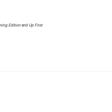
ning Edition
and
Up First
.