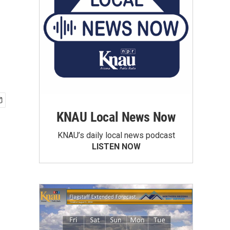
KNAU Local News Now
KNAU’s daily local news podcast
LISTEN NOW