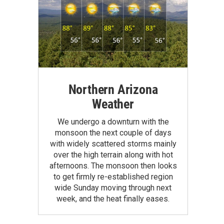
Northern Arizona
Weather
We undergo a downturn with the
monsoon the next couple of days
with widely scattered storms mainly
over the high terrain along with hot
afternoons. The monsoon then looks
to get firmly re-established region
wide Sunday moving through next
week, and the heat finally eases.