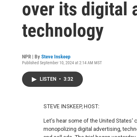
over its digital
technology
NPR | By
Steve Inskeep
Published September 10, 2024 at 2:14 AM MST
LISTEN
•
3:32
STEVE INSKEEP, HOST:
Let's hear some of the United States' 
monopolizing digital advertising, tech