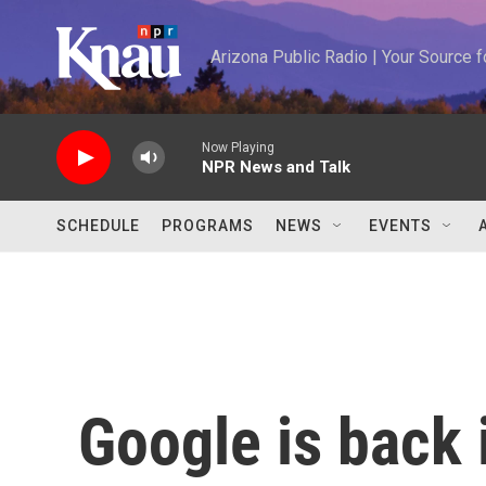
Skip to main content
Arizona Public Radio | Your Source
Now Playing
NPR News and Talk
SCHEDULE
PROGRAMS
NEWS
EVENTS
Google is back 