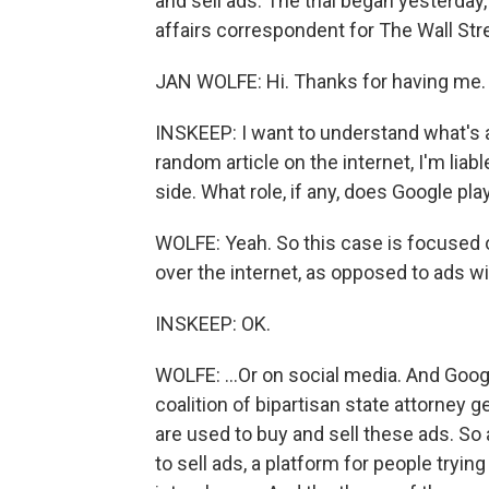
and sell ads. The trial began yesterday
affairs correspondent for The Wall Stre
JAN WOLFE: Hi. Thanks for having me.
INSKEEP: I want to understand what's at
random article on the internet, I'm liab
side. What role, if any, does Google pla
WOLFE: Yeah. So this case is focused o
over the internet, as opposed to ads wit
INSKEEP: OK.
WOLFE: ...Or on social media. And Goog
coalition of bipartisan state attorney 
are used to buy and sell these ads. So
to sell ads, a platform for people tryi