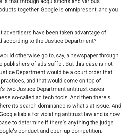
e is that through acquisitions and various
roducts together, Google is omnipresent, and you
t advertisers have been taken advantage of,
d according to the Justice Department?
 would otherwise go to, say, a newspaper through
e publishers of ads suffer. But this case is not
stice Department would be a court order that
 practices, and that would come on top of
e's two Justice Department antitrust cases
ese so-called ad tech tools. And then there's
where its search dominance is what's at issue. And
Google liable for violating antitrust law and is now
ase to determine if there's anything the judge
t Google's conduct and open up competition.