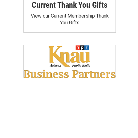
Current Thank You Gifts
View our Current Membership Thank
You Gifts