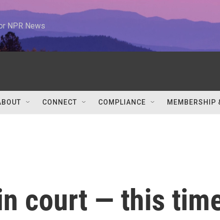
 for NPR News
ABOUT
CONNECT
COMPLIANCE
MEMBERSHIP 
in court — this tim