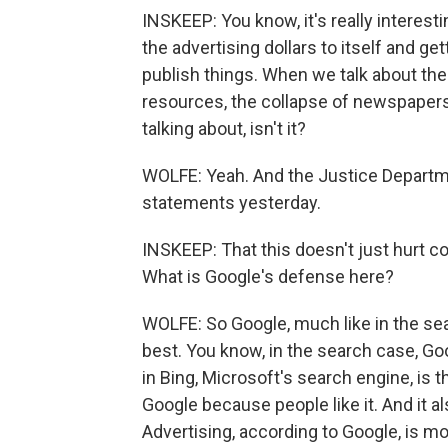
INSKEEP: You know, it's really interes
the advertising dollars to itself and 
publish things. When we talk about the 
resources, the collapse of newspapers 
talking about, isn't it?
WOLFE: Yeah. And the Justice Departmen
statements yesterday.
INSKEEP: That this doesn't just hurt co
What is Google's defense here?
WOLFE: So Google, much like in the sea
best. You know, in the search case, Goo
in Bing, Microsoft's search engine, is 
Google because people like it. And it a
Advertising, according to Google, is m