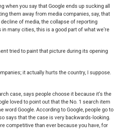
ting when you say that Google ends up sucking all
getting them away from media companies, say, that
decline of media, the collapse of reporting
in many cities, this is a good part of what we're
t tried to paint that picture during its opening
mpanies; it actually hurts the country, I suppose.
rch case, says people choose it because it's the
gle loved to point out that the No. 1 search item
the word Google. According to Google, people go to
lso says that the case is very backwards-looking.
ore competitive than ever because you have, for