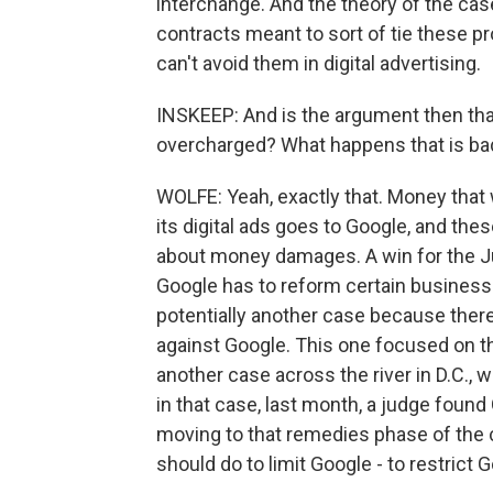
interchange. And the theory of the cas
contracts meant to sort of tie these p
can't avoid them in digital advertising.
INSKEEP: And is the argument then tha
overcharged? What happens that is ba
WOLFE: Yeah, exactly that. Money that
its digital ads goes to Google, and thes
about money damages. A win for the Ju
Google has to reform certain business
potentially another case because ther
against Google. This one focused on th
another case across the river in D.C., 
in that case, last month, a judge found 
moving to that remedies phase of the c
should do to limit Google - to restric