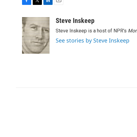
F
T
L
E
a
w
i
m
c
i
n
a
Steve Inskeep
e
t
k
i
Steve Inskeep is a host of NPR's
Mor
b
t
e
l
o
e
d
See stories by Steve Inskeep
o
r
I
k
n