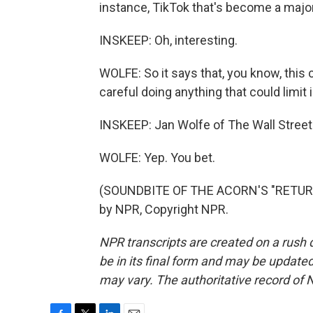
instance, TikTok that's become a major
INSKEEP: Oh, interesting.
WOLFE: So it says that, you know, this
careful doing anything that could limit
INSKEEP: Jan Wolfe of The Wall Street
WOLFE: Yep. You bet.
(SOUNDBITE OF THE ACORN'S "RETURN
by NPR, Copyright NPR.
NPR transcripts are created on a rush 
be in its final form and may be updated 
may vary. The authoritative record of 