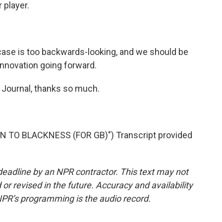
 player.
 case is too backwards-looking, and we should be
 innovation going forward.
 Journal, thanks so much.
 TO BLACKNESS (FOR GB)") Transcript provided
deadline by an NPR contractor. This text may not
or revised in the future. Accuracy and availability
NPR’s programming is the audio record.