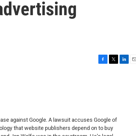
 advertising
F
T
L
E
a
w
i
m
c
i
n
a
e
t
k
i
b
t
e
l
o
e
d
o
r
I
k
n
case against Google. A lawsuit accuses Google of
nology that website publishers depend on to buy