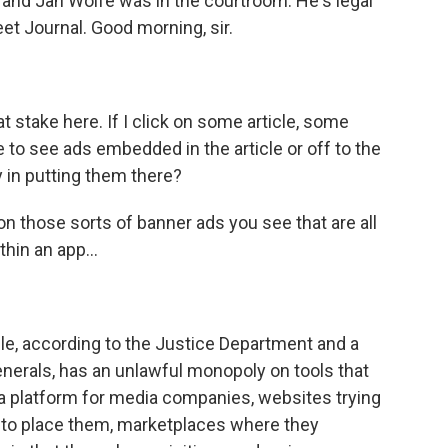
, and Jan Wolfe was in the courtroom. He's legal
et Journal. Good morning, sir.
 stake here. If I click on some article, some
le to see ads embedded in the article or off to the
y in putting them there?
n those sorts of banner ads you see that are all
hin an app...
le, according to the Justice Department and a
generals, has an unlawful monopoly on tools that
 a platform for media companies, websites trying
ng to place them, marketplaces where they