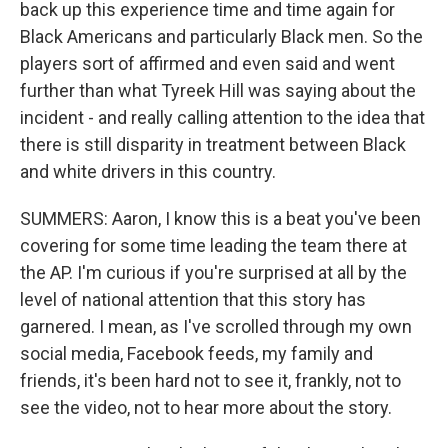
back up this experience time and time again for
Black Americans and particularly Black men. So the
players sort of affirmed and even said and went
further than what Tyreek Hill was saying about the
incident - and really calling attention to the idea that
there is still disparity in treatment between Black
and white drivers in this country.
SUMMERS: Aaron, I know this is a beat you've been
covering for some time leading the team there at
the AP. I'm curious if you're surprised at all by the
level of national attention that this story has
garnered. I mean, as I've scrolled through my own
social media, Facebook feeds, my family and
friends, it's been hard not to see it, frankly, not to
see the video, not to hear more about the story.