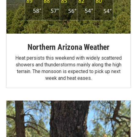
Northern Arizona Weather
Heat persists this weekend with widely scattered
showers and thunderstorms mainly along the high
terrain. The monsoon is expected to pick up next
week and heat eases.