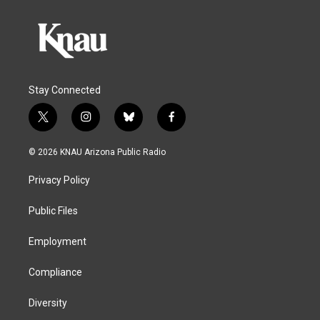
Stay Connected
t
i
b
f
w
n
l
a
i
s
u
c
© 2026 KNAU Arizona Public Radio
t
t
e
e
t
a
s
b
Privacy Policy
e
g
k
o
r
r
y
o
a
k
Public Files
m
Employment
Compliance
Diversity