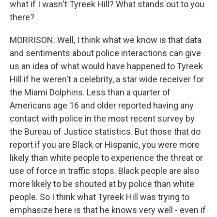
what if I wasn't Tyreek Hill? What stands out to you
there?
MORRISON: Well, I think what we know is that data
and sentiments about police interactions can give
us an idea of what would have happened to Tyreek
Hill if he weren't a celebrity, a star wide receiver for
the Miami Dolphins. Less than a quarter of
Americans age 16 and older reported having any
contact with police in the most recent survey by
the Bureau of Justice statistics. But those that do
report if you are Black or Hispanic, you were more
likely than white people to experience the threat or
use of force in traffic stops. Black people are also
more likely to be shouted at by police than white
people. So I think what Tyreek Hill was trying to
emphasize here is that he knows very well - even if