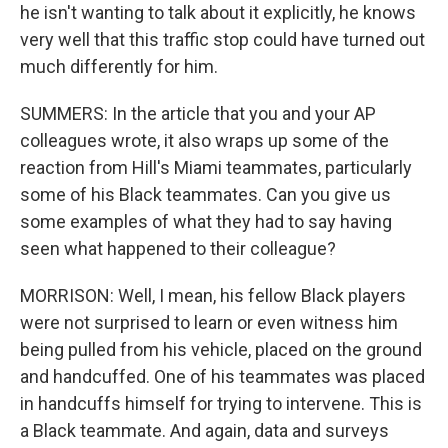
he isn't wanting to talk about it explicitly, he knows
very well that this traffic stop could have turned out
much differently for him.
SUMMERS: In the article that you and your AP
colleagues wrote, it also wraps up some of the
reaction from Hill's Miami teammates, particularly
some of his Black teammates. Can you give us
some examples of what they had to say having
seen what happened to their colleague?
MORRISON: Well, I mean, his fellow Black players
were not surprised to learn or even witness him
being pulled from his vehicle, placed on the ground
and handcuffed. One of his teammates was placed
in handcuffs himself for trying to intervene. This is
a Black teammate. And again, data and surveys