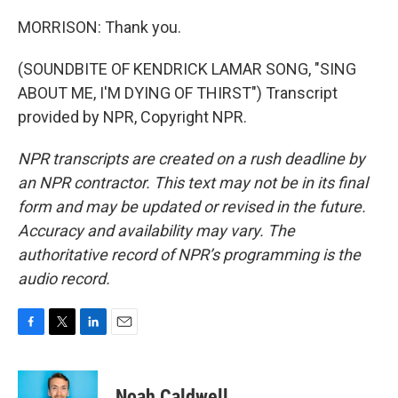
MORRISON: Thank you.
(SOUNDBITE OF KENDRICK LAMAR SONG, "SING
ABOUT ME, I'M DYING OF THIRST") Transcript
provided by NPR, Copyright NPR.
NPR transcripts are created on a rush deadline by
an NPR contractor. This text may not be in its final
form and may be updated or revised in the future.
Accuracy and availability may vary. The
authoritative record of NPR’s programming is the
audio record.
F
T
L
E
a
w
i
m
c
i
n
a
e
t
k
i
Noah Caldwell