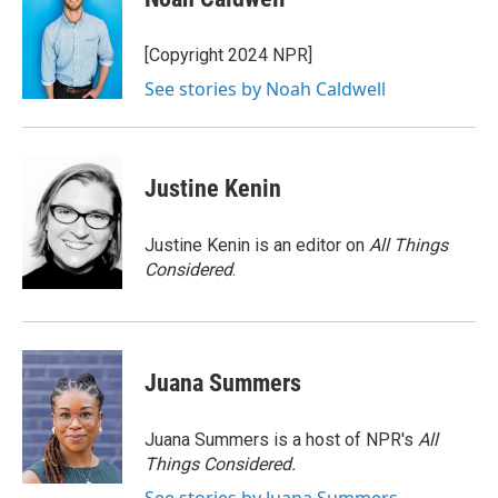
b
t
e
l
o
e
d
o
r
I
[Copyright 2024 NPR]
k
n
See stories by Noah Caldwell
Justine Kenin
Justine Kenin is an editor on
All Things
Considered
.
Juana Summers
Juana Summers is a host of NPR's
All
Things Considered.