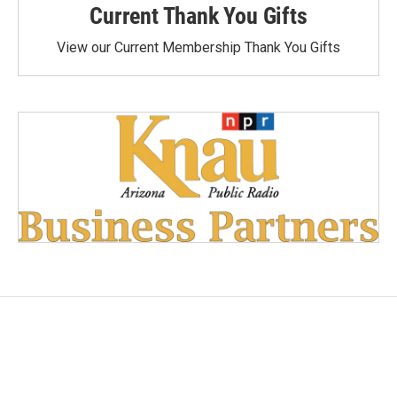
Current Thank You Gifts
View our Current Membership Thank You Gifts