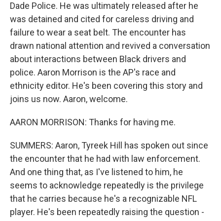
Dade Police. He was ultimately released after he
was detained and cited for careless driving and
failure to wear a seat belt. The encounter has
drawn national attention and revived a conversation
about interactions between Black drivers and
police. Aaron Morrison is the AP's race and
ethnicity editor. He's been covering this story and
joins us now. Aaron, welcome.
AARON MORRISON: Thanks for having me.
SUMMERS: Aaron, Tyreek Hill has spoken out since
the encounter that he had with law enforcement.
And one thing that, as I've listened to him, he
seems to acknowledge repeatedly is the privilege
that he carries because he's a recognizable NFL
player. He's been repeatedly raising the question -