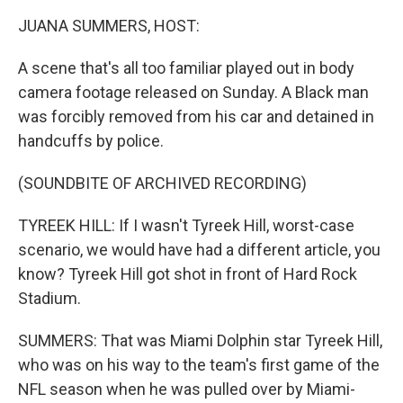
k
n
JUANA SUMMERS, HOST:
A scene that's all too familiar played out in body
camera footage released on Sunday. A Black man
was forcibly removed from his car and detained in
handcuffs by police.
(SOUNDBITE OF ARCHIVED RECORDING)
TYREEK HILL: If I wasn't Tyreek Hill, worst-case
scenario, we would have had a different article, you
know? Tyreek Hill got shot in front of Hard Rock
Stadium.
SUMMERS: That was Miami Dolphin star Tyreek Hill,
who was on his way to the team's first game of the
NFL season when he was pulled over by Miami-