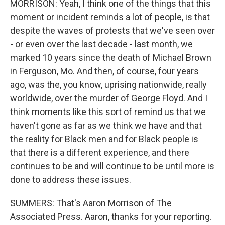
MORRISON: Yeah, I think one of the things that this
moment or incident reminds a lot of people, is that
despite the waves of protests that we've seen over
- or even over the last decade - last month, we
marked 10 years since the death of Michael Brown
in Ferguson, Mo. And then, of course, four years
ago, was the, you know, uprising nationwide, really
worldwide, over the murder of George Floyd. And I
think moments like this sort of remind us that we
haven't gone as far as we think we have and that
the reality for Black men and for Black people is
that there is a different experience, and there
continues to be and will continue to be until more is
done to address these issues.
SUMMERS: That's Aaron Morrison of The
Associated Press. Aaron, thanks for your reporting.