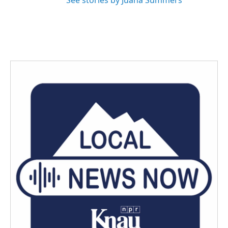
See stories by Juana Summers