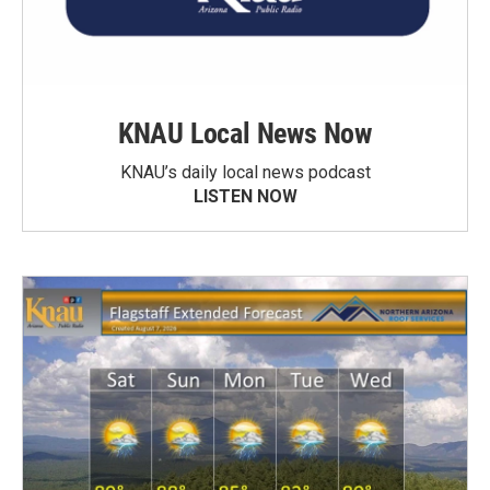
KNAU Local News Now
KNAU’s daily local news podcast
LISTEN NOW