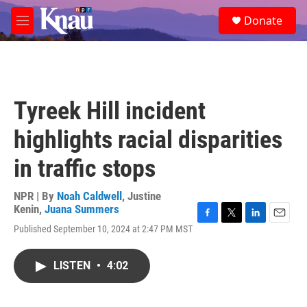
Skip to main content
S
Donate
e
M
a
e
r
n
c
u
h
u
Tyreek Hill incident
e
r
highlights racial disparities
y
in traffic stops
NPR | By
Noah Caldwell
,
Justine
Kenin
,
Juana Summers
F
T
L
E
Published September 10, 2024 at 2:47 PM MST
a
w
i
m
c
i
n
a
e
t
k
i
LISTEN
•
4:02
b
t
e
l
o
e
d
o
r
I