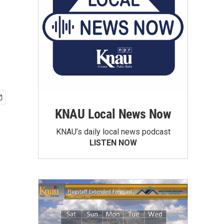
KNAU Local News Now
KNAU’s daily local news podcast
LISTEN NOW