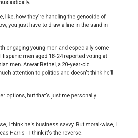
husiastically.
e, like, how they're handling the genocide of
w, you just have to draw a line in the sand in
th engaging young men and especially some
d Hispanic men aged 18-24 reported voting at
sian men. Anwar Bethel, a 20-year-old
ch attention to politics and doesn't think he'll
er options, but that's just me personally.
e, I think he's business savvy. But moral-wise, I
s Harris - I think it's the reverse.