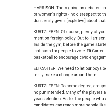
HARRISON: Them going on debates and ta
or women's rights - no disrespect to th
don't really give a [expletive] about th
KURTZLEBEN: Of course, plenty of young
mention foreign policy. But to Harrison,
Inside the gym, before the game start
last push for people to vote. Eli Carte
basketball to encourage civic engage
ELI CARTER: We need to let our boys b
really make a change around here.
KURTZLEBEN: To some degree, groups l
no pun intended. Many of the players at
year's election. As for the people who w
candidates can reach more people like 