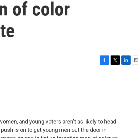
 of color
ote
F
T
L
E
a
w
i
m
c
i
n
a
e
t
k
i
b
t
e
l
o
e
d
o
r
I
k
n
 women, and young voters aren't as likely to head
he push is on to get young men out the door in