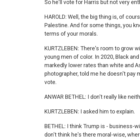
So he'll vote for Harris but not very ent
HAROLD: Well, the big thing is, of cours
Palestine. And for some things, you kno
terms of your morals.
KURTZLEBEN: There's room to grow wi
young men of color. In 2020, Black an
markedly lower rates than white and A
photographer, told me he doesn't pay mu
vote.
ANWAR BETHEL: I don't really like neith
KURTZLEBEN: I asked him to explain.
BETHEL: I think Trump is - business-wis
don't think he's there moral-wise, wherea