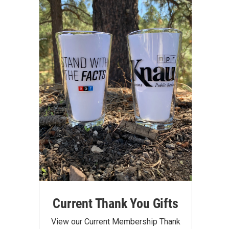
Current Thank You Gifts
View our Current Membership Thank