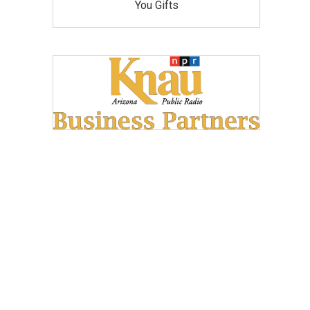
You Gifts