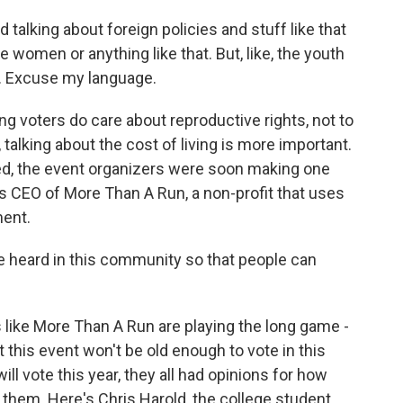
lking about foreign policies and stuff like that
e women or anything like that. But, like, the youth
at. Excuse my language.
 voters do care about reproductive rights, not to
 talking about the cost of living is more important.
ed, the event organizers were soon making one
r is CEO of More Than A Run, a non-profit that uses
ment.
e heard in this community so that people can
ike More Than A Run are playing the long game -
 this event won't be old enough to vote in this
ill vote this year, they all had opinions for how
them. Here's Chris Harold, the college student,