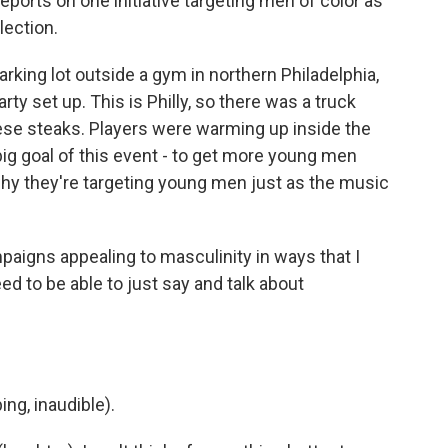
ports on one initiative targeting men of color as
lection.
king lot outside a gym in northern Philadelphia,
ty set up. This is Philly, so there was a truck
eese steaks. Players were warming up inside the
ig goal of this event - to get more young men
 why they're targeting young men just as the music
aigns appealing to masculinity in ways that I
eed to be able to just say and talk about
g, inaudible).