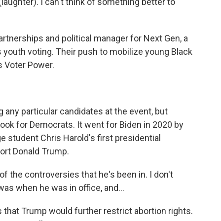
(laughter). I can't think of something better to
artnerships and political manager for Next Gen, a
s youth voting. Their push to mobilize young Black
s Voter Power.
ny particular candidates at the event, but
look for Democrats. It went for Biden in 2020 by
e student Chris Harold's first presidential
port Donald Trump.
 of the controversies that he's been in. I don't
was when he was in office, and...
that Trump would further restrict abortion rights.