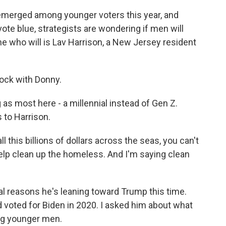
merged among younger voters this year, and
ote blue, strategists are wondering if men will
e who will is Lav Harrison, a New Jersey resident
ock with Donny.
s most here - a millennial instead of Gen Z.
 to Harrison.
l this billions of dollars across the seas, you can't
lp clean up the homeless. And I'm saying clean
l reasons he's leaning toward Trump this time.
d voted for Biden in 2020. I asked him about what
hing younger men.