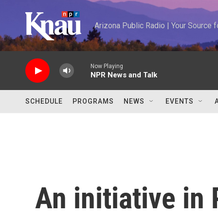
Skip to main content
Arizona Public Radio | Your Source
Now Playing
NPR News and Talk
SCHEDULE
PROGRAMS
NEWS
EVENTS
An initiative in