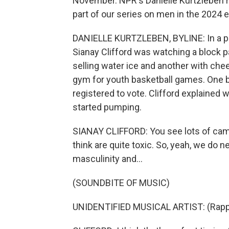
November. NPR's Danielle Kurtzleben re
part of our series on men in the 2024 e
DANIELLE KURTZLEBEN, BYLINE: In a par
Sianay Clifford was watching a block par
selling water ice and another with ch
gym for youth basketball games. One b
registered to vote. Clifford explained
started pumping.
SIANAY CLIFFORD: You see lots of camp
think are quite toxic. So, yeah, we do n
masculinity and...
(SOUNDBITE OF MUSIC)
UNIDENTIFIED MUSICAL ARTIST: (Rappin