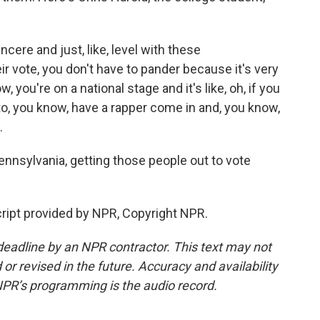
cere and just, like, level with these
 vote, you don't have to pander because it's very
u're on a national stage and it's like, oh, if you
to, you know, have a rapper come in and, you know,
.
nnsylvania, getting those people out to vote
ript provided by NPR, Copyright NPR.
deadline by an NPR contractor. This text may not
or revised in the future. Accuracy and availability
NPR’s programming is the audio record.