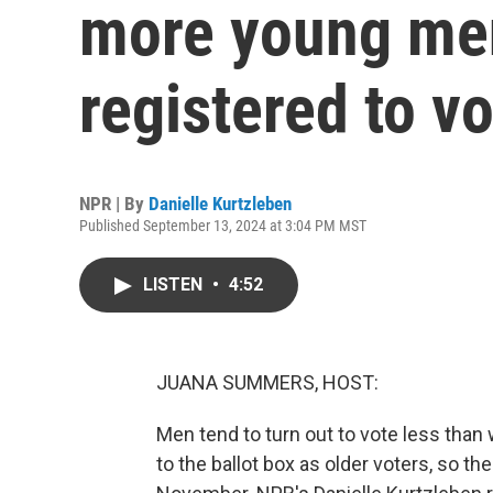
more young men
registered to v
NPR | By
Danielle Kurtzleben
Published September 13, 2024 at 3:04 PM MST
LISTEN
•
4:52
JUANA SUMMERS, HOST:
Men tend to turn out to vote less than
to the ballot box as older voters, so t