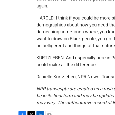
again.
HAROLD: I think if you could be more sin
demographics about how you need their
demeaning sometimes where, you know, yo
want to draw on Black people, you got 
be belligerent and things of that nature
KURTZLEBEN: And especially here in Pe
could make all the difference.
Danielle Kurtzleben, NPR News. Transc
NPR transcripts are created on a rush 
be in its final form and may be updated 
may vary. The authoritative record of 