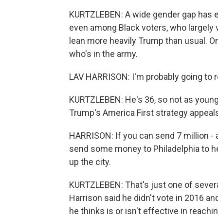
KURTZLEBEN: A wide gender gap has e
even among Black voters, who largely v
lean more heavily Trump than usual. On
who's in the army.
LAV HARRISON: I'm probably going to r
KURTZLEBEN: He's 36, so not as young a
Trump's America First strategy appeals
HARRISON: If you can send 7 million - al
send some money to Philadelphia to he
up the city.
KURTZLEBEN: That's just one of severa
Harrison said he didn't vote in 2016 an
he thinks is or isn't effective in reac