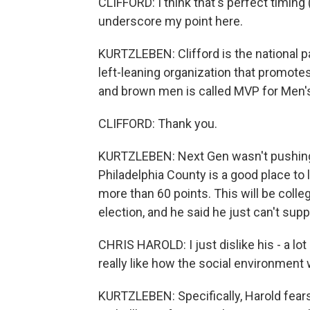
CLIFFORD: I think that's perfect timing 
underscore my point here.
KURTZLEBEN: Clifford is the national p
left-leaning organization that promote
and brown men is called MVP for Men'
CLIFFORD: Thank you.
KURTZLEBEN: Next Gen wasn't pushing a
Philadelphia County is a good place to 
more than 60 points. This will be colleg
election, and he said he just can't sup
CHRIS HAROLD: I just dislike his - a lot
really like how the social environment 
KURTZLEBEN: Specifically, Harold fears 