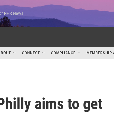
 for NPR News
ABOUT
CONNECT
COMPLIANCE
MEMBERSHIP 
 Philly aims to get