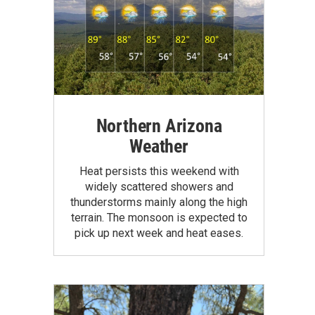
Northern Arizona
Weather
Heat persists this weekend with
widely scattered showers and
thunderstorms mainly along the high
terrain. The monsoon is expected to
pick up next week and heat eases.