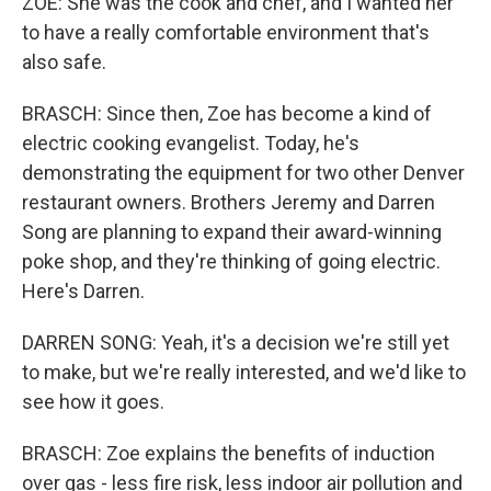
ZOE: She was the cook and chef, and I wanted her
to have a really comfortable environment that's
also safe.
BRASCH: Since then, Zoe has become a kind of
electric cooking evangelist. Today, he's
demonstrating the equipment for two other Denver
restaurant owners. Brothers Jeremy and Darren
Song are planning to expand their award-winning
poke shop, and they're thinking of going electric.
Here's Darren.
DARREN SONG: Yeah, it's a decision we're still yet
to make, but we're really interested, and we'd like to
see how it goes.
BRASCH: Zoe explains the benefits of induction
over gas - less fire risk, less indoor air pollution and