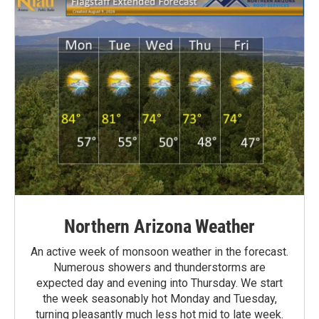
Northern Arizona Weather
An active week of monsoon weather in the forecast.
Numerous showers and thunderstorms are
expected day and evening into Thursday. We start
the week seasonably hot Monday and Tuesday,
turning pleasantly much less hot mid to late week.