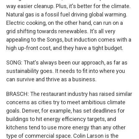
way easier cleanup. Plus, it's better for the climate.
Natural gas is a fossil fuel driving global warming.
Electric cooking, on the other hand, can run on a
grid shifting towards renewables. It's all very
appealing to the Songs, but induction comes with a
high up-front cost, and they have a tight budget.
SONG: That's always been our approach, as far as
sustainability goes. It needs to fit into where you
can survive and thrive as a business.
BRASCH: The restaurant industry has raised similar
concerns as cities try to meet ambitious climate
goals. Denver, for example, has set deadlines for
buildings to hit energy efficiency targets, and
kitchens tend to use more energy than any other
type of commercial space. Colin Larson is the