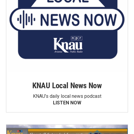
KNAU Local News Now
KNAU’s daily local news podcast
LISTEN NOW