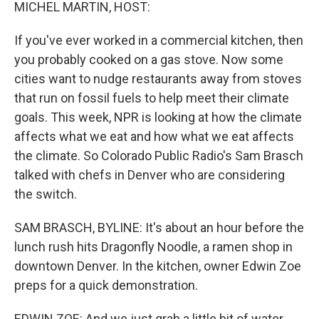
k
n
MICHEL MARTIN, HOST:
If you've ever worked in a commercial kitchen, then
you probably cooked on a gas stove. Now some
cities want to nudge restaurants away from stoves
that run on fossil fuels to help meet their climate
goals. This week, NPR is looking at how the climate
affects what we eat and how what we eat affects
the climate. So Colorado Public Radio's Sam Brasch
talked with chefs in Denver who are considering
the switch.
SAM BRASCH, BYLINE: It's about an hour before the
lunch rush hits Dragonfly Noodle, a ramen shop in
downtown Denver. In the kitchen, owner Edwin Zoe
preps for a quick demonstration.
EDWIN ZOE: And we just grab a little bit of water.