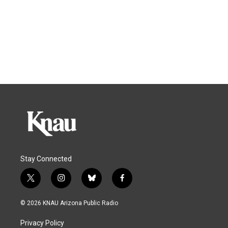
Stay Connected
t
i
b
f
w
n
l
a
i
s
u
c
© 2026 KNAU Arizona Public Radio
t
t
e
e
t
a
s
b
Privacy Policy
e
g
k
o