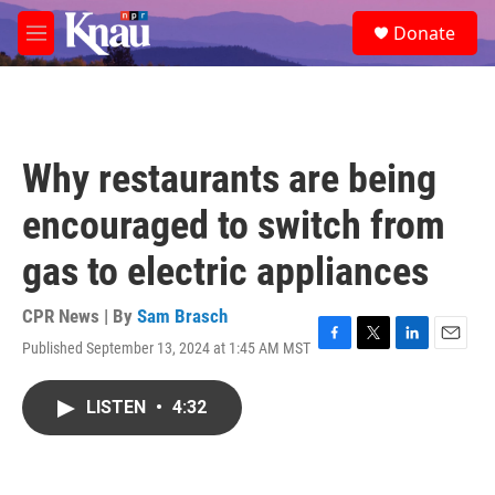
Skip to main content
S
Donate
e
M
a
e
r
n
c
u
h
u
Why restaurants are being
e
r
encouraged to switch from
y
gas to electric appliances
CPR News | By
Sam Brasch
Published September 13, 2024 at 1:45 AM MST
F
T
L
E
a
w
i
m
c
i
n
a
LISTEN
•
4:32
e
t
k
i
b
t
e
l
o
e
d
o
r
I