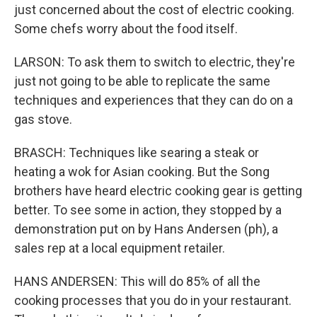
just concerned about the cost of electric cooking.
Some chefs worry about the food itself.
LARSON: To ask them to switch to electric, they're
just not going to be able to replicate the same
techniques and experiences that they can do on a
gas stove.
BRASCH: Techniques like searing a steak or
heating a wok for Asian cooking. But the Song
brothers have heard electric cooking gear is getting
better. To see some in action, they stopped by a
demonstration put on by Hans Andersen (ph), a
sales rep at a local equipment retailer.
HANS ANDERSEN: This will do 85% of all the
cooking processes that you do in your restaurant.