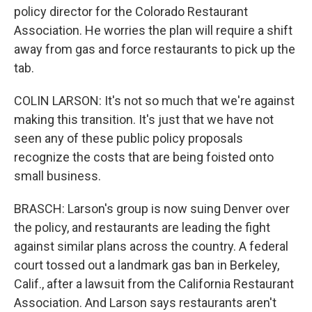
policy director for the Colorado Restaurant
Association. He worries the plan will require a shift
away from gas and force restaurants to pick up the
tab.
COLIN LARSON: It's not so much that we're against
making this transition. It's just that we have not
seen any of these public policy proposals
recognize the costs that are being foisted onto
small business.
BRASCH: Larson's group is now suing Denver over
the policy, and restaurants are leading the fight
against similar plans across the country. A federal
court tossed out a landmark gas ban in Berkeley,
Calif., after a lawsuit from the California Restaurant
Association. And Larson says restaurants aren't