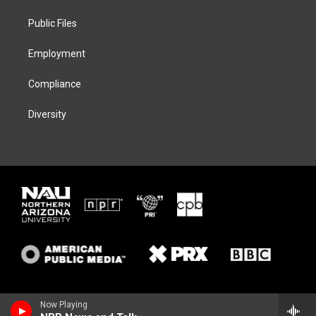
r
r
y
o
a
k
Public Files
m
Employment
Compliance
Diversity
Now Playing