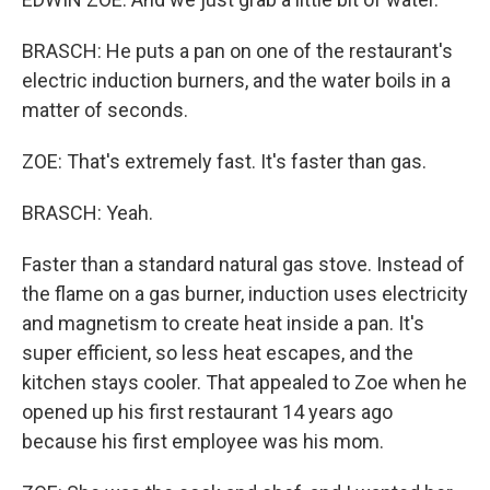
BRASCH: He puts a pan on one of the restaurant's
electric induction burners, and the water boils in a
matter of seconds.
ZOE: That's extremely fast. It's faster than gas.
BRASCH: Yeah.
Faster than a standard natural gas stove. Instead of
the flame on a gas burner, induction uses electricity
and magnetism to create heat inside a pan. It's
super efficient, so less heat escapes, and the
kitchen stays cooler. That appealed to Zoe when he
opened up his first restaurant 14 years ago
because his first employee was his mom.