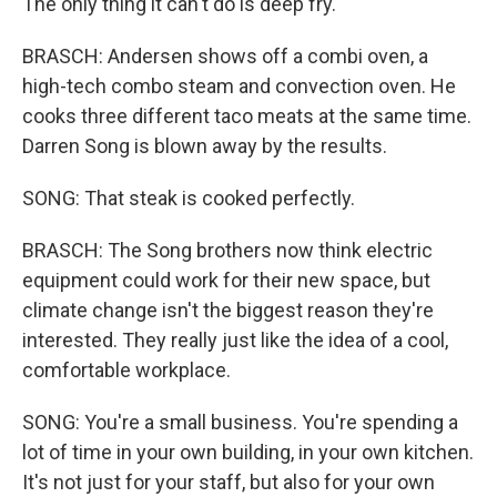
The only thing it can't do is deep fry.
BRASCH: Andersen shows off a combi oven, a
high-tech combo steam and convection oven. He
cooks three different taco meats at the same time.
Darren Song is blown away by the results.
SONG: That steak is cooked perfectly.
BRASCH: The Song brothers now think electric
equipment could work for their new space, but
climate change isn't the biggest reason they're
interested. They really just like the idea of a cool,
comfortable workplace.
SONG: You're a small business. You're spending a
lot of time in your own building, in your own kitchen.
It's not just for your staff, but also for your own