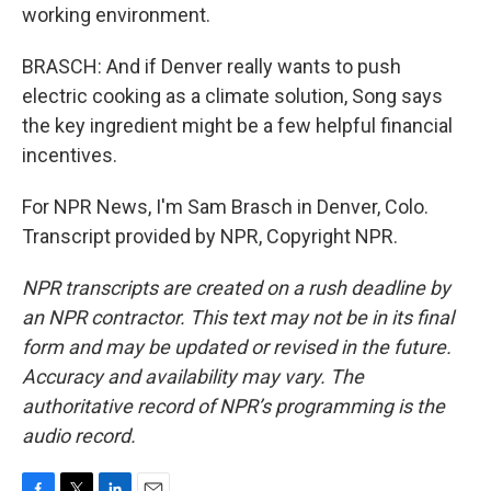
working environment.
BRASCH: And if Denver really wants to push
electric cooking as a climate solution, Song says
the key ingredient might be a few helpful financial
incentives.
For NPR News, I'm Sam Brasch in Denver, Colo.
Transcript provided by NPR, Copyright NPR.
NPR transcripts are created on a rush deadline by
an NPR contractor. This text may not be in its final
form and may be updated or revised in the future.
Accuracy and availability may vary. The
authoritative record of NPR’s programming is the
audio record.