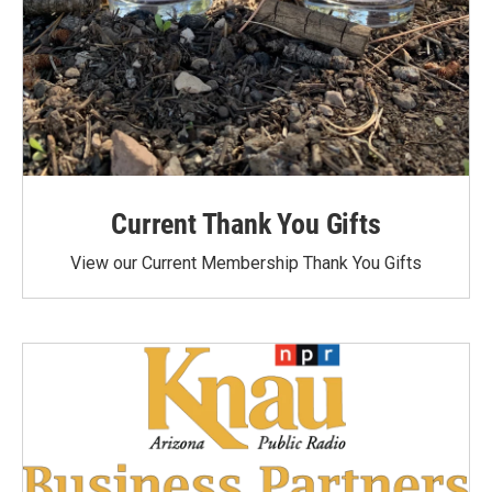
Current Thank You Gifts
View our Current Membership Thank You Gifts