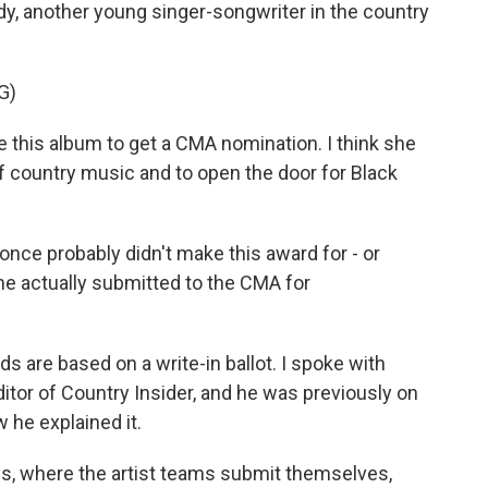
y, another young singer-songwriter in the country
G)
 this album to get a CMA nomination. I think she
f country music and to open the door for Black
once probably didn't make this award for - or
he actually submitted to the CMA for
re based on a write-in ballot. I spoke with
itor of Country Insider, and he was previously on
 he explained it.
, where the artist teams submit themselves,