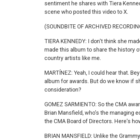
sentiment he shares with Tiera Kenned
scene who posted this video to X.
(SOUNDBITE OF ARCHIVED RECORDIN
TIERA KENNEDY: I don't think she made
made this album to share the history o
country artists like me.
MARTÍNEZ: Yeah, I could hear that. Bey
album for awards. But do we know if s
consideration?
GOMEZ SARMIENTO: So the CMA awards a
Brian Mansfield, who's the managing ed
the CMA Board of Directors. Here's how
BRIAN MANSFIELD: Unlike the Grammys