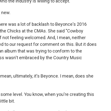
o the industry is willing to accept.
 new.
ere was a lot of backlash to Beyonce's 2016
the Chicks at the CMAs. She said "Cowboy
 not feeling welcomed. And, I mean, neither
 to our request for comment on this. But it does
n album that was trying to conform to the
ess wasn't embraced by the Country Music
 mean, ultimately, it's Beyonce. I mean, does she
ome level. You know, when you're creating this
ttle bit.