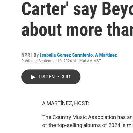
Carter' say Bey
about more tha
NPR | By
Isabella Gomez Sarmiento
,
A Martínez
Published September 13, 2024 at 12:36 AM MST
LISTEN
•
3:31
A MARTÍNEZ, HOST:
The Country Music Association has a
of the top-selling albums of 2024 is mi