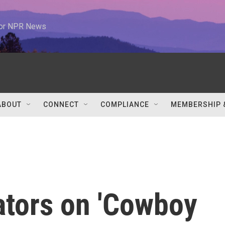
 for NPR News
ABOUT
CONNECT
COMPLIANCE
MEMBERSHIP 
ators on 'Cowboy