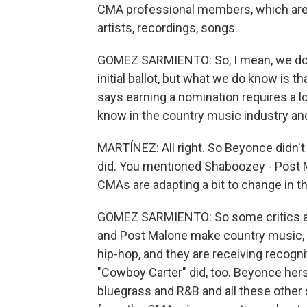
CMA professional members, which are 
artists, recordings, songs.
GOMEZ SARMIENTO: So, I mean, we don
initial ballot, but what we do know is tha
says earning a nomination requires a lo
know in the country music industry and
MARTÍNEZ: All right. So Beyonce didn't
did. You mentioned Shaboozey - Post Ma
CMAs are adapting a bit to change in t
GOMEZ SARMIENTO: So some critics are
and Post Malone make country music, bu
hip-hop, and they are receiving recogni
"Cowboy Carter" did, too. Beyonce herse
bluegrass and R&B and all these other s