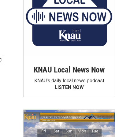
KNAU Local News Now
KNAU’s daily local news podcast
LISTEN NOW