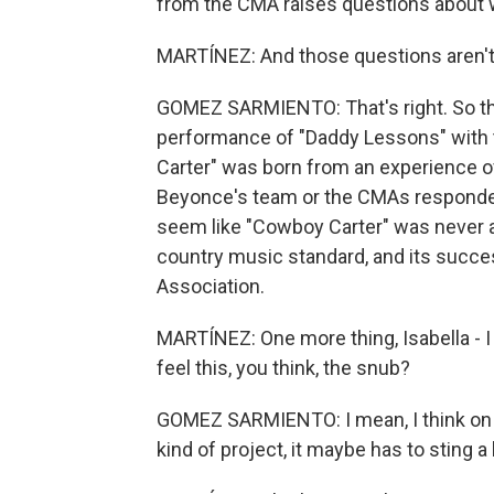
from the CMA raises questions about wh
MARTÍNEZ: And those questions aren't
GOMEZ SARMIENTO: That's right. So th
performance of "Daddy Lessons" with 
Carter" was born from an experience of
Beyonce's team or the CMAs responded
seem like "Cowboy Carter" was never a
country music standard, and its succ
Association.
MARTÍNEZ: One more thing, Isabella - I
feel this, you think, the snub?
GOMEZ SARMIENTO: I mean, I think on s
kind of project, it maybe has to sting a li