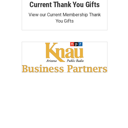
Current Thank You Gifts
View our Current Membership Thank
You Gifts