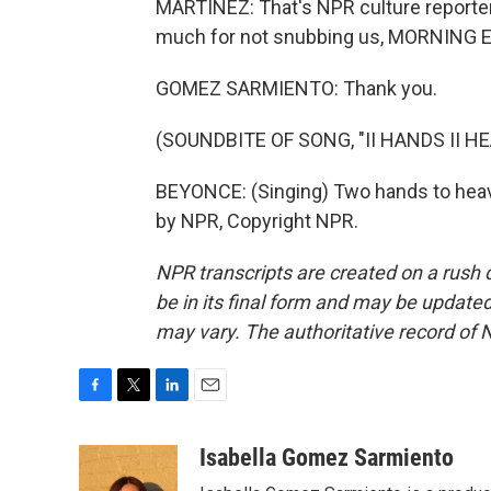
MARTÍNEZ: That's NPR culture reporte
much for not snubbing us, MORNING E
GOMEZ SARMIENTO: Thank you.
(SOUNDBITE OF SONG, "II HANDS II H
BEYONCE: (Singing) Two hands to heave
by NPR, Copyright NPR.
NPR transcripts are created on a rush 
be in its final form and may be updated 
may vary. The authoritative record of 
F
T
L
E
a
w
i
m
c
i
n
a
Isabella Gomez Sarmiento
e
t
k
i