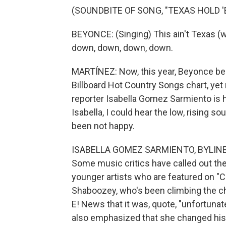
(SOUNDBITE OF SONG, "TEXAS HOLD '
BEYONCE: (Singing) This ain't Texas (wo
down, down, down, down.
MARTÍNEZ: Now, this year, Beyonce beca
Billboard Hot Country Songs chart, ye
reporter Isabella Gomez Sarmiento is he
Isabella, I could hear the low, rising 
been not happy.
ISABELLA GOMEZ SARMIENTO, BYLINE: Ye
Some music critics have called out th
younger artists who are featured on "
Shaboozey, who's been climbing the c
E! News that it was, quote, "unfortunat
also emphasized that she changed his l