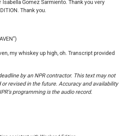
r Isabella Gomez Sarmiento. Thank you very
DITION. Thank you.
EAVEN")
n, my whiskey up high, oh. Transcript provided
deadline by an NPR contractor. This text may not
or revised in the future. Accuracy and availability
NPR’s programming is the audio record.