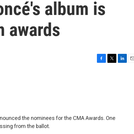
oncé's album is
n awards
F
T
L
E
a
w
i
m
c
i
n
a
e
t
k
i
b
t
e
l
o
e
d
o
r
I
k
n
nnounced the nominees for the CMA Awards. One
ssing from the ballot.