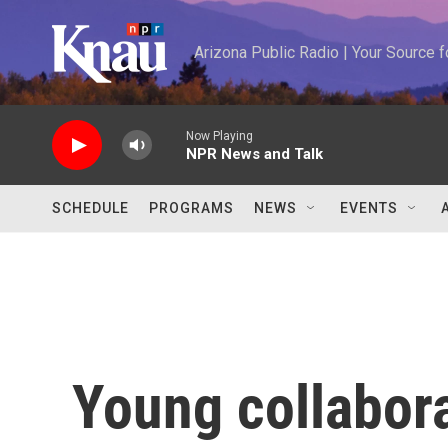
Skip to main content
Arizona Public Radio | Your Source
Now Playing
NPR News and Talk
SCHEDULE
PROGRAMS
NEWS
EVENTS
Young collabor