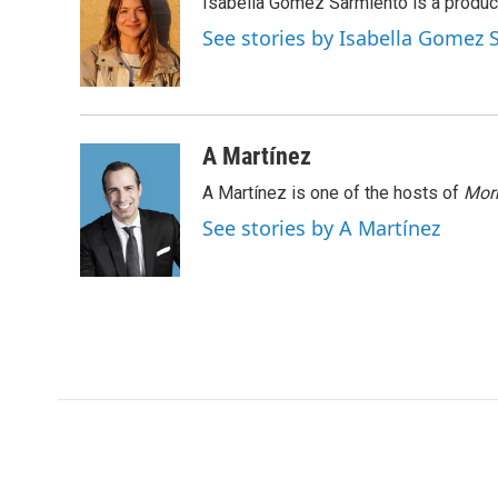
Isabella Gomez Sarmiento is a produc
b
t
e
l
o
e
d
See stories by Isabella Gomez
o
r
I
k
n
A Martínez
A Martínez is one of the hosts of
Morn
See stories by A Martínez