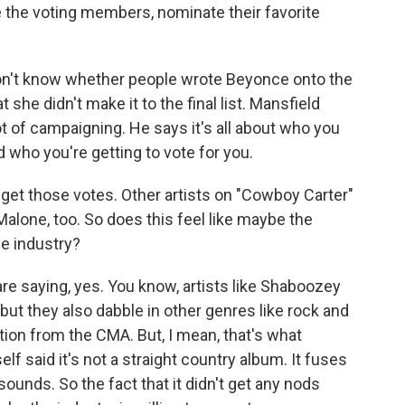
the voting members, nominate their favorite
't know whether people wrote Beyonce onto the
t she didn't make it to the final list. Mansfield
t of campaigning. He says it's all about who you
 who you're getting to vote for you.
 get those votes. Other artists on "Cowboy Carter"
lone, too. So does this feel like maybe the
he industry?
 saying, yes. You know, artists like Shaboozey
t they also dabble in other genres like rock and
tion from the CMA. But, I mean, that's what
lf said it's not a straight country album. It fuses
ounds. So the fact that it didn't get any nods