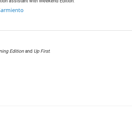
tion assistant with Weekend Edition.
 Sarmiento
ing Edition
and
Up First
.