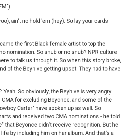
EM")
o), ain't no hold 'em (hey). So lay your cards
me the first Black female artist to top the
t no nomination. So snub or no snub? NPR culture
re to talk us through it. So when this story broke,
sound of the Beyhive getting upset. They had to have
ah. So obviously, the Beyhive is very angry.
e CMA for excluding Beyonce, and some of the
Cowboy Carter" have spoken up as well. So
harts and received two CMA nominations - he told
e" that Beyonce didn't receive recognition. But he
ife by including him on her album. And that's a