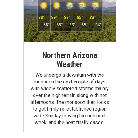
Northern Arizona
Weather
We undergo a downturn with the
monsoon the next couple of days
with widely scattered storms mainly
over the high terrain along with hot
afternoons. The monsoon then looks
to get firmly re-established region
wide Sunday moving through next
week, and the heat finally eases.