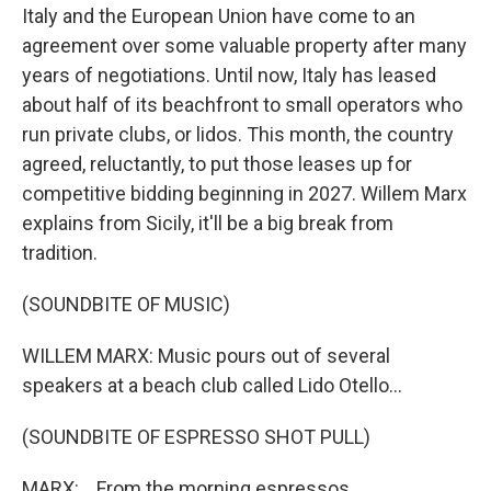
Italy and the European Union have come to an
agreement over some valuable property after many
years of negotiations. Until now, Italy has leased
about half of its beachfront to small operators who
run private clubs, or lidos. This month, the country
agreed, reluctantly, to put those leases up for
competitive bidding beginning in 2027. Willem Marx
explains from Sicily, it'll be a big break from
tradition.
(SOUNDBITE OF MUSIC)
WILLEM MARX: Music pours out of several
speakers at a beach club called Lido Otello...
(SOUNDBITE OF ESPRESSO SHOT PULL)
MARX: ...From the morning espressos...