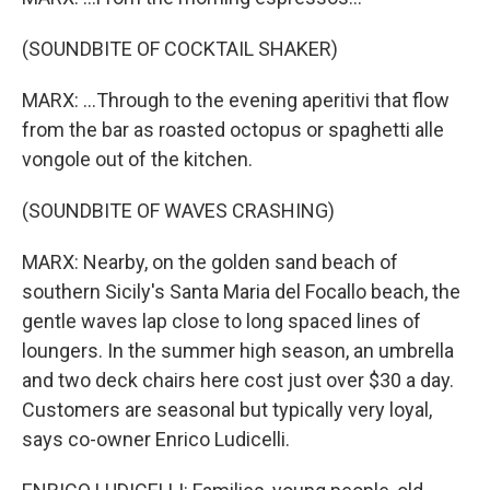
(SOUNDBITE OF COCKTAIL SHAKER)
MARX: ...Through to the evening aperitivi that flow
from the bar as roasted octopus or spaghetti alle
vongole out of the kitchen.
(SOUNDBITE OF WAVES CRASHING)
MARX: Nearby, on the golden sand beach of
southern Sicily's Santa Maria del Focallo beach, the
gentle waves lap close to long spaced lines of
loungers. In the summer high season, an umbrella
and two deck chairs here cost just over $30 a day.
Customers are seasonal but typically very loyal,
says co-owner Enrico Ludicelli.