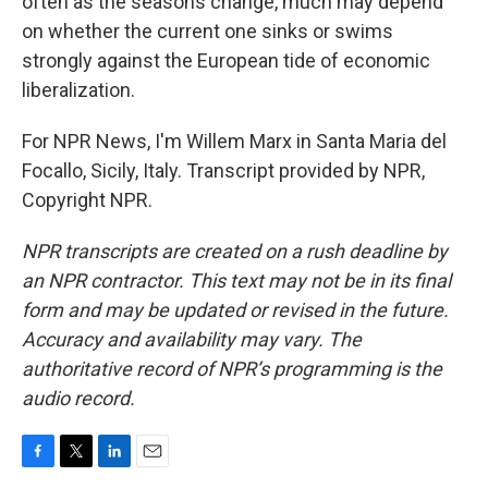
often as the seasons change, much may depend
on whether the current one sinks or swims
strongly against the European tide of economic
liberalization.
For NPR News, I'm Willem Marx in Santa Maria del
Focallo, Sicily, Italy. Transcript provided by NPR,
Copyright NPR.
NPR transcripts are created on a rush deadline by
an NPR contractor. This text may not be in its final
form and may be updated or revised in the future.
Accuracy and availability may vary. The
authoritative record of NPR’s programming is the
audio record.
F
T
L
E