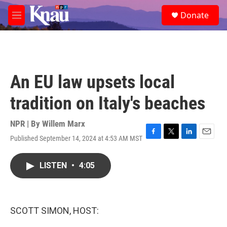
Skip to main content
S
Donate
e
M
a
e
r
n
c
u
h
u
An EU law upsets local
e
r
tradition on Italy's beaches
y
NPR | By
Willem Marx
Published September 14, 2024 at 4:53 AM MST
F
T
L
E
a
w
i
m
c
i
n
a
LISTEN
•
4:05
e
t
k
i
b
t
e
l
o
e
d
o
r
I
k
n
SCOTT SIMON, HOST: