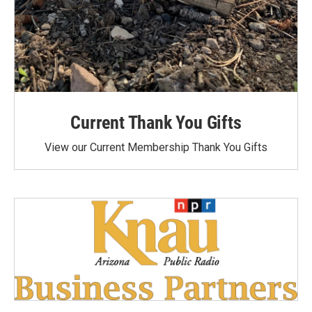
Current Thank You Gifts
View our Current Membership Thank You Gifts