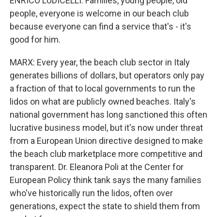
ENRICO LUDICELLI: Families, young people, old
people, everyone is welcome in our beach club
because everyone can find a service that's - it's
good for him.
MARX: Every year, the beach club sector in Italy
generates billions of dollars, but operators only pay
a fraction of that to local governments to run the
lidos on what are publicly owned beaches. Italy's
national government has long sanctioned this often
lucrative business model, but it's now under threat
from a European Union directive designed to make
the beach club marketplace more competitive and
transparent. Dr. Eleanora Poli at the Center for
European Policy think tank says the many families
who've historically run the lidos, often over
generations, expect the state to shield them from