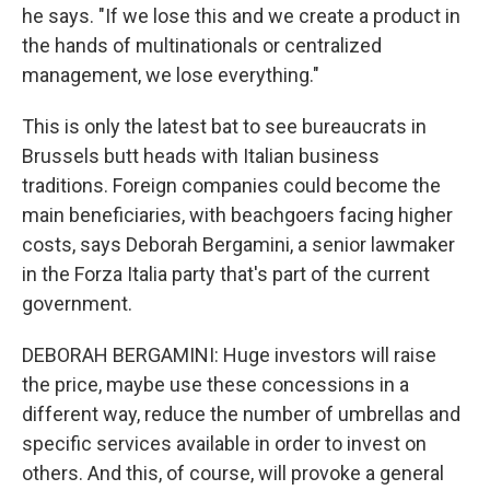
he says. "If we lose this and we create a product in
the hands of multinationals or centralized
management, we lose everything."
This is only the latest bat to see bureaucrats in
Brussels butt heads with Italian business
traditions. Foreign companies could become the
main beneficiaries, with beachgoers facing higher
costs, says Deborah Bergamini, a senior lawmaker
in the Forza Italia party that's part of the current
government.
DEBORAH BERGAMINI: Huge investors will raise
the price, maybe use these concessions in a
different way, reduce the number of umbrellas and
specific services available in order to invest on
others. And this, of course, will provoke a general