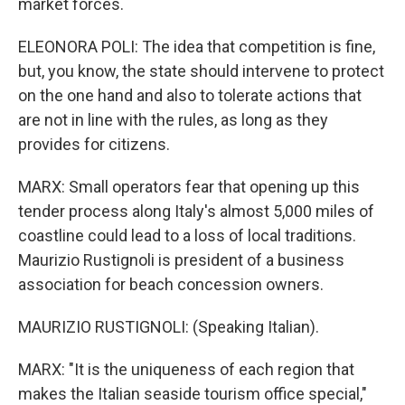
market forces.
ELEONORA POLI: The idea that competition is fine,
but, you know, the state should intervene to protect
on the one hand and also to tolerate actions that
are not in line with the rules, as long as they
provides for citizens.
MARX: Small operators fear that opening up this
tender process along Italy's almost 5,000 miles of
coastline could lead to a loss of local traditions.
Maurizio Rustignoli is president of a business
association for beach concession owners.
MAURIZIO RUSTIGNOLI: (Speaking Italian).
MARX: "It is the uniqueness of each region that
makes the Italian seaside tourism office special,"