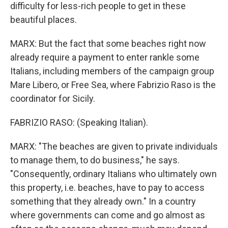
difficulty for less-rich people to get in these
beautiful places.
MARX: But the fact that some beaches right now
already require a payment to enter rankle some
Italians, including members of the campaign group
Mare Libero, or Free Sea, where Fabrizio Raso is the
coordinator for Sicily.
FABRIZIO RASO: (Speaking Italian).
MARX: "The beaches are given to private individuals
to manage them, to do business," he says.
"Consequently, ordinary Italians who ultimately own
this property, i.e. beaches, have to pay to access
something that they already own." In a country
where governments can come and go almost as