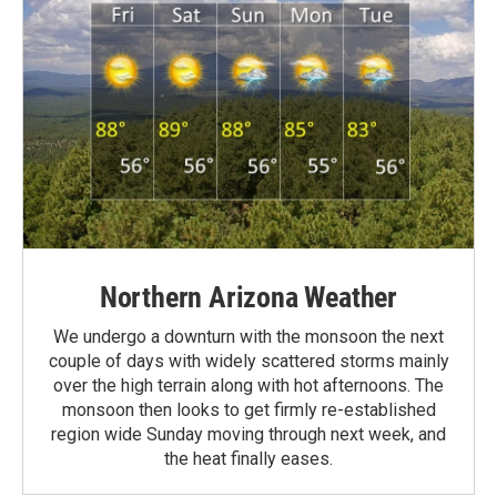
Northern Arizona Weather
We undergo a downturn with the monsoon the next
couple of days with widely scattered storms mainly
over the high terrain along with hot afternoons. The
monsoon then looks to get firmly re-established
region wide Sunday moving through next week, and
the heat finally eases.