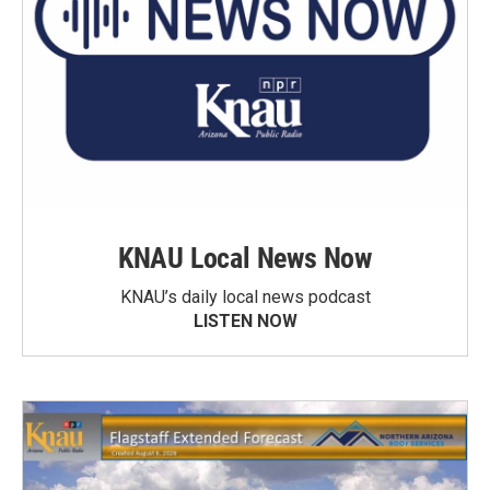
KNAU Local News Now
KNAU’s daily local news podcast
LISTEN NOW