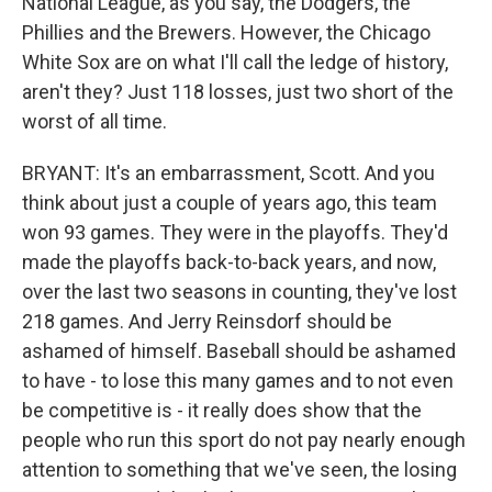
National League, as you say, the Dodgers, the
Phillies and the Brewers. However, the Chicago
White Sox are on what I'll call the ledge of history,
aren't they? Just 118 losses, just two short of the
worst of all time.
BRYANT: It's an embarrassment, Scott. And you
think about just a couple of years ago, this team
won 93 games. They were in the playoffs. They'd
made the playoffs back-to-back years, and now,
over the last two seasons in counting, they've lost
218 games. And Jerry Reinsdorf should be
ashamed of himself. Baseball should be ashamed
to have - to lose this many games and to not even
be competitive is - it really does show that the
people who run this sport do not pay nearly enough
attention to something that we've seen, the losing