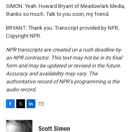
SIMON: Yeah. Howard Bryant of Meadowlark Media,
thanks so much. Talk to you soon, my friend.
BRYANT: Thank you. Transcript provided by NPR,
Copyright NPR.
NPR transcripts are created on a rush deadline by
an NPR contractor. This text may not be in its final
form and may be updated or revised in the future.
Accuracy and availability may vary. The
authoritative record of NPR’s programming is the
audio record.
F
T
L
E
a
w
i
m
c
i
n
a
e
t
k
i
Scott Simon
b
t
e
l