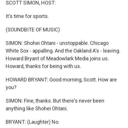
k
n
SCOTT SIMON, HOST:
It's time for sports.
(SOUNDBITE OF MUSIC)
SIMON: Shohei Ohtani - unstoppable. Chicago
White Sox - appalling. And the Oakland A's - leaving.
Howard Bryant of Meadowlark Media joins us.
Howard, thanks for being with us.
HOWARD BRYANT: Good morning, Scott. How are
you?
SIMON: Fine, thanks. But there's never been
anything like Shohei Ohtani.
BRYANT: (Laughter) No.