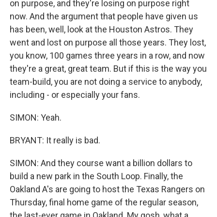
on purpose, and they're losing on purpose right
now. And the argument that people have given us
has been, well, look at the Houston Astros. They
went and lost on purpose all those years. They lost,
you know, 100 games three years in a row, and now
they're a great, great team. But if this is the way you
team-build, you are not doing a service to anybody,
including - or especially your fans.
SIMON: Yeah.
BRYANT: It really is bad.
SIMON: And they course want a billion dollars to
build a new park in the South Loop. Finally, the
Oakland A's are going to host the Texas Rangers on
Thursday, final home game of the regular season,
the last-ever game in Oakland. My gosh, what a