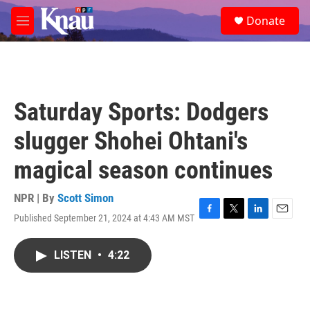
Skip to main content
S
Donate
e
M
a
e
r
n
c
u
h
u
Saturday Sports: Dodgers
e
r
slugger Shohei Ohtani's
y
magical season continues
NPR | By
Scott Simon
Published September 21, 2024 at 4:43 AM MST
F
T
L
E
a
w
i
m
c
i
n
a
LISTEN
•
4:22
e
t
k
i
b
t
e
l
o
e
d
o
r
I