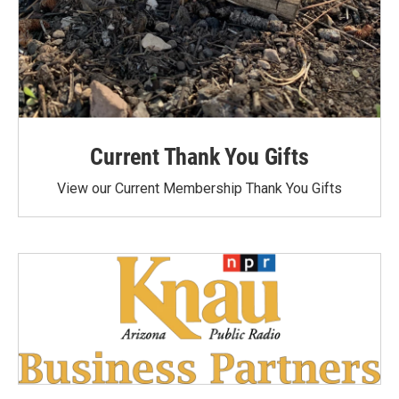
Current Thank You Gifts
View our Current Membership Thank You Gifts