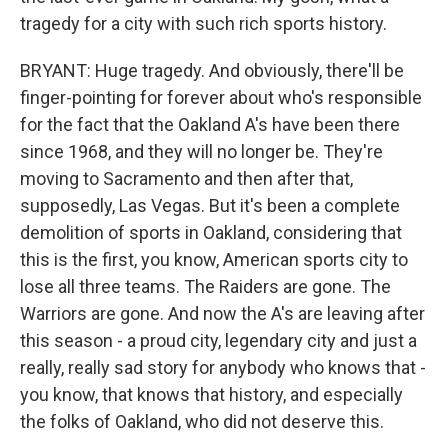
tragedy for a city with such rich sports history.
BRYANT: Huge tragedy. And obviously, there'll be
finger-pointing for forever about who's responsible
for the fact that the Oakland A's have been there
since 1968, and they will no longer be. They're
moving to Sacramento and then after that,
supposedly, Las Vegas. But it's been a complete
demolition of sports in Oakland, considering that
this is the first, you know, American sports city to
lose all three teams. The Raiders are gone. The
Warriors are gone. And now the A's are leaving after
this season - a proud city, legendary city and just a
really, really sad story for anybody who knows that -
you know, that knows that history, and especially
the folks of Oakland, who did not deserve this.