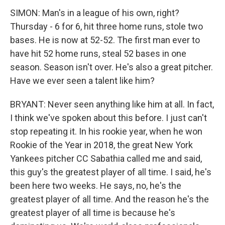
SIMON: Man's in a league of his own, right?
Thursday - 6 for 6, hit three home runs, stole two
bases. He is now at 52-52. The first man ever to
have hit 52 home runs, steal 52 bases in one
season. Season isn't over. He's also a great pitcher.
Have we ever seen a talent like him?
BRYANT: Never seen anything like him at all. In fact,
I think we've spoken about this before. I just can't
stop repeating it. In his rookie year, when he won
Rookie of the Year in 2018, the great New York
Yankees pitcher CC Sabathia called me and said,
this guy's the greatest player of all time. I said, he's
been here two weeks. He says, no, he's the
greatest player of all time. And the reason he's the
greatest player of all time is because he's