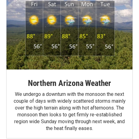
Northern Arizona Weather
We undergo a downturn with the monsoon the next
couple of days with widely scattered storms mainly
over the high terrain along with hot afternoons. The
monsoon then looks to get firmly re-established
region wide Sunday moving through next week, and
the heat finally eases.