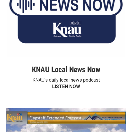
KNAU Local News Now
KNAU’s daily local news podcast
LISTEN NOW