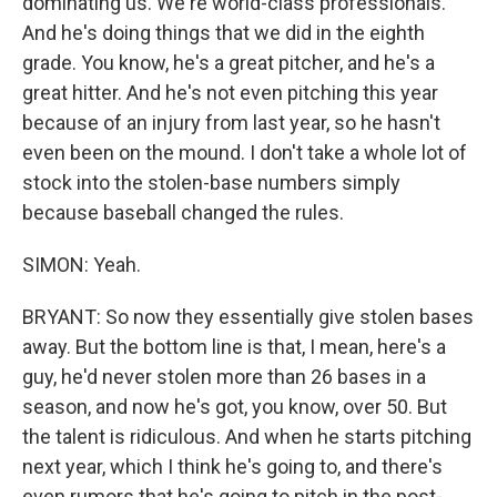
dominating us. We're world-class professionals.
And he's doing things that we did in the eighth
grade. You know, he's a great pitcher, and he's a
great hitter. And he's not even pitching this year
because of an injury from last year, so he hasn't
even been on the mound. I don't take a whole lot of
stock into the stolen-base numbers simply
because baseball changed the rules.
SIMON: Yeah.
BRYANT: So now they essentially give stolen bases
away. But the bottom line is that, I mean, here's a
guy, he'd never stolen more than 26 bases in a
season, and now he's got, you know, over 50. But
the talent is ridiculous. And when he starts pitching
next year, which I think he's going to, and there's
even rumors that he's going to pitch in the post-