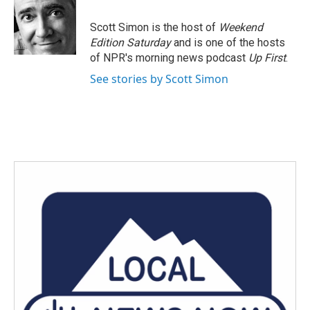
o
e
d
o
r
I
Scott Simon is the host of
Weekend
k
n
Edition Saturday
and is one of the hosts
of NPR's morning news podcast
Up First
.
See stories by Scott Simon