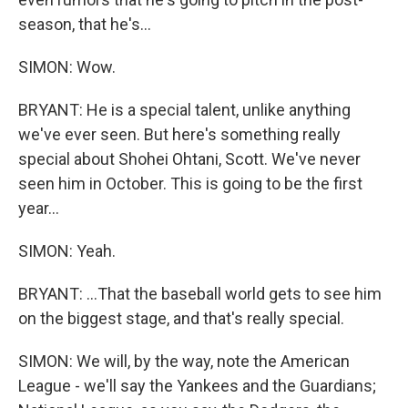
season, that he's...
SIMON: Wow.
BRYANT: He is a special talent, unlike anything
we've ever seen. But here's something really
special about Shohei Ohtani, Scott. We've never
seen him in October. This is going to be the first
year...
SIMON: Yeah.
BRYANT: ...That the baseball world gets to see him
on the biggest stage, and that's really special.
SIMON: We will, by the way, note the American
League - we'll say the Yankees and the Guardians;