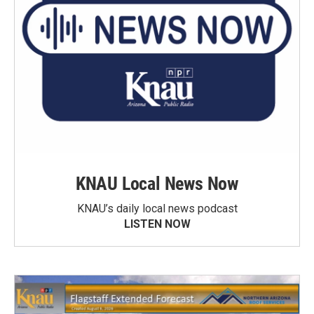
KNAU Local News Now
KNAU’s daily local news podcast
LISTEN NOW