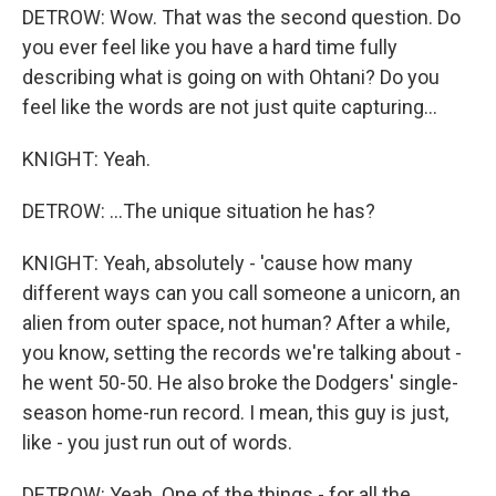
DETROW: Wow. That was the second question. Do
you ever feel like you have a hard time fully
describing what is going on with Ohtani? Do you
feel like the words are not just quite capturing...
KNIGHT: Yeah.
DETROW: ...The unique situation he has?
KNIGHT: Yeah, absolutely - 'cause how many
different ways can you call someone a unicorn, an
alien from outer space, not human? After a while,
you know, setting the records we're talking about -
he went 50-50. He also broke the Dodgers' single-
season home-run record. I mean, this guy is just,
like - you just run out of words.
DETROW: Yeah. One of the things - for all the