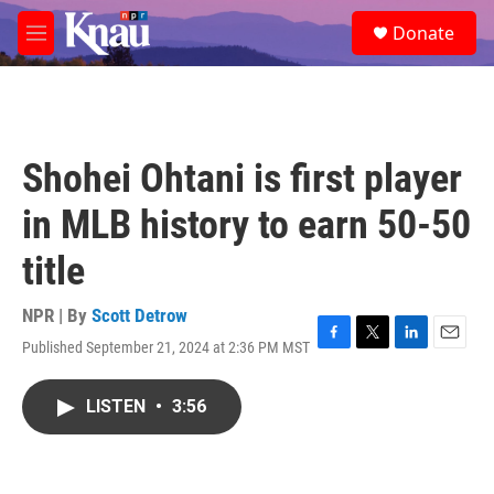
Skip to main content
S
Donate
e
M
a
e
r
n
c
u
h
u
Shohei Ohtani is first player
e
r
in MLB history to earn 50-50
y
title
NPR | By
Scott Detrow
Published September 21, 2024 at 2:36 PM MST
F
T
L
E
a
w
i
m
c
i
n
a
LISTEN
•
3:56
e
t
k
i
b
t
e
l
o
e
d
o
r
I