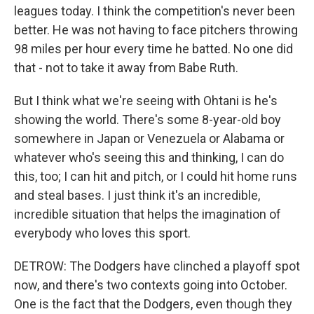
leagues today. I think the competition's never been
better. He was not having to face pitchers throwing
98 miles per hour every time he batted. No one did
that - not to take it away from Babe Ruth.
But I think what we're seeing with Ohtani is he's
showing the world. There's some 8-year-old boy
somewhere in Japan or Venezuela or Alabama or
whatever who's seeing this and thinking, I can do
this, too; I can hit and pitch, or I could hit home runs
and steal bases. I just think it's an incredible,
incredible situation that helps the imagination of
everybody who loves this sport.
DETROW: The Dodgers have clinched a playoff spot
now, and there's two contexts going into October.
One is the fact that the Dodgers, even though they