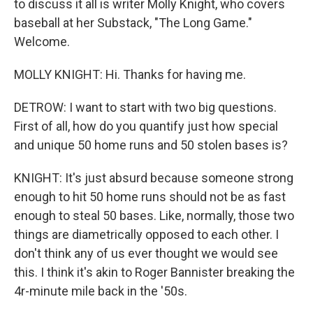
to discuss it all is writer Molly Knight, who covers
baseball at her Substack, "The Long Game."
Welcome.
MOLLY KNIGHT: Hi. Thanks for having me.
DETROW: I want to start with two big questions.
First of all, how do you quantify just how special
and unique 50 home runs and 50 stolen bases is?
KNIGHT: It's just absurd because someone strong
enough to hit 50 home runs should not be as fast
enough to steal 50 bases. Like, normally, those two
things are diametrically opposed to each other. I
don't think any of us ever thought we would see
this. I think it's akin to Roger Bannister breaking the
4r-minute mile back in the '50s.