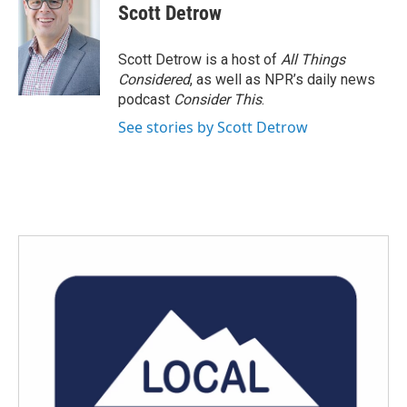
e
t
k
i
Scott Detrow
b
t
e
l
o
e
d
o
r
I
Scott Detrow is a host of
All Things
k
n
Considered
, as well as NPR’s daily news
podcast
Consider This
.
See stories by Scott Detrow