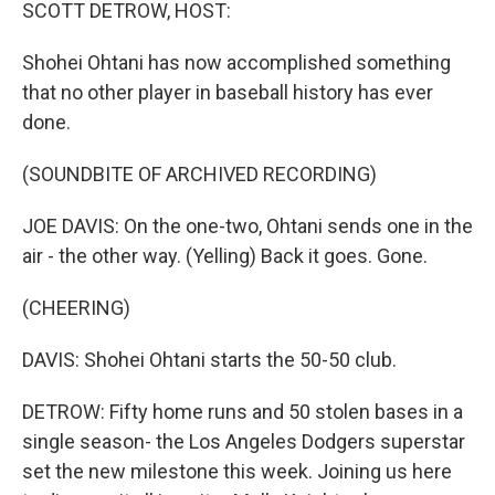
k
n
SCOTT DETROW, HOST:
Shohei Ohtani has now accomplished something
that no other player in baseball history has ever
done.
(SOUNDBITE OF ARCHIVED RECORDING)
JOE DAVIS: On the one-two, Ohtani sends one in the
air - the other way. (Yelling) Back it goes. Gone.
(CHEERING)
DAVIS: Shohei Ohtani starts the 50-50 club.
DETROW: Fifty home runs and 50 stolen bases in a
single season- the Los Angeles Dodgers superstar
set the new milestone this week. Joining us here