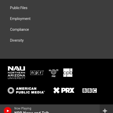
r
r
y
o
a
k
Public Files
m
Employment
Compliance
Diversity
Now Playing