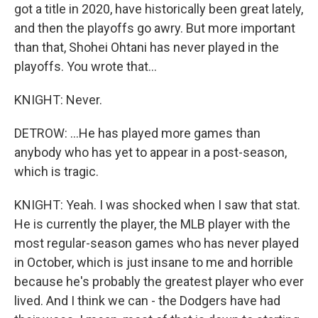
got a title in 2020, have historically been great lately,
and then the playoffs go awry. But more important
than that, Shohei Ohtani has never played in the
playoffs. You wrote that...
KNIGHT: Never.
DETROW: ...He has played more games than
anybody who has yet to appear in a post-season,
which is tragic.
KNIGHT: Yeah. I was shocked when I saw that stat.
He is currently the player, the MLB player with the
most regular-season games who has never played
in October, which is just insane to me and horrible
because he's probably the greatest player who ever
lived. And I think we can - the Dodgers have had