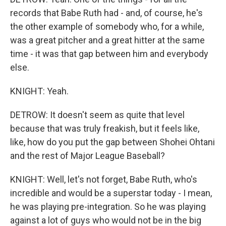
records that Babe Ruth had - and, of course, he's
the other example of somebody who, for a while,
was a great pitcher and a great hitter at the same
time - it was that gap between him and everybody
else.
KNIGHT: Yeah.
DETROW: It doesn't seem as quite that level
because that was truly freakish, but it feels like,
like, how do you put the gap between Shohei Ohtani
and the rest of Major League Baseball?
KNIGHT: Well, let's not forget, Babe Ruth, who's
incredible and would be a superstar today - I mean,
he was playing pre-integration. So he was playing
against a lot of guys who would not be in the big