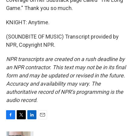
Game." Thank you so much.
KNIGHT: Anytime.
(SOUNDBITE OF MUSIC) Transcript provided by
NPR, Copyright NPR.
NPR transcripts are created on a rush deadline by
an NPR contractor. This text may not be in its final
form and may be updated or revised in the future.
Accuracy and availability may vary. The
authoritative record of NPR’s programming is the
audio record.
F
T
L
E
a
w
i
m
c
i
n
a