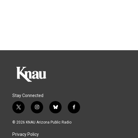
Stay Connected
t
i
b
f
w
n
l
a
i
s
u
c
© 2026 KNAU Arizona Public Radio
t
t
e
e
t
a
s
b
Privacy Policy
e
g
k
o