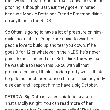
their woes. I mean, most of that is down to starting
pitching, although last year, they got eliminated
because Mookie Betts and Freddie Freeman didn't
do anything in the NLDS.
So Ohtani's going to have a lot of pressure on him -
make no mistake. People are going to want to -
people love to build up and tear you down. If he
goes 0 for 12 or whatever in the NLDS, he's never
going to hear the end of it. But I think the way that
he was able to reach this 50-50 with all that
pressure on him, I think it bodes pretty well. I think
he puts as much pressure on himself than anybody
else can, and I expect him to have a big October.
DETROW: Big October after a historic season.
That's Molly Knight. You can read more of her
coverage on her Substack page called "The Long