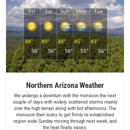
Northern Arizona Weather
We undergo a downturn with the monsoon the next
couple of days with widely scattered storms mainly
over the high terrain along with hot afternoons. The
monsoon then looks to get firmly re-established
region wide Sunday moving through next week, and
the heat finally eases.