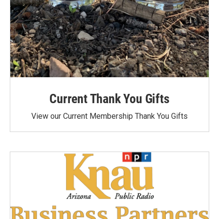
Current Thank You Gifts
View our Current Membership Thank You Gifts