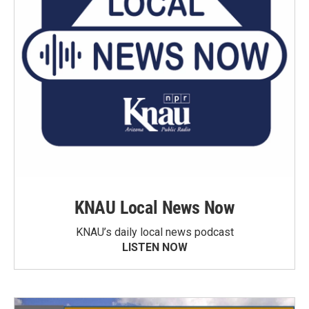
KNAU Local News Now
KNAU’s daily local news podcast
LISTEN NOW