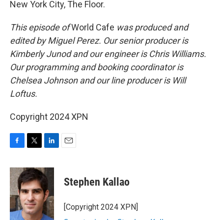
New York City, The Floor.
This episode of
World Cafe
was produced and
edited by Miguel Perez. Our senior producer is
Kimberly Junod and our engineer is Chris Williams.
Our programming and booking coordinator is
Chelsea Johnson and our line producer is Will
Loftus.
Copyright 2024 XPN
F
T
L
E
a
w
i
m
c
i
n
a
e
t
k
i
Stephen Kallao
b
t
e
l
o
e
d
o
r
I
[Copyright 2024 XPN]
k
n