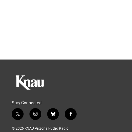
Stay Connected
t
i
b
f
w
n
l
a
i
s
u
c
© 2026 KNAU Arizona Public Radio