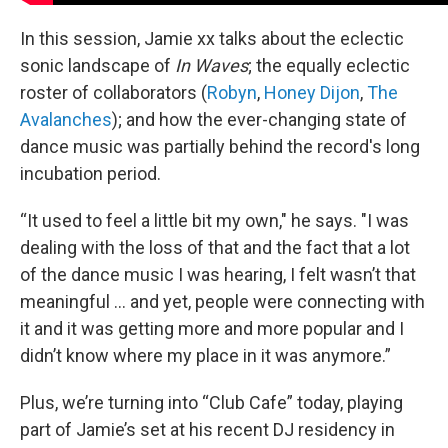
In this session, Jamie xx talks about the eclectic
sonic landscape of
In Waves
; the equally eclectic
roster of collaborators (
Robyn
,
Honey Dijon
,
The
Avalanches
); and how the ever-changing state of
dance music was partially behind the record's long
incubation period.
“It used to feel a little bit my own," he says. "I was
dealing with the loss of that and the fact that a lot
of the dance music I was hearing, I felt wasn’t that
meaningful ... and yet, people were connecting with
it and it was getting more and more popular and I
didn’t know where my place in it was anymore.”
Plus, we’re turning into “Club Cafe” today, playing
part of Jamie’s set at his recent DJ residency in