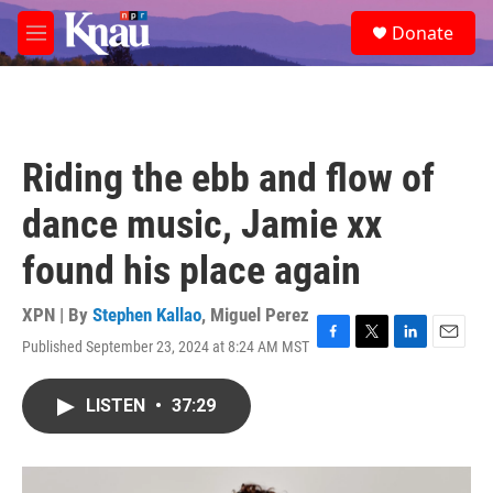
Skip to main content
S
Donate
e
M
a
e
r
n
c
u
h
u
Riding the ebb and flow of
e
r
dance music, Jamie xx
y
found his place again
XPN | By
Stephen Kallao
,
Miguel Perez
Published September 23, 2024 at 8:24 AM MST
F
T
L
E
a
w
i
m
c
i
n
a
LISTEN
•
37:29
e
t
k
i
b
t
e
l
o
e
d
o
r
I