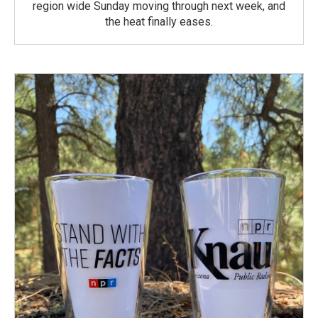
region wide Sunday moving through next week, and
the heat finally eases.