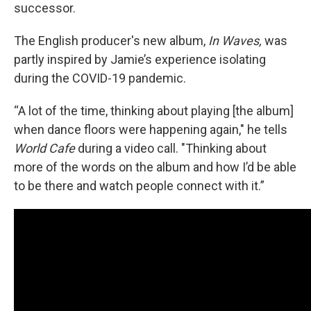
successor.
The English producer's new album,
In Waves,
was
partly inspired by Jamie’s experience isolating
during the COVID-19 pandemic.
“A lot of the time, thinking about playing [the album]
when dance floors were happening again," he tells
World Cafe
during a video call. "Thinking about
more of the words on the album and how I’d be able
to be there and watch people connect with it.”