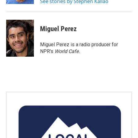
See stories by Stephen Kallao
Miguel Perez
Miguel Perez is a radio producer for
NPR's
World Cafe.