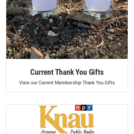
Current Thank You Gifts
View our Current Membership Thank You Gifts