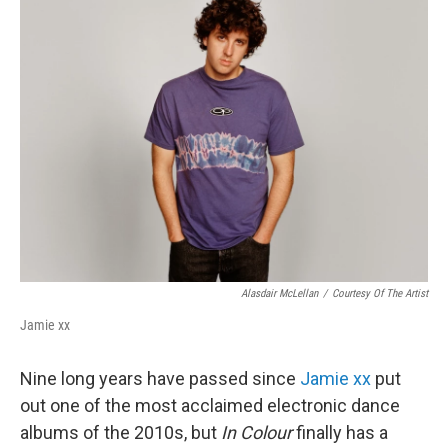
k
n
Alasdair McLellan
/
Courtesy Of The Artist
Jamie xx
Nine long years have passed since
Jamie xx
put
out one of the most acclaimed electronic dance
albums of the 2010s, but
In Colour
finally has a