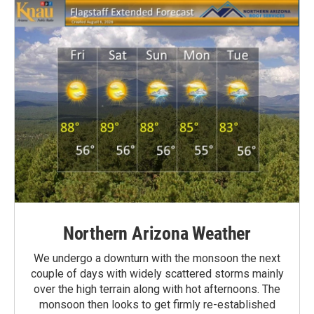
Northern Arizona Weather
We undergo a downturn with the monsoon the next
couple of days with widely scattered storms mainly
over the high terrain along with hot afternoons. The
monsoon then looks to get firmly re-established