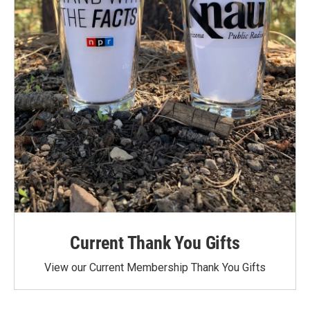
Current Thank You Gifts
View our Current Membership Thank You Gifts