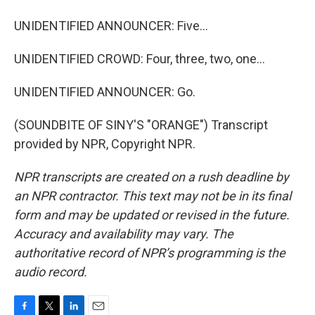
UNIDENTIFIED ANNOUNCER: Five...
UNIDENTIFIED CROWD: Four, three, two, one...
UNIDENTIFIED ANNOUNCER: Go.
(SOUNDBITE OF SINY'S "ORANGE") Transcript
provided by NPR, Copyright NPR.
NPR transcripts are created on a rush deadline by
an NPR contractor. This text may not be in its final
form and may be updated or revised in the future.
Accuracy and availability may vary. The
authoritative record of NPR’s programming is the
audio record.