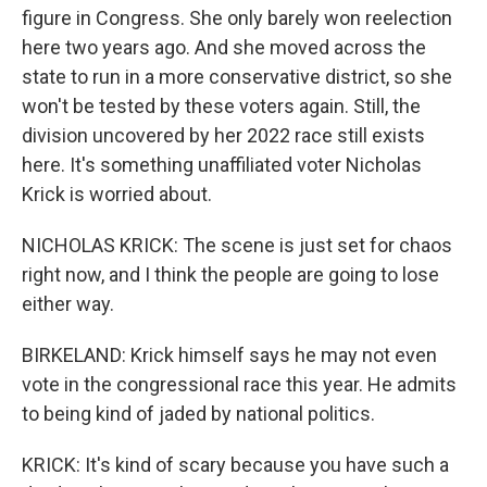
figure in Congress. She only barely won reelection
here two years ago. And she moved across the
state to run in a more conservative district, so she
won't be tested by these voters again. Still, the
division uncovered by her 2022 race still exists
here. It's something unaffiliated voter Nicholas
Krick is worried about.
NICHOLAS KRICK: The scene is just set for chaos
right now, and I think the people are going to lose
either way.
BIRKELAND: Krick himself says he may not even
vote in the congressional race this year. He admits
to being kind of jaded by national politics.
KRICK: It's kind of scary because you have such a