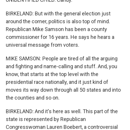
BIRKELAND: But with the general election just
around the corner, politics is also top of mind.
Republican Mike Samson has been a county
commissioner for 16 years. He says he hears a
universal message from voters.
MIKE SAMSON: People are tired of all the arguing
and fighting and name-calling and stuff. And, you
know, that starts at the top level with the
presidential race nationally, and it just kind of
moves its way down through all 50 states and into
the counties and so on.
BIRKELAND: And it's here as well. This part of the
state is represented by Republican
Congresswoman Lauren Boebert, a controversial