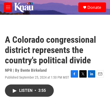
Skip to main content
S
Donate
e
M
a
e
r
n
c
u
h
u
A Colorado congressional
e
r
district represents the
y
country's political divide
NPR | By
Bente Birkeland
Published September 25, 2024 at 1:50 PM MST
F
T
L
E
a
w
i
m
c
i
n
a
LISTEN
•
3:55
e
t
k
i
b
t
e
l
o
e
d
o
r
I