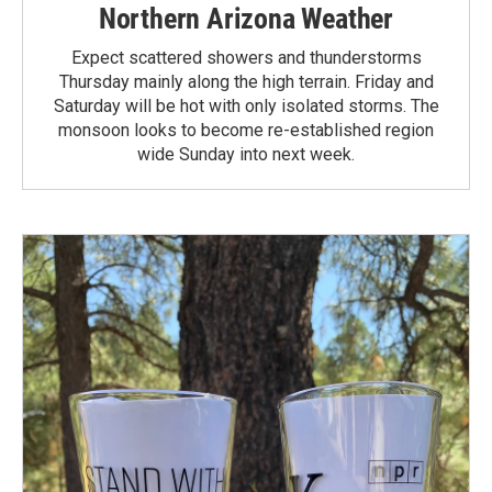
Northern Arizona Weather
Expect scattered showers and thunderstorms
Thursday mainly along the high terrain. Friday and
Saturday will be hot with only isolated storms. The
monsoon looks to become re-established region
wide Sunday into next week.