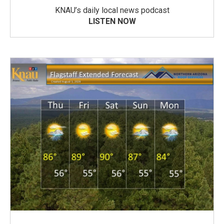
KNAU’s daily local news podcast
LISTEN NOW