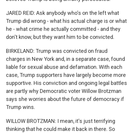
JARED REID: Ask anybody who's on the left what
Trump did wrong - what his actual charge is or what
he - what crime he actually committed - and they
don't know, but they want him to be convicted.
BIRKELAND: Trump was convicted on fraud
charges in New York and, in a separate case, found
liable for sexual abuse and defamation. With each
case, Trump supporters have largely become more
supportive. His conviction and ongoing legal battles
are partly why Democratic voter Willow Brotzman
says she worries about the future of democracy if
Trump wins.
WILLOW BROTZMAN: I mean, it's just terrifying
thinking that he could make it back in there. So