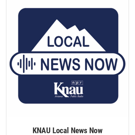
KNAU Local News Now