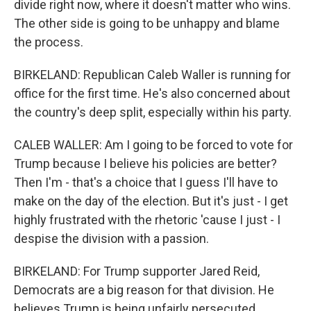
divide right now, where it doesn't matter who wins.
The other side is going to be unhappy and blame
the process.
BIRKELAND: Republican Caleb Waller is running for
office for the first time. He's also concerned about
the country's deep split, especially within his party.
CALEB WALLER: Am I going to be forced to vote for
Trump because I believe his policies are better?
Then I'm - that's a choice that I guess I'll have to
make on the day of the election. But it's just - I get
highly frustrated with the rhetoric 'cause I just - I
despise the division with a passion.
BIRKELAND: For Trump supporter Jared Reid,
Democrats are a big reason for that division. He
believes Trump is being unfairly persecuted.