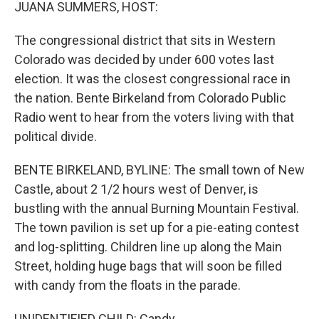
k
n
JUANA SUMMERS, HOST:
The congressional district that sits in Western
Colorado was decided by under 600 votes last
election. It was the closest congressional race in
the nation. Bente Birkeland from Colorado Public
Radio went to hear from the voters living with that
political divide.
BENTE BIRKELAND, BYLINE: The small town of New
Castle, about 2 1/2 hours west of Denver, is
bustling with the annual Burning Mountain Festival.
The town pavilion is set up for a pie-eating contest
and log-splitting. Children line up along the Main
Street, holding huge bags that will soon be filled
with candy from the floats in the parade.
UNIDENTIFIED CHILD: Candy.