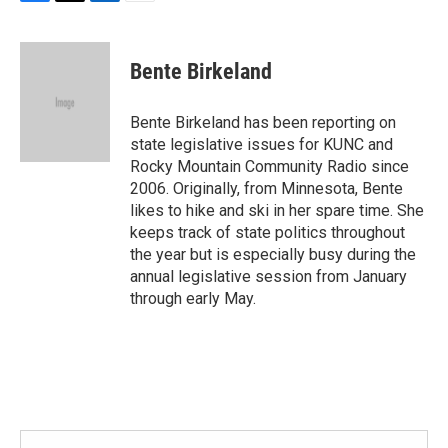
F
T
L
E
a
w
i
m
c
i
n
a
e
t
k
i
Bente Birkeland
b
t
e
l
o
e
d
o
r
I
Bente Birkeland has been reporting on
k
n
state legislative issues for KUNC and
Rocky Mountain Community Radio since
2006. Originally, from Minnesota, Bente
likes to hike and ski in her spare time. She
keeps track of state politics throughout
the year but is especially busy during the
annual legislative session from January
through early May.