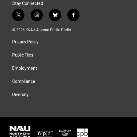
Stay Connected
t
i
b
f
w
n
l
a
i
s
u
c
© 2026 KNAU Arizona Public Radio
t
t
e
e
t
a
s
b
Privacy Policy
e
g
k
o
r
r
y
o
a
k
Public Files
m
Employment
Compliance
Diversity