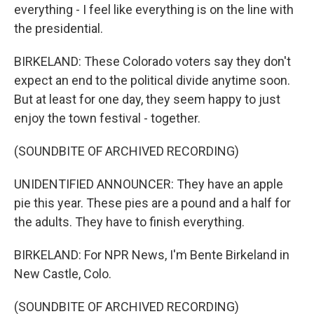
everything - I feel like everything is on the line with
the presidential.
BIRKELAND: These Colorado voters say they don't
expect an end to the political divide anytime soon.
But at least for one day, they seem happy to just
enjoy the town festival - together.
(SOUNDBITE OF ARCHIVED RECORDING)
UNIDENTIFIED ANNOUNCER: They have an apple
pie this year. These pies are a pound and a half for
the adults. They have to finish everything.
BIRKELAND: For NPR News, I'm Bente Birkeland in
New Castle, Colo.
(SOUNDBITE OF ARCHIVED RECORDING)