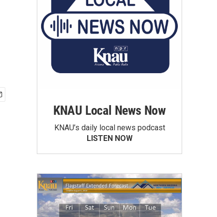
KNAU Local News Now
KNAU’s daily local news podcast
LISTEN NOW