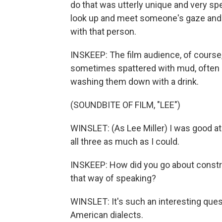
do that was utterly unique and very sp
look up and meet someone's gaze and re
with that person.
INSKEEP: The film audience, of course
sometimes spattered with mud, often h
washing them down with a drink.
(SOUNDBITE OF FILM, "LEE")
WINSLET: (As Lee Miller) I was good at 
all three as much as I could.
INSKEEP: How did you go about construc
that way of speaking?
WINSLET: It's such an interesting ques
American dialects.