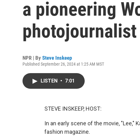
a pioneering Wo
photojournalist
NPR | By
Steve Inskeep
Published September 26, 2024 at 1:25 AM MST
LISTEN
•
7:01
STEVE INSKEEP, HOST:
In an early scene of the movie, "Lee," 
fashion magazine.