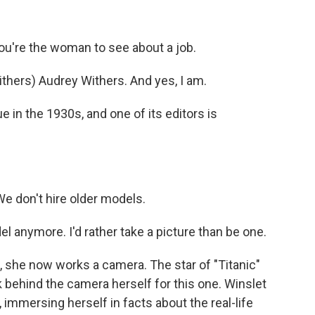
ou're the woman to see about a job.
ers) Audrey Withers. And yes, I am.
 in the 1930s, and one of its editors is
 don't hire older models.
l anymore. I'd rather take a picture than be one.
 she now works a camera. The star of "Titanic"
ehind the camera herself for this one. Winslet
, immersing herself in facts about the real-life