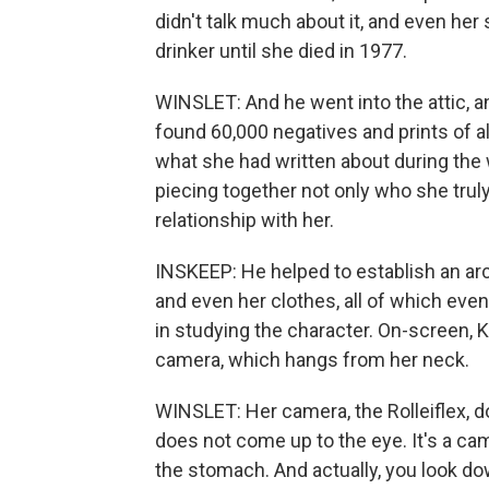
didn't talk much about it, and even he
drinker until she died in 1977.
WINSLET: And he went into the attic, 
found 60,000 negatives and prints of a
what she had written about during the 
piecing together not only who she tru
relationship with her.
INSKEEP: He helped to establish an arc
and even her clothes, all of which eve
in studying the character. On-screen, K
camera, which hangs from her neck.
WINSLET: Her camera, the Rolleiflex, do
does not come up to the eye. It's a c
the stomach. And actually, you look do