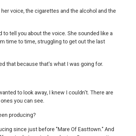
 her voice, the cigarettes and the alcohol and the
d to tell you about the voice. She sounded like a
 time to time, struggling to get out the last
ed that because that's what I was going for.
anted to look away, I knew I couldn't. There are
e ones you can see.
een producing?
cing since just before "Mare Of Easttown." And