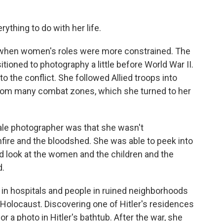
ything to do with her life.
e when women's roles were more constrained. The
ioned to photography a little before World War II.
o the conflict. She followed Allied troops into
rom many combat zones, which she turned to her
ale photographer was that she wasn't
fire and the bloodshed. She was able to peek into
d look at the women and the children and the
d.
in hospitals and people in ruined neighborhoods
e Holocaust. Discovering one of Hitler's residences
r a photo in Hitler's bathtub. After the war, she