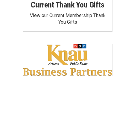
Current Thank You Gifts
View our Current Membership Thank
You Gifts