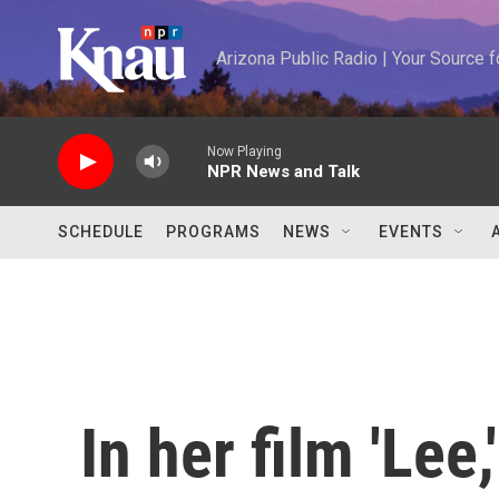
Skip to main content
Arizona Public Radio | Your Source
Now Playing
NPR News and Talk
SCHEDULE
PROGRAMS
NEWS
EVENTS
In her film 'Lee