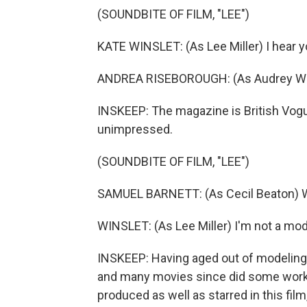
(SOUNDBITE OF FILM, "LEE")
KATE WINSLET: (As Lee Miller) I hear y
ANDREA RISEBOROUGH: (As Audrey With
INSKEEP: The magazine is British Vogue
unimpressed.
(SOUNDBITE OF FILM, "LEE")
SAMUEL BARNETT: (As Cecil Beaton) We
WINSLET: (As Lee Miller) I'm not a mode
INSKEEP: Having aged out of modeling,
and many movies since did some work b
produced as well as starred in this film