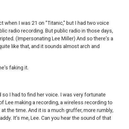
t when I was 21 on "Titanic," but I had two voice
c radio recording. But public radio in those days,
ripted. (Impersonating Lee Miller) And so there's a
quite like that, and it sounds almost arch and
he's faking it.
 so I had to find her voice. I was very fortunate
 of Lee making a recording, a wireless recording to
at the time. And it is a much gruffer, more rumbly,
Daddy. It's me, Lee. Can you hear the sound of that