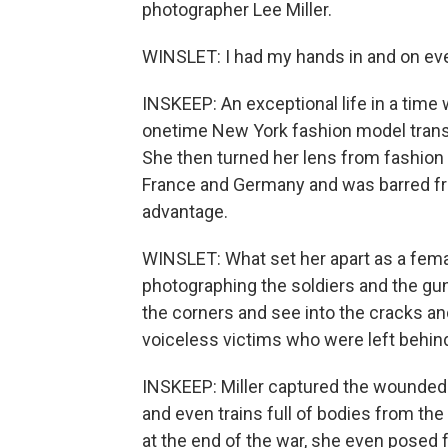
photographer Lee Miller.
WINSLET: I had my hands in and on ever
INSKEEP: An exceptional life in a tim
onetime New York fashion model transit
She then turned her lens from fashion t
France and Germany and was barred f
advantage.
WINSLET: What set her apart as a fem
photographing the soldiers and the gun
the corners and see into the cracks an
voiceless victims who were left behin
INSKEEP: Miller captured the wounded 
and even trains full of bodies from th
at the end of the war, she even posed fo