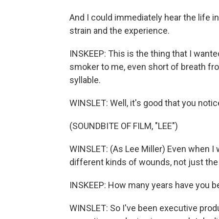
And I could immediately hear the life in
strain and the experience.
INSKEEP: This is the thing that I wante
smoker to me, even short of breath from
syllable.
WINSLET: Well, it's good that you notic
(SOUNDBITE OF FILM, "LEE")
WINSLET: (As Lee Miller) Even when I w
different kinds of wounds, not just th
INSKEEP: How many years have you b
WINSLET: So I've been executive produ