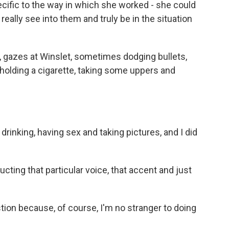
ecific to the way in which she worked - she could
ally see into them and truly be in the situation
, gazes at Winslet, sometimes dodging bullets,
olding a cigarette, taking some uppers and
drinking, having sex and taking pictures, and I did
ting that particular voice, that accent and just
tion because, of course, I'm no stranger to doing