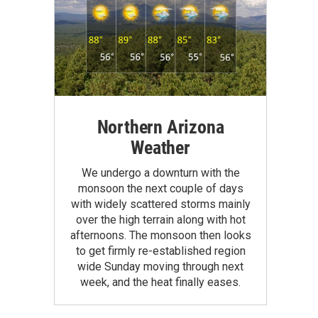
Northern Arizona
Weather
We undergo a downturn with the
monsoon the next couple of days
with widely scattered storms mainly
over the high terrain along with hot
afternoons. The monsoon then looks
to get firmly re-established region
wide Sunday moving through next
week, and the heat finally eases.