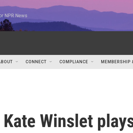
 for NPR News
ABOUT
CONNECT
COMPLIANCE
MEMBERSHIP 
,' Kate Winslet play