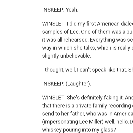
INSKEEP: Yeah.
WINSLET: I did my first American dialec
samples of Lee. One of them was a publi
it was all rehearsed. Everything was sc
way in which she talks, which is really 
slightly unbelievable.
I thought, well, I can't speak like that. S
INSKEEP: (Laughter).
WINSLET: She's definitely faking it. And
that there is a private family recording
send to her father, who was in America 
(impersonating Lee Miller) well, hello, 
whiskey pouring into my glass?