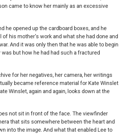
r son came to know her mainly as an excessive
and he opened up the cardboard boxes, and he
ll of his mother's work and what she had done and
war. And it was only then that he was able to begin
ly was but how he had had such a fractured
hive for her negatives, her camera, her writings
ntually became reference material for Kate Winslet
ate Winslet, again and again, looks down at the
es not sit in front of the face. The viewfinder
amera that sits somewhere between the heart and
wn into the image. And what that enabled Lee to