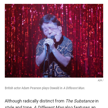
A24 /
British actor Adam Pearson plays Oswald in
A Different Man.
Although radically distinct from
The Substance
in
style and tone,
A Different Man
also features an