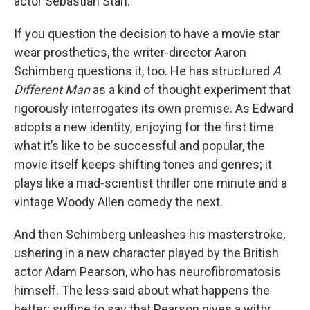
actor Sebastian Stan.
If you question the decision to have a movie star
wear prosthetics, the writer-director Aaron
Schimberg questions it, too. He has structured
A
Different Man
as a kind of thought experiment that
rigorously interrogates its own premise. As Edward
adopts a new identity, enjoying for the first time
what it’s like to be successful and popular, the
movie itself keeps shifting tones and genres; it
plays like a mad-scientist thriller one minute and a
vintage Woody Allen comedy the next.
And then Schimberg unleashes his masterstroke,
ushering in a new character played by the British
actor Adam Pearson, who has neurofibromatosis
himself. The less said about what happens the
better; suffice to say that Pearson gives a witty,