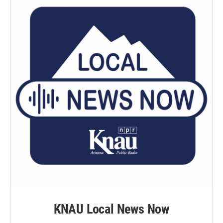
KNAU Local News Now