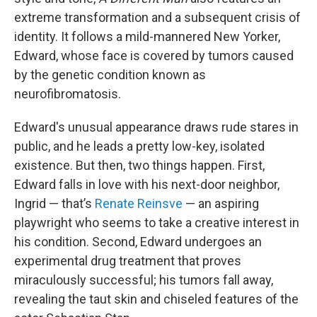
extreme transformation and a subsequent crisis of
identity. It follows a mild-mannered New Yorker,
Edward, whose face is covered by tumors caused
by the genetic condition known as
neurofibromatosis.
Edward's unusual appearance draws rude stares in
public, and he leads a pretty low-key, isolated
existence. But then, two things happen. First,
Edward falls in love with his next-door neighbor,
Ingrid — that’s
Renate Reinsve
— an aspiring
playwright who seems to take a creative interest in
his condition. Second, Edward undergoes an
experimental drug treatment that proves
miraculously successful; his tumors fall away,
revealing the taut skin and chiseled features of the