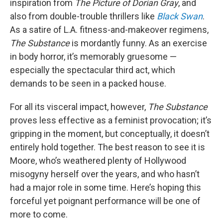
inspiration from
The Picture of Dorian Gray
, and
also from double-trouble thrillers like
Black Swan
.
As a satire of L.A. fitness-and-makeover regimens,
The Substance
is mordantly funny. As an exercise
in body horror, it’s memorably gruesome —
especially the spectacular third act, which
demands to be seen in a packed house.
For all its visceral impact, however,
The Substance
proves less effective as a feminist provocation; it’s
gripping in the moment, but conceptually, it doesn’t
entirely hold together. The best reason to see it is
Moore, who’s weathered plenty of Hollywood
misogyny herself over the years, and who hasn’t
had a major role in some time. Here’s hoping this
forceful yet poignant performance will be one of
more to come.