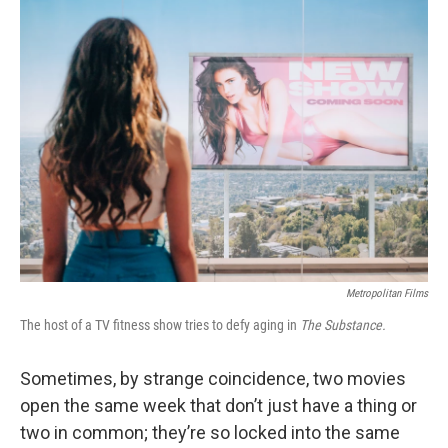
k
n
Metropolitan Films
The host of a TV fitness show tries to defy aging in
The Substance.
Sometimes, by strange coincidence, two movies
open the same week that don’t just have a thing or
two in common; they’re so locked into the same