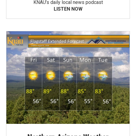
KNAU’s daily local news podcast
LISTEN NOW