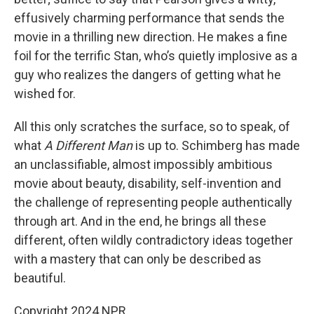
effusively charming performance that sends the
movie in a thrilling new direction. He makes a fine
foil for the terrific Stan, who’s quietly implosive as a
guy who realizes the dangers of getting what he
wished for.
All this only scratches the surface, so to speak, of
what
A Different Man
is up to. Schimberg has made
an unclassifiable, almost impossibly ambitious
movie about beauty, disability, self-invention and
the challenge of representing people authentically
through art. And in the end, he brings all these
different, often wildly contradictory ideas together
with a mastery that can only be described as
beautiful.
Copyright 2024 NPR