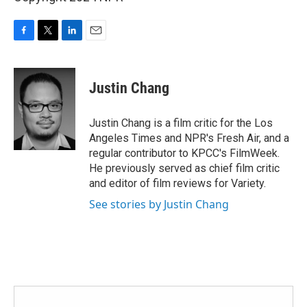
F
T
L
E
a
w
i
m
c
i
n
a
e
t
k
i
Justin Chang
b
t
e
l
o
e
d
o
r
I
Justin Chang is a film critic for the Los
k
n
Angeles Times and NPR's Fresh Air, and a
regular contributor to KPCC's FilmWeek.
He previously served as chief film critic
and editor of film reviews for Variety.
See stories by Justin Chang