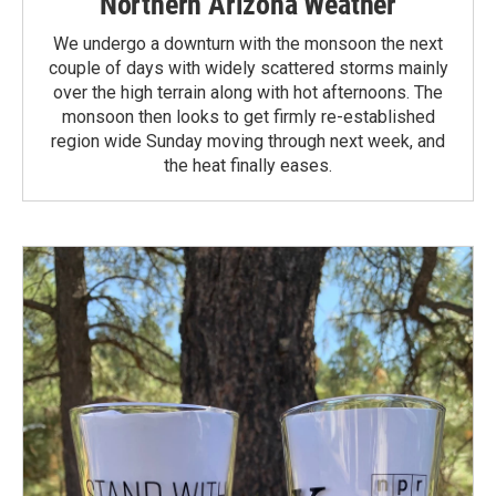
Northern Arizona Weather
We undergo a downturn with the monsoon the next
couple of days with widely scattered storms mainly
over the high terrain along with hot afternoons. The
monsoon then looks to get firmly re-established
region wide Sunday moving through next week, and
the heat finally eases.