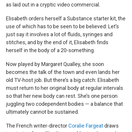
as laid out in a cryptic video commercial.
Elisabeth orders herself a Substance starter kit, the
use of which has to be seen to be believed: Let’s
just say it involves a lot of fluids, syringes and
stitches, and by the end of it, Elisabeth finds
herself in the body of a 20-something.
Now played by Margaret Qualley, she soon
becomes the talk of the town and even lands her
old TV-host job. But there’s a big catch: Elisabeth
must return to her original body at regular intervals
so that her new body can rest. She’s one person
juggling two codependent bodies — a balance that
ultimately cannot be sustained.
The French writer-director
Coralie Fargeat
draws