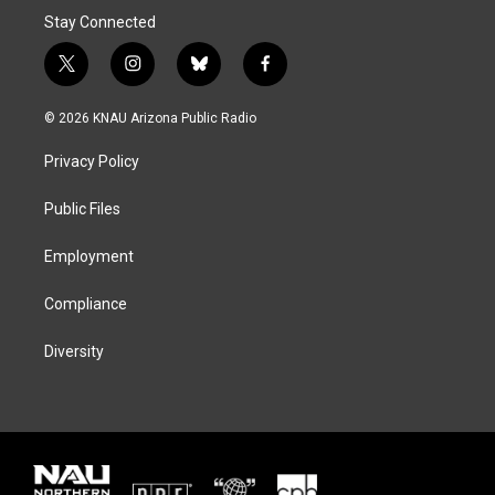
Stay Connected
t
i
b
f
w
n
l
a
i
s
u
c
© 2026 KNAU Arizona Public Radio
t
t
e
e
t
a
s
b
Privacy Policy
e
g
k
o
r
r
y
o
a
k
Public Files
m
Employment
Compliance
Diversity