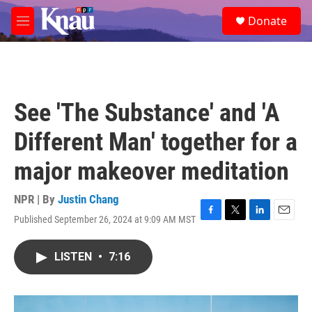
Skip to main content
S
Donate
e
M
a
e
r
n
c
u
h
u
See 'The Substance' and 'A
e
r
Different Man' together for a
y
major makeover meditation
NPR | By
Justin Chang
Published September 26, 2024 at 9:09 AM MST
F
T
L
E
a
w
i
m
c
i
n
a
LISTEN
•
7:16
e
t
k
i
b
t
e
l
o
e
d
o
r
I