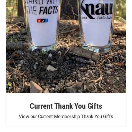
Current Thank You Gifts
View our Current Membership Thank You Gifts