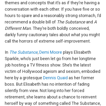
themes and concepts that it’s as if they’re having a
conversation with each other. If you have five or so
hours to spare and a reasonably strong stomach, I’d
recommend a double bill of
The Substance
and
A
Different Man
. They’re both boldly conceived,
darkly funny cautionary tales about what you might
call the horrors of extreme self-improvement.
In
The Substance
,
Demi Moore
plays Elisabeth
Sparkle, who’s just been let go from her longtime
job hosting a TV fitness show. She’s the latest
victim of Hollywood ageism and sexism, embodied
here by a grotesque
Dennis Quaid
as her former
boss. But Elisabeth has no intention of fading
silently from view. Not long into her forced
retirement, she learns about a chance to reinvent
herself by way of something called The Substance,