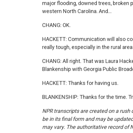
major flooding, downed trees, broken 
western North Carolina. And...
CHANG: OK.
HACKETT: Communication will also cont
really tough, especially in the rural area
CHANG: All right. That was Laura Hacke
Blankenship with Georgia Public Broadc
HACKETT: Thanks for having us.
BLANKENSHIP: Thanks for the time. Tr
NPR transcripts are created on a rush 
be in its final form and may be updated 
may vary. The authoritative record of 