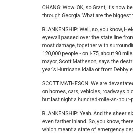
CHANG: Wow. OK, so Grant, it's now be
through Georgia. What are the biggest 
BLANKENSHIP: Well, so, you know, Hele
eyewall passed over the state line from
most damage, together with surroundi
120,000 people - on I-75, about 90 mi
mayor, Scott Matheson, says the destr
year's Hurricane Idalia or from Debby ea
SCOTT MATHESON: We are devastated. We
on homes, cars, vehicles, roadways blo
but last night a hundred-mile-an-hour-p
BLANKENSHIP: Yeah. And the sheer siz
even farther inland. So, you know, ther
which meant a state of emergency dec