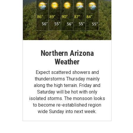
Northern Arizona
Weather
Expect scattered showers and
thunderstorms Thursday mainly
along the high terrain. Friday and
Saturday will be hot with only
isolated storms. The monsoon looks
to become re-established region
wide Sunday into next week.