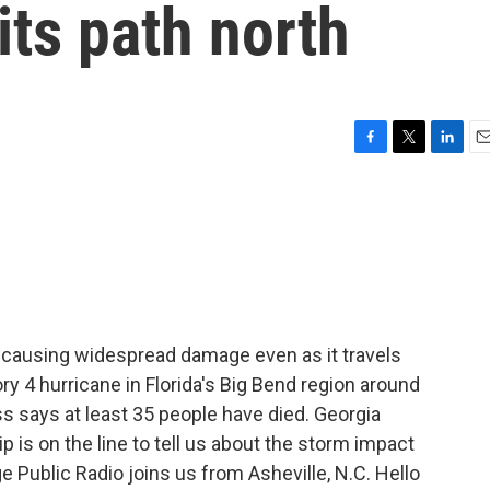
its path north
F
T
L
E
a
w
i
m
c
i
n
a
e
t
k
i
b
t
e
l
o
e
d
o
r
I
k
n
 causing widespread damage even as it travels
gory 4 hurricane in Florida's Big Bend region around
ss says at least 35 people have died. Georgia
 is on the line to tell us about the storm impact
e Public Radio joins us from Asheville, N.C. Hello