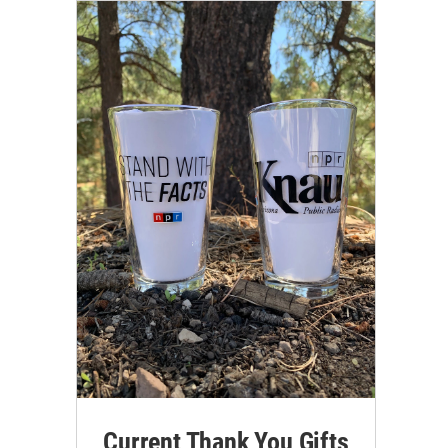
Current Thank You Gifts