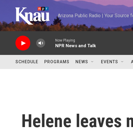
Skip to main content
Arizona Public Radio | Your Source
Now Playing
NPR News and Talk
SCHEDULE
PROGRAMS
NEWS
EVENTS
Helene leaves 