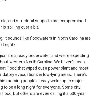
old, and structural supports are compromised.
is spilling over a bit.
g. It sounds like floodwaters in North Carolina are
at right?
ion are already underwater, and we're expecting
oughout western North Carolina. We haven't seen
Great Flood that wiped out a power plant and most
andatory evacuations in low-lying areas. There's
This morning people already woke up to major
oing to be a long night for everyone. Some city
flood, but others are even calling it a 500-year