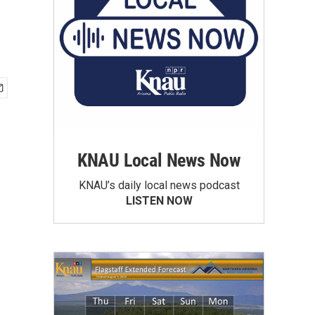
KNAU Local News Now
KNAU’s daily local news podcast
LISTEN NOW