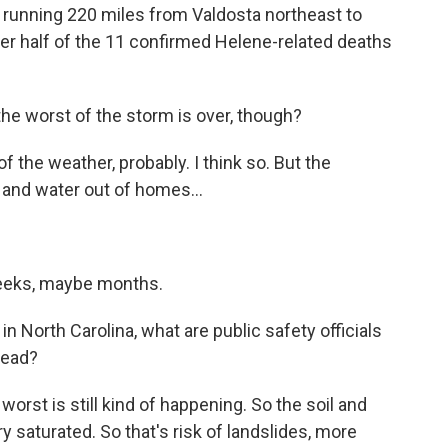
running 220 miles from Valdosta northeast to
ver half of the 11 confirmed Helene-related deaths
the worst of the storm is over, though?
 the weather, probably. I think so. But the
 and water out of homes...
eeks, maybe months.
n North Carolina, what are public safety officials
head?
orst is still kind of happening. So the soil and
 saturated. So that's risk of landslides, more