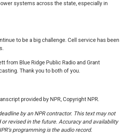
power systems across the state, especially in
inue to be a big challenge. Cell service has been
s.
tt from Blue Ridge Public Radio and Grant
asting. Thank you to both of you.
anscript provided by NPR, Copyright NPR.
deadline by an NPR contractor. This text may not
or revised in the future. Accuracy and availability
NPR’s programming is the audio record.