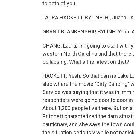
to both of you.
LAURA HACKETT, BYLINE: Hi, Juana - Ai
GRANT BLANKENSHIP, BYLINE: Yeah. A
CHANG: Laura, I'm going to start with 
western North Carolina and that there's
collapsing. What's the latest on that?
HACKETT: Yeah. So that dam is Lake Lur
also where the movie "Dirty Dancing" wa
Service was saying that it was in imm
responders were going door to door in 
About 1,200 people live there. But on a 
Pritchett characterized the dam situati
cautionary, and she says the town coul
the situation seriously while not panick