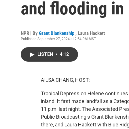
and flooding in 
NPR | By
Grant Blankenship
,
Laura Hackett
Published September 27, 2024 at 2:54 PM MST
LISTEN
•
4:12
AILSA CHANG, HOST:
Tropical Depression Helene continues
inland. It first made landfall as a Cate
11 p.m. last night. The Associated Pre
Public Broadcasting's Grant Blankenship
there, and Laura Hackett with Blue Ridg