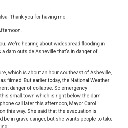
lsa. Thank you for having me.
fternoon.
you. We're hearing about widespread flooding in
 a dam outside Asheville that's in danger of
e, which is about an hour southeast of Asheville,
s filmed. But earlier today, the National Weather
inent danger of collapse. So emergency
this small town which is right below the dam.
phone call later this afternoon, Mayor Carol
on this way. She said that the evacuation is
d be in grave danger, but she wants people to take
ing.