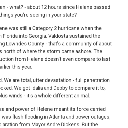
en - what? - about 12 hours since Helene passed
things you're seeing in your state?
ne was still a Category 2 hurricane when the
 Florida into Georgia. Valdosta sustained the
ng Lowndes County - that's a community of about
les north of where the storm came ashore. The
uction from Helene doesn't even compare to last
rlier this year.
 are total, utter devastation - full penetration
cked. We got Idalia and Debby to compare it to,
lus winds - it's a whole different animal.
e and power of Helene meant its force carried
e was flash flooding in Atlanta and power outages,
laration from Mayor Andre Dickens. But the