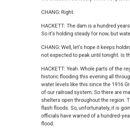
CHANG: Right.
HACKETT: The dam is a hundred years 
So it's holding steady for now, but water 
CHANG: Well, let's hope it keeps holdin
not expected to peak until tonight. Is th
HACKETT: Yeah. Whole parts of the reg
historic flooding this evening all thr
water levels like this since the 1916 
of our railroad system. So there are m
shelters open throughout the region. 
flash floods. So, unfortunately, it is g
officials have warned of a hundred-year 
flood.