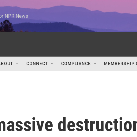
 for NPR News
ABOUT
CONNECT
COMPLIANCE
MEMBERSHIP 
massive destructio