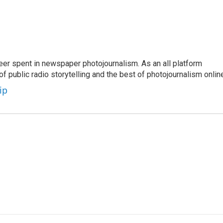
eer spent in newspaper photojournalism. As an all platform
f public radio storytelling and the best of photojournalism onlin
ip