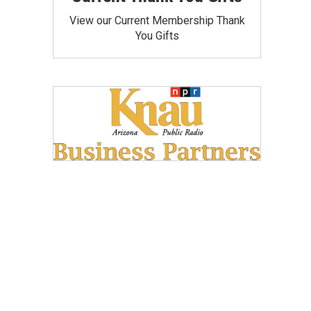
View our Current Membership Thank
You Gifts