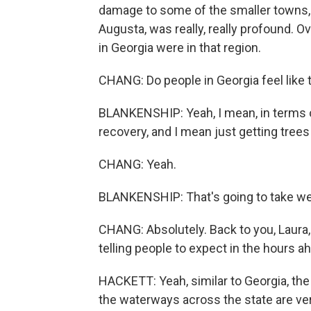
damage to some of the smaller towns, 
Augusta, was really, really profound. O
in Georgia were in that region.
CHANG: Do people in Georgia feel like 
BLANKENSHIP: Yeah, I mean, in terms of
recovery, and I mean just getting trees
CHANG: Yeah.
BLANKENSHIP: That's going to take w
CHANG: Absolutely. Back to you, Laura, i
telling people to expect in the hours a
HACKETT: Yeah, similar to Georgia, the w
the waterways across the state are very