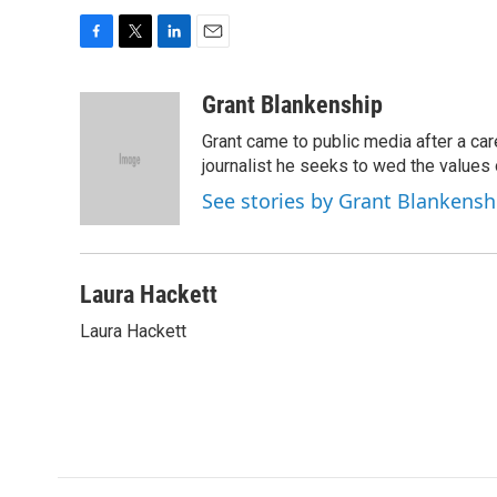
F
T
L
E
a
w
i
m
c
i
n
a
Grant Blankenship
e
t
k
i
Grant came to public media after a car
b
t
e
l
o
e
d
journalist he seeks to wed the values o
o
r
I
See stories by Grant Blankensh
k
n
Laura Hackett
Laura Hackett