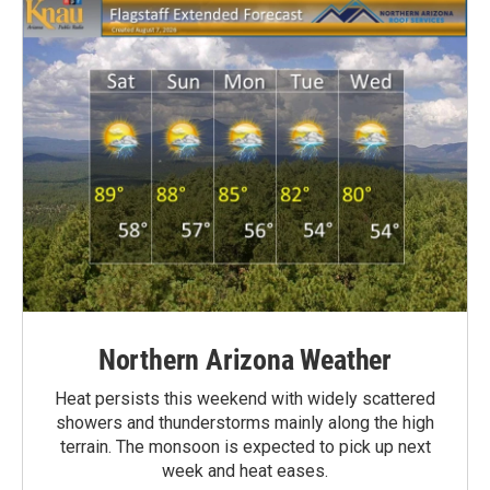
Northern Arizona Weather
Heat persists this weekend with widely scattered
showers and thunderstorms mainly along the high
terrain. The monsoon is expected to pick up next
week and heat eases.