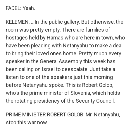
FADEL: Yeah.
KELEMEN: ...In the public gallery. But otherwise, the
room was pretty empty. There are families of
hostages held by Hamas who are here in town, who
have been pleading with Netanyahu to make a deal
to bring their loved ones home. Pretty much every
speaker in the General Assembly this week has
been calling on Israel to deescalate. Just take a
listen to one of the speakers just this morning
before Netanyahu spoke. This is Robert Golob,
who's the prime minister of Slovenia, which holds
the rotating presidency of the Security Council.
PRIME MINISTER ROBERT GOLOB: Mr. Netanyahu,
stop this war now.