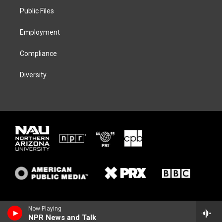
r
r
y
o
a
k
Public Files
m
Employment
Compliance
Diversity
Now Playing
NPR News and Talk