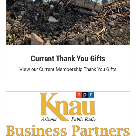
Current Thank You Gifts
View our Current Membership Thank You Gifts