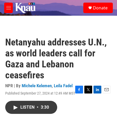
Skip to main content
S
Donate
e
M
a
e
r
n
c
u
h
u
Netanyahu addresses U.N.,
e
r
as world leaders call for
y
Gaza and Lebanon
ceasefires
NPR | By
Michele Kelemen
,
Leila Fadel
Published September 27, 2024 at 12:49 AM MST
F
T
L
E
a
w
i
m
c
i
n
a
LISTEN
•
3:30
e
t
k
i
b
t
e
l