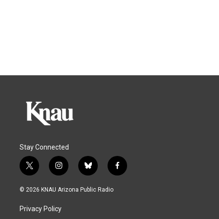
Stay Connected
t
i
b
f
w
n
l
a
i
s
u
c
© 2026 KNAU Arizona Public Radio
t
t
e
e
t
a
s
b
Privacy Policy
e
g
k
o