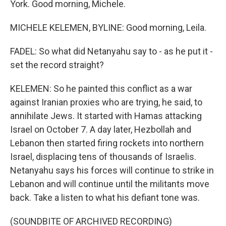
York. Good morning, Michele.
MICHELE KELEMEN, BYLINE: Good morning, Leila.
FADEL: So what did Netanyahu say to - as he put it -
set the record straight?
KELEMEN: So he painted this conflict as a war
against Iranian proxies who are trying, he said, to
annihilate Jews. It started with Hamas attacking
Israel on October 7. A day later, Hezbollah and
Lebanon then started firing rockets into northern
Israel, displacing tens of thousands of Israelis.
Netanyahu says his forces will continue to strike in
Lebanon and will continue until the militants move
back. Take a listen to what his defiant tone was.
(SOUNDBITE OF ARCHIVED RECORDING)