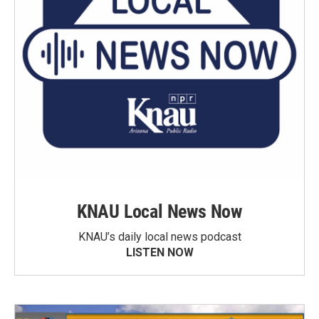
KNAU Local News Now
KNAU’s daily local news podcast
LISTEN NOW