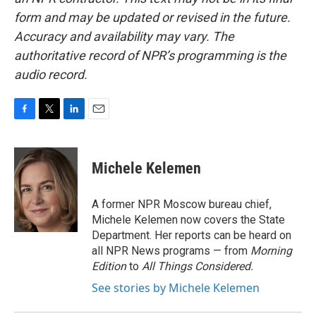
form and may be updated or revised in the future.
Accuracy and availability may vary. The
authoritative record of NPR’s programming is the
audio record.
F
T
L
E
a
w
i
m
c
i
n
a
e
t
k
i
Michele Kelemen
b
t
e
l
o
e
d
o
r
I
A former NPR Moscow bureau chief,
k
n
Michele Kelemen now covers the State
Department. Her reports can be heard on
all NPR News programs — from
Morning
Edition
to
All Things Considered.
See stories by Michele Kelemen