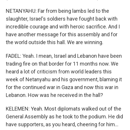
NETANYAHU: Far from being lambs led to the
slaughter, Israel's soldiers have fought back with
incredible courage and with heroic sacrifice. And I
have another message for this assembly and for
the world outside this hall. We are winning.
FADEL: Yeah. I mean, Israel and Lebanon have been
trading fire on that border for 11 months now. We
heard a lot of criticism from world leaders this
week of Netanyahu and his government, blaming it
for the continued war in Gaza and now this war in
Lebanon. How was he received in the hall?
KELEMEN: Yeah. Most diplomats walked out of the
General Assembly as he took to the podium. He did
have supporters, as you heard, cheering for him...