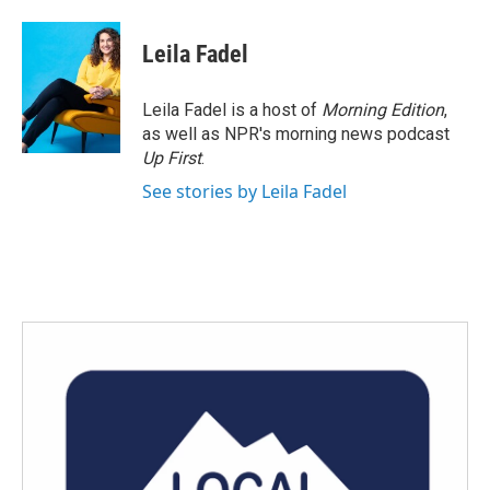
Leila Fadel
Leila Fadel is a host of
Morning Edition
,
as well as NPR's morning news podcast
Up First
.
See stories by Leila Fadel