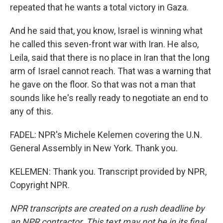
repeated that he wants a total victory in Gaza.
And he said that, you know, Israel is winning what
he called this seven-front war with Iran. He also,
Leila, said that there is no place in Iran that the long
arm of Israel cannot reach. That was a warning that
he gave on the floor. So that was not a man that
sounds like he's really ready to negotiate an end to
any of this.
FADEL: NPR's Michele Kelemen covering the U.N.
General Assembly in New York. Thank you.
KELEMEN: Thank you. Transcript provided by NPR,
Copyright NPR.
NPR transcripts are created on a rush deadline by
an NPR contractor. This text may not be in its final