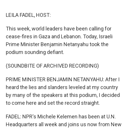
o
e
d
o
r
I
k
n
LEILA FADEL, HOST:
This week, world leaders have been calling for
cease-fires in Gaza and Lebanon. Today, Israeli
Prime Minister Benjamin Netanyahu took the
podium sounding defiant.
(SOUNDBITE OF ARCHIVED RECORDING)
PRIME MINISTER BENJAMIN NETANYAHU: After I
heard the lies and slanders leveled at my country
by many of the speakers at this podium, I decided
to come here and set the record straight.
FADEL: NPR's Michele Kelemen has been at U.N.
Headquarters all week and joins us now from New