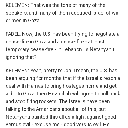
KELEMEN: That was the tone of many of the
speakers, and many of them accused Israel of war
crimes in Gaza.
FADEL: Now, the U.S. has been trying to negotiate a
cease-fire in Gaza and a cease-fire - at least
temporary cease-fire - in Lebanon. Is Netanyahu
ignoring that?
KELEMEN: Yeah, pretty much. I mean, the U.S. has
been arguing for months that if the Israelis reach a
deal with Hamas to bring hostages home and get
aid into Gaza, then Hezbollah will agree to pull back
and stop firing rockets. The Israelis have been
talking to the Americans about all of this, but
Netanyahu painted this all as a fight against good
versus evil - excuse me - good versus evil. He