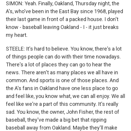
SIMON: Yeah. Finally, Oakland, Thursday night, the
A's, who've been in the East Bay since 1968, played
their last game in front of a packed house. I don't
know - baseball leaving Oakland - I - it just breaks
my heart.
STEELE: It's hard to believe. You know, there's a lot
of things people can do with their time nowadays.
There's a lot of places they can go to hear the
news. There aren't as many places we all have in
common. And sports is one of those places. And
the A's fans in Oakland have one less place to go
and feel like, you know what, we can all enjoy. We all
feel like we're a part of this community. It's really
sad. You know, the owner, John Fisher, the rest of
baseball, they've made a big bet that ripping
baseball away from Oakland. Maybe they'll make