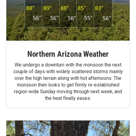
Northern Arizona Weather
We undergo a downturn with the monsoon the next
couple of days with widely scattered storms mainly
over the high terrain along with hot afternoons. The
monsoon then looks to get firmly re-established
region wide Sunday moving through next week, and
the heat finally eases.