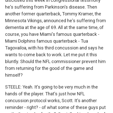
disclosed this week in congressional testimony
he's suffering from Parkinson's disease. Then
another former quarterback, Tommy Kramer, the
Minnesota Vikings, announced he's suffering from
dementia at the age of 69. All at the same time, of
course, you have Miami's famous quarterback -
Miami Dolphins famous quarterback - Tua
Tagovailoa, with his third concussion and says he
wants to come back to work. Let me put it this
bluntly. Should the NFL commissioner prevent him
from returning for the good of the game and
himself?
STEELE: Yeah. It's going to be very much in the
hands of the player. That's just how NFL
concussion protocol works, Scott. It's another
reminder - right? - of what some of these guys put