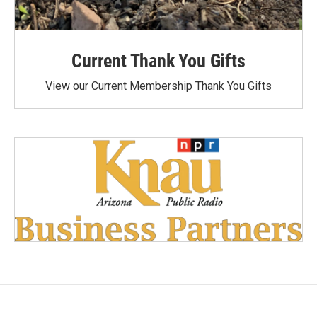
Current Thank You Gifts
View our Current Membership Thank You Gifts