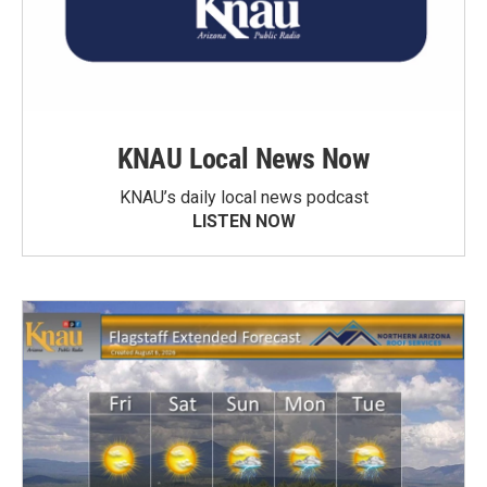
KNAU Local News Now
KNAU’s daily local news podcast
LISTEN NOW