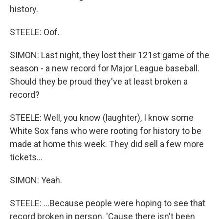
history.
STEELE: Oof.
SIMON: Last night, they lost their 121st game of the
season - a new record for Major League baseball.
Should they be proud they've at least broken a
record?
STEELE: Well, you know (laughter), I know some
White Sox fans who were rooting for history to be
made at home this week. They did sell a few more
tickets...
SIMON: Yeah.
STEELE: ...Because people were hoping to see that
record broken in person. 'Cause there isn't been