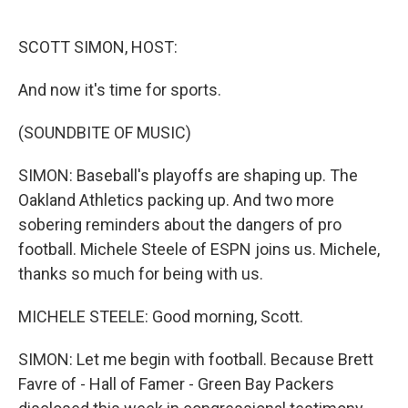
o
e
d
o
r
I
k
n
SCOTT SIMON, HOST:
And now it's time for sports.
(SOUNDBITE OF MUSIC)
SIMON: Baseball's playoffs are shaping up. The
Oakland Athletics packing up. And two more
sobering reminders about the dangers of pro
football. Michele Steele of ESPN joins us. Michele,
thanks so much for being with us.
MICHELE STEELE: Good morning, Scott.
SIMON: Let me begin with football. Because Brett
Favre of - Hall of Famer - Green Bay Packers