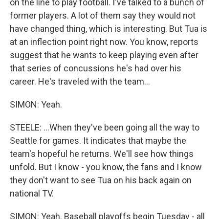
on the line to play football. I've talked to a bunch of
former players. A lot of them say they would not
have changed thing, which is interesting. But Tua is
at an inflection point right now. You know, reports
suggest that he wants to keep playing even after
that series of concussions he's had over his
career. He's traveled with the team...
SIMON: Yeah.
STEELE: ...When they've been going all the way to
Seattle for games. It indicates that maybe the
team's hopeful he returns. We'll see how things
unfold. But I know - you know, the fans and I know
they don't want to see Tua on his back again on
national TV.
SIMON: Yeah. Baseball playoffs begin Tuesday - all