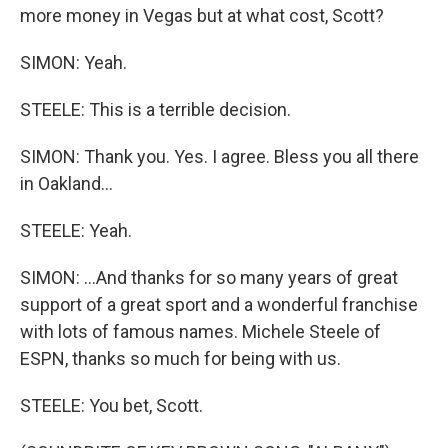
more money in Vegas but at what cost, Scott?
SIMON: Yeah.
STEELE: This is a terrible decision.
SIMON: Thank you. Yes. I agree. Bless you all there
in Oakland...
STEELE: Yeah.
SIMON: ...And thanks for so many years of great
support of a great sport and a wonderful franchise
with lots of famous names. Michele Steele of
ESPN, thanks so much for being with us.
STEELE: You bet, Scott.