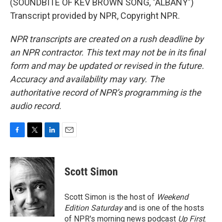
(SOUNDBITE OF KEV BROWN SONG, "ALBANY")
Transcript provided by NPR, Copyright NPR.
NPR transcripts are created on a rush deadline by
an NPR contractor. This text may not be in its final
form and may be updated or revised in the future.
Accuracy and availability may vary. The
authoritative record of NPR’s programming is the
audio record.
F
T
L
E
a
w
i
m
c
i
n
a
e
t
k
i
Scott Simon
b
t
e
l
o
e
d
o
r
I
Scott Simon is the host of
Weekend
k
n
Edition Saturday
and is one of the hosts
of NPR's morning news podcast
Up First
.