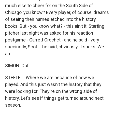
much else to cheer for on the South Side of
Chicago, you know? Every player, of course, dreams
of seeing their names etched into the history
books. But - you know what? - this ain't it. Starting
pitcher last night was asked for his reaction
postgame - Garrett Crochet - and he said - very
succinctly, Scott - he said, obviously, it sucks. We
are...
SIMON: Oof.
STEELE: ...Where we are because of how we
played. And this just wasn't the history that they
were looking for. They're on the wrong side of
history. Let's see if things get turned around next
season.