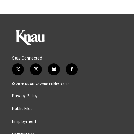
Stay Connected
t
i
b
f
w
n
l
a
i
s
u
c
© 2026 KNAU Arizona Public Radio
t
t
e
e
t
a
s
b
Privacy Policy
e
g
k
o
r
r
y
o
a
k
Public Files
m
Employment