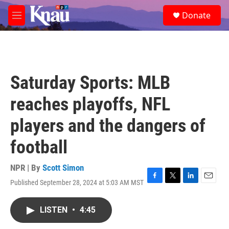
Skip to main content
S
Donate
e
M
a
e
r
n
c
u
h
u
Saturday Sports: MLB
e
r
reaches playoffs, NFL
y
players and the dangers of
football
NPR | By
Scott Simon
Published September 28, 2024 at 5:03 AM MST
F
T
L
E
a
w
i
m
c
i
n
a
LISTEN
•
4:45
e
t
k
i
b
t
e
l