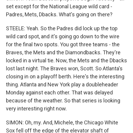
set except for the National League wild card -
Padres, Mets, Dbacks. What's going on there?
STEELE: Yeah. So the Padres did lock up the top
wild card spot, and it's going go down to the wire
for the final two spots. You got three teams - the
Braves, the Mets and the Diamondbacks. They're
locked in a virtual tie. Now, the Mets and the Dbacks
lost last night. The Braves won, Scott. So Atlanta's
closing in on a playoff berth. Here's the interesting
thing. Atlanta and New York play a doubleheader
Monday against each other. That was delayed
because of the weather. So that series is looking
very interesting right now.
SIMON: Oh, my. And, Michele, the Chicago White
Sox fell off the edge of the elevator shaft of