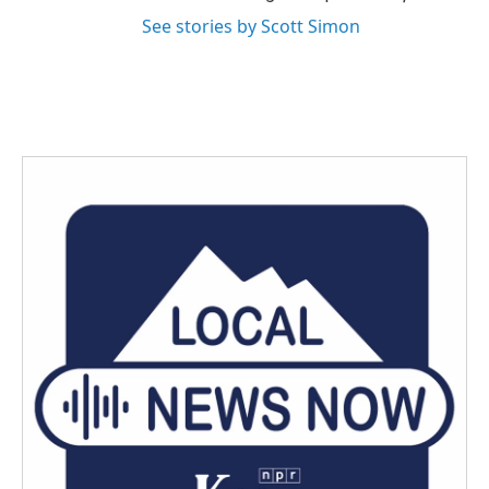
See stories by Scott Simon