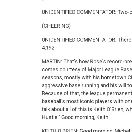
UNIDENTIFIED COMMENTATOR: Two-one p
(CHEERING)
UNIDENTIFIED COMMENTATOR: There it 
4,192.
MARTIN: That's how Rose's record-brea
comes courtesy of Major League Baseba
seasons, mostly with his hometown Ci
aggressive base running and his will to 
Because of that, the league permanent
baseball's most iconic players with on
talk about all of this is Keith O'Brien,
Hustle." Good morning, Keith.
KEITH O BRIEN: Good morning, Michel.