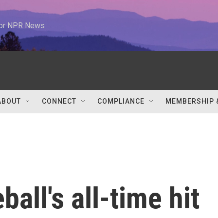
 for NPR News
ABOUT
CONNECT
COMPLIANCE
MEMBERSHIP 
all's all-time hit