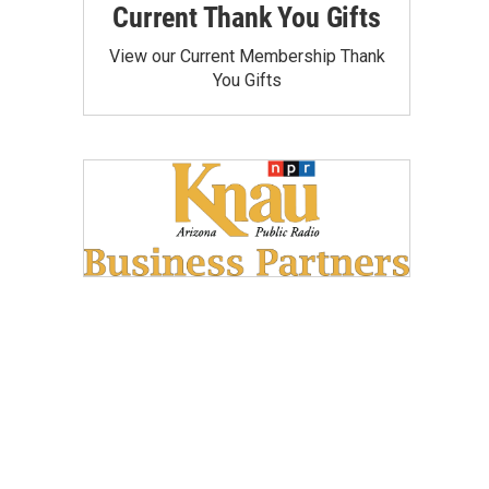
Current Thank You Gifts
View our Current Membership Thank
You Gifts