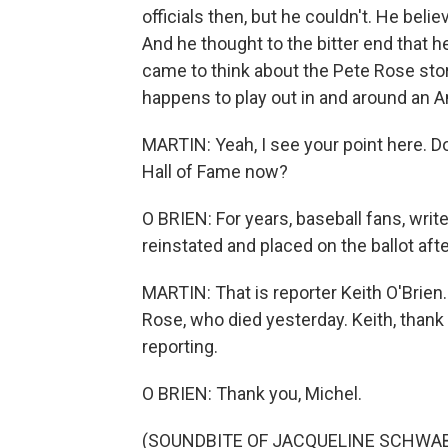
officials then, but he couldn't. He beli
And he thought to the bitter end that he
came to think about the Pete Rose stor
happens to play out in and around an A
MARTIN: Yeah, I see your point here. Do
Hall of Fame now?
O BRIEN: For years, baseball fans, wri
reinstated and placed on the ballot afte
MARTIN: That is reporter Keith O'Brien. 
Rose, who died yesterday. Keith, thank
reporting.
O BRIEN: Thank you, Michel.
(SOUNDBITE OF JACQUELINE SCHWAB'