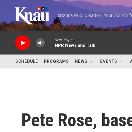
Skip to main content
Arizona Public Radio | Your Source
Now Playing
NPR News and Talk
SCHEDULE
PROGRAMS
NEWS
EVENTS
Pete Rose, baseb