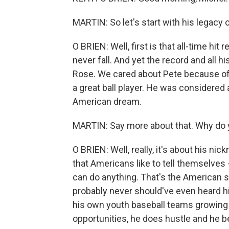
MARTIN: So let's start with his legacy on
O BRIEN: Well, first is that all-time hit r
never fall. And yet the record and all 
Rose. We cared about Pete because of 
a great ball player. He was consider
American dream.
MARTIN: Say more about that. Why do 
O BRIEN: Well, really, it's about his nic
that Americans like to tell themselves - 
can do anything. That's the American st
probably never should've even heard h
his own youth baseball teams growing 
opportunities, he does hustle and he 