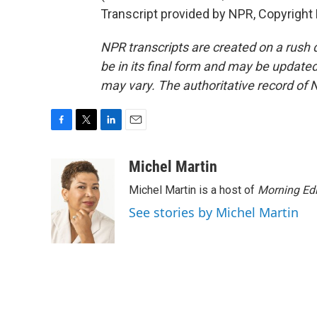
Transcript provided by NPR, Copyright
NPR transcripts are created on a rush 
be in its final form and may be updated 
may vary. The authoritative record of 
F
T
L
E
a
w
i
m
c
i
n
a
Michel Martin
e
t
k
i
Michel Martin is a host of
Morning Edi
b
t
e
l
o
e
d
See stories by Michel Martin
o
r
I
k
n