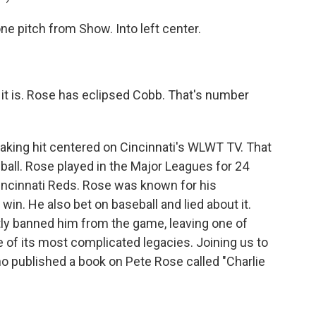
itch from Show. Into left center.
is. Rose has eclipsed Cobb. That's number
king hit centered on Cincinnati's WLWT TV. That
ll. Rose played in the Major Leagues for 24
ncinnati Reds. Rose was known for his
win. He also bet on baseball and lied about it.
ly banned him from the game, leaving one of
e of its most complicated legacies. Joining us to
 who published a book on Pete Rose called "Charlie