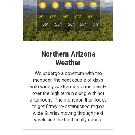
Northern Arizona
Weather
We undergo a downturn with the
monsoon the next couple of days
with widely scattered storms mainly
over the high terrain along with hot
afternoons. The monsoon then looks
to get firmly re-established region
wide Sunday moving through next
week, and the heat finally eases.