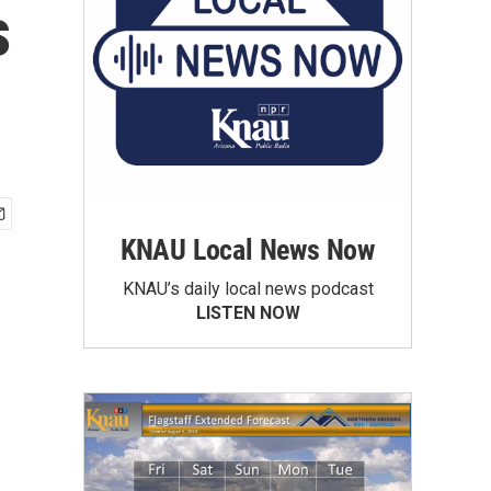
s
KNAU Local News Now
KNAU’s daily local news podcast
LISTEN NOW