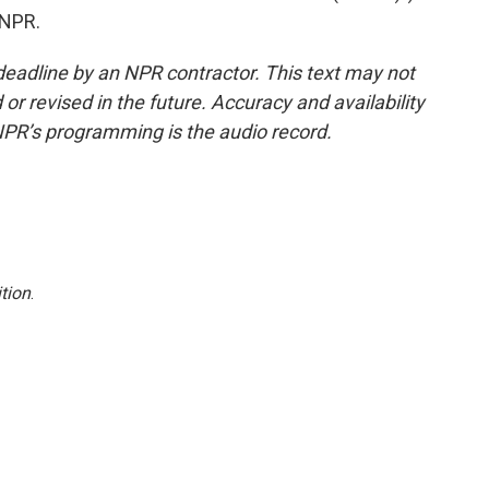
 NPR.
deadline by an NPR contractor. This text may not
or revised in the future. Accuracy and availability
NPR’s programming is the audio record.
tion
.