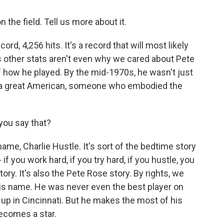
 the field. Tell us more about it.
ecord, 4,256 hits. It's a record that will most likely
his other stats aren't even why we cared about Pete
how he played. By the mid-1970s, he wasn't just
ed a great American, someone who embodied the
you say that?
kname, Charlie Hustle. It's sort of the bedtime story
if you work hard, if you try hard, if you hustle, you
ory. It's also the Pete Rose story. By rights, we
is name. He was never even the best player on
up in Cincinnati. But he makes the most of his
becomes a star.