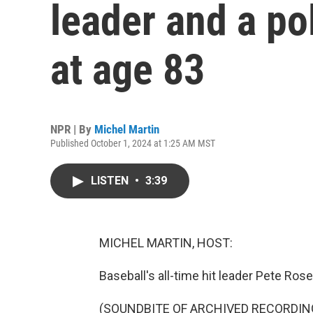
leader and a pol
at age 83
NPR | By
Michel Martin
Published October 1, 2024 at 1:25 AM MST
LISTEN
•
3:39
MICHEL MARTIN, HOST:
Baseball's all-time hit leader Pete Rose
(SOUNDBITE OF ARCHIVED RECORDIN