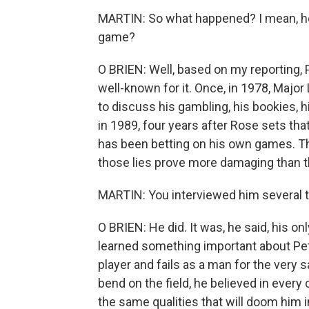
MARTIN: So what happened? I mean, how
game?
O BRIEN: Well, based on my reporting,
well-known for it. Once, in 1978, Majo
to discuss his gambling, his bookies, 
in 1989, four years after Rose sets that
has been betting on his own games. This
those lies prove more damaging than th
MARTIN: You interviewed him several ti
O BRIEN: He did. It was, he said, his on
learned something important about Pe
player and fails as a man for the very 
bend on the field, he believed in every
the same qualities that will doom him 