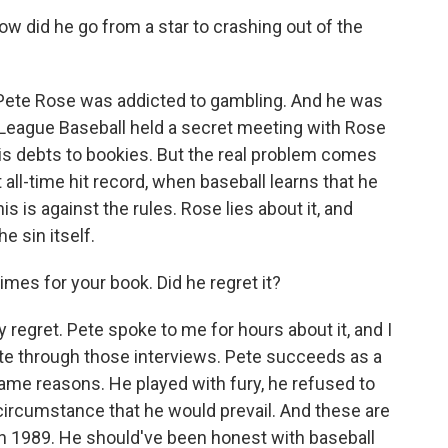
 did he go from a star to crashing out of the
 Pete Rose was addicted to gambling. And he was
r League Baseball held a secret meeting with Rose
his debts to bookies. But the real problem comes
 all-time hit record, when baseball learns that he
 is against the rules. Rose lies about it, and
e sin itself.
mes for your book. Did he regret it?
ly regret. Pete spoke to me for hours about it, and I
te through those interviews. Pete succeeds as a
same reasons. He played with fury, he refused to
 circumstance that he would prevail. And these are
in 1989. He should've been honest with baseball