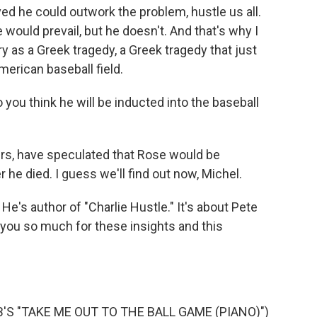
eved he could outwork the problem, hustle us all.
 would prevail, but he doesn't. And that's why I
y as a Greek tragedy, a Greek tragedy that just
merican baseball field.
 you think he will be inducted into the baseball
ters, have speculated that Rose would be
r he died. I guess we'll find out now, Michel.
He's author of "Charlie Hustle." It's about Pete
 you so much for these insights and this
S "TAKE ME OUT TO THE BALL GAME (PIANO)")