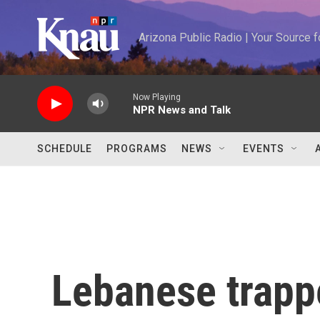
Skip to main content
Arizona Public Radio | Your Source
Now Playing
NPR News and Talk
SCHEDULE
PROGRAMS
NEWS
EVENTS
Lebanese trappe