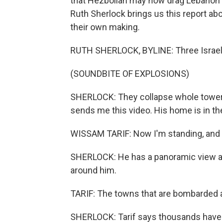
that Hezbollah may now drag Lebanon b
Ruth Sherlock brings us this report abo
their own making.
RUTH SHERLOCK, BYLINE: Three Israeli 
(SOUNDBITE OF EXPLOSIONS)
SHERLOCK: They collapse whole tower b
sends me this video. His home is in th
WISSAM TARIF: Now I'm standing, and I 
SHERLOCK: He has a panoramic view and 
around him.
TARIF: The towns that are bombarded a
SHERLOCK: Tarif says thousands have co