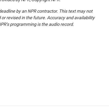
deadline by an NPR contractor. This text may not
or revised in the future. Accuracy and availability
NPR’s programming is the audio record.