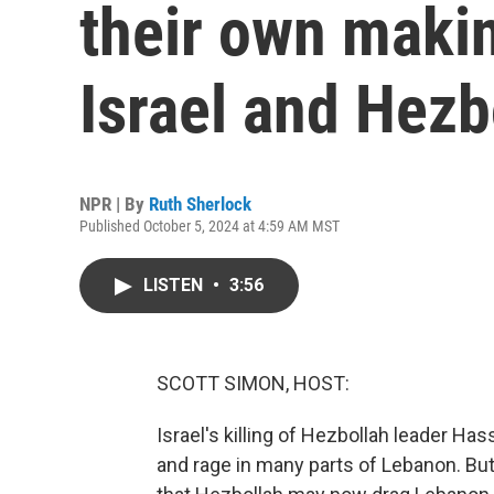
their own maki
Israel and Hezb
NPR | By
Ruth Sherlock
Published October 5, 2024 at 4:59 AM MST
LISTEN
•
3:56
SCOTT SIMON, HOST:
Israel's killing of Hezbollah leader Ha
and rage in many parts of Lebanon. But