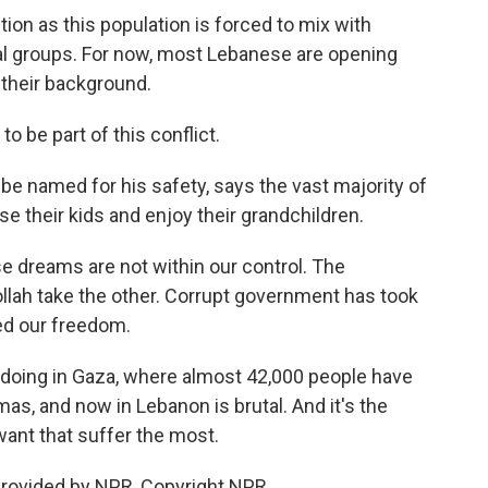
tion as this population is forced to mix with
cal groups. For now, most Lebanese are opening
 their background.
 be part of this conflict.
e named for his safety, says the vast majority of
se their kids and enjoy their grandchildren.
dreams are not within our control. The
llah take the other. Corrupt government has took
ed our freedom.
doing in Gaza, where almost 42,000 people have
mas, and now in Lebanon is brutal. And it's the
 want that suffer the most.
provided by NPR, Copyright NPR.