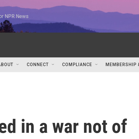
 for NPR News
ABOUT
CONNECT
COMPLIANCE
MEMBERSHIP 
d in a war not of