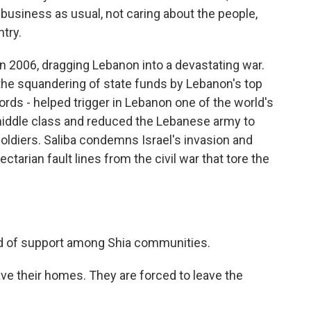
business as usual, not caring about the people,
ntry.
n 2006, dragging Lebanon into a devastating war.
the squandering of state funds by Lebanon's top
ords - helped trigger in Lebanon one of the world's
middle class and reduced the Lebanese army to
 soldiers. Saliba condemns Israel's invasion and
ctarian fault lines from the civil war that tore the
d of support among Shia communities.
ve their homes. They are forced to leave the