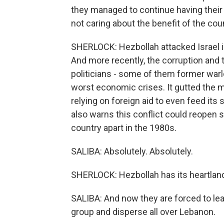
they managed to continue having their 
not caring about the benefit of the cou
SHERLOCK: Hezbollah attacked Israel i
And more recently, the corruption and 
politicians - some of them former warl
worst economic crises. It gutted the 
relying on foreign aid to even feed its
also warns this conflict could reopen se
country apart in the 1980s.
SALIBA: Absolutely. Absolutely.
SHERLOCK: Hezbollah has its heartlan
SALIBA: And now they are forced to lea
group and disperse all over Lebanon.