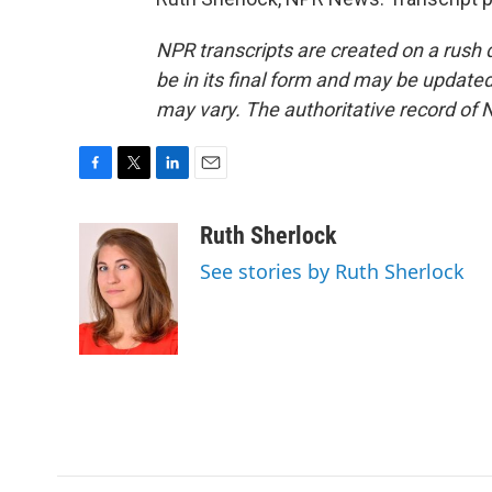
NPR transcripts are created on a rush 
be in its final form and may be updated 
may vary. The authoritative record of 
F
T
L
E
a
w
i
m
c
i
n
a
Ruth Sherlock
e
t
k
i
See stories by Ruth Sherlock
b
t
e
l
o
e
d
o
r
I
k
n