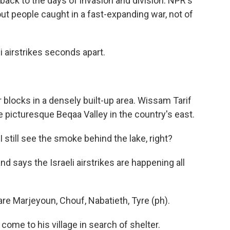
ack to the days of invasion and division. NPR's
ut people caught in a fast-expanding war, not of
airstrikes seconds apart.
locks in a densely built-up area. Wissam Tarif
e picturesque Beqaa Valley in the country's east.
still see the smoke behind the lake, right?
says the Israeli airstrikes are happening all
re Marjeyoun, Chouf, Nabatieth, Tyre (ph).
me to his village in search of shelter.