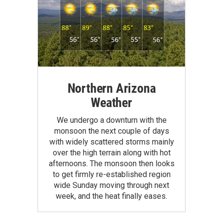
Northern Arizona
Weather
We undergo a downturn with the
monsoon the next couple of days
with widely scattered storms mainly
over the high terrain along with hot
afternoons. The monsoon then looks
to get firmly re-established region
wide Sunday moving through next
week, and the heat finally eases.