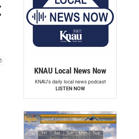
t
KNAU Local News Now
KNAU’s daily local news podcast
LISTEN NOW