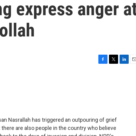
ng express anger a
ollah
F
T
L
E
a
w
i
m
c
i
n
a
e
t
k
i
b
t
e
l
o
e
d
o
r
I
k
n
ssan Nasrallah has triggered an outpouring of grief
 there are also people in the country who believe