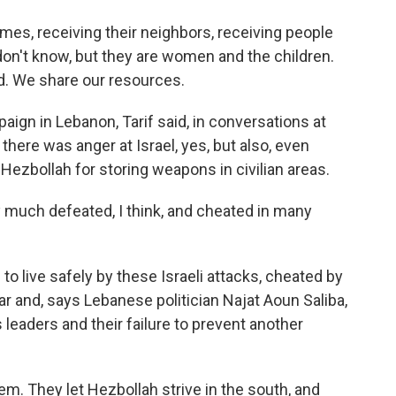
omes, receiving their neighbors, receiving people
 don't know, but they are women and the children.
d. We share our resources.
aign in Lebanon, Tarif said, in conversations at
here was anger at Israel, yes, but also, even
ezbollah for storing weapons in civilian areas.
ery much defeated, I think, and cheated in many
 live safely by these Israeli attacks, cheated by
r and, says Lebanese politician Najat Aoun Saliba,
leaders and their failure to prevent another
. They let Hezbollah strive in the south, and