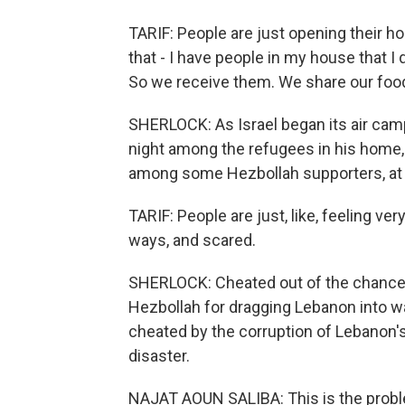
TARIF: People are just opening their h
that - I have people in my house that I
So we receive them. We share our foo
SHERLOCK: As Israel began its air camp
night among the refugees in his home, t
among some Hezbollah supporters, at H
TARIF: People are just, like, feeling v
ways, and scared.
SHERLOCK: Cheated out of the chance to
Hezbollah for dragging Lebanon into wa
cheated by the corruption of Lebanon's 
disaster.
NAJAT AOUN SALIBA: This is the problem