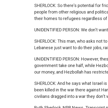
SHERLOCK: So there's potential for fric
people from other religious and politi
their homes to refugees regardless of
UNIDENTIFIED PERSON: We don't want to
SHERLOCK: This man, who asks not to b
Lebanese just want to do their jobs, rai
UNIDENTIFIED PERSON: However, these 
government take one half, while Hezbo
our money, and Hezbollah has restrict
SHERLOCK: And he says what Israel is 
been killed in the war there against Ha
civilians dragged into a war they don't
Ruth Sherlock, NPR News. Transcript 