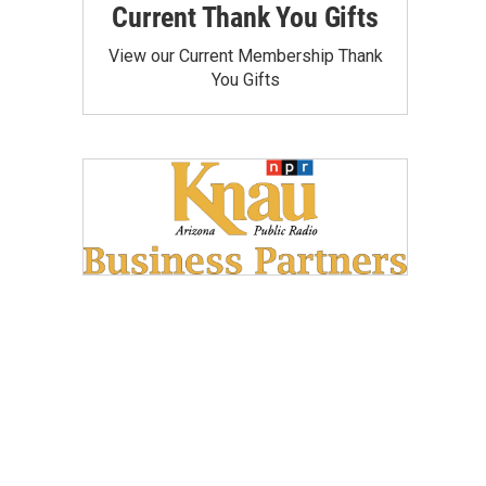
Current Thank You Gifts
View our Current Membership Thank
You Gifts