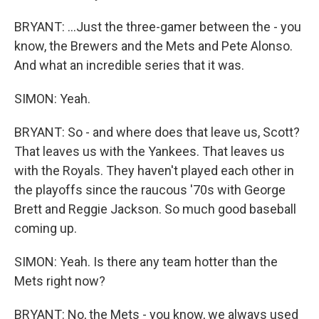
BRYANT: ...Just the three-gamer between the - you
know, the Brewers and the Mets and Pete Alonso.
And what an incredible series that it was.
SIMON: Yeah.
BRYANT: So - and where does that leave us, Scott?
That leaves us with the Yankees. That leaves us
with the Royals. They haven't played each other in
the playoffs since the raucous '70s with George
Brett and Reggie Jackson. So much good baseball
coming up.
SIMON: Yeah. Is there any team hotter than the
Mets right now?
BRYANT: No, the Mets - you know, we always used