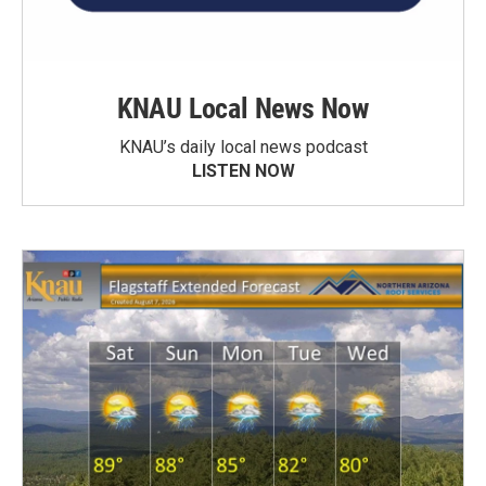
KNAU Local News Now
KNAU’s daily local news podcast
LISTEN NOW