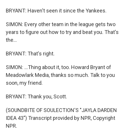
BRYANT: Haven't seen it since the Yankees.
SIMON: Every other team in the league gets two
years to figure out how to try and beat you. That's
the...
BRYANT: That's right.
SIMON: ...Thing about it, too. Howard Bryant of
Meadowlark Media, thanks so much. Talk to you
soon, my friend.
BRYANT: Thank you, Scott.
(SOUNDBITE OF SOULECTION'S "JAYLA DARDEN
IDEA 43") Transcript provided by NPR, Copyright
NPR.