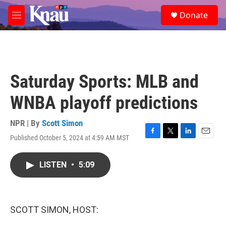
Skip to main content
S
Donate
e
M
a
e
r
n
c
u
h
u
Saturday Sports: MLB and
e
r
WNBA playoff predictions
y
NPR | By
Scott Simon
Published October 5, 2024 at 4:59 AM MST
F
T
L
E
a
w
i
m
c
i
n
a
LISTEN
•
5:09
e
t
k
i
b
t
e
l
o
e
d
o
r
I
k
n
SCOTT SIMON, HOST: