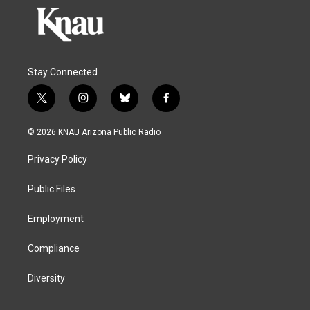
Stay Connected
t
i
b
f
w
n
l
a
i
s
u
c
© 2026 KNAU Arizona Public Radio
t
t
e
e
t
a
s
b
Privacy Policy
e
g
k
o
r
r
y
o
a
k
Public Files
m
Employment
Compliance
Diversity