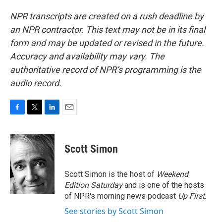
NPR transcripts are created on a rush deadline by
an NPR contractor. This text may not be in its final
form and may be updated or revised in the future.
Accuracy and availability may vary. The
authoritative record of NPR’s programming is the
audio record.
F
T
L
E
a
w
i
m
c
i
n
a
e
t
k
i
Scott Simon
b
t
e
l
o
e
d
o
r
I
Scott Simon is the host of
Weekend
k
n
Edition Saturday
and is one of the hosts
of NPR's morning news podcast
Up First
.
See stories by Scott Simon