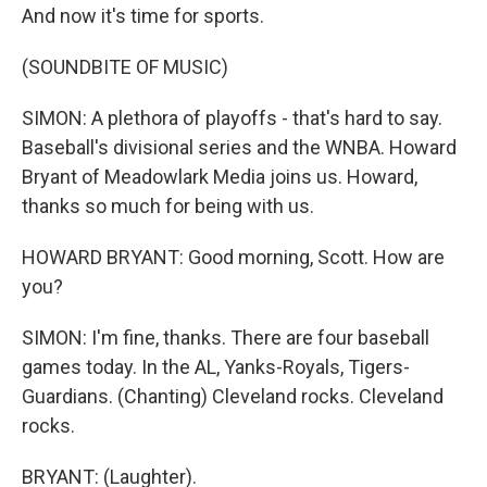
And now it's time for sports.
(SOUNDBITE OF MUSIC)
SIMON: A plethora of playoffs - that's hard to say.
Baseball's divisional series and the WNBA. Howard
Bryant of Meadowlark Media joins us. Howard,
thanks so much for being with us.
HOWARD BRYANT: Good morning, Scott. How are
you?
SIMON: I'm fine, thanks. There are four baseball
games today. In the AL, Yanks-Royals, Tigers-
Guardians. (Chanting) Cleveland rocks. Cleveland
rocks.
BRYANT: (Laughter).