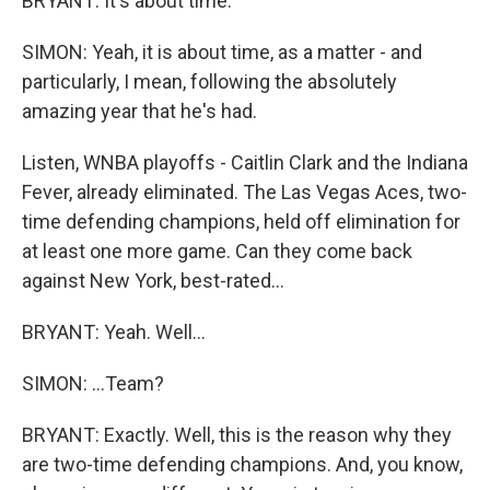
BRYANT: It's about time.
SIMON: Yeah, it is about time, as a matter - and
particularly, I mean, following the absolutely
amazing year that he's had.
Listen, WNBA playoffs - Caitlin Clark and the Indiana
Fever, already eliminated. The Las Vegas Aces, two-
time defending champions, held off elimination for
at least one more game. Can they come back
against New York, best-rated...
BRYANT: Yeah. Well...
SIMON: ...Team?
BRYANT: Exactly. Well, this is the reason why they
are two-time defending champions. And, you know,