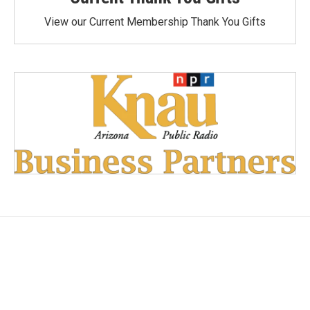
View our Current Membership Thank You Gifts