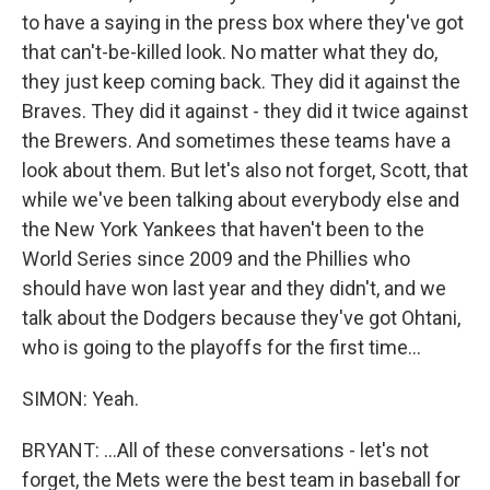
to have a saying in the press box where they've got
that can't-be-killed look. No matter what they do,
they just keep coming back. They did it against the
Braves. They did it against - they did it twice against
the Brewers. And sometimes these teams have a
look about them. But let's also not forget, Scott, that
while we've been talking about everybody else and
the New York Yankees that haven't been to the
World Series since 2009 and the Phillies who
should have won last year and they didn't, and we
talk about the Dodgers because they've got Ohtani,
who is going to the playoffs for the first time...
SIMON: Yeah.
BRYANT: ...All of these conversations - let's not
forget, the Mets were the best team in baseball for