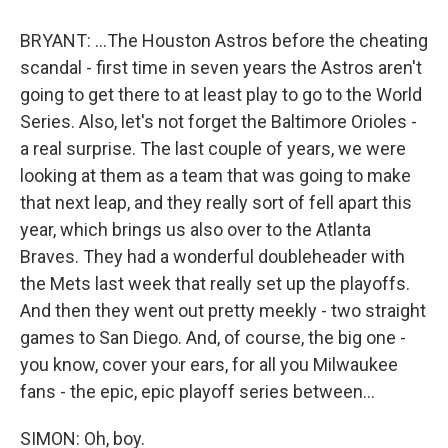
BRYANT: ...The Houston Astros before the cheating
scandal - first time in seven years the Astros aren't
going to get there to at least play to go to the World
Series. Also, let's not forget the Baltimore Orioles -
a real surprise. The last couple of years, we were
looking at them as a team that was going to make
that next leap, and they really sort of fell apart this
year, which brings us also over to the Atlanta
Braves. They had a wonderful doubleheader with
the Mets last week that really set up the playoffs.
And then they went out pretty meekly - two straight
games to San Diego. And, of course, the big one -
you know, cover your ears, for all you Milwaukee
fans - the epic, epic playoff series between...
SIMON: Oh, boy.