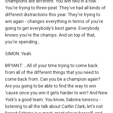
champions are different. You win two in a row.
You're trying to three-peat. They've had all kinds of
different distractions this year. They're trying to
win again - changes everything in terms of you're
going to get everybody's best game. Everybody
knows you're the champs. And on top of that,
you're spending...
SIMON: Yeah.
BRYANT: ...All of your time trying to come back
from all of the different things that you need to
come back from. Can you be a champion again?
Are you going to be able to find the way to win
'cause once you win it gets harder to win? And New
York's a good team. You know, Sabrina Ionescu -
listening to all the talk about Caitlin Clark, let's not