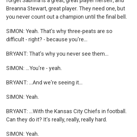
forget Sabrina is a great, great player herself, and
Breanna Stewart, great player. They need one, but
you never count out a champion until the final bell.
SIMON: Yeah. That's why three-peats are so
difficult - right? - because you're...
BRYANT: That's why you never see them...
SIMON: ...You're - yeah.
BRYANT: ...And we're seeing it...
SIMON: Yeah.
BRYANT: ...With the Kansas City Chiefs in football.
Can they do it? It's really, really, really hard.
SIMON: Yeah.