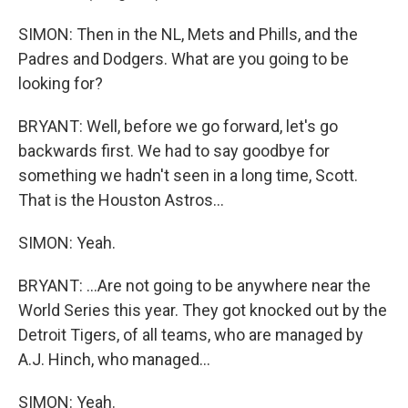
SIMON: Then in the NL, Mets and Phills, and the
Padres and Dodgers. What are you going to be
looking for?
BRYANT: Well, before we go forward, let's go
backwards first. We had to say goodbye for
something we hadn't seen in a long time, Scott.
That is the Houston Astros...
SIMON: Yeah.
BRYANT: ...Are not going to be anywhere near the
World Series this year. They got knocked out by the
Detroit Tigers, of all teams, who are managed by
A.J. Hinch, who managed...
SIMON: Yeah.