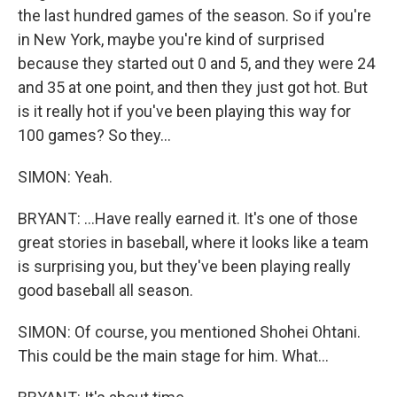
the last hundred games of the season. So if you're
in New York, maybe you're kind of surprised
because they started out 0 and 5, and they were 24
and 35 at one point, and then they just got hot. But
is it really hot if you've been playing this way for
100 games? So they...
SIMON: Yeah.
BRYANT: ...Have really earned it. It's one of those
great stories in baseball, where it looks like a team
is surprising you, but they've been playing really
good baseball all season.
SIMON: Of course, you mentioned Shohei Ohtani.
This could be the main stage for him. What...