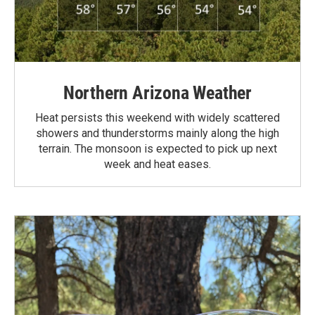
Northern Arizona Weather
Heat persists this weekend with widely scattered
showers and thunderstorms mainly along the high
terrain. The monsoon is expected to pick up next
week and heat eases.