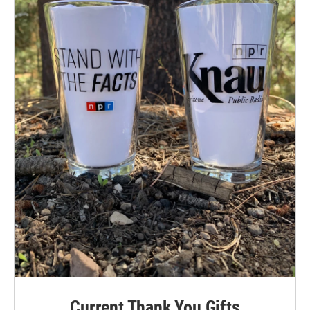
Current Thank You Gifts