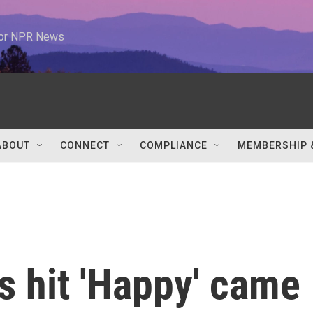
 for NPR News
ABOUT
CONNECT
COMPLIANCE
MEMBERSHIP 
is hit 'Happy' came