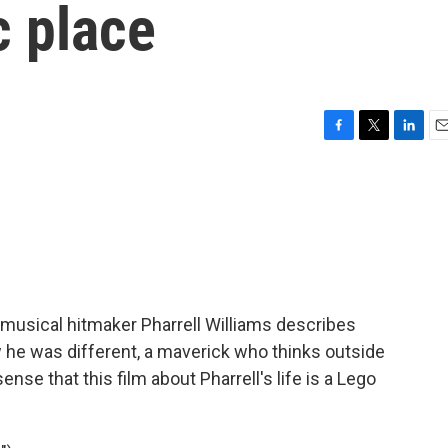
c place
F
T
L
E
a
w
i
m
c
i
n
a
e
t
k
i
b
t
e
l
o
e
d
o
r
I
k
n
 musical hitmaker Pharrell Williams describes
e was different, a maverick who thinks outside
ense that this film about Pharrell's life is a Lego