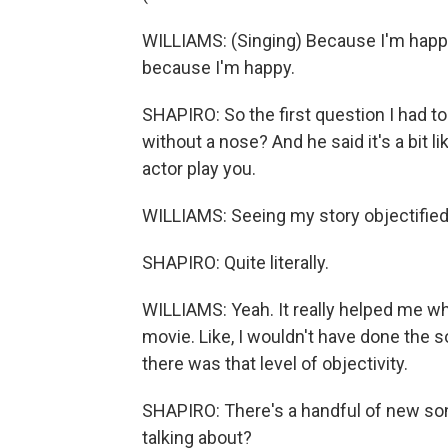
WILLIAMS: (Singing) Because I'm happy.
because I'm happy.
SHAPIRO: So the first question I had to 
without a nose? And he said it's a bit l
actor play you.
WILLIAMS: Seeing my story objectified.
SHAPIRO: Quite literally.
WILLIAMS: Yeah. It really helped me wh
movie. Like, I wouldn't have done the 
there was that level of objectivity.
SHAPIRO: There's a handful of new so
talking about?