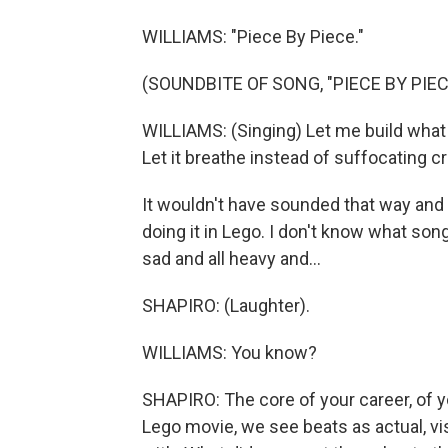
WILLIAMS: "Piece By Piece."
(SOUNDBITE OF SONG, "PIECE BY PIEC
WILLIAMS: (Singing) Let me build what I
Let it breathe instead of suffocating cra
It wouldn't have sounded that way and i
doing it in Lego. I don't know what so
sad and all heavy and...
SHAPIRO: (Laughter).
WILLIAMS: You know?
SHAPIRO: The core of your career, of yo
Lego movie, we see beats as actual, vis