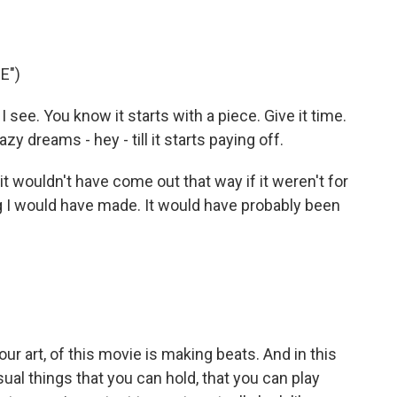
E")
 see. You know it starts with a piece. Give it time.
zy dreams - hey - till it starts paying off.
t wouldn't have come out that way if it weren't for
ng I would have made. It would have probably been
ur art, of this movie is making beats. And in this
ual things that you can hold, that you can play