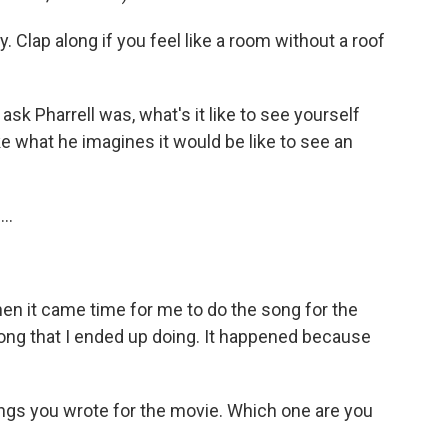
 Clap along if you feel like a room without a roof
ask Pharrell was, what's it like to see yourself
ike what he imagines it would be like to see an
..
en it came time for me to do the song for the
song that I ended up doing. It happened because
ngs you wrote for the movie. Which one are you