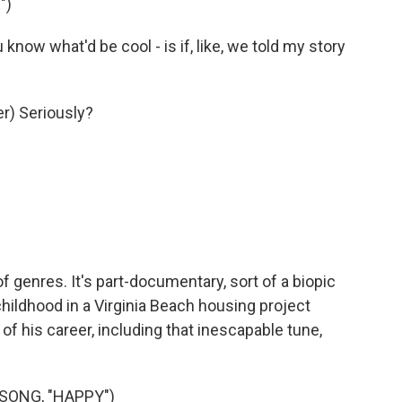
")
ow what'd be cool - is if, like, we told my story
r) Seriously?
f genres. It's part-documentary, sort of a biopic
childhood in a Virginia Beach housing project
 of his career, including that inescapable tune,
SONG, "HAPPY")