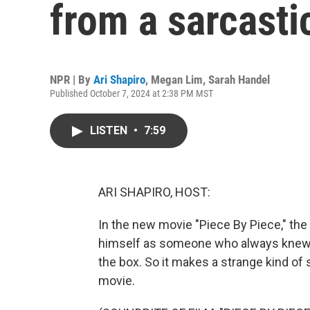
from a sarcasti
NPR | By
Ari Shapiro
,
Megan Lim
,
Sarah Handel
Published October 7, 2024 at 2:38 PM MST
LISTEN
•
7:59
ARI SHAPIRO, HOST:
In the new movie "Piece By Piece," the
himself as someone who always knew h
the box. So it makes a strange kind of s
movie.