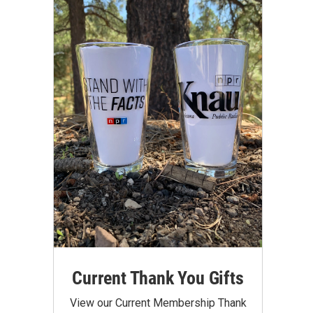
Current Thank You Gifts
View our Current Membership Thank