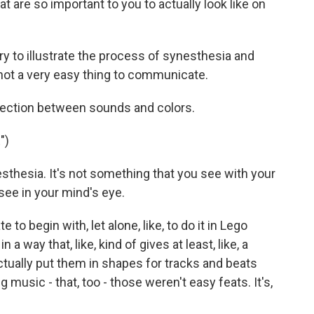
t are so important to you to actually look like on
 try to illustrate the process of synesthesia and
, not a very easy thing to communicate.
ection between sounds and colors.
")
esthesia. It's not something that you see with your
see in your mind's eye.
te to begin with, let alone, like, to do it in Lego
 a way that, like, kind of gives at least, like, a
ctually put them in shapes for tracks and beats
 music - that, too - those weren't easy feats. It's,