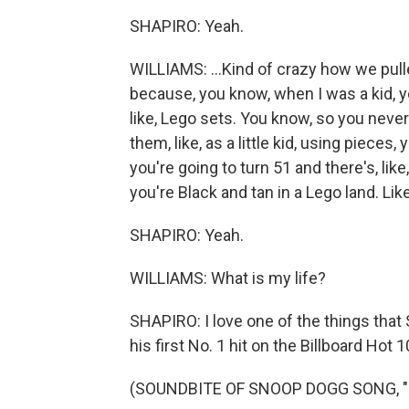
SHAPIRO: Yeah.
WILLIAMS: ...Kind of crazy how we pulle
because, you know, when I was a kid, yo
like, Lego sets. You know, so you neve
them, like, as a little kid, using pieces,
you're going to turn 51 and there's, lik
you're Black and tan in a Lego land. Like
SHAPIRO: Yeah.
WILLIAMS: What is my life?
SHAPIRO: I love one of the things tha
his first No. 1 hit on the Billboard Hot 10
(SOUNDBITE OF SNOOP DOGG SONG, "D