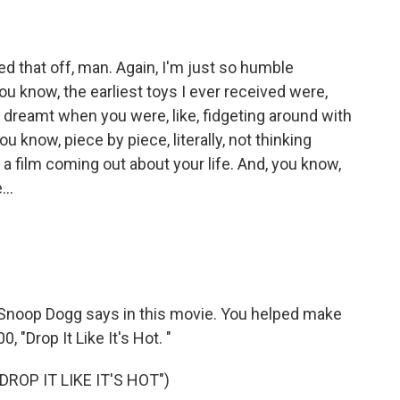
d that off, man. Again, I'm just so humble
u know, the earliest toys I ever received were,
r dreamt when you were, like, fidgeting around with
 you know, piece by piece, literally, not thinking
e, a film coming out about your life. And, you know,
...
t Snoop Dogg says in this movie. You helped make
0, "Drop It Like It's Hot. "
ROP IT LIKE IT'S HOT")