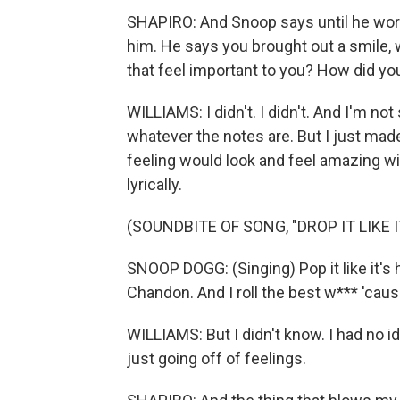
SHAPIRO: And Snoop says until he work
him. He says you brought out a smile, wh
that feel important to you? How did yo
WILLIAMS: I didn't. I didn't. And I'm not
whatever the notes are. But I just ma
feeling would look and feel amazing wit
lyrically.
(SOUNDBITE OF SONG, "DROP IT LIKE I
SNOOP DOGG: (Singing) Pop it like it's h
Chandon. And I roll the best w*** 'cause
WILLIAMS: But I didn't know. I had no ide
just going off of feelings.