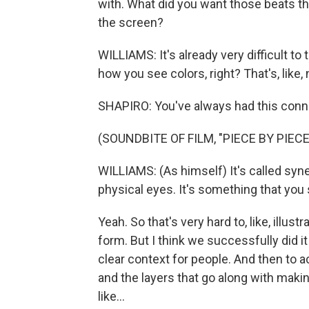
with. What did you want those beats tha
the screen?
WILLIAMS: It's already very difficult to
how you see colors, right? That's, like
SHAPIRO: You've always had this conn
(SOUNDBITE OF FILM, "PIECE BY PIECE
WILLIAMS: (As himself) It's called syn
physical eyes. It's something that you 
Yeah. So that's very hard to, like, illustra
form. But I think we successfully did it in
clear context for people. And then to a
and the layers that go along with making
like...