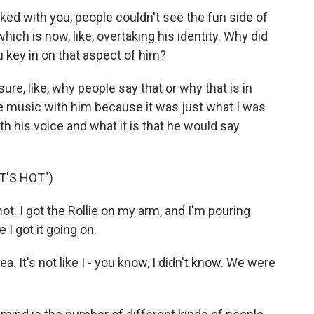
ed with you, people couldn't see the fun side of
ich is now, like, overtaking his identity. Why did
u key in on that aspect of him?
 sure, like, why people say that or why that is in
de music with him because it was just what I was
h his voice and what it is that he would say
T'S HOT")
ot. I got the Rollie on my arm, and I'm pouring
 I got it going on.
a. It's not like I - you know, I didn't know. We were