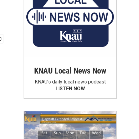
KNAU Local News Now
KNAU’s daily local news podcast
LISTEN NOW