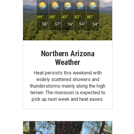
Northern Arizona
Weather
Heat persists this weekend with
widely scattered showers and
thunderstorms mainly along the high
terrain. The monsoon is expected to
pick up next week and heat eases.