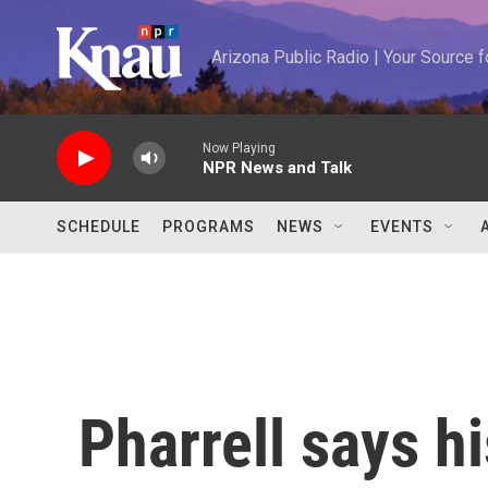
Skip to main content
Arizona Public Radio | Your Source
Now Playing
NPR News and Talk
SCHEDULE
PROGRAMS
NEWS
EVENTS
Pharrell says h