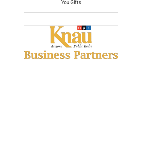
You Gifts