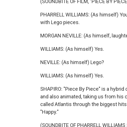
(SOUNDBITE OF FILM, "PIECE BY PIECE
PHARRELL WILLIAMS: (As himself) You kn
with Lego pieces.
MORGAN NEVILLE: (As himself, laughte
WILLIAMS: (As himself) Yes.
NEVILLE: (As himself) Lego?
WILLIAMS: (As himself) Yes.
SHAPIRO: "Piece By Piece" is a hybrid o
and also animated, taking us from his 
called Atlantis through the biggest hits
"Happy."
(SOUNDBITE OF PHARRELL WILLIAMS 