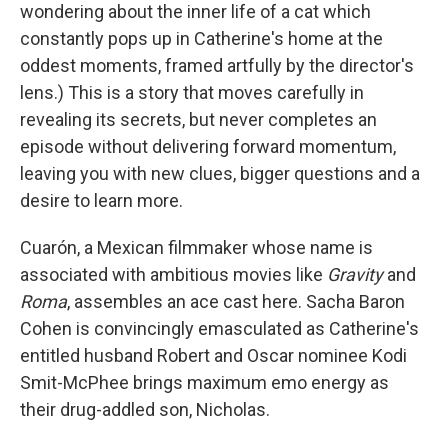
wondering about the inner life of a cat which
constantly pops up in Catherine's home at the
oddest moments, framed artfully by the director's
lens.) This is a story that moves carefully in
revealing its secrets, but never completes an
episode without delivering forward momentum,
leaving you with new clues, bigger questions and a
desire to learn more.
Cuarón, a Mexican filmmaker whose name is
associated with ambitious movies like
Gravity
and
Roma
, assembles an ace cast here. Sacha Baron
Cohen is convincingly emasculated as Catherine's
entitled husband Robert and Oscar nominee Kodi
Smit-McPhee brings maximum emo energy as
their drug-addled son, Nicholas.