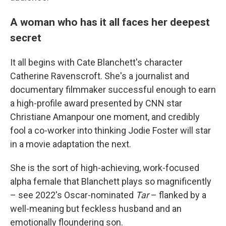
A woman who has it all faces her deepest
secret
It all begins with Cate Blanchett's character
Catherine Ravenscroft. She's a journalist and
documentary filmmaker successful enough to earn
a high-profile award presented by CNN star
Christiane Amanpour one moment, and credibly
fool a co-worker into thinking Jodie Foster will star
in a movie adaptation the next.
She is the sort of high-achieving, work-focused
alpha female that Blanchett plays so magnificently
– see 2022's Oscar-nominated
Tar
– flanked by a
well-meaning but feckless husband and an
emotionally floundering son.