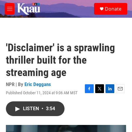
Skip to main content
S
Donate
e
M
a
e
r
n
c
u
h
u
'Disclaimer' is a sprawling
e
r
thriller built for the
y
streaming age
NPR | By
Eric Deggans
Published October 11, 2024 at 9:06 AM MST
F
T
L
E
a
w
i
m
c
i
n
a
LISTEN
•
3:54
e
t
k
i
b
t
e
l
o
e
d
o
r
I