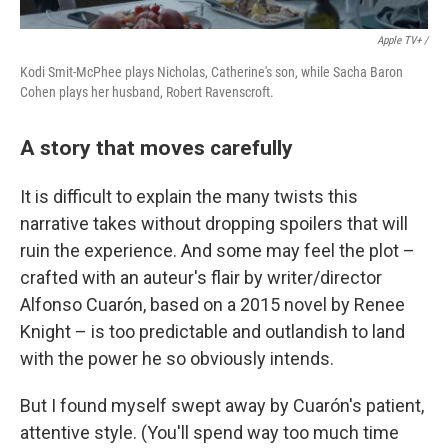
Apple TV+ /
Kodi Smit-McPhee plays Nicholas, Catherine's son, while Sacha Baron
Cohen plays her husband, Robert Ravenscroft.
A story that moves carefully
It is difficult to explain the many twists this
narrative takes without dropping spoilers that will
ruin the experience. And some may feel the plot –
crafted with an auteur's flair by writer/director
Alfonso Cuarón, based on a 2015 novel by Renee
Knight – is too predictable and outlandish to land
with the power he so obviously intends.
But I found myself swept away by Cuarón's patient,
attentive style. (You'll spend way too much time