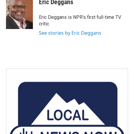
Eric Deggans
b
t
e
l
o
e
d
o
r
I
Eric Deggans is NPR's first full-time TV
k
n
critic.
See stories by Eric Deggans