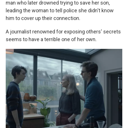
man who later drowned trying to save her son,
leading the woman to tell police she didn't know
him to cover up their connection.
A journalist renowned for exposing others' secrets
seems to have a terrible one of her own.