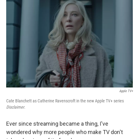
k
n
Apple TV+
Cate Blanchett as Catherine Ravenscroft in the new Apple TV+ series
Disclaimer
.
Ever since streaming became a thing, I've
wondered why more people who make TV don't