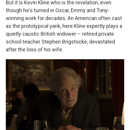
But it is Kevin Kline who is the revelation, even
though he's turned in Oscar, Emmy and Tony-
winning work for decades. An American often cast
as the prototypical yank, here Kline expertly plays a
quietly caustic British widower – retired private
school teacher Stephen Brigstocke, devastated
after the loss of his wife.