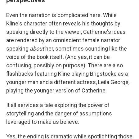
Even the narration is complicated here. While
Kline's character often reveals his thoughts by
speaking directly to the viewer, Catherine's ideas
are rendered by an omniscient female narrator
speaking
about
her, sometimes sounding like the
voice of the book itself. (And yes, it can be
confusing, possibly on purpose). There are also
flashbacks featuring Kline playing Brigstocke as a
younger man and a different actress, Leila George,
playing the younger version of Catherine.
It all services a tale exploring the power of
storytelling and the danger of assumptions
leveraged to make us believe.
Yes, the ending is dramatic while spotlighting those