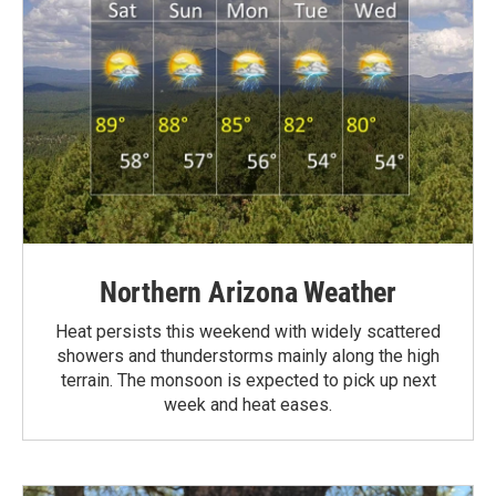
Northern Arizona Weather
Heat persists this weekend with widely scattered
showers and thunderstorms mainly along the high
terrain. The monsoon is expected to pick up next
week and heat eases.