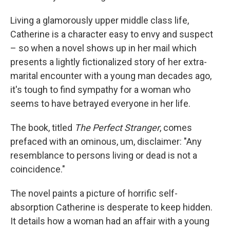
Living a glamorously upper middle class life,
Catherine is a character easy to envy and suspect
– so when a novel shows up in her mail which
presents a lightly fictionalized story of her extra-
marital encounter with a young man decades ago,
it's tough to find sympathy for a woman who
seems to have betrayed everyone in her life.
The book, titled
The Perfect Stranger
, comes
prefaced with an ominous, um, disclaimer: "Any
resemblance to persons living or dead is not a
coincidence."
The novel paints a picture of horrific self-
absorption Catherine is desperate to keep hidden.
It details how a woman had an affair with a young