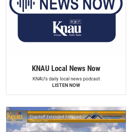
KNAU Local News Now
KNAU’s daily local news podcast
LISTEN NOW