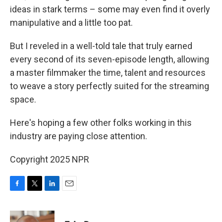
ideas in stark terms – some may even find it overly
manipulative and a little too pat.
But I reveled in a well-told tale that truly earned
every second of its seven-episode length, allowing
a master filmmaker the time, talent and resources
to weave a story perfectly suited for the streaming
space.
Here's hoping a few other folks working in this
industry are paying close attention.
Copyright 2025 NPR
F
T
L
E
a
w
i
m
c
i
n
a
e
t
k
i