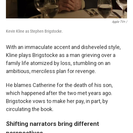
Apple TV+ /
Kevin Kline as Stephen Brigstocke.
With an immaculate accent and disheveled style,
Kline plays Brigstocke as a man grieving over a
family life atomized by loss, stumbling on an
ambitious, merciless plan for revenge.
He blames Catherine for the death of his son,
which happened after the two met years ago.
Brigstocke vows to make her pay, in part, by
circulating the book.
Shifting narrators bring different
perspectives