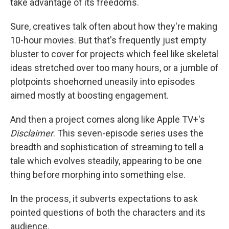
take advantage of its freedoms.
Sure, creatives talk often about how they're making
10-hour movies. But that's frequently just empty
bluster to cover for projects which feel like skeletal
ideas stretched over too many hours, or a jumble of
plotpoints shoehorned uneasily into episodes
aimed mostly at boosting engagement.
And then a project comes along like Apple TV+'s
Disclaimer
. This seven-episode series uses the
breadth and sophistication of streaming to tell a
tale which evolves steadily, appearing to be one
thing before morphing into something else.
In the process, it subverts expectations to ask
pointed questions of both the characters and its
audience.