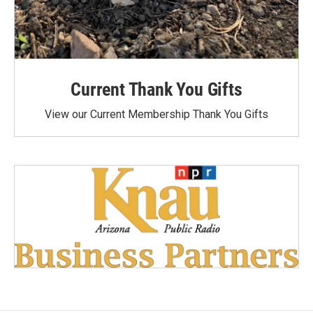
Current Thank You Gifts
View our Current Membership Thank You Gifts