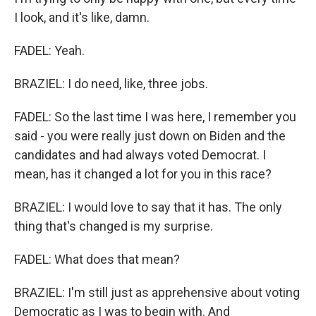
I look, and it's like, damn.
FADEL: Yeah.
BRAZIEL: I do need, like, three jobs.
FADEL: So the last time I was here, I remember you
said - you were really just down on Biden and the
candidates and had always voted Democrat. I
mean, has it changed a lot for you in this race?
BRAZIEL: I would love to say that it has. The only
thing that's changed is my surprise.
FADEL: What does that mean?
BRAZIEL: I'm still just as apprehensive about voting
Democratic as I was to begin with. And