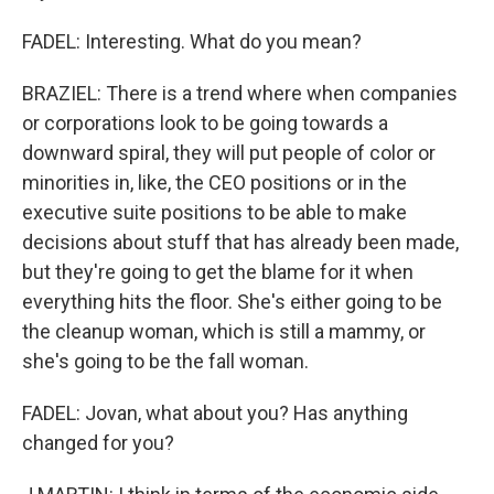
FADEL: Interesting. What do you mean?
BRAZIEL: There is a trend where when companies
or corporations look to be going towards a
downward spiral, they will put people of color or
minorities in, like, the CEO positions or in the
executive suite positions to be able to make
decisions about stuff that has already been made,
but they're going to get the blame for it when
everything hits the floor. She's either going to be
the cleanup woman, which is still a mammy, or
she's going to be the fall woman.
FADEL: Jovan, what about you? Has anything
changed for you?