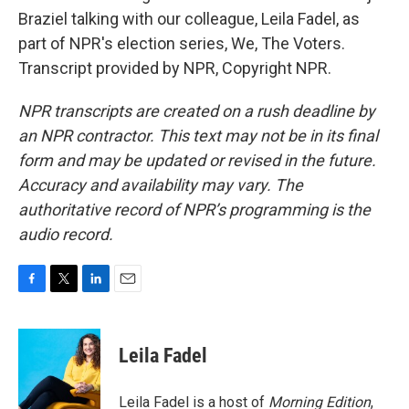
Braziel talking with our colleague, Leila Fadel, as
part of NPR's election series, We, The Voters.
Transcript provided by NPR, Copyright NPR.
NPR transcripts are created on a rush deadline by
an NPR contractor. This text may not be in its final
form and may be updated or revised in the future.
Accuracy and availability may vary. The
authoritative record of NPR’s programming is the
audio record.
F
T
L
E
a
w
i
m
c
i
n
a
e
t
k
i
Leila Fadel
b
t
e
l
o
e
d
o
r
I
Leila Fadel is a host of
Morning Edition
,