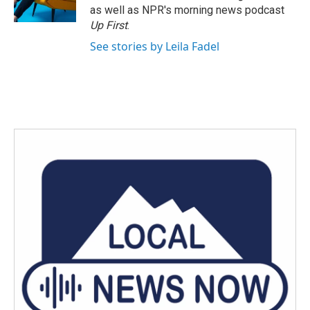
k
n
as well as NPR's morning news podcast
Up First
.
See stories by Leila Fadel