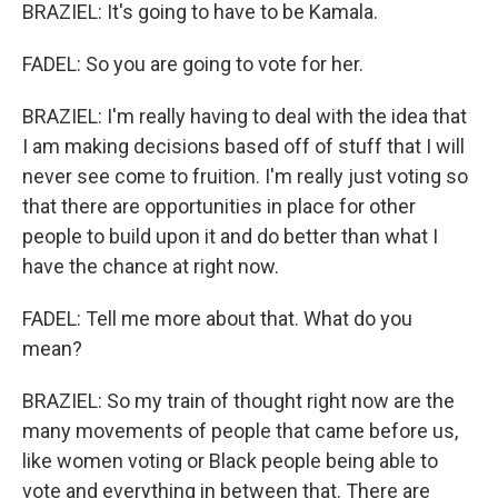
BRAZIEL: It's going to have to be Kamala.
FADEL: So you are going to vote for her.
BRAZIEL: I'm really having to deal with the idea that
I am making decisions based off of stuff that I will
never see come to fruition. I'm really just voting so
that there are opportunities in place for other
people to build upon it and do better than what I
have the chance at right now.
FADEL: Tell me more about that. What do you
mean?
BRAZIEL: So my train of thought right now are the
many movements of people that came before us,
like women voting or Black people being able to
vote and everything in between that. There are