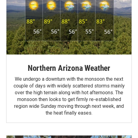
Northern Arizona Weather
We undergo a downturn with the monsoon the next
couple of days with widely scattered storms mainly
over the high terrain along with hot afternoons. The
monsoon then looks to get firmly re-established
region wide Sunday moving through next week, and
the heat finally eases.