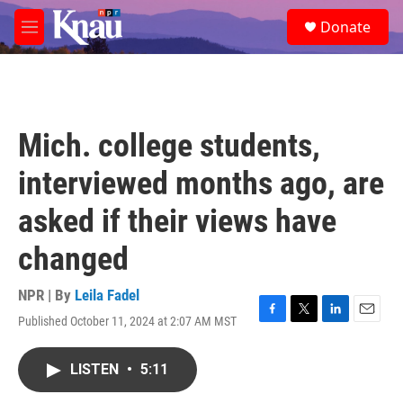
Skip to main content
S
Donate
e
M
a
e
r
n
c
u
h
u
Mich. college students,
e
r
interviewed months ago, are
y
asked if their views have
changed
NPR | By
Leila Fadel
Published October 11, 2024 at 2:07 AM MST
F
T
L
E
a
w
i
m
c
i
n
a
LISTEN
•
5:11
e
t
k
i
b
t
e
l