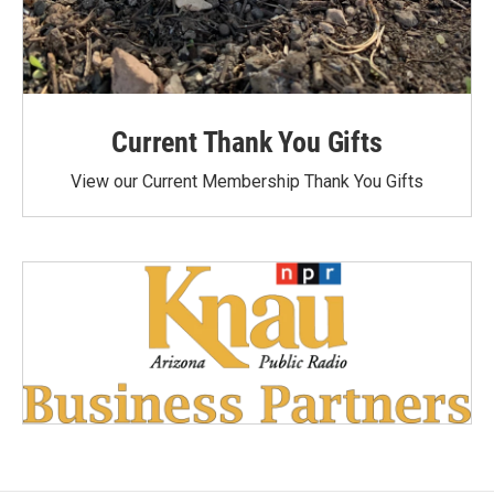
Current Thank You Gifts
View our Current Membership Thank You Gifts