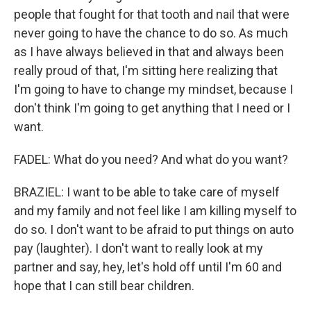
people that fought for that tooth and nail that were
never going to have the chance to do so. As much
as I have always believed in that and always been
really proud of that, I'm sitting here realizing that
I'm going to have to change my mindset, because I
don't think I'm going to get anything that I need or I
want.
FADEL: What do you need? And what do you want?
BRAZIEL: I want to be able to take care of myself
and my family and not feel like I am killing myself to
do so. I don't want to be afraid to put things on auto
pay (laughter). I don't want to really look at my
partner and say, hey, let's hold off until I'm 60 and
hope that I can still bear children.