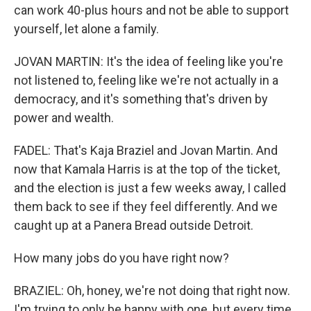
can work 40-plus hours and not be able to support
yourself, let alone a family.
JOVAN MARTIN: It's the idea of feeling like you're
not listened to, feeling like we're not actually in a
democracy, and it's something that's driven by
power and wealth.
FADEL: That's Kaja Braziel and Jovan Martin. And
now that Kamala Harris is at the top of the ticket,
and the election is just a few weeks away, I called
them back to see if they feel differently. And we
caught up at a Panera Bread outside Detroit.
How many jobs do you have right now?
BRAZIEL: Oh, honey, we're not doing that right now.
I'm trying to only be happy with one, but every time