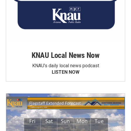
KNAU Local News Now
KNAU’s daily local news podcast
LISTEN NOW