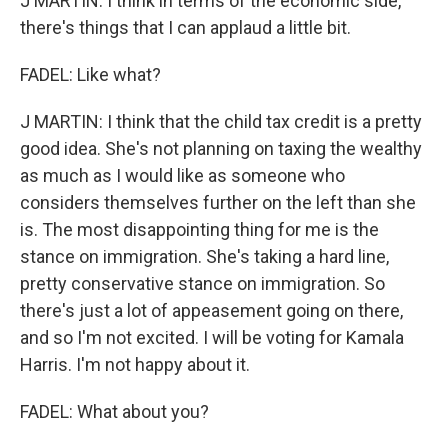
J MARTIN: I think in terms of the economic side,
there's things that I can applaud a little bit.
FADEL: Like what?
J MARTIN: I think that the child tax credit is a pretty
good idea. She's not planning on taxing the wealthy
as much as I would like as someone who
considers themselves further on the left than she
is. The most disappointing thing for me is the
stance on immigration. She's taking a hard line,
pretty conservative stance on immigration. So
there's just a lot of appeasement going on there,
and so I'm not excited. I will be voting for Kamala
Harris. I'm not happy about it.
FADEL: What about you?