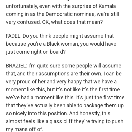
unfortunately, even with the surprise of Kamala
coming in as the Democratic nominee, we're still
very confused. OK, what does that mean?
FADEL: Do you think people might assume that
because you're a Black woman, you would have
just come right on board?
BRAZIEL: I'm quite sure some people will assume
that, and their assumptions are their own. I can be
very proud of her and very happy that we have a
moment like this, but it's not like it's the first time
we've had a moment like this. It's just the first time
that they've actually been able to package them up
so nicely into this position. And honestly, this
almost feels like a glass cliff they're trying to push
my mans off of.