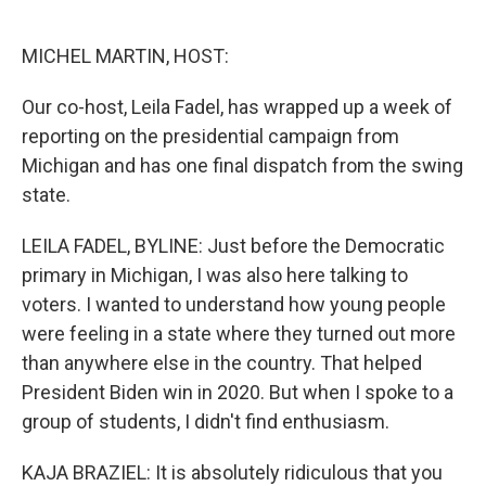
o
e
d
o
r
I
k
n
MICHEL MARTIN, HOST:
Our co-host, Leila Fadel, has wrapped up a week of
reporting on the presidential campaign from
Michigan and has one final dispatch from the swing
state.
LEILA FADEL, BYLINE: Just before the Democratic
primary in Michigan, I was also here talking to
voters. I wanted to understand how young people
were feeling in a state where they turned out more
than anywhere else in the country. That helped
President Biden win in 2020. But when I spoke to a
group of students, I didn't find enthusiasm.
KAJA BRAZIEL: It is absolutely ridiculous that you