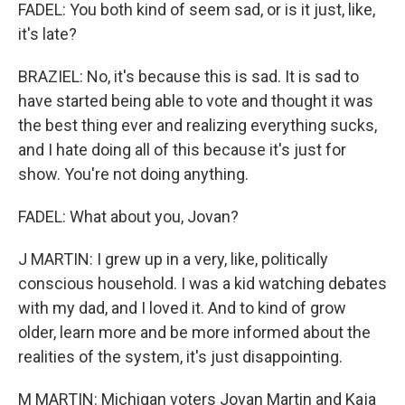
FADEL: You both kind of seem sad, or is it just, like,
it's late?
BRAZIEL: No, it's because this is sad. It is sad to
have started being able to vote and thought it was
the best thing ever and realizing everything sucks,
and I hate doing all of this because it's just for
show. You're not doing anything.
FADEL: What about you, Jovan?
J MARTIN: I grew up in a very, like, politically
conscious household. I was a kid watching debates
with my dad, and I loved it. And to kind of grow
older, learn more and be more informed about the
realities of the system, it's just disappointing.
M MARTIN: Michigan voters Jovan Martin and Kaja