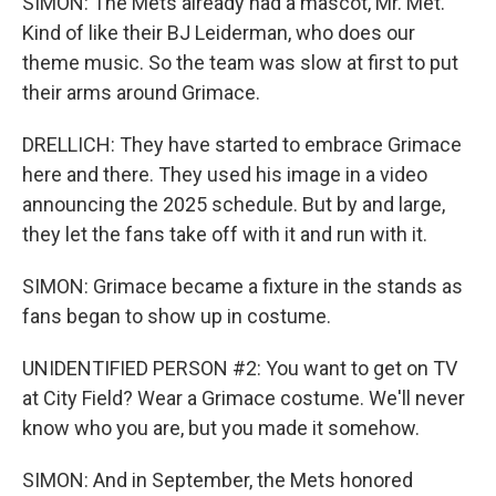
SIMON: The Mets already had a mascot, Mr. Met.
Kind of like their BJ Leiderman, who does our
theme music. So the team was slow at first to put
their arms around Grimace.
DRELLICH: They have started to embrace Grimace
here and there. They used his image in a video
announcing the 2025 schedule. But by and large,
they let the fans take off with it and run with it.
SIMON: Grimace became a fixture in the stands as
fans began to show up in costume.
UNIDENTIFIED PERSON #2: You want to get on TV
at City Field? Wear a Grimace costume. We'll never
know who you are, but you made it somehow.
SIMON: And in September, the Mets honored