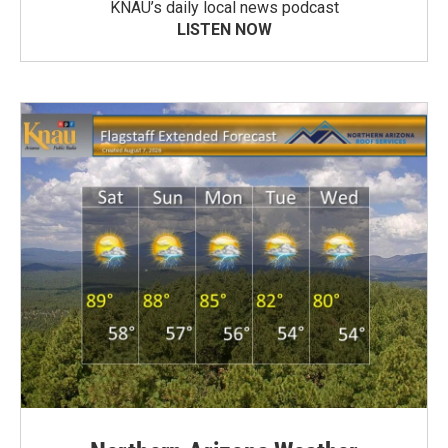
KNAU’s daily local news podcast
LISTEN NOW