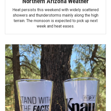
Northern Arizona Weather
Heat persists this weekend with widely scattered
showers and thunderstorms mainly along the high
terrain. The monsoon is expected to pick up next
week and heat eases.