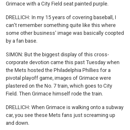
Grimace with a City Field seat painted purple.
DRELLICH: In my 15 years of covering baseball, I
can't remember something quite like this where
some other business' image was basically coopted
by a fan base.
SIMON: But the biggest display of this cross-
corporate devotion came this past Tuesday when
the Mets hosted the Philadelphia Phillies for a
pivotal playoff game, images of Grimace were
plastered on the No. 7 train, which goes to City
Field. Then Grimace himself rode the train.
DRELLICH: When Grimace is walking onto a subway
car, you see these Mets fans just screaming up
and down.