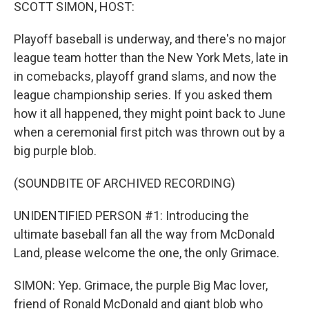
k
n
SCOTT SIMON, HOST:
Playoff baseball is underway, and there's no major
league team hotter than the New York Mets, late in
in comebacks, playoff grand slams, and now the
league championship series. If you asked them
how it all happened, they might point back to June
when a ceremonial first pitch was thrown out by a
big purple blob.
(SOUNDBITE OF ARCHIVED RECORDING)
UNIDENTIFIED PERSON #1: Introducing the
ultimate baseball fan all the way from McDonald
Land, please welcome the one, the only Grimace.
SIMON: Yep. Grimace, the purple Big Mac lover,
friend of Ronald McDonald and giant blob who