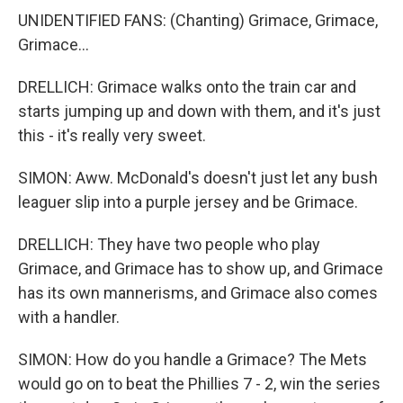
UNIDENTIFIED FANS: (Chanting) Grimace, Grimace,
Grimace...
DRELLICH: Grimace walks onto the train car and
starts jumping up and down with them, and it's just
this - it's really very sweet.
SIMON: Aww. McDonald's doesn't just let any bush
leaguer slip into a purple jersey and be Grimace.
DRELLICH: They have two people who play
Grimace, and Grimace has to show up, and Grimace
has its own mannerisms, and Grimace also comes
with a handler.
SIMON: How do you handle a Grimace? The Mets
would go on to beat the Phillies 7 - 2, win the series