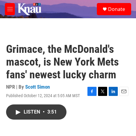
Skip to main content
S
Donate
e
M
a
e
r
n
c
u
h
u
Grimace, the McDonald's
e
r
mascot, is New York Mets
y
fans' newest lucky charm
NPR | By
Scott Simon
Published October 12, 2024 at 5:05 AM MST
F
T
L
E
a
w
i
m
c
i
n
a
LISTEN
•
3:51
e
t
k
i
b
t
e
l
o
e
d
o
r
I