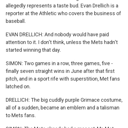
allegedly represents a taste bud. Evan Drellich is a
reporter at the Athletic who covers the business of
baseball.
EVAN DRELLICH: And nobody would have paid
attention to it. I don't think, unless the Mets hadn't
started winning that day.
SIMON: Two games in a row, three games, five -
finally seven straight wins in June after that first
pitch, and in a sport rife with superstition, Met fans
latched on.
DRELLICH: The big cuddly purple Grimace costume,
all of a sudden, became an emblem and a talisman
to Mets fans.