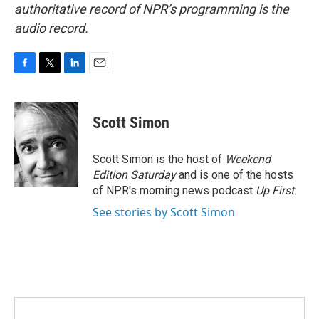
authoritative record of NPR’s programming is the
audio record.
F
T
L
E
a
w
i
m
c
i
n
a
e
t
k
i
Scott Simon
b
t
e
l
o
e
d
o
r
I
Scott Simon is the host of
Weekend
k
n
Edition Saturday
and is one of the hosts
of NPR's morning news podcast
Up First
.
See stories by Scott Simon