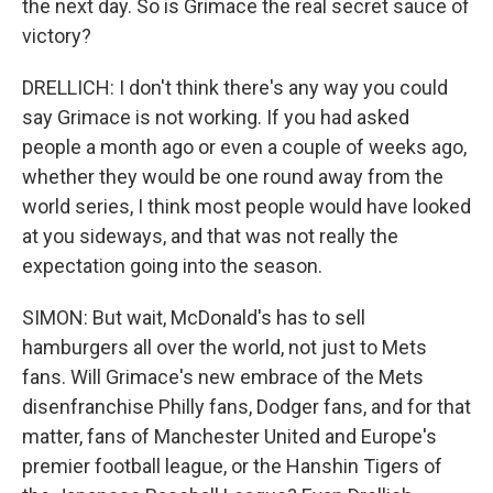
the next day. So is Grimace the real secret sauce of
victory?
DRELLICH: I don't think there's any way you could
say Grimace is not working. If you had asked
people a month ago or even a couple of weeks ago,
whether they would be one round away from the
world series, I think most people would have looked
at you sideways, and that was not really the
expectation going into the season.
SIMON: But wait, McDonald's has to sell
hamburgers all over the world, not just to Mets
fans. Will Grimace's new embrace of the Mets
disenfranchise Philly fans, Dodger fans, and for that
matter, fans of Manchester United and Europe's
premier football league, or the Hanshin Tigers of