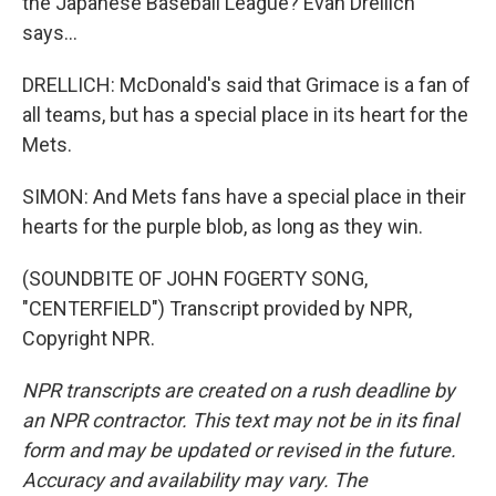
the Japanese Baseball League? Evan Drellich
says...
DRELLICH: McDonald's said that Grimace is a fan of
all teams, but has a special place in its heart for the
Mets.
SIMON: And Mets fans have a special place in their
hearts for the purple blob, as long as they win.
(SOUNDBITE OF JOHN FOGERTY SONG,
"CENTERFIELD") Transcript provided by NPR,
Copyright NPR.
NPR transcripts are created on a rush deadline by
an NPR contractor. This text may not be in its final
form and may be updated or revised in the future.
Accuracy and availability may vary. The