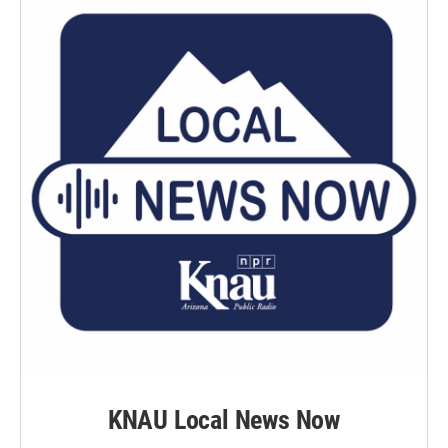
KNAU Local News Now