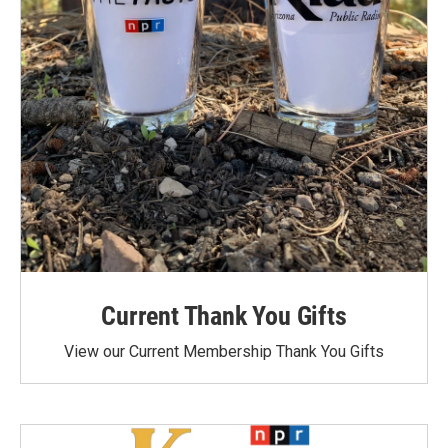
Current Thank You Gifts
View our Current Membership Thank You Gifts