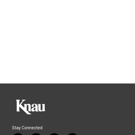
Stay Connected