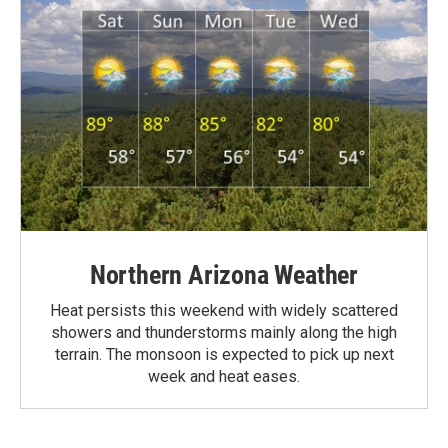
Northern Arizona Weather
Heat persists this weekend with widely scattered
showers and thunderstorms mainly along the high
terrain. The monsoon is expected to pick up next
week and heat eases.