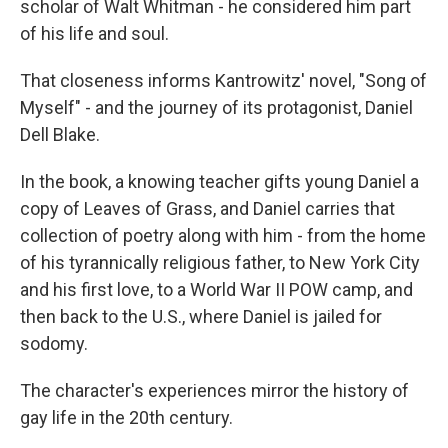
scholar of Walt Whitman - he considered him part
of his life and soul.
That closeness informs Kantrowitz' novel, "Song of
Myself" - and the journey of its protagonist, Daniel
Dell Blake.
In the book, a knowing teacher gifts young Daniel a
copy of Leaves of Grass, and Daniel carries that
collection of poetry along with him - from the home
of his tyrannically religious father, to New York City
and his first love, to a World War II POW camp, and
then back to the U.S., where Daniel is jailed for
sodomy.
The character's experiences mirror the history of
gay life in the 20th century.