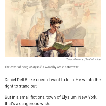
Tatiana Fernandez/Sentinel Voices
The cover of
Song of Myself: A Novel
by Arnie Kantrowitz
Daniel Dell Blake doesn't want to fit in. He wants the
right to stand out.
But in a small fictional town of Elysium, New York,
that's a dangerous wish.