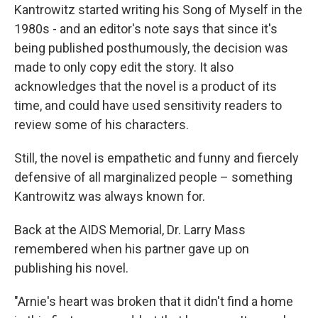
Kantrowitz started writing his Song of Myself in the
1980s - and an editor's note says that since it's
being published posthumously, the decision was
made to only copy edit the story. It also
acknowledges that the novel is a product of its
time, and could have used sensitivity readers to
review some of his characters.
Still, the novel is empathetic and funny and fiercely
defensive of all marginalized people – something
Kantrowitz was always known for.
Back at the AIDS Memorial, Dr. Larry Mass
remembered when his partner gave up on
publishing his novel.
"Arnie's heart was broken that it didn't find a home