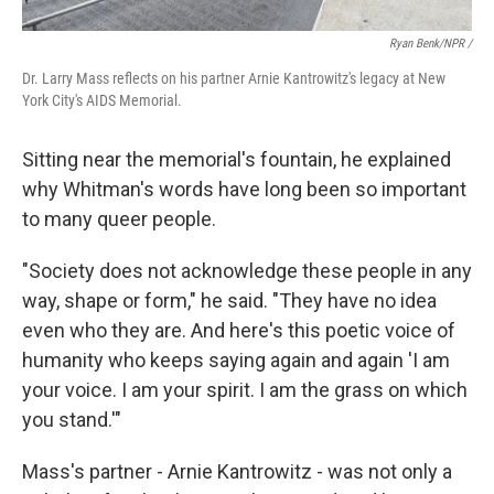
Ryan Benk/NPR /
Dr. Larry Mass reflects on his partner Arnie Kantrowitz's legacy at New
York City's AIDS Memorial.
Sitting near the memorial's fountain, he explained
why Whitman's words have long been so important
to many queer people.
"Society does not acknowledge these people in any
way, shape or form," he said. "They have no idea
even who they are. And here's this poetic voice of
humanity who keeps saying again and again 'I am
your voice. I am your spirit. I am the grass on which
you stand.'"
Mass's partner - Arnie Kantrowitz - was not only a