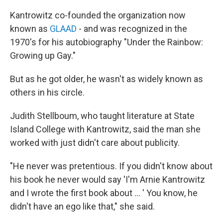
Kantrowitz co-founded the organization now
known as
GLAAD
- and was recognized in the
1970's for his autobiography "Under the Rainbow:
Growing up Gay."
But as he got older, he wasn't as widely known as
others in his circle.
Judith Stellboum, who taught literature at State
Island College with Kantrowitz, said the man she
worked with just didn't care about publicity.
"He never was pretentious. If you didn't know about
his book he never would say 'I'm Arnie Kantrowitz
and I wrote the first book about … ' You know, he
didn't have an ego like that," she said.