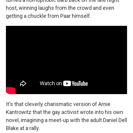
host, winning laughs from the crowd and even
getting a chuckle from Paar himself.
It's that cleverly charismatic version of Arnie
Kantrowitz that the gay activist wrote into his own
novel, imagining a meet-up with the adult Daniel Dell
Blake at a rally.