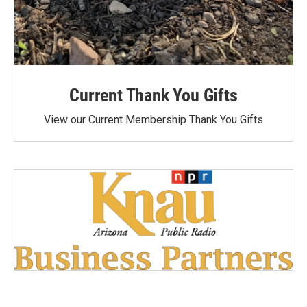
Current Thank You Gifts
View our Current Membership Thank You Gifts