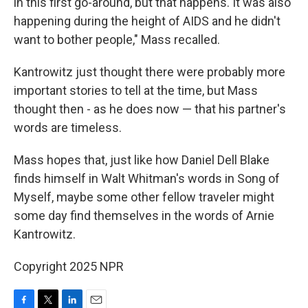
in this first go-around, but that happens. It was also
happening during the height of AIDS and he didn't
want to bother people," Mass recalled.
Kantrowitz just thought there were probably more
important stories to tell at the time, but Mass
thought then - as he does now — that his partner's
words are timeless.
Mass hopes that, just like how Daniel Dell Blake
finds himself in Walt Whitman's words in Song of
Myself, maybe some other fellow traveler might
some day find themselves in the words of Arnie
Kantrowitz.
Copyright 2025 NPR