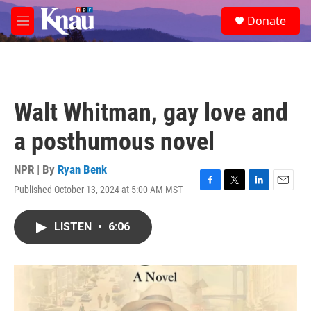
Skip to main content
S
Donate
e
M
a
e
r
n
c
u
h
u
Walt Whitman, gay love and
e
r
a posthumous novel
y
NPR | By
Ryan Benk
Published October 13, 2024 at 5:00 AM MST
F
T
L
E
a
w
i
m
c
i
n
a
LISTEN
•
6:06
e
t
k
i
b
t
e
l
o
e
d
o
r
I
k
n