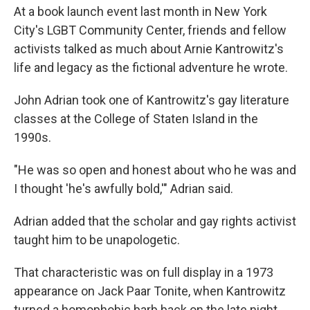
At a book launch event last month in New York
City's LGBT Community Center, friends and fellow
activists talked as much about Arnie Kantrowitz's
life and legacy as the fictional adventure he wrote.
John Adrian took one of Kantrowitz's gay literature
classes at the College of Staten Island in the
1990s.
"He was so open and honest about who he was and
I thought 'he's awfully bold,'" Adrian said.
Adrian added that the scholar and gay rights activist
taught him to be unapologetic.
That characteristic was on full display in a 1973
appearance on Jack Paar Tonite, when Kantrowitz
turned a homophobic barb back on the late night