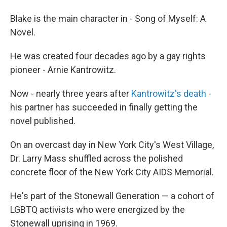
Blake is the main character in - Song of Myself: A
Novel.
He was created four decades ago by a gay rights
pioneer - Arnie Kantrowitz.
Now - nearly three years after
Kantrowitz's death
-
his partner has succeeded in finally getting the
novel published.
On an overcast day in New York City's West Village,
Dr. Larry Mass shuffled across the polished
concrete floor of the New York City AIDS Memorial.
He's part of the Stonewall Generation — a cohort of
LGBTQ activists who were energized by the
Stonewall uprising in 1969.