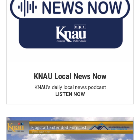
KNAU Local News Now
KNAU’s daily local news podcast
LISTEN NOW