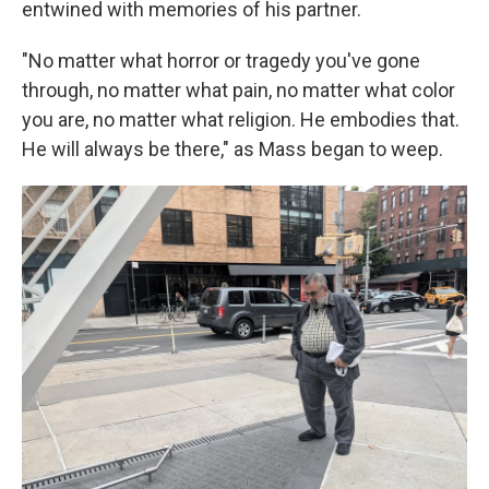
entwined with memories of his partner.
"No matter what horror or tragedy you've gone
through, no matter what pain, no matter what color
you are, no matter what religion. He embodies that.
He will always be there," as Mass began to weep.