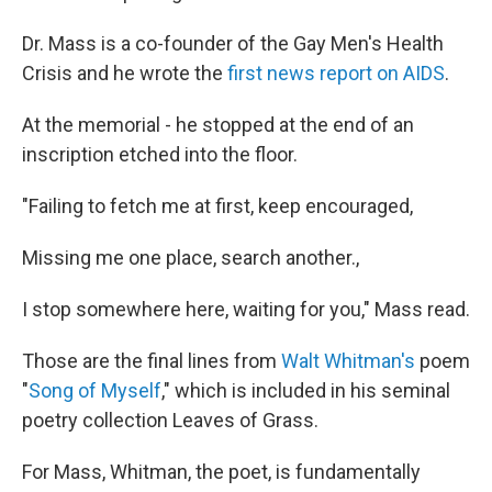
Dr. Mass is a co-founder of the Gay Men's Health
Crisis and he wrote the
first news report on AIDS
.
At the memorial - he stopped at the end of an
inscription etched into the floor.
"Failing to fetch me at first, keep encouraged,
Missing me one place, search another.,
I stop somewhere here, waiting for you," Mass read.
Those are the final lines from
Walt Whitman's
poem
"
Song of Myself
," which is included in his seminal
poetry collection Leaves of Grass.
For Mass, Whitman, the poet, is fundamentally