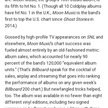
its fifth to hit No. 1. (Though all 10 Coldplay albums
have hit No. 1 in the U.K.,
Moon Music
is the band’s
first to top the U.S. chart since
Ghost Stories
in
2014.)
Goosed by high-profile TV appearances on
SNL
and
elsewhere,
Moon Music
’s chart success was
fueled almost entirely by an old-fashioned metric:
album sales, which accounted for nearly 90
percent of the band’s 120,000 “equivalent album
units.” (That’s
Billboard
-speak for the cocktail of
sales, airplay and streaming that goes into ranking
the performance of albums on any given week’s
Billboard
200 chart.) But newfangled tricks helped,
too. The album was available in no fewer than eight
different vinyl editions, including two signed