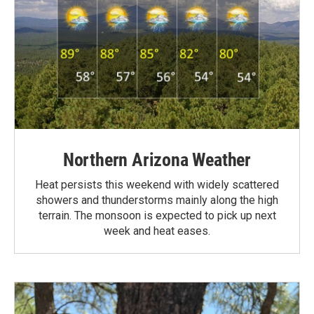
Northern Arizona Weather
Heat persists this weekend with widely scattered
showers and thunderstorms mainly along the high
terrain. The monsoon is expected to pick up next
week and heat eases.