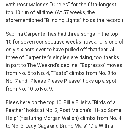
with Post Malone’s “Circles” for the fifth-longest
top 10 run of all time. (At 57 weeks, the
aforementioned “Blinding Lights” holds the record.)
Sabrina Carpenter has had three songs in the top
10 for seven consecutive weeks now, and is one of
only six acts ever to have pulled off that feat. All
three of Carpenter’s singles are rising, too, thanks
in part to The Weeknd’s decline: “Espresso” moves
from No. 5 to No. 4, “Taste” climbs from No. 9 to
No. 7 and “Please Please Please” ticks up a spot
from No. 10 to No. 9.
Elsewhere on the top 10, Billie Eilish’s “Birds of a
Feather” holds at No. 2, Post Malone’s “I Had Some
Help” (featuring Morgan Wallen) climbs from No. 4
to No. 3, Lady Gaga and Bruno Mars’ “Die With a