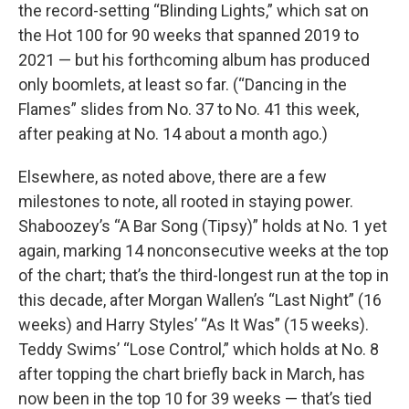
the record-setting “Blinding Lights,” which sat on
the Hot 100 for 90 weeks that spanned 2019 to
2021 — but his forthcoming album has produced
only boomlets, at least so far. (“Dancing in the
Flames” slides from No. 37 to No. 41 this week,
after peaking at No. 14 about a month ago.)
Elsewhere, as noted above, there are a few
milestones to note, all rooted in staying power.
Shaboozey’s “A Bar Song (Tipsy)” holds at No. 1 yet
again, marking 14 nonconsecutive weeks at the top
of the chart; that’s the third-longest run at the top in
this decade, after Morgan Wallen’s “Last Night” (16
weeks) and Harry Styles’ “As It Was” (15 weeks).
Teddy Swims’ “Lose Control,” which holds at No. 8
after topping the chart briefly back in March, has
now been in the top 10 for 39 weeks — that’s tied