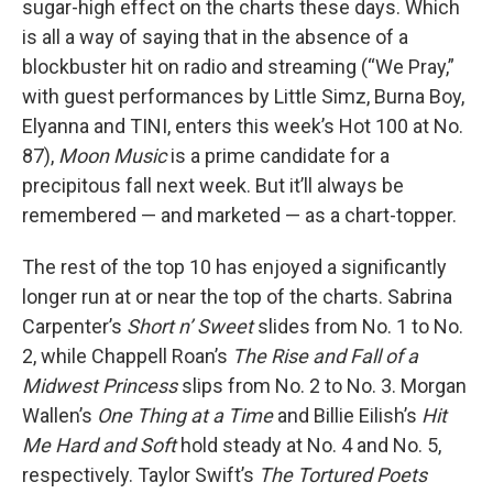
sugar-high effect on the charts these days. Which
is all a way of saying that in the absence of a
blockbuster hit on radio and streaming (“We Pray,”
with guest performances by Little Simz, Burna Boy,
Elyanna and TINI, enters this week’s Hot 100 at No.
87),
Moon Music
is a prime candidate for a
precipitous fall next week. But it’ll always be
remembered — and marketed — as a chart-topper.
The rest of the top 10 has enjoyed a significantly
longer run at or near the top of the charts. Sabrina
Carpenter’s
Short n’ Sweet
slides from No. 1 to No.
2, while Chappell Roan’s
The Rise and Fall of a
Midwest Princess
slips from No. 2 to No. 3. Morgan
Wallen’s
One Thing at a Time
and Billie Eilish’s
Hit
Me Hard and Soft
hold steady at No. 4 and No. 5,
respectively. Taylor Swift’s
The Tortured Poets