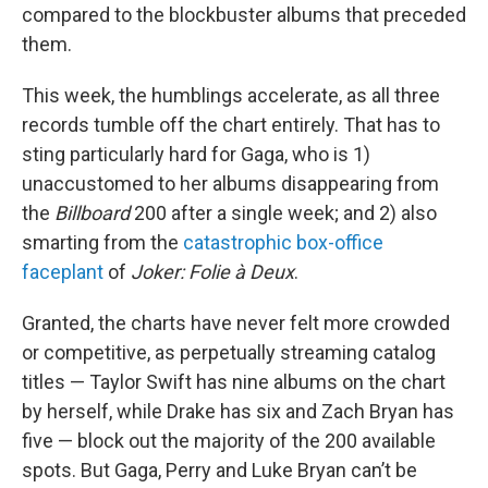
compared to the blockbuster albums that preceded
them.
This week, the humblings accelerate, as all three
records tumble off the chart entirely. That has to
sting particularly hard for Gaga, who is 1)
unaccustomed to her albums disappearing from
the
Billboard
200 after a single week; and 2) also
smarting from the
catastrophic box-office
faceplant
of
Joker: Folie à Deux
.
Granted, the charts have never felt more crowded
or competitive, as perpetually streaming catalog
titles — Taylor Swift has nine albums on the chart
by herself, while Drake has six and Zach Bryan has
five — block out the majority of the 200 available
spots. But Gaga, Perry and Luke Bryan can’t be