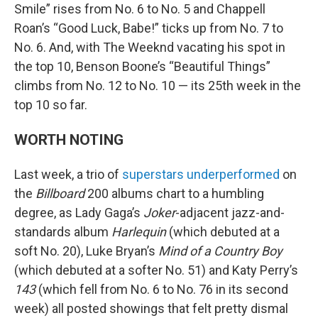
Smile” rises from No. 6 to No. 5 and Chappell
Roan’s “Good Luck, Babe!” ticks up from No. 7 to
No. 6. And, with The Weeknd vacating his spot in
the top 10, Benson Boone’s “Beautiful Things”
climbs from No. 12 to No. 10 — its 25th week in the
top 10 so far.
WORTH NOTING
Last week, a trio of
superstars underperformed
on
the
Billboard
200 albums chart to a humbling
degree, as Lady Gaga’s
Joker
-adjacent jazz-and-
standards album
Harlequin
(which debuted at a
soft No. 20), Luke Bryan’s
Mind of a Country Boy
(which debuted at a softer No. 51) and Katy Perry’s
143
(which fell from No. 6 to No. 76 in its second
week) all posted showings that felt pretty dismal