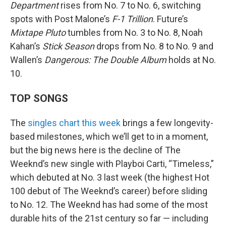
Department
rises from No. 7 to No. 6, switching
spots with Post Malone’s
F-1 Trillion
. Future’s
Mixtape Pluto
tumbles from No. 3 to No. 8, Noah
Kahan’s
Stick Season
drops from No. 8 to No. 9 and
Wallen’s
Dangerous: The Double Album
holds at No.
10.
TOP SONGS
The
singles chart this week
brings a few longevity-
based milestones, which we’ll get to in a moment,
but the big news here is the decline of The
Weeknd’s new single with Playboi Carti, “Timeless,”
which debuted at No. 3 last week (the highest Hot
100 debut of The Weeknd’s career) before sliding
to No. 12. The Weeknd has had some of the most
durable hits of the 21st century so far — including