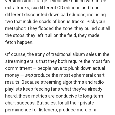
versions and a Target-exclusive edition with three
extra tracks; six different CD editions and four
different discounted download editions, including
two that include scads of bonus tracks. Pick your
metaphor: They flooded the zone, they pulled out all
the stops, they left it all on the field, they made
fetch happen.
Of course, the irony of traditional album sales in the
streaming era is that they both require the most fan
commitment — people have to plunk down actual
money —
and
produce the most ephemeral chart
results. Because streaming algorithms and radio
playlists keep feeding fans what they’ve already
heard, those metrics are conducive to long-term
chart success. But sales, for all their private
permanence for listeners, produce more of a