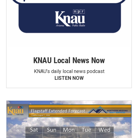
KNAU Local News Now
KNAU’s daily local news podcast
LISTEN NOW