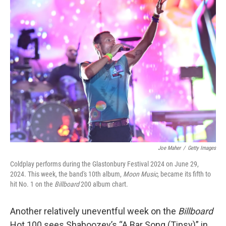
k
n
Joe Maher
/
Getty Images
Coldplay performs during the Glastonbury Festival 2024 on June 29,
2024. This week, the band's 10th album,
Moon Music
, became its fifth to
hit No. 1 on the
Billboard
200 album chart.
Another relatively uneventful week on the
Billboard
Hot 100 sees Shaboozey’s “A Bar Song (Tipsy)” in