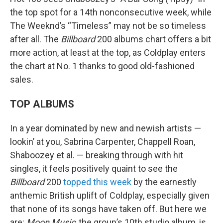
the top spot for a 14th nonconsecutive week, while
The Weeknd’s “Timeless” may not be so timeless
after all. The
Billboard
200 albums chart offers a bit
more action, at least at the top, as Coldplay enters
the chart at No. 1 thanks to good old-fashioned
sales.
TOP ALBUMS
In a year dominated by new and newish artists —
lookin’ at you, Sabrina Carpenter, Chappell Roan,
Shaboozey et al. — breaking through with hit
singles, it feels positively quaint to see the
Billboard
200
topped this week
by the earnestly
anthemic British uplift of Coldplay, especially given
that none of its songs have taken off. But here we
are:
Moon Music
, the group’s 10th studio album, is