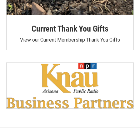
Current Thank You Gifts
View our Current Membership Thank You Gifts