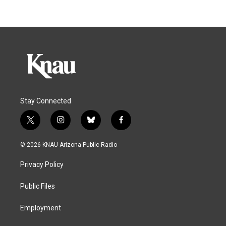
Stay Connected
t
i
b
f
w
n
l
a
i
s
u
c
© 2026 KNAU Arizona Public Radio
t
t
e
e
t
a
s
b
Privacy Policy
e
g
k
o
r
r
y
o
a
k
Public Files
m
Employment