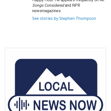
Songs Considered
and NPR
newsmagazines.
See stories by Stephen Thompson