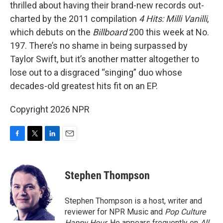
thrilled about having their brand-new records out-
charted by the 2011 compilation
4 Hits: Milli Vanilli
,
which debuts on the
Billboard
200 this week at No.
197. There’s no shame in being surpassed by
Taylor Swift, but it’s another matter altogether to
lose out to a disgraced “singing” duo whose
decades-old greatest hits fit on an EP.
Copyright 2026 NPR
F
T
L
E
a
w
i
m
c
i
n
a
e
t
k
i
Stephen Thompson
b
t
e
l
o
e
d
o
r
I
Stephen Thompson is a host, writer and
k
n
reviewer for NPR Music and
Pop Culture
Happy Hour
. He appears frequently on
All