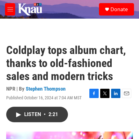
Skip to main content
S
Donate
e
M
a
e
r
n
c
u
h
u
Coldplay tops album chart,
e
r
thanks to old-fashioned
y
sales and modern tricks
NPR | By
Stephen Thompson
Published October 16, 2024 at 7:04 AM MST
F
T
L
E
a
w
i
m
c
i
n
a
LISTEN
•
2:21
e
t
k
i
b
t
e
l
o
e
d
o
r
I