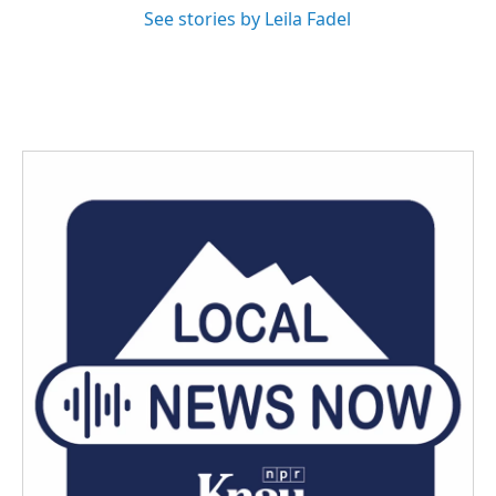
See stories by Leila Fadel