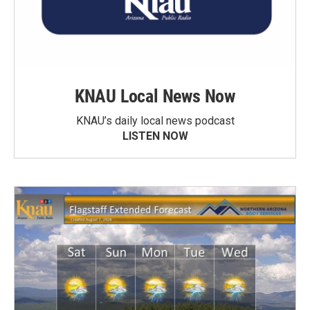
KNAU Local News Now
KNAU’s daily local news podcast
LISTEN NOW