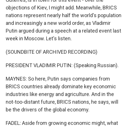
objections of Kiev, I might add. Meanwhile, BRICS
nations represent nearly half the world's population
and increasingly a new world order, as Vladimir
Putin argued during a speech at a related event last
week in Moscow. Let's listen.
(SOUNDBITE OF ARCHIVED RECORDING)
PRESIDENT VLADIMIR PUTIN: (Speaking Russian).
MAYNES: So here, Putin says companies from
BRICS countries already dominate key economic
industries like energy and agriculture. And in the
not-too-distant future, BRICS nations, he says, will
be the drivers of the global economy.
FADEL: Aside from growing economic might, what