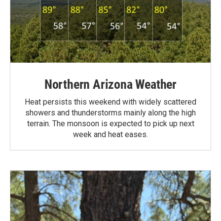
Northern Arizona Weather
Heat persists this weekend with widely scattered
showers and thunderstorms mainly along the high
terrain. The monsoon is expected to pick up next
week and heat eases.