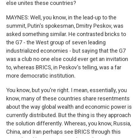
else unites these countries?
MAYNES: Well, you know, in the lead-up to the
summit, Putin's spokesman, Dmitry Peskov, was
asked something similar. He contrasted bricks to
the G7 - the West group of seven leading
industrialized economies - but saying that the G7
was a club no one else could ever get an invitation
to, whereas BRICS, in Peskov's telling, was a far
more democratic institution.
You know, but you're right. I mean, essentially, you
know, many of these countries share resentments
about the way global wealth and economic power is
currently distributed. But the thing is they approach
the solution differently. Whereas, you know, Russia,
China, and Iran perhaps see BRICS through this