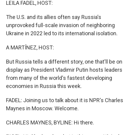
k
n
LEILA FADEL, HOST:
The U.S. and its allies often say Russia's
unprovoked full-scale invasion of neighboring
Ukraine in 2022 led to its international isolation.
A MARTÍNEZ, HOST:
But Russia tells a different story, one that'll be on
display as President Vladimir Putin hosts leaders
from many of the world's fastest developing
economies in Russia this week.
FADEL: Joining us to talk about it is NPR's Charles
Maynes in Moscow. Welcome.
CHARLES MAYNES, BYLINE: Hi there.