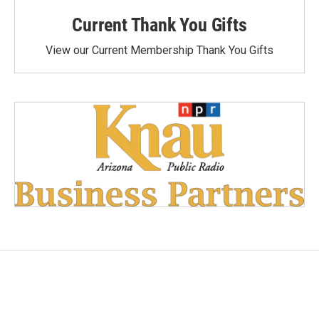
Current Thank You Gifts
View our Current Membership Thank You Gifts