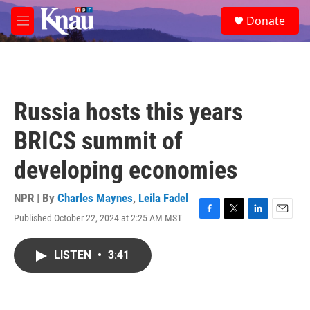
Skip to main content
S
Donate
e
M
a
e
r
n
c
u
h
u
Russia hosts this years
e
r
BRICS summit of
y
developing economies
NPR | By
Charles Maynes
,
Leila Fadel
Published October 22, 2024 at 2:25 AM MST
F
T
L
E
a
w
i
m
c
i
n
a
LISTEN
•
3:41
e
t
k
i
b
t
e
l
o
e
d
o
r
I