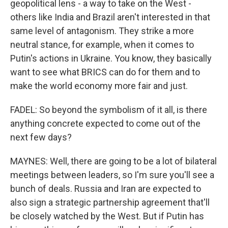
geopolitical lens - a way to take on the West -
others like India and Brazil aren't interested in that
same level of antagonism. They strike a more
neutral stance, for example, when it comes to
Putin's actions in Ukraine. You know, they basically
want to see what BRICS can do for them and to
make the world economy more fair and just.
FADEL: So beyond the symbolism of it all, is there
anything concrete expected to come out of the
next few days?
MAYNES: Well, there are going to be a lot of bilateral
meetings between leaders, so I'm sure you'll see a
bunch of deals. Russia and Iran are expected to
also sign a strategic partnership agreement that'll
be closely watched by the West. But if Putin has