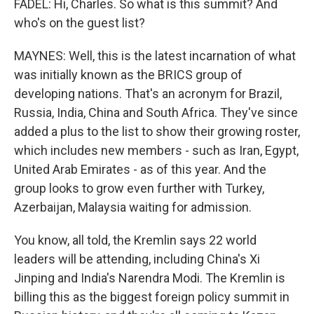
FADEL: Hi, Charles. So what is this summit? And
who's on the guest list?
MAYNES: Well, this is the latest incarnation of what
was initially known as the BRICS group of
developing nations. That's an acronym for Brazil,
Russia, India, China and South Africa. They've since
added a plus to the list to show their growing roster,
which includes new members - such as Iran, Egypt,
United Arab Emirates - as of this year. And the
group looks to grow even further with Turkey,
Azerbaijan, Malaysia waiting for admission.
You know, all told, the Kremlin says 22 world
leaders will be attending, including China's Xi
Jinping and India's Narendra Modi. The Kremlin is
billing this as the biggest foreign policy summit in