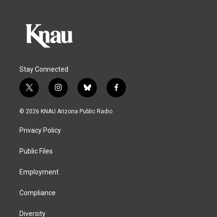
Stay Connected
t
i
b
f
w
n
l
a
i
s
u
c
© 2026 KNAU Arizona Public Radio
t
t
e
e
t
a
s
b
Privacy Policy
e
g
k
o
r
r
y
o
a
k
Public Files
m
Employment
Compliance
Diversity