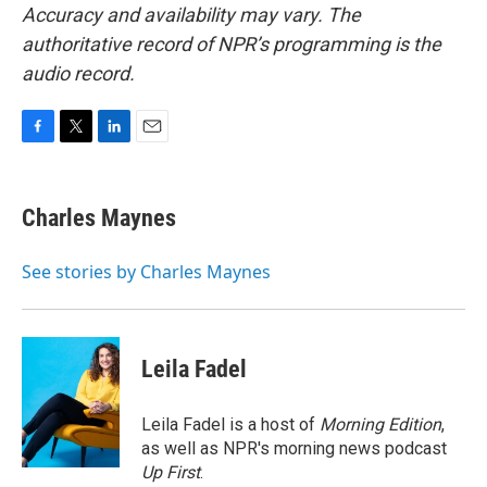
Accuracy and availability may vary. The
authoritative record of NPR’s programming is the
audio record.
F
T
L
E
a
w
i
m
c
i
n
a
e
t
k
i
Charles Maynes
b
t
e
l
o
e
d
o
r
I
See stories by Charles Maynes
k
n
Leila Fadel
Leila Fadel is a host of
Morning Edition
,
as well as NPR's morning news podcast
Up First
.