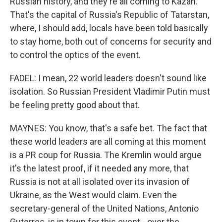
Russian history, and they're all coming to Kazan.
That's the capital of Russia's Republic of Tatarstan,
where, I should add, locals have been told basically
to stay home, both out of concerns for security and
to control the optics of the event.
FADEL: I mean, 22 world leaders doesn't sound like
isolation. So Russian President Vladimir Putin must
be feeling pretty good about that.
MAYNES: You know, that's a safe bet. The fact that
these world leaders are all coming at this moment
is a PR coup for Russia. The Kremlin would argue
it's the latest proof, if it needed any more, that
Russia is not at all isolated over its invasion of
Ukraine, as the West would claim. Even the
secretary-general of the United Nations, Antonio
Guterres, is in town for this event - over the