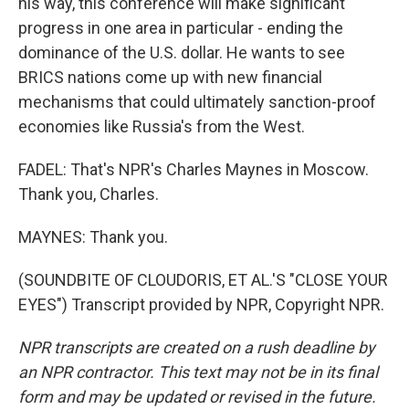
his way, this conference will make significant
progress in one area in particular - ending the
dominance of the U.S. dollar. He wants to see
BRICS nations come up with new financial
mechanisms that could ultimately sanction-proof
economies like Russia's from the West.
FADEL: That's NPR's Charles Maynes in Moscow.
Thank you, Charles.
MAYNES: Thank you.
(SOUNDBITE OF CLOUDORIS, ET AL.'S "CLOSE YOUR
EYES") Transcript provided by NPR, Copyright NPR.
NPR transcripts are created on a rush deadline by
an NPR contractor. This text may not be in its final
form and may be updated or revised in the future.