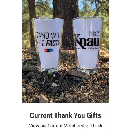
Current Thank You Gifts
View our Current Membership Thank