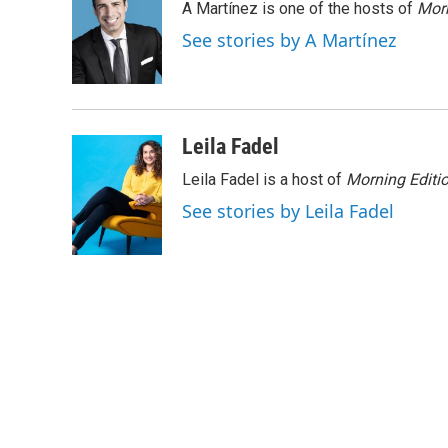
A Martínez is one of the hosts of
Morn
b
t
e
l
o
e
d
See stories by A Martínez
o
r
I
k
n
Leila Fadel
Leila Fadel is a host of
Morning Editi
See stories by Leila Fadel