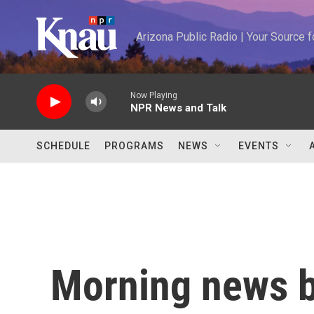
Skip to main content
Arizona Public Radio | Your Source
Now Playing
NPR News and Talk
SCHEDULE
PROGRAMS
NEWS
EVENTS
Morning news b