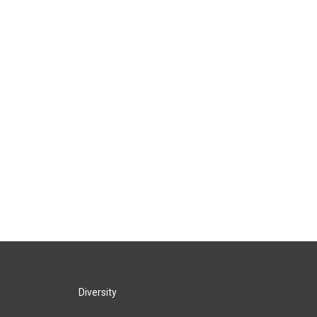
Diversity