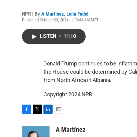
NPR | By
A Martínez
,
Leila Fadel
Published October 23, 2024 at 12:43 AM MST
LISTEN
•
11:10
Donald Trump continues to be inflamma
the House could be determined by Calif
from North Africa in Albania.
Copyright 2024 NPR
F
T
L
E
a
w
i
m
c
i
n
a
A Martínez
e
t
k
i