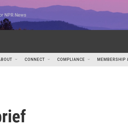
 for NPR News
ABOUT
CONNECT
COMPLIANCE
MEMBERSHIP 
rief