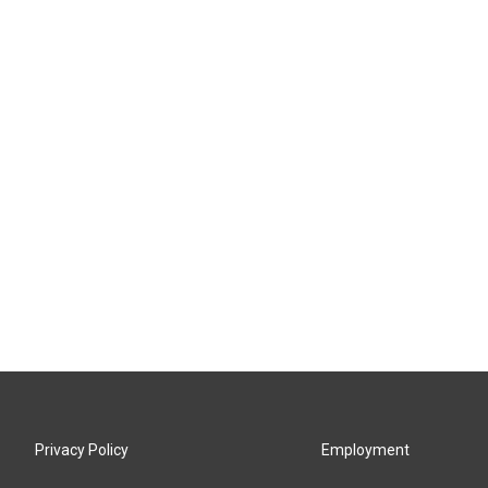
Privacy Policy
Employment