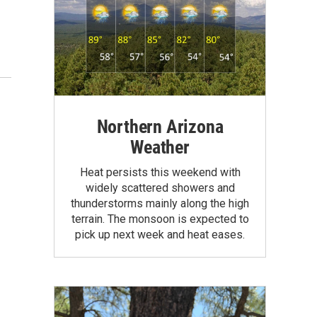
Northern Arizona
Weather
Heat persists this weekend with
widely scattered showers and
thunderstorms mainly along the high
terrain. The monsoon is expected to
pick up next week and heat eases.