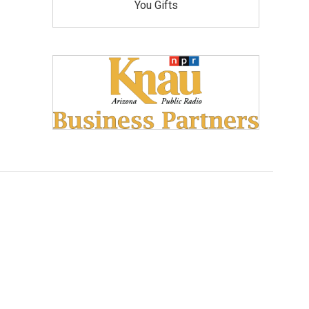
You Gifts