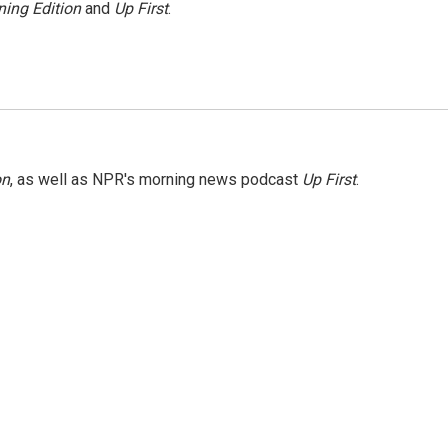
ing Edition
and
Up First
.
on
, as well as NPR's morning news podcast
Up First
.