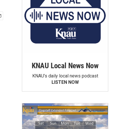
KNAU Local News Now
KNAU’s daily local news podcast
LISTEN NOW