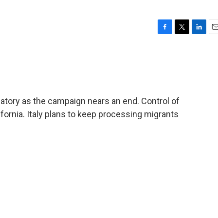
F
T
L
E
a
w
i
m
c
i
n
a
e
t
k
i
b
t
e
l
o
e
d
o
r
I
tory as the campaign nears an end. Control of
k
n
ornia. Italy plans to keep processing migrants