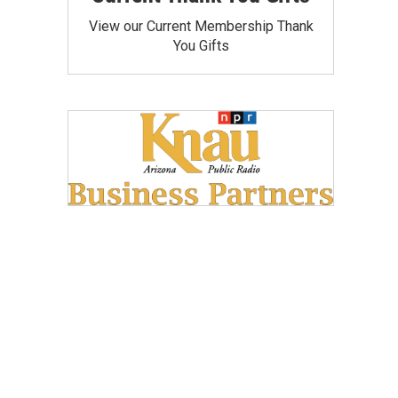
View our Current Membership Thank
You Gifts