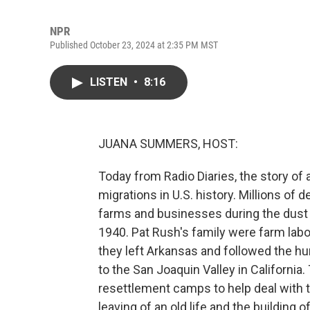
NPR
Published October 23, 2024 at 2:35 PM MST
LISTEN
•
8:16
JUANA SUMMERS, HOST:
Today from Radio Diaries, the story of
migrations in U.S. history. Millions o
farms and businesses during the dust 
1940. Pat Rush's family were farm lab
they left Arkansas and followed the h
to the San Joaquin Valley in California
resettlement camps to help deal with th
leaving of an old life and the building 