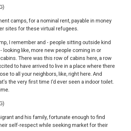
G)
t camps, for a nominal rent, payable in money
er sites for these virtual refugees.
mp, I remember and - people sitting outside kind
 - looking like, more new people coming in or
cabins. There was this row of cabins here, a row
cited to have arrived to live in a place where there
ose to all your neighbors, like, right here. And
's the very first time I'd ever seen a indoor toilet.
ime.
G)
ant and his family, fortunate enough to find
their self-respect while seeking market for their