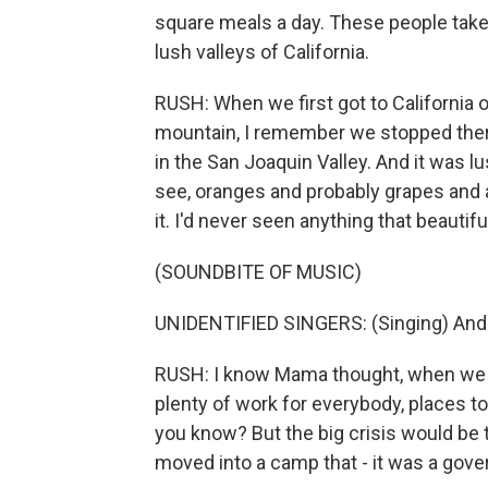
square meals a day. These people take 
lush valleys of California.
RUSH: When we first got to California 
mountain, I remember we stopped there
in the San Joaquin Valley. And it was 
see, oranges and probably grapes and al
it. I'd never seen anything that beautifu
(SOUNDBITE OF MUSIC)
UNIDENTIFIED SINGERS: (Singing) And I 
RUSH: I know Mama thought, when we got
plenty of work for everybody, places to l
you know? But the big crisis would be t
moved into a camp that - it was a go