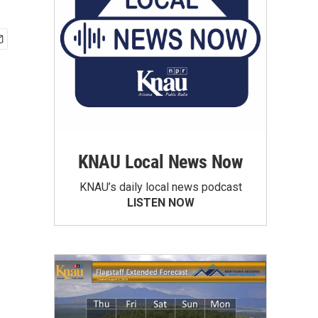
KNAU Local News Now
KNAU’s daily local news podcast
LISTEN NOW