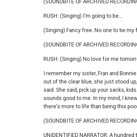
(SOUNDBITE OF ARCHIVED RECORDIN
RUSH: (Singing) I'm going to be...
(Singing) Fancy free. No one to tie my 
(SOUNDBITE OF ARCHIVED RECORDIN
RUSH: (Singing) No love for me tomor
I remember my sister, Fran and Bonnie
out of the clear blue, she just stood 
said. She said, pick up your sacks, kids
sounds good to me. In my mind, I knew 
there's more to life than being this poo
(SOUNDBITE OF ARCHIVED RECORDIN
UNIDENTIFIED NARRATOR: A hundred th