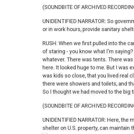
(SOUNDBITE OF ARCHIVED RECORDIN
UNIDENTIFIED NARRATOR: So governmen
or in work hours, provide sanitary shelt
RUSH: When we first pulled into the ca
of staring - you know what I'm saying?
whatever. There was tents. There was 
here. It looked huge to me. But I was ex
was kids so close, that you lived real cl
there were showers and toilets, and that
So I thought we had moved to the big t
(SOUNDBITE OF ARCHIVED RECORDIN
UNIDENTIFIED NARRATOR: Here, the migr
shelter on U.S. property, can maintain 