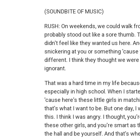
(SOUNDBITE OF MUSIC)
RUSH: On weekends, we could walk from
probably stood out like a sore thumb. 
didn't feel like they wanted us here. An
snickering at you or something 'cause 
different. I think they thought we were a 
ignorant.
That was a hard time in my life becaus
especially in high school. When I started 
'cause here's these little girls in ma
that's what I want to be. But one day, I 
this. I think I was angry. I thought, yo
these other girls, and you're smart as
the hall and be yourself. And that's wh