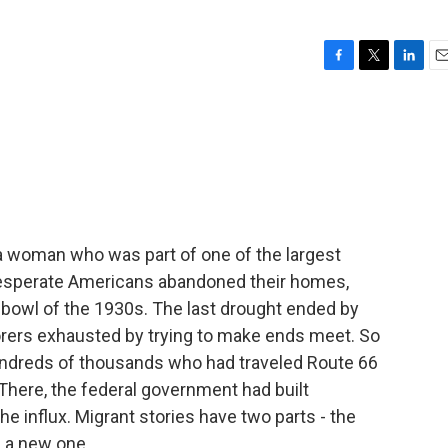
F
T
L
E
a
w
i
m
c
i
n
a
e
t
k
i
b
t
e
l
o
e
d
o
r
I
k
n
 a woman who was part of one of the largest
f desperate Americans abandoned their homes,
bowl of the 1930s. The last drought ended by
orers exhausted by trying to make ends meet. So
undreds of thousands who had traveled Route 66
. There, the federal government had built
e influx. Migrant stories have two parts - the
of a new one.