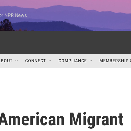
 for NPR News
ABOUT
CONNECT
COMPLIANCE
MEMBERSHIP 
: American Migrant