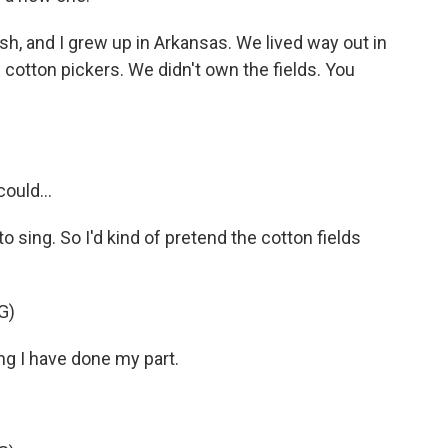
h, and I grew up in Arkansas. We lived way out in
cotton pickers. We didn't own the fields. You
ould...
o sing. So I'd kind of pretend the cotton fields
G)
ng I have done my part.