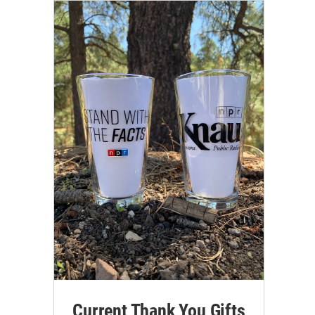
Current Thank You Gifts