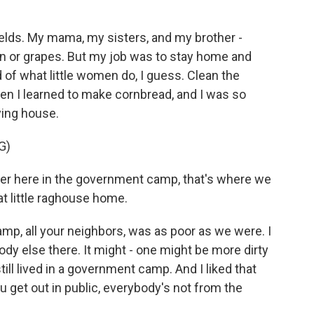
elds. My mama, my sisters, and my brother -
on or grapes. But my job was to stay home and
 of what little women do, I guess. Clean the
then I learned to make cornbread, and I was so
ying house.
G)
r here in the government camp, that's where we
t little raghouse home.
p, all your neighbors, was as poor as we were. I
ody else there. It might - one might be more dirty
till lived in a government camp. And I liked that
ou get out in public, everybody's not from the