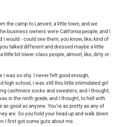
 the camp to Lamont, a little town, and we
The business owners were California people, and I
d I would - could see them, you know, like, kind of
you talked different and dressed maybe a little
little bit lower-class people, almost, like, dirty or
e I was so shy. I never felt good enough,
high school, I was still this little intimidated girl
tching cashmere socks and sweaters, and I thought,
was in the ninth grade, and I thought, to hell with
u're as good as anyone. You're as pretty as any of
 they are. So you hold your head up and walk down
en I first got some guts about me.