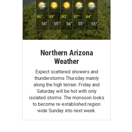
Northern Arizona
Weather
Expect scattered showers and
thunderstorms Thursday mainly
along the high terrain. Friday and
Saturday will be hot with only
isolated storms. The monsoon looks
to become re-established region
wide Sunday into next week.