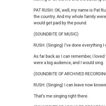
PAT RUSH: OK, well, my name is Pat Rus
the country. And my whole family were 
would get paid by the pound.
(SOUNDBITE OF MUSIC)
RUSH: (Singing) I've done everything I c
As far back as I can remember, I loved t
were a big audience, and I would sing.
(SOUNDBITE OF ARCHIVED RECORDIN
RUSH: (Singing) I can leave now knowi
That's me singing right there.