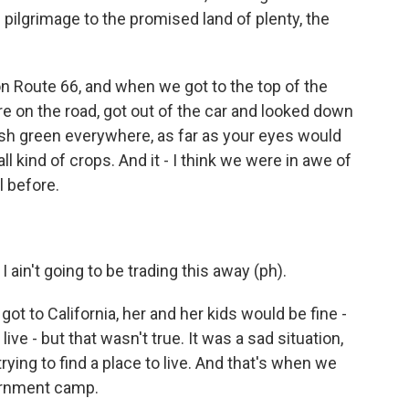
pilgrimage to the promised land of plenty, the
on Route 66, and when we got to the top of the
 on the road, got out of the car and looked down
lush green everywhere, as far as your eyes would
l kind of crops. And it - I think we were in awe of
l before.
ain't going to be trading this away (ph).
 to California, her and her kids would be fine -
ive - but that wasn't true. It was a sad situation,
rying to find a place to live. And that's when we
vernment camp.