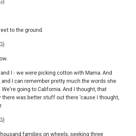
G)
feet to the ground.
G)
row.
 and I - we were picking cotton with Mama. And
up, and I can remember pretty much the words she
. We're going to California. And I thought, that
there was better stuff out there 'cause I thought,
r.
G)
ousand families on wheels, seeking three