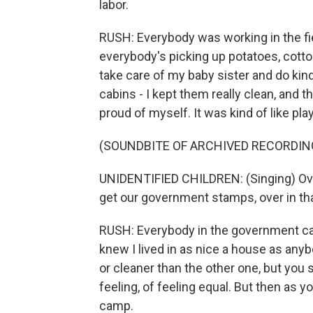
labor.
RUSH: Everybody was working in the fi
everybody's picking up potatoes, cott
take care of my baby sister and do kind
cabins - I kept them really clean, and 
proud of myself. It was kind of like pla
(SOUNDBITE OF ARCHIVED RECORDIN
UNIDENTIFIED CHILDREN: (Singing) Ove
get our government stamps, over in tha
RUSH: Everybody in the government cam
knew I lived in as nice a house as anyb
or cleaner than the other one, but you s
feeling, of feeling equal. But then as y
camp.