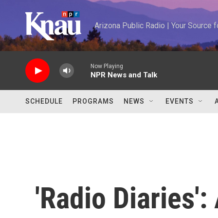
Skip to main content
Arizona Public Radio | Your Source
Now Playing
NPR News and Talk
SCHEDULE
PROGRAMS
NEWS
EVENTS
'Radio Diaries'