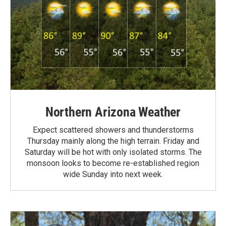
Northern Arizona Weather
Expect scattered showers and thunderstorms
Thursday mainly along the high terrain. Friday and
Saturday will be hot with only isolated storms. The
monsoon looks to become re-established region
wide Sunday into next week.