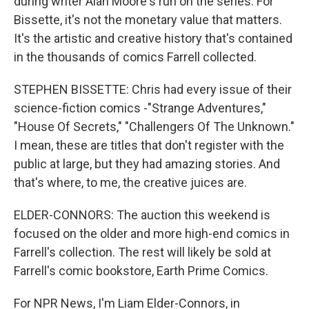
during writer Alan Moore's run on the series. For
Bissette, it's not the monetary value that matters.
It's the artistic and creative history that's contained
in the thousands of comics Farrell collected.
STEPHEN BISSETTE: Chris had every issue of their
science-fiction comics -"Strange Adventures,"
"House Of Secrets," "Challengers Of The Unknown."
I mean, these are titles that don't register with the
public at large, but they had amazing stories. And
that's where, to me, the creative juices are.
ELDER-CONNORS: The auction this weekend is
focused on the older and more high-end comics in
Farrell's collection. The rest will likely be sold at
Farrell's comic bookstore, Earth Prime Comics.
For NPR News, I'm Liam Elder-Connors, in