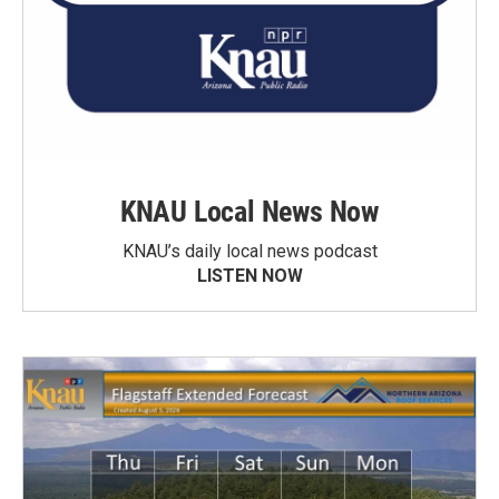
KNAU Local News Now
KNAU’s daily local news podcast
LISTEN NOW