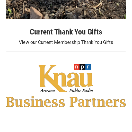
Current Thank You Gifts
View our Current Membership Thank You Gifts