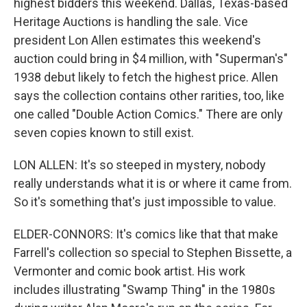
highest bidders this weekend. Dallas, Texas-based
Heritage Auctions is handling the sale. Vice
president Lon Allen estimates this weekend's
auction could bring in $4 million, with "Superman's"
1938 debut likely to fetch the highest price. Allen
says the collection contains other rarities, too, like
one called "Double Action Comics." There are only
seven copies known to still exist.
LON ALLEN: It's so steeped in mystery, nobody
really understands what it is or where it came from.
So it's something that's just impossible to value.
ELDER-CONNORS: It's comics like that that make
Farrell's collection so special to Stephen Bissette, a
Vermonter and comic book artist. His work
includes illustrating "Swamp Thing" in the 1980s