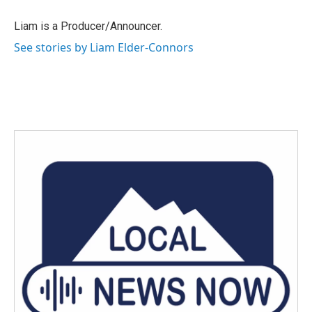
o
e
d
o
r
I
Liam is a Producer/Announcer.
k
n
See stories by Liam Elder-Connors