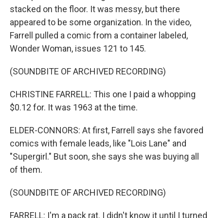
stacked on the floor. It was messy, but there
appeared to be some organization. In the video,
Farrell pulled a comic from a container labeled,
Wonder Woman, issues 121 to 145.
(SOUNDBITE OF ARCHIVED RECORDING)
CHRISTINE FARRELL: This one I paid a whopping
$0.12 for. It was 1963 at the time.
ELDER-CONNORS: At first, Farrell says she favored
comics with female leads, like "Lois Lane" and
"Supergirl." But soon, she says she was buying all
of them.
(SOUNDBITE OF ARCHIVED RECORDING)
FARRELL: I'm a pack rat. I didn't know it until I turned