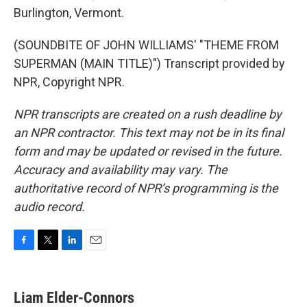
Burlington, Vermont.
(SOUNDBITE OF JOHN WILLIAMS' "THEME FROM
SUPERMAN (MAIN TITLE)") Transcript provided by
NPR, Copyright NPR.
NPR transcripts are created on a rush deadline by
an NPR contractor. This text may not be in its final
form and may be updated or revised in the future.
Accuracy and availability may vary. The
authoritative record of NPR’s programming is the
audio record.
F
T
L
E
a
w
i
m
c
i
n
a
e
t
k
i
Liam Elder-Connors
b
t
e
l