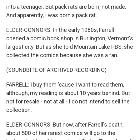
into a teenager. But pack rats are born, not made.
And apparently, I was born a pack rat.
ELDER-CONNORS: In the early 1980s, Farrell
opened a comic book shop in Burlington, Vermont's
largest city. But as she told Mountain Lake PBS, she
collected the comics because she was a fan.
(SOUNDBITE OF ARCHIVED RECORDING)
FARRELL: I buy them 'cause I want to read them,
although, my reading is about 10 years behind. But
not for resale - not at all - I do not intend to sell the
collection.
ELDER-CONNORS: But now, after Farrell's death,
about 500 of her rarest comics will go to the