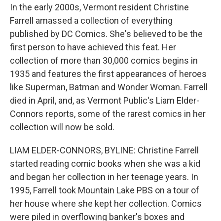
In the early 2000s, Vermont resident Christine
Farrell amassed a collection of everything
published by DC Comics. She's believed to be the
first person to have achieved this feat. Her
collection of more than 30,000 comics begins in
1935 and features the first appearances of heroes
like Superman, Batman and Wonder Woman. Farrell
died in April, and, as Vermont Public's Liam Elder-
Connors reports, some of the rarest comics in her
collection will now be sold.
LIAM ELDER-CONNORS, BYLINE: Christine Farrell
started reading comic books when she was a kid
and began her collection in her teenage years. In
1995, Farrell took Mountain Lake PBS on a tour of
her house where she kept her collection. Comics
were piled in overflowing banker's boxes and