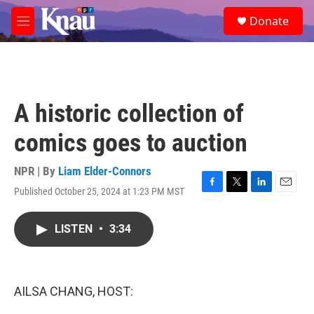
Skip to main content
S
Donate
e
M
a
e
r
n
c
u
h
u
A historic collection of
e
r
comics goes to auction
y
NPR | By
Liam Elder-Connors
Published October 25, 2024 at 1:23 PM MST
F
T
L
E
a
w
i
m
c
i
n
a
LISTEN
•
3:34
e
t
k
i
b
t
e
l
o
e
d
o
r
I
k
n
AILSA CHANG, HOST: