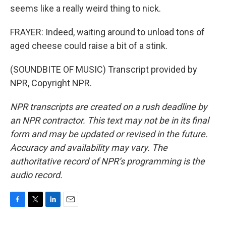
seems like a really weird thing to nick.
FRAYER: Indeed, waiting around to unload tons of
aged cheese could raise a bit of a stink.
(SOUNDBITE OF MUSIC) Transcript provided by
NPR, Copyright NPR.
NPR transcripts are created on a rush deadline by
an NPR contractor. This text may not be in its final
form and may be updated or revised in the future.
Accuracy and availability may vary. The
authoritative record of NPR’s programming is the
audio record.
F
T
L
E
a
w
i
m