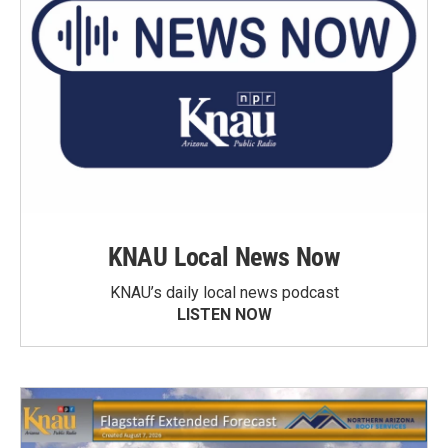
KNAU Local News Now
KNAU’s daily local news podcast
LISTEN NOW