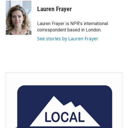
c
i
n
a
e
t
k
i
Lauren Frayer
b
t
e
l
o
e
d
o
r
I
Lauren Frayer is NPR's international
k
n
correspondent based in London.
See stories by Lauren Frayer