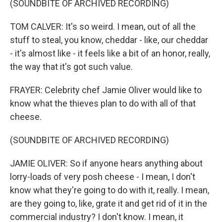
(SOUNDBITE OF ARCHIVED RECORDING)
TOM CALVER: It's so weird. I mean, out of all the
stuff to steal, you know, cheddar - like, our cheddar
- it's almost like - it feels like a bit of an honor, really,
the way that it's got such value.
FRAYER: Celebrity chef Jamie Oliver would like to
know what the thieves plan to do with all of that
cheese.
(SOUNDBITE OF ARCHIVED RECORDING)
JAMIE OLIVER: So if anyone hears anything about
lorry-loads of very posh cheese - I mean, I don't
know what they're going to do with it, really. I mean,
are they going to, like, grate it and get rid of it in the
commercial industry? I don't know. I mean, it