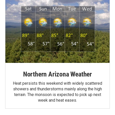
Northern Arizona Weather
Heat persists this weekend with widely scattered
showers and thunderstorms mainly along the high
terrain. The monsoon is expected to pick up next
week and heat eases.