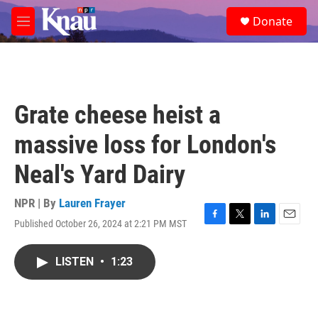
Skip to main content
S
Donate
e
M
a
e
r
n
c
u
h
u
Grate cheese heist a
e
r
massive loss for London's
y
Neal's Yard Dairy
NPR | By
Lauren Frayer
Published October 26, 2024 at 2:21 PM MST
F
T
L
E
a
w
i
m
c
i
n
a
LISTEN
•
1:23
e
t
k
i
b
t
e
l
o
e
d
o
r
I