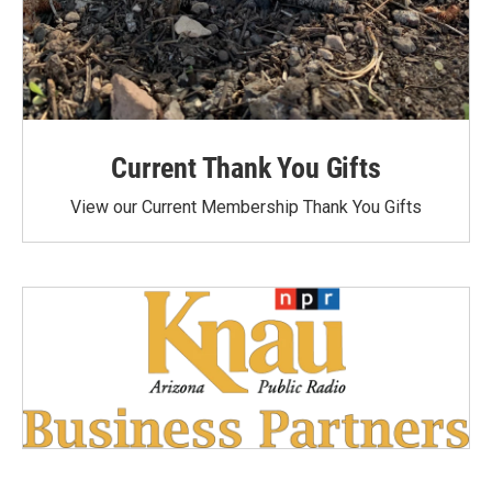
Current Thank You Gifts
View our Current Membership Thank You Gifts