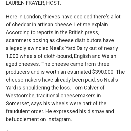
k
n
LAUREN FRAYER, HOST:
Here in London, thieves have decided there's a lot
of cheddar in artisan cheese. Let me explain.
According to reports in the British press,
scammers posing as cheese distributors have
allegedly swindled Neal's Yard Dairy out of nearly
1,000 wheels of cloth-bound, English and Welsh
aged cheeses. The cheese came from three
producers and is worth an estimated $390,000. The
cheesemakers have already been paid, so Neal's
Yard is shouldering the loss. Tom Calver of
Westcombe, traditional cheesemakers in
Somerset, says his wheels were part of the
fraudulent order. He expressed his dismay and
befuddlement on Instagram.