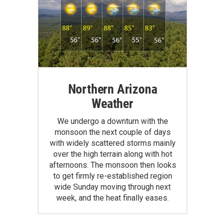
Northern Arizona
Weather
We undergo a downturn with the
monsoon the next couple of days
with widely scattered storms mainly
over the high terrain along with hot
afternoons. The monsoon then looks
to get firmly re-established region
wide Sunday moving through next
week, and the heat finally eases.