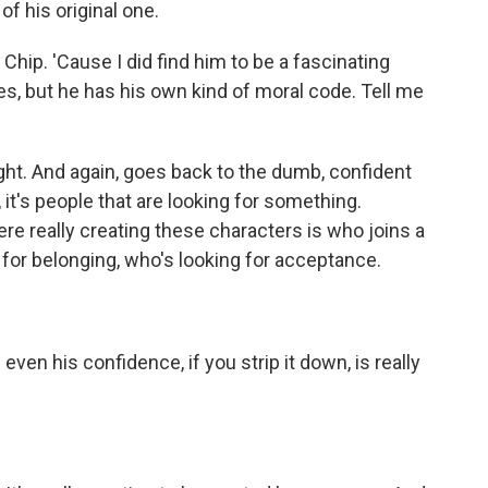
 of his original one.
ip. 'Cause I did find him to be a fascinating
mes, but he has his own kind of moral code. Tell me
ight. And again, goes back to the dumb, confident
s, it's people that are looking for something.
 really creating these characters is who joins a
 for belonging, who's looking for acceptance.
 even his confidence, if you strip it down, is really