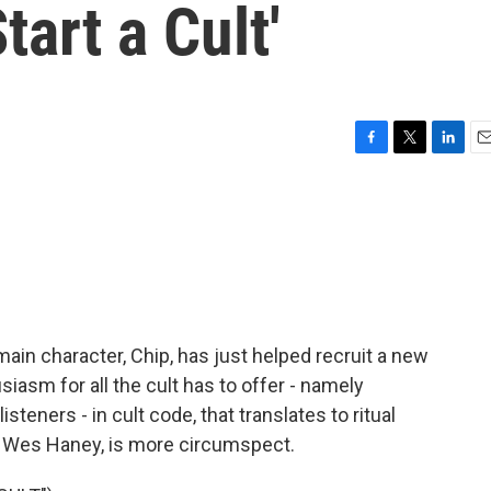
tart a Cult'
F
T
L
E
a
w
i
m
c
i
n
a
e
t
k
i
b
t
e
l
o
e
d
o
r
I
k
n
e main character, Chip, has just helped recruit a new
asm for all the cult has to offer - namely
steners - in cult code, that translates to ritual
 by Wes Haney, is more circumspect.