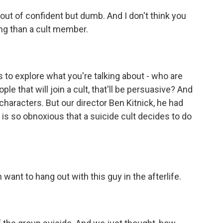
t of confident but dumb. And I don't think you
ng than a cult member.
to explore what you're talking about - who are
e that will join a cult, that'll be persuasive? And
characters. But our director Ben Kitnick, he had
y is so obnoxious that a suicide cult decides to do
want to hang out with this guy in the afterlife.