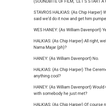
(SOUNDBITE OF FILM, "LET'S START A 
STAVROS HALKIAS: (As Chip Harper) Wha
said we'd do it now and get him pumped
WES HANEY: (As William Davenport) Yeah
HALKIAS: (As Chip Harper) All right, wel
Nama Majar (ph)?
HANEY: (As William Davenport) No.
HALKIAS: (As Chip Harper) The Ceremo
anything cool?
HANEY: (As William Davenport) Would C
with somebody he just met?
HALKIAS: (As Chip Harper) Of course no