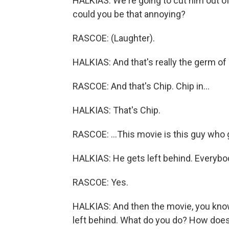
HALKIAS: We're going to cut him out of
could you be that annoying?
RASCOE: (Laughter).
HALKIAS: And that's really the germ of 
RASCOE: And that's Chip. Chip in...
HALKIAS: That's Chip.
RASCOE: ...This movie is this guy who g
HALKIAS: He gets left behind. Everybo
RASCOE: Yes.
HALKIAS: And then the movie, you know,
left behind. What do you do? How does th