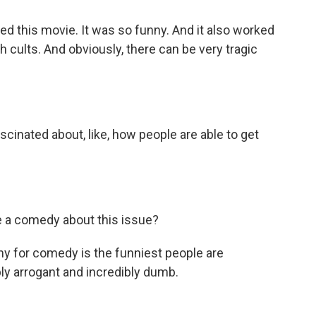
loved this movie. It was so funny. And it also worked
 cults. And obviously, there can be very tragic
scinated about, like, how people are able to get
a comedy about this issue?
hy for comedy is the funniest people are
bly arrogant and incredibly dumb.