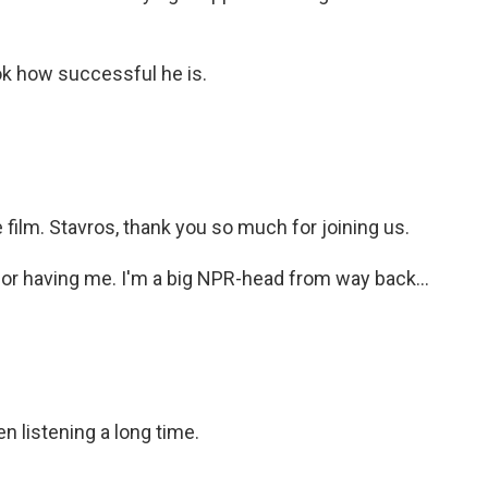
k how successful he is.
film. Stavros, thank you so much for joining us.
r having me. I'm a big NPR-head from way back...
n listening a long time.