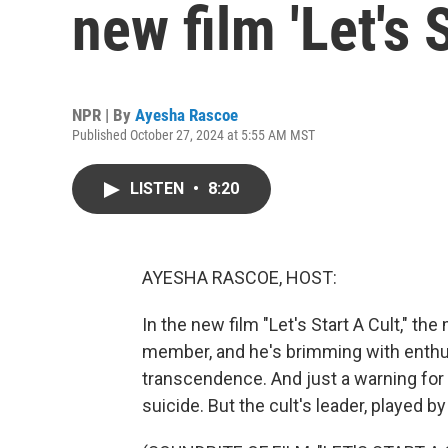
new film 'Let's S
NPR | By
Ayesha Rascoe
Published October 27, 2024 at 5:55 AM MST
LISTEN
•
8:20
AYESHA RASCOE, HOST:
In the new film "Let's Start A Cult," th
member, and he's brimming with enthusi
transcendence. And just a warning for li
suicide. But the cult's leader, played