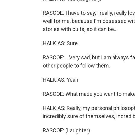
RASCOE: I have to say, I really, really 
well for me, because I'm obsessed with
stories with cults, so it can be...
HALKIAS: Sure.
RASCOE: ...Very sad, but I am always fa
other people to follow them.
HALKIAS: Yeah.
RASCOE: What made you want to make 
HALKIAS: Really, my personal philosop
incredibly sure of themselves, incredi
RASCOE: (Laughter).