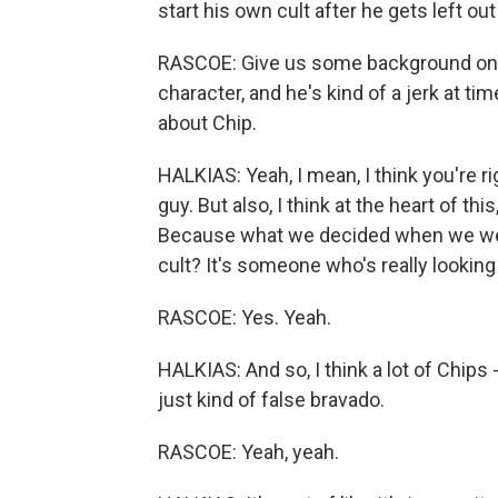
start his own cult after he gets left out
RASCOE: Give us some background on Ch
character, and he's kind of a jerk at ti
about Chip.
HALKIAS: Yeah, I mean, I think you're r
guy. But also, I think at the heart of thi
Because what we decided when we were
cult? It's someone who's really looking
RASCOE: Yes. Yeah.
HALKIAS: And so, I think a lot of Chips -
just kind of false bravado.
RASCOE: Yeah, yeah.