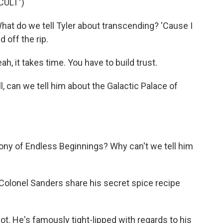
CULT")
t do we tell Tyler about transcending? 'Cause I
 off the rip.
, it takes time. You have to build trust.
l, can we tell him about the Galactic Palace of
ny of Endless Beginnings? Why can't we tell him
olonel Sanders share his secret spice recipe
t. He's famously tight-lipped with regards to his