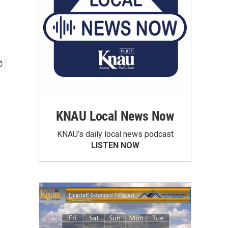
KNAU Local News Now
KNAU’s daily local news podcast
LISTEN NOW