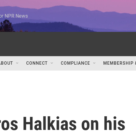
 for NPR News
ABOUT
CONNECT
COMPLIANCE
MEMBERSHIP 
os Halkias on his