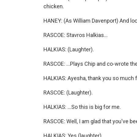
chicken.
HANEY: (As William Davenport) And loo
RASCOE: Stavros Halkias...
HALKIAS: (Laughter).
RASCOE: ...Plays Chip and co-wrote the 
HALKIAS: Ayesha, thank you so much fo
RASCOE: (Laughter).
HALKIAS: ...So this is big for me.
RASCOE: Well, I am glad that you've bee
HALKIAS: Yes (laughter).