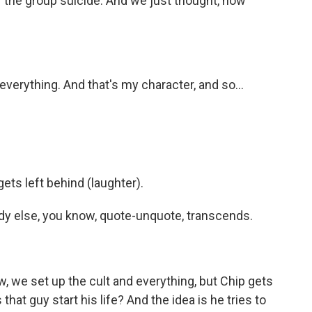
 the group suicide. And we just thought, how
everything. And that's my character, and so...
ets left behind (laughter).
dy else, you know, quote-unquote, transcends.
 we set up the cult and everything, but Chip gets
at guy start his life? And the idea is he tries to