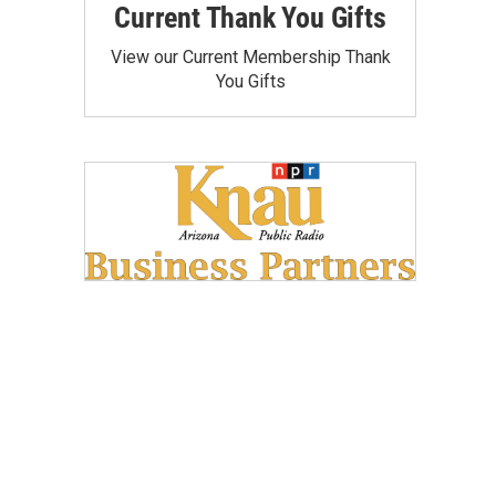
Current Thank You Gifts
View our Current Membership Thank
You Gifts