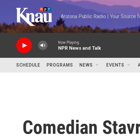
Skip to main content
Arizona Public Radio | Your Source
Now Playing
NPR News and Talk
SCHEDULE
PROGRAMS
NEWS
EVENTS
Comedian Stavr