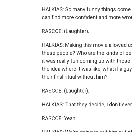
HALKIAS: So many funny things come ou
can find more confident and more wro
RASCOE: (Laughter).
HALKIAS: Making this movie allowed us 
these people? Who are the kinds of peopl
it was really fun coming up with those 
the idea where it was like, what if a gu
their final ritual without him?
RASCOE: (Laughter).
HALKIAS: That they decide, I don't even 
RASCOE: Yeah.