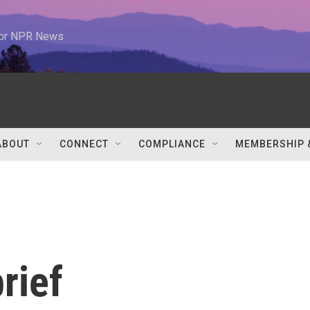
 for NPR News
ABOUT
CONNECT
COMPLIANCE
MEMBERSHIP 
rief