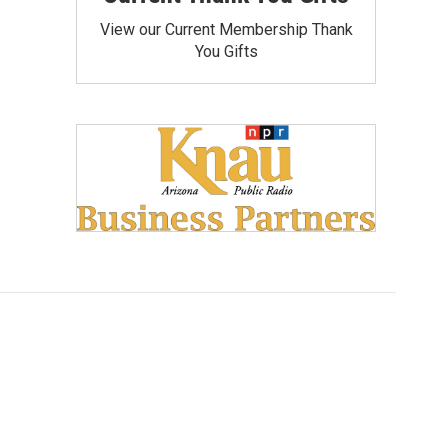
View our Current Membership Thank
You Gifts