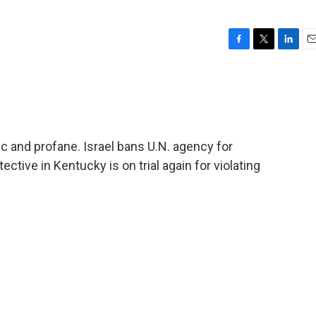
F
T
L
E
a
w
i
m
c
i
n
a
e
t
k
i
b
t
e
l
o
e
d
o
r
I
 and profane. Israel bans U.N. agency for
k
n
ctive in Kentucky is on trial again for violating