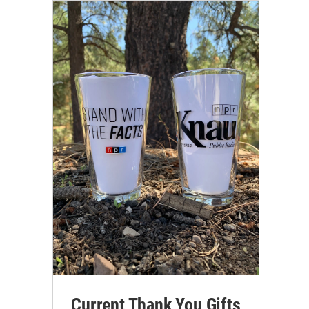
Current Thank You Gifts