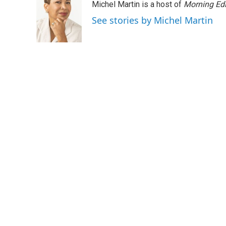
Michel Martin is a host of
Morning Edi
b
t
e
l
o
e
d
See stories by Michel Martin
o
r
I
k
n