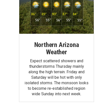
Northern Arizona
Weather
Expect scattered showers and
thunderstorms Thursday mainly
along the high terrain. Friday and
Saturday will be hot with only
isolated storms. The monsoon looks
to become re-established region
wide Sunday into next week.