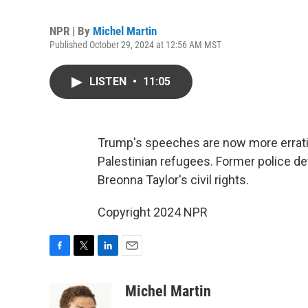
NPR | By
Michel Martin
Published October 29, 2024 at 12:56 AM MST
LISTEN
•
11:05
Trump's speeches are now more erratic
Palestinian refugees. Former police dete
Breonna Taylor's civil rights.
Copyright 2024 NPR
F
T
L
E
a
w
i
m
c
i
n
a
Michel Martin
e
t
k
i