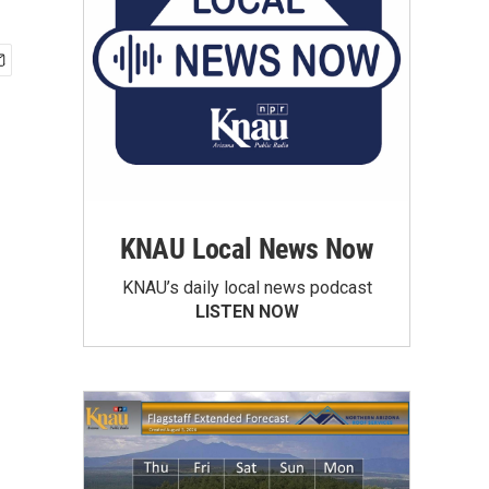
KNAU Local News Now
KNAU’s daily local news podcast
LISTEN NOW