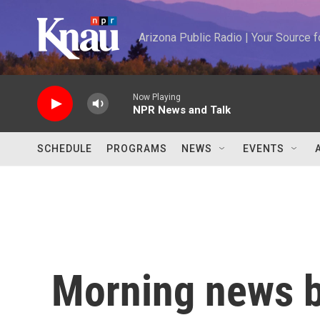
Skip to main content
Arizona Public Radio | Your Source
Now Playing
NPR News and Talk
SCHEDULE
PROGRAMS
NEWS
EVENTS
Morning news b