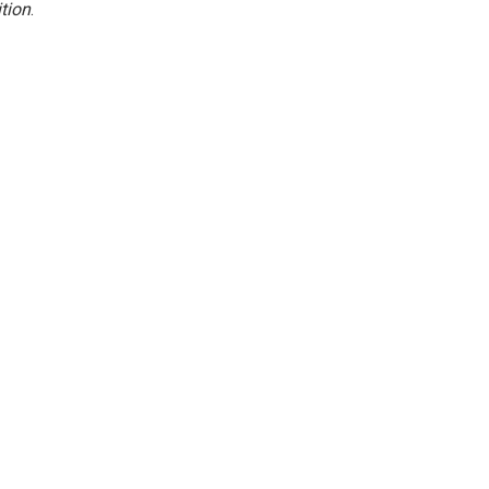
tion
.