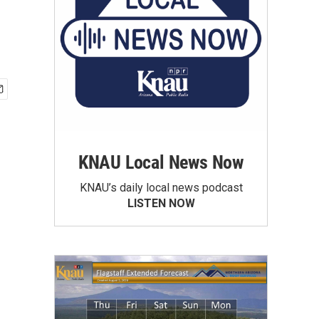
KNAU Local News Now
KNAU’s daily local news podcast
LISTEN NOW