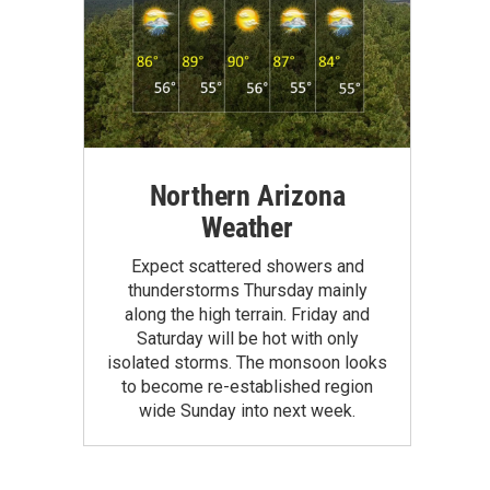
Northern Arizona
Weather
Expect scattered showers and
thunderstorms Thursday mainly
along the high terrain. Friday and
Saturday will be hot with only
isolated storms. The monsoon looks
to become re-established region
wide Sunday into next week.