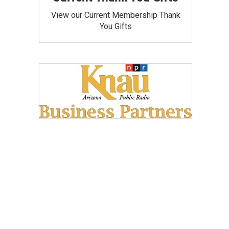
View our Current Membership Thank
You Gifts