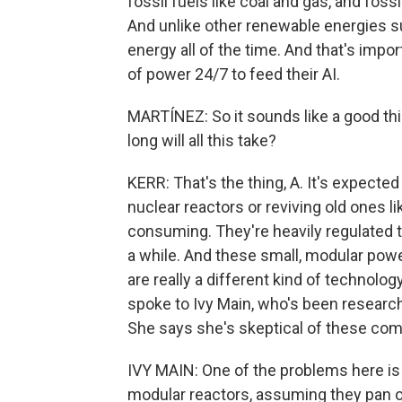
fossil fuels like coal and gas, and foss
And unlike other renewable energies suc
energy all of the time. And that's im
of power 24/7 to feed their AI.
MARTÍNEZ: So it sounds like a good th
long will all this take?
KERR: That's the thing, A. It's expected
nuclear reactors or reviving old ones l
consuming. They're heavily regulated 
a while. And these small, modular pow
are really a different kind of technology
spoke to Ivy Main, who's been research
She says she's skeptical of these com
IVY MAIN: One of the problems here is
modular reactors, assuming they pan out