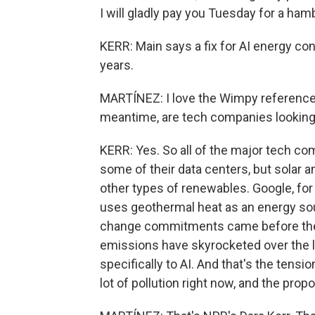
I will gladly pay you Tuesday for a ham
KERR: Main says a fix for AI energy c
years.
MARTÍNEZ: I love the Wimpy reference
meantime, are tech companies looking
KERR: Yes. So all of the major tech co
some of their data centers, but solar an
other types of renewables. Google, for
uses geothermal heat as an energy sou
change commitments came before the 
emissions have skyrocketed over the la
specifically to AI. And that's the tensio
lot of pollution right now, and the pro