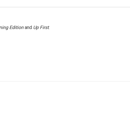
ing Edition
and
Up First
.