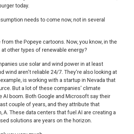
burger today.
onsumption needs to come now, not in several
 from the Popeye cartoons. Now, you know, in the
 at other types of renewable energy?
mpanies use solar and wind power in at least
d wind aren't reliable 24/7. They're also looking at
 example, is working with a startup in Nevada that
rce. But a lot of these companies' climate
AI boom. Both Google and Microsoft say their
st couple of years, and they attribute that
n, A. These data centers that fuel AI are creating a
posed solutions are years on the horizon.