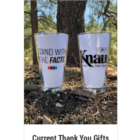
Current Thank You Gifts