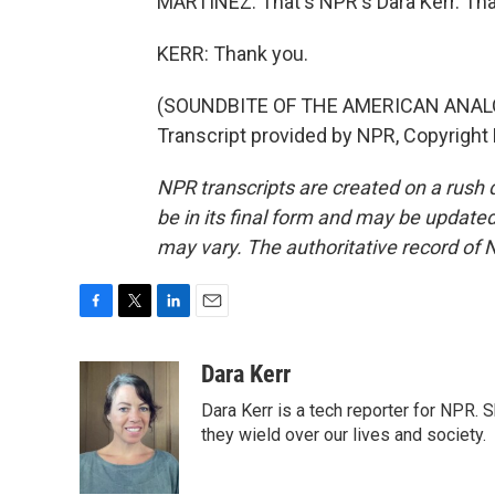
MARTÍNEZ: That's NPR's Dara Kerr. Th
KERR: Thank you.
(SOUNDBITE OF THE AMERICAN ANAL
Transcript provided by NPR, Copyright
NPR transcripts are created on a rush 
be in its final form and may be updated 
may vary. The authoritative record of 
F
T
L
E
a
w
i
m
c
i
n
a
Dara Kerr
e
t
k
i
Dara Kerr is a tech reporter for NPR.
b
t
e
l
o
e
d
they wield over our lives and society.
o
r
I
k
n