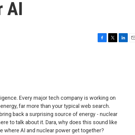
r AI
F
T
L
E
a
w
i
m
c
i
n
a
e
t
k
i
b
t
e
l
o
e
d
o
r
I
k
n
telligence. Every major tech company is working on
f energy, far more than your typical web search.
ing back a surprising source of energy - nuclear
re to talk about it. Dara, why does this sound like
ie where AI and nuclear power get together?