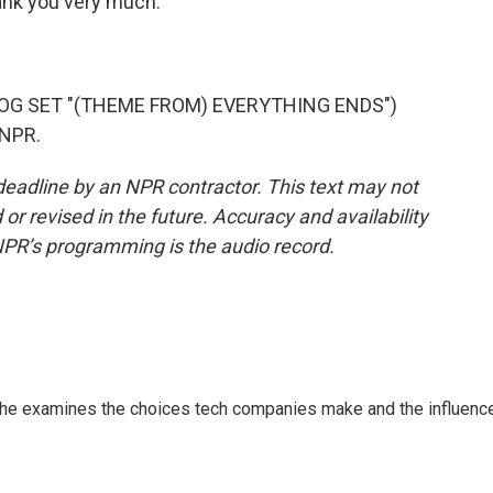
ank you very much.
OG SET "(THEME FROM) EVERYTHING ENDS")
 NPR.
deadline by an NPR contractor. This text may not
or revised in the future. Accuracy and availability
NPR’s programming is the audio record.
 She examines the choices tech companies make and the influenc