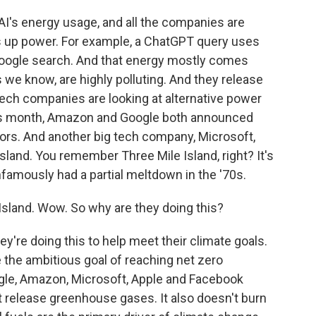
AI's energy usage, and all the companies are
ats up power. For example, a ChatGPT query uses
oogle search. And that energy mostly comes
s we know, are highly polluting. And they release
tech companies are looking at alternative power
 this month, Amazon and Google both announced
ctors. And another big tech company, Microsoft,
Island. You remember Three Mile Island, right? It's
nfamously had a partial meltdown in the '70s.
sland. Wow. So why are they doing this?
y're doing this to help meet their climate goals.
e the ambitious goal of reaching net zero
gle, Amazon, Microsoft, Apple and Facebook
 release greenhouse gases. It also doesn't burn