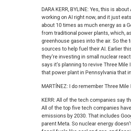
DARA KERR, BYLINE: Yes, this is about 
working on AI right now, and it just e
about 10 times as much energy as a G
from traditional power plants, which, a
greenhouse gases into the air. So the 
sources to help fuel their AI. Earlier
they're investing in small nuclear rea
says it's planning to revive Three Mile 
that power plant in Pennsylvania that i
MARTÍNEZ: I do remember Three Mile I
KERR: All of the tech companies say the
All of the top five tech companies hav
emissions by 2030. That includes Goo
parent Meta. So nuclear energy doesn't