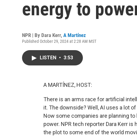
energy to powe
NPR | By
Dara Kerr
,
A Martínez
Published October 29, 2024 at 2:28 AM MST
LISTEN
•
3:53
A MARTÍNEZ, HOST:
There is an arms race for artificial in
it. The downside? Well, AI uses a lot o
Now some companies are planning to br
power. NPR tech reporter Dara Kerr is he
the plot to some end of the world mov