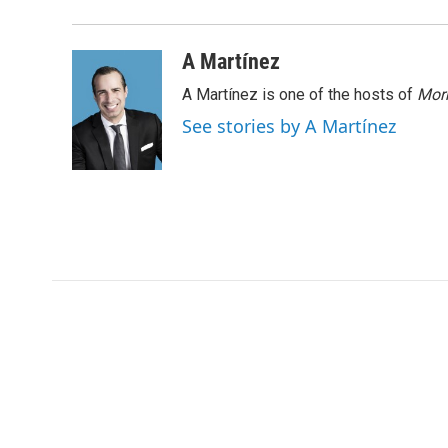
A Martínez
A Martínez is one of the hosts of
Morn
See stories by A Martínez