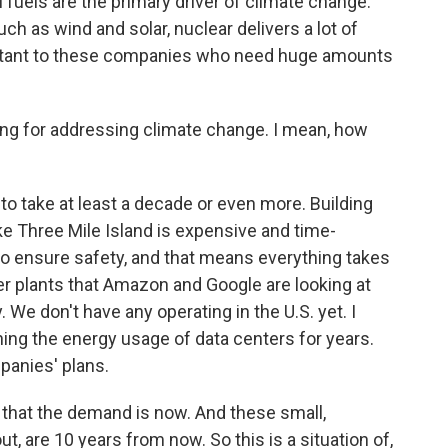
il fuels are the primary driver of climate change.
h as wind and solar, nuclear delivers a lot of
portant to these companies who need huge amounts
ing for addressing climate change. I mean, how
 to take at least a decade or even more. Building
ike Three Mile Island is expensive and time-
to ensure safety, and that means everything takes
er plants that Amazon and Google are looking at
. We don't have any operating in the U.S. yet. I
ing the energy usage of data centers for years.
panies' plans.
 that the demand is now. And these small,
, are 10 years from now. So this is a situation of,