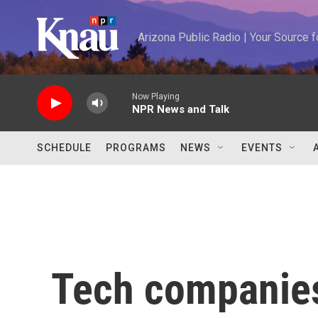
Skip to main content
Arizona Public Radio | Your Source
Now Playing
NPR News and Talk
SCHEDULE
PROGRAMS
NEWS
EVENTS
Tech companies