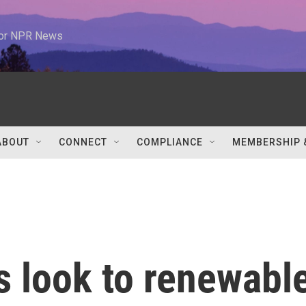
 for NPR News
ABOUT
CONNECT
COMPLIANCE
MEMBERSHIP 
 look to renewabl