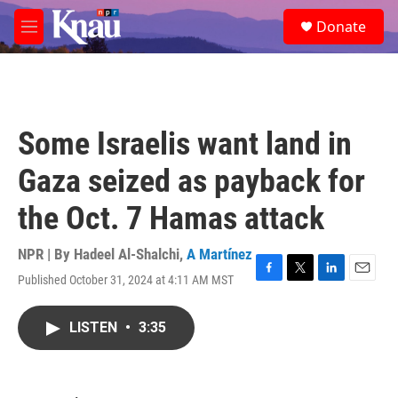
Skip to main content
S
Donate
e
M
a
e
r
n
c
u
h
u
Some Israelis want land in
e
r
Gaza seized as payback for
y
the Oct. 7 Hamas attack
NPR | By
Hadeel Al-Shalchi
,
A Martínez
Published October 31, 2024 at 4:11 AM MST
F
T
L
E
a
w
i
m
c
i
n
a
LISTEN
•
3:35
e
t
k
i
b
t
e
l
o
e
d
o
r
I