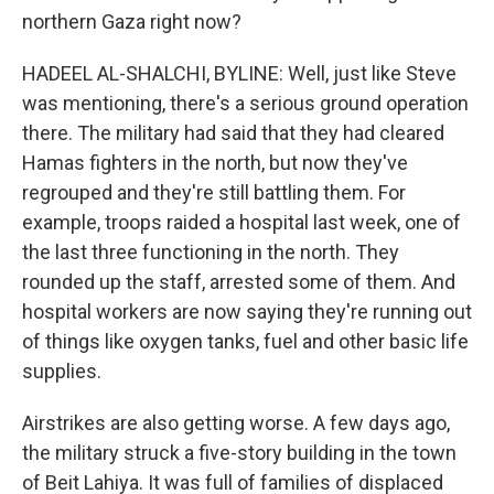
northern Gaza right now?
HADEEL AL-SHALCHI, BYLINE: Well, just like Steve
was mentioning, there's a serious ground operation
there. The military had said that they had cleared
Hamas fighters in the north, but now they've
regrouped and they're still battling them. For
example, troops raided a hospital last week, one of
the last three functioning in the north. They
rounded up the staff, arrested some of them. And
hospital workers are now saying they're running out
of things like oxygen tanks, fuel and other basic life
supplies.
Airstrikes are also getting worse. A few days ago,
the military struck a five-story building in the town
of Beit Lahiya. It was full of families of displaced