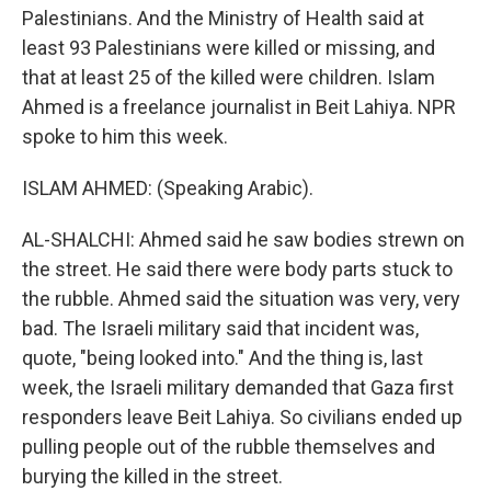
Palestinians. And the Ministry of Health said at
least 93 Palestinians were killed or missing, and
that at least 25 of the killed were children. Islam
Ahmed is a freelance journalist in Beit Lahiya. NPR
spoke to him this week.
ISLAM AHMED: (Speaking Arabic).
AL-SHALCHI: Ahmed said he saw bodies strewn on
the street. He said there were body parts stuck to
the rubble. Ahmed said the situation was very, very
bad. The Israeli military said that incident was,
quote, "being looked into." And the thing is, last
week, the Israeli military demanded that Gaza first
responders leave Beit Lahiya. So civilians ended up
pulling people out of the rubble themselves and
burying the killed in the street.