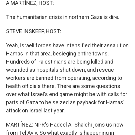
k
n
A MARTÍNEZ, HOST:
The humanitarian crisis in northern Gaza is dire.
STEVE INSKEEP, HOST:
Yeah, Israeli forces have intensified their assault on
Hamas in that area, besieging entire towns.
Hundreds of Palestinians are being killed and
wounded as hospitals shut down, and rescue
workers are banned from operating, according to
health officials there. There are some questions
over what Israel's end game might be with calls for
parts of Gaza to be seized as payback for Hamas'
attack on Israel last year.
MARTÍNEZ: NPR's Hadeel Al-Shalchi joins us now
from Tel Aviv. So what exactly is happening in