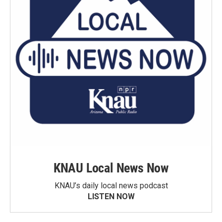
KNAU Local News Now
KNAU’s daily local news podcast
LISTEN NOW