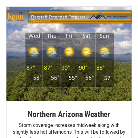
Northern Arizona Weather
Storm coverage increases midweek along with
slightly less hot afternoons. This will be followed by