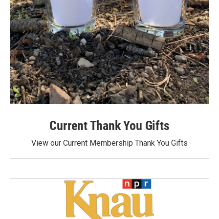
Current Thank You Gifts
View our Current Membership Thank You Gifts