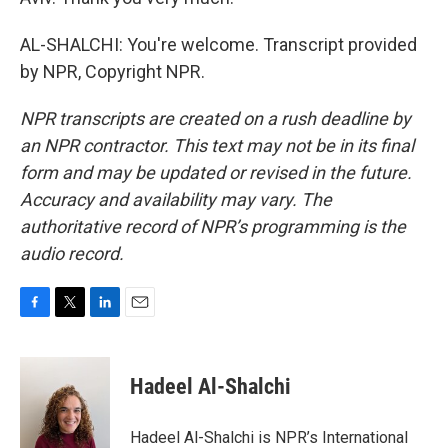
AL-SHALCHI: You're welcome. Transcript provided
by NPR, Copyright NPR.
NPR transcripts are created on a rush deadline by
an NPR contractor. This text may not be in its final
form and may be updated or revised in the future.
Accuracy and availability may vary. The
authoritative record of NPR’s programming is the
audio record.
F
T
L
E
a
w
i
m
c
i
n
a
e
t
k
i
Hadeel Al-Shalchi
b
t
e
l
o
e
d
o
r
I
Hadeel Al-Shalchi is NPR’s International