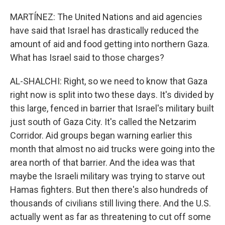
MARTÍNEZ: The United Nations and aid agencies
have said that Israel has drastically reduced the
amount of aid and food getting into northern Gaza.
What has Israel said to those charges?
AL-SHALCHI: Right, so we need to know that Gaza
right now is split into two these days. It's divided by
this large, fenced in barrier that Israel's military built
just south of Gaza City. It's called the Netzarim
Corridor. Aid groups began warning earlier this
month that almost no aid trucks were going into the
area north of that barrier. And the idea was that
maybe the Israeli military was trying to starve out
Hamas fighters. But then there's also hundreds of
thousands of civilians still living there. And the U.S.
actually went as far as threatening to cut off some