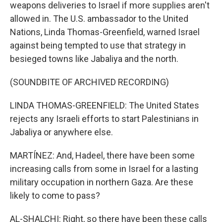
weapons deliveries to Israel if more supplies aren't
allowed in. The U.S. ambassador to the United
Nations, Linda Thomas-Greenfield, warned Israel
against being tempted to use that strategy in
besieged towns like Jabaliya and the north.
(SOUNDBITE OF ARCHIVED RECORDING)
LINDA THOMAS-GREENFIELD: The United States
rejects any Israeli efforts to start Palestinians in
Jabaliya or anywhere else.
MARTÍNEZ: And, Hadeel, there have been some
increasing calls from some in Israel for a lasting
military occupation in northern Gaza. Are these
likely to come to pass?
AL-SHALCHI: Right, so there have been these calls