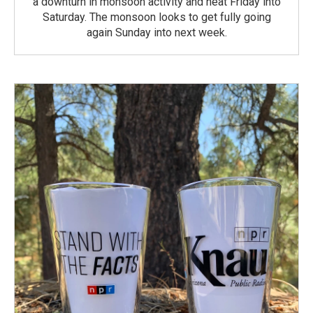
a downturn in monsoon activity and heat Friday into
Saturday. The monsoon looks to get fully going
again Sunday into next week.