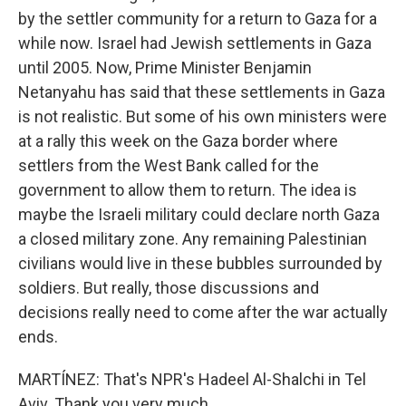
by the settler community for a return to Gaza for a
while now. Israel had Jewish settlements in Gaza
until 2005. Now, Prime Minister Benjamin
Netanyahu has said that these settlements in Gaza
is not realistic. But some of his own ministers were
at a rally this week on the Gaza border where
settlers from the West Bank called for the
government to allow them to return. The idea is
maybe the Israeli military could declare north Gaza
a closed military zone. Any remaining Palestinian
civilians would live in these bubbles surrounded by
soldiers. But really, those discussions and
decisions really need to come after the war actually
ends.
MARTÍNEZ: That's NPR's Hadeel Al-Shalchi in Tel
Aviv. Thank you very much.