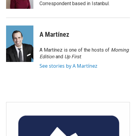
k
n
Correspondent based in Istanbul.
A Martínez
A Martínez is one of the hosts of
Morning
Edition
and
Up First
.
See stories by A Martínez