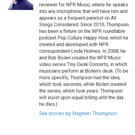
reviewer for NPR Music, where he speaks
into any microphone that will have him and
appears as a frequent panelist on All
Songs Considered. Since 2010, Thompson
has been a fixture on the NPR roundtable
podcast Pop Culture Happy Hour, which he
created and developed with NPR
correspondent Linda Holmes. In 2008, he
and Bob Boilen created the NPR Music
video series Tiny Desk Concerts, in which
musicians perform at Boilen's desk. (To be
more specific, Thompson had the idea,
which took seconds, while Boilen created
the series, which took years. Thompson
will insist upon equal billing until the day
he dies.)
See stories by Stephen Thompson