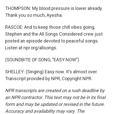
THOMPSON: My blood pressure is lower already.
Thank you so much, Ayesha.
RASCOE: And to keep those chill vibes going,
Stephen and the All Songs Considered crew just
posted an episode devoted to peaceful songs.
Listen at npr.org/allsongs.
(SOUNDBITE OF SONG, "EASY NOW")
SHELLEY: (Singing) Easy now. It's almost over.
Transcript provided by NPR, Copyright NPR.
NPR transcripts are created on a rush deadline by
an NPR contractor. This text may not be in its final
form and may be updated or revised in the future.
Accuracy and availability may vary. The