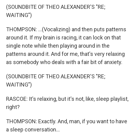
(SOUNDBITE OF THEO ALEXANDER'S "RE;
WAITING")
THOMPSON: ...(Vocalizing) and then puts patterns
around it. If my brain is racing, it can lock on that
single note while then playing around in the
patterns around it. And for me, that's very relaxing
as somebody who deals with a fair bit of anxiety.
(SOUNDBITE OF THEO ALEXANDER'S "RE;
WAITING")
RASCOE: It's relaxing, but it's not, like, sleep playlist,
right?
THOMPSON: Exactly. And, man, if you want to have
a sleep conversation...