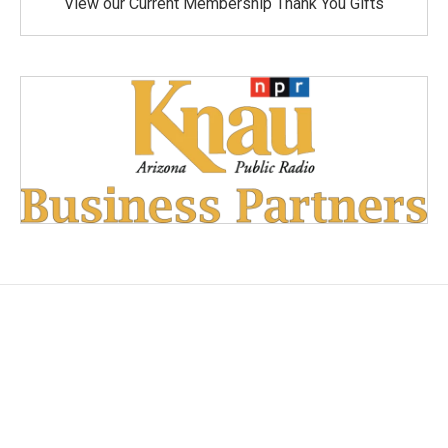
View our Current Membership Thank You Gifts