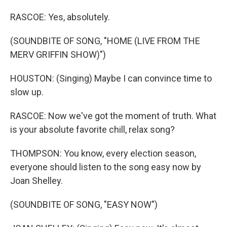
RASCOE: Yes, absolutely.
(SOUNDBITE OF SONG, "HOME (LIVE FROM THE
MERV GRIFFIN SHOW)")
HOUSTON: (Singing) Maybe I can convince time to
slow up.
RASCOE: Now we've got the moment of truth. What
is your absolute favorite chill, relax song?
THOMPSON: You know, every election season,
everyone should listen to the song easy now by
Joan Shelley.
(SOUNDBITE OF SONG, "EASY NOW")