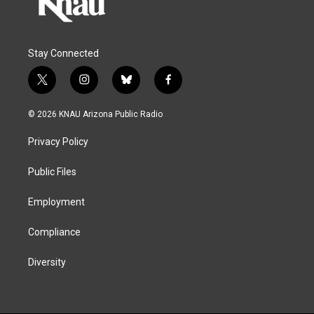
Stay Connected
t
i
b
f
w
n
l
a
i
s
u
c
© 2026 KNAU Arizona Public Radio
t
t
e
e
t
a
s
b
Privacy Policy
e
g
k
o
r
r
y
o
a
k
Public Files
m
Employment
Compliance
Diversity