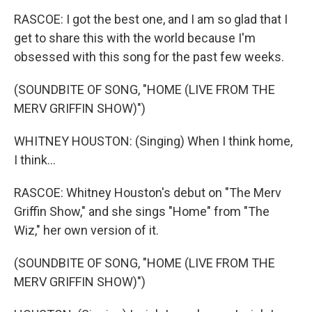
RASCOE: I got the best one, and I am so glad that I
get to share this with the world because I'm
obsessed with this song for the past few weeks.
(SOUNDBITE OF SONG, "HOME (LIVE FROM THE
MERV GRIFFIN SHOW)")
WHITNEY HOUSTON: (Singing) When I think home,
I think...
RASCOE: Whitney Houston's debut on "The Merv
Griffin Show," and she sings "Home" from "The
Wiz," her own version of it.
(SOUNDBITE OF SONG, "HOME (LIVE FROM THE
MERV GRIFFIN SHOW)")