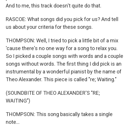
And to me, this track doesn't quite do that.
RASCOE: What songs did you pick for us? And tell
us about your criteria for these songs.
THOMPSON: Well, I tried to pick a little bit of a mix
'cause there's no one way for a song to relax you.
So I picked a couple songs with words and a couple
songs without words. The first thing I did pick is an
instrumental by a wonderful pianist by the name of
Theo Alexander. This piece is called "re; Waiting."
(SOUNDBITE OF THEO ALEXANDER'S "RE;
WAITING")
THOMPSON: This song basically takes a single
note...