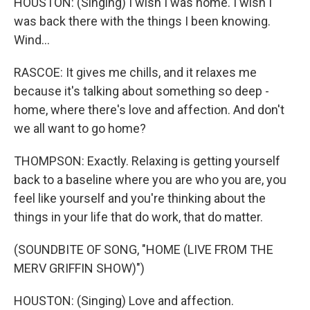
HOUSTON: (Singing) I wish I was home. I wish I
was back there with the things I been knowing.
Wind...
RASCOE: It gives me chills, and it relaxes me
because it's talking about something so deep -
home, where there's love and affection. And don't
we all want to go home?
THOMPSON: Exactly. Relaxing is getting yourself
back to a baseline where you are who you are, you
feel like yourself and you're thinking about the
things in your life that do work, that do matter.
(SOUNDBITE OF SONG, "HOME (LIVE FROM THE
MERV GRIFFIN SHOW)")
HOUSTON: (Singing) Love and affection.