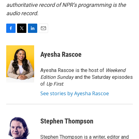
authoritative record of NPR’s programming is the
audio record.
F
T
L
E
a
w
i
m
c
i
n
a
e
t
k
i
Ayesha Rascoe
b
t
e
l
o
e
d
o
r
I
Ayesha Rascoe is the host of
Weekend
k
n
Edition Sunday
and the Saturday episodes
of
Up First
.
See stories by Ayesha Rascoe
Stephen Thompson
Stephen Thompson is a writer, editor and