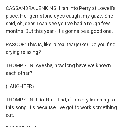
CASSANDRA JENKINS: I ran into Perry at Lowell's
place. Her gemstone eyes caught my gaze. She
said, oh, dear. I can see you've had a rough few
months. But this year - it's gonna be a good one.
RASCOE: This is, like, a real tearjerker. Do you find
crying relaxing?
THOMPSON: Ayesha, how long have we known
each other?
(LAUGHTER)
THOMPSON: I do. But I find, if I do cry listening to
this song, it's because I've got to work something
out.