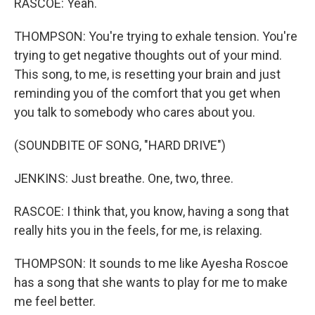
RASCOE: Yeah.
THOMPSON: You're trying to exhale tension. You're
trying to get negative thoughts out of your mind.
This song, to me, is resetting your brain and just
reminding you of the comfort that you get when
you talk to somebody who cares about you.
(SOUNDBITE OF SONG, "HARD DRIVE")
JENKINS: Just breathe. One, two, three.
RASCOE: I think that, you know, having a song that
really hits you in the feels, for me, is relaxing.
THOMPSON: It sounds to me like Ayesha Roscoe
has a song that she wants to play for me to make
me feel better.