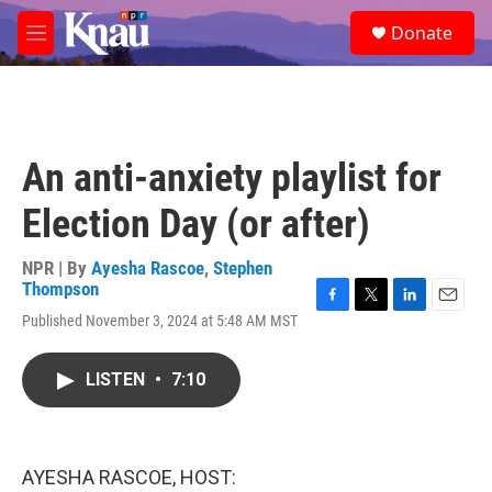
Skip to main content
S
Donate
e
M
a
e
r
n
c
u
h
u
An anti-anxiety playlist for
e
r
Election Day (or after)
y
NPR | By
Ayesha Rascoe
,
Stephen
Thompson
F
T
L
E
Published November 3, 2024 at 5:48 AM MST
a
w
i
m
c
i
n
a
e
t
k
i
LISTEN
•
7:10
b
t
e
l
o
e
d
o
r
I
k
n
AYESHA RASCOE, HOST: