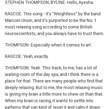
STEPHEN THOMPSON, BYLINE: Hello, Ayesha.
RASCOE: This song - it's "Weightless" by the band
Marconi Union, and it's purported to be the No. 1
most relaxing song according to some British
neuroscientists, and you always have to trust them.
THOMPSON: Especially when it comes to art.
RASCOE: Yeah, exactly.
THOMPSON: Yeah. This track, to me, has a lot of
waiting room of the day spa, and I think there is a
place for that. There are many people who find that
deeply relaxing. But to me, the most relaxing music
is giving my brain a little more to chew on than that.
When my brain is racing, it wants to settle into
patterns that can kind of reset it and calm it down.