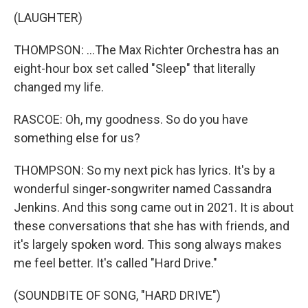
(LAUGHTER)
THOMPSON: ...The Max Richter Orchestra has an
eight-hour box set called "Sleep" that literally
changed my life.
RASCOE: Oh, my goodness. So do you have
something else for us?
THOMPSON: So my next pick has lyrics. It's by a
wonderful singer-songwriter named Cassandra
Jenkins. And this song came out in 2021. It is about
these conversations that she has with friends, and
it's largely spoken word. This song always makes
me feel better. It's called "Hard Drive."
(SOUNDBITE OF SONG, "HARD DRIVE")