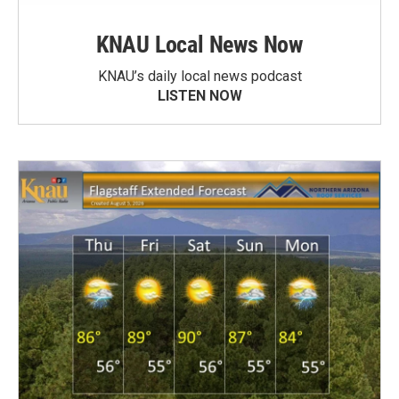
KNAU Local News Now
KNAU’s daily local news podcast
LISTEN NOW