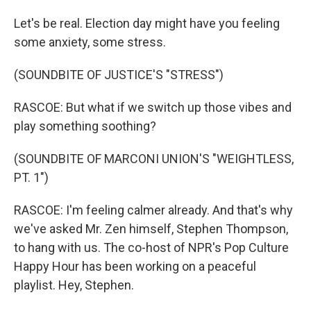
Let's be real. Election day might have you feeling
some anxiety, some stress.
(SOUNDBITE OF JUSTICE'S "STRESS")
RASCOE: But what if we switch up those vibes and
play something soothing?
(SOUNDBITE OF MARCONI UNION'S "WEIGHTLESS,
PT. 1")
RASCOE: I'm feeling calmer already. And that's why
we've asked Mr. Zen himself, Stephen Thompson,
to hang with us. The co-host of NPR's Pop Culture
Happy Hour has been working on a peaceful
playlist. Hey, Stephen.