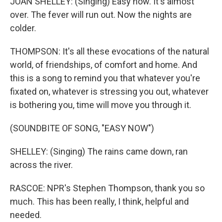
JOAN SHELLEY: (Singing) Easy now. It's almost
over. The fever will run out. Now the nights are
colder.
THOMPSON: It's all these evocations of the natural
world, of friendships, of comfort and home. And
this is a song to remind you that whatever you're
fixated on, whatever is stressing you out, whatever
is bothering you, time will move you through it.
(SOUNDBITE OF SONG, "EASY NOW")
SHELLEY: (Singing) The rains came down, ran
across the river.
RASCOE: NPR's Stephen Thompson, thank you so
much. This has been really, I think, helpful and
needed.