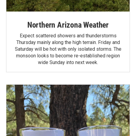
Northern Arizona Weather
Expect scattered showers and thunderstorms
Thursday mainly along the high terrain. Friday and
Saturday will be hot with only isolated storms. The
monsoon looks to become re-established region
wide Sunday into next week.