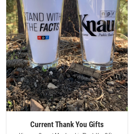
Current Thank You Gifts