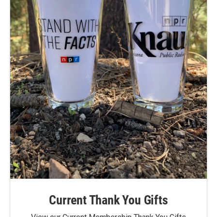
Current Thank You Gifts