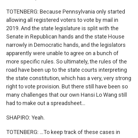
TOTENBERG: Because Pennsylvania only started
allowing all registered voters to vote by mail in
2019. And the state legislature is split with the
Senate in Republican hands and the state House
narrowly in Democratic hands, and the legislators
apparently were unable to agree on a bunch of
more specific rules. So ultimately, the rules of the
road have been up to the state courts interpreting
the state constitution, which has a very, very strong
right to vote provision. But there still have been so
many challenges that our own Hansi Lo Wang still
had to make out a spreadsheet...
SHAPIRO: Yeah.
TOTENBERG: ...To keep track of these cases in