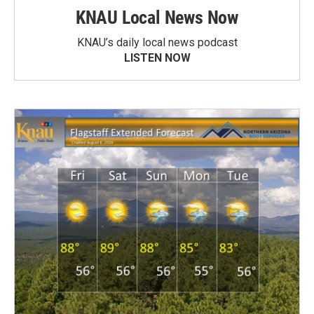
KNAU Local News Now
KNAU’s daily local news podcast
LISTEN NOW