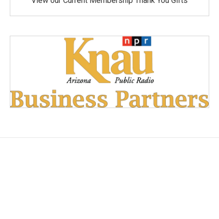
View our Current Membership Thank You Gifts