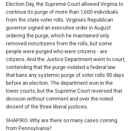
Election Day, the Supreme Court allowed Virginia to
continue its purge of more than 1,600 individuals
from the state voter rolls. Virginia's Republican
governor signed an executive order in August
ordering the purge, which he maintained only
removed noncitizens from the rolls, but some
people were purged who were citizens - are
citizens. And the Justice Department went to court,
contending that the purge violated a federal law
that bans any systemic purge of voter rolls 90 days
before an election. The department won in the
lower courts, but the Supreme Court reversed that
decision without comment and over the noted
dissent of the three liberal justices.
SHAPIRO: Why are there so many cases coming
from Pennsylvania?