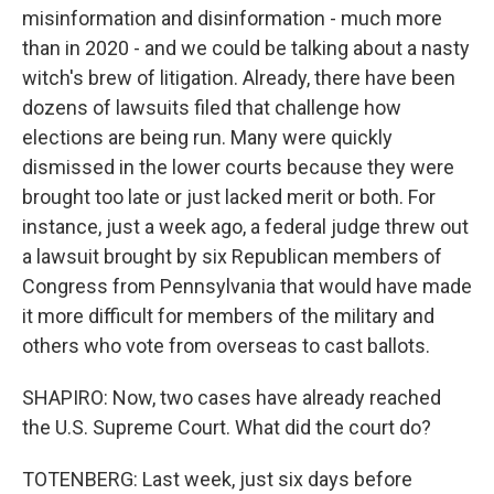
misinformation and disinformation - much more
than in 2020 - and we could be talking about a nasty
witch's brew of litigation. Already, there have been
dozens of lawsuits filed that challenge how
elections are being run. Many were quickly
dismissed in the lower courts because they were
brought too late or just lacked merit or both. For
instance, just a week ago, a federal judge threw out
a lawsuit brought by six Republican members of
Congress from Pennsylvania that would have made
it more difficult for members of the military and
others who vote from overseas to cast ballots.
SHAPIRO: Now, two cases have already reached
the U.S. Supreme Court. What did the court do?
TOTENBERG: Last week, just six days before