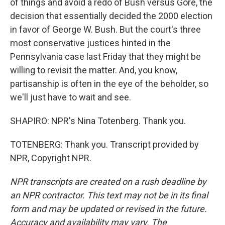
of things and avoid a redo of Bush versus Gore, the
decision that essentially decided the 2000 election
in favor of George W. Bush. But the court's three
most conservative justices hinted in the
Pennsylvania case last Friday that they might be
willing to revisit the matter. And, you know,
partisanship is often in the eye of the beholder, so
we'll just have to wait and see.
SHAPIRO: NPR's Nina Totenberg. Thank you.
TOTENBERG: Thank you. Transcript provided by
NPR, Copyright NPR.
NPR transcripts are created on a rush deadline by
an NPR contractor. This text may not be in its final
form and may be updated or revised in the future.
Accuracy and availability may vary. The