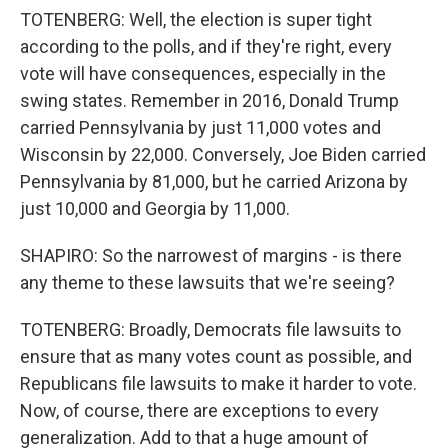
TOTENBERG: Well, the election is super tight
according to the polls, and if they're right, every
vote will have consequences, especially in the
swing states. Remember in 2016, Donald Trump
carried Pennsylvania by just 11,000 votes and
Wisconsin by 22,000. Conversely, Joe Biden carried
Pennsylvania by 81,000, but he carried Arizona by
just 10,000 and Georgia by 11,000.
SHAPIRO: So the narrowest of margins - is there
any theme to these lawsuits that we're seeing?
TOTENBERG: Broadly, Democrats file lawsuits to
ensure that as many votes count as possible, and
Republicans file lawsuits to make it harder to vote.
Now, of course, there are exceptions to every
generalization. Add to that a huge amount of