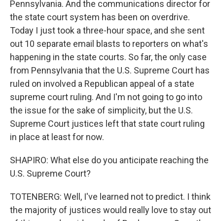
Pennsylvania. And the communications director for
the state court system has been on overdrive.
Today I just took a three-hour space, and she sent
out 10 separate email blasts to reporters on what's
happening in the state courts. So far, the only case
from Pennsylvania that the U.S. Supreme Court has
ruled on involved a Republican appeal of a state
supreme court ruling. And I'm not going to go into
the issue for the sake of simplicity, but the U.S.
Supreme Court justices left that state court ruling
in place at least for now.
SHAPIRO: What else do you anticipate reaching the
U.S. Supreme Court?
TOTENBERG: Well, I've learned not to predict. I think
the majority of justices would really love to stay out