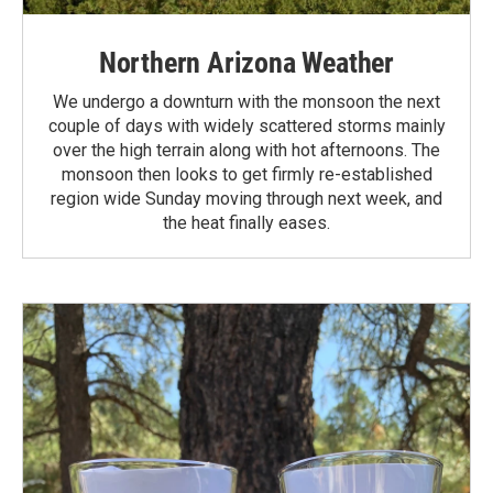
Northern Arizona Weather
We undergo a downturn with the monsoon the next
couple of days with widely scattered storms mainly
over the high terrain along with hot afternoons. The
monsoon then looks to get firmly re-established
region wide Sunday moving through next week, and
the heat finally eases.