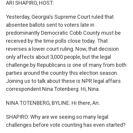
k
n
ARI SHAPIRO, HOST:
Yesterday, Georgia's Supreme Court ruled that
absentee ballots sent to voters late in
predominantly Democratic Cobb County must be
received by the time polls close today. That
reverses a lower court ruling. Now, that decision
only affects about 3,000 people, but the legal
challenge by Republicans is one of many from both
parties around the country this election season.
Joining us to talk about these is NPR legal affairs
correspondent Nina Totenberg. Hi, Nina.
NINA TOTENBERG, BYLINE: Hi there, Ari.
SHAPIRO: Why are we seeing so many legal
challenges before vote counting has even started?