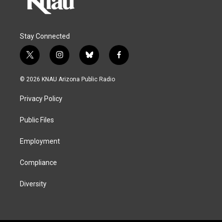
Stay Connected
t
i
b
f
w
n
l
a
i
s
u
c
© 2026 KNAU Arizona Public Radio
t
t
e
e
t
a
s
b
Privacy Policy
e
g
k
o
r
r
y
o
a
k
Public Files
m
Employment
Compliance
Diversity