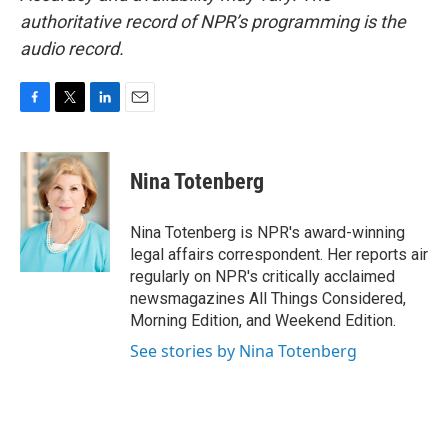
authoritative record of NPR’s programming is the
audio record.
F
T
L
E
a
w
i
m
c
i
n
a
e
t
k
i
Nina Totenberg
b
t
e
l
o
e
d
o
r
I
Nina Totenberg is NPR's award-winning
k
n
legal affairs correspondent. Her reports air
regularly on NPR's critically acclaimed
newsmagazines All Things Considered,
Morning Edition, and Weekend Edition.
See stories by Nina Totenberg