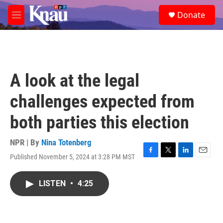
Skip to main content
S
Donate
e
M
a
e
r
n
c
u
h
u
A look at the legal
e
r
challenges expected from
y
both parties this election
NPR | By
Nina Totenberg
Published November 5, 2024 at 3:28 PM MST
F
T
L
E
a
w
i
m
c
i
n
a
LISTEN
•
4:25
e
t
k
i
b
t
e
l
o
e
d
o
r
I