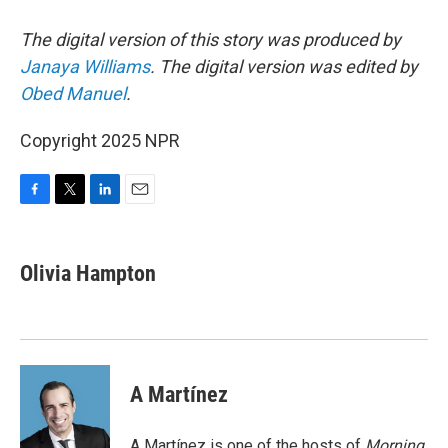
The digital version of this story was produced by
Janaya Williams
. The digital version was edited by
Obed Manuel
.
Copyright 2025 NPR
F
T
L
E
a
w
i
m
c
i
n
a
e
t
k
i
Olivia Hampton
b
t
e
l
o
e
d
o
r
I
k
n
A Martínez
A Martínez is one of the hosts of
Morning