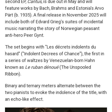
second EP,
Cantus
, is due out in May and will
feature works by Bach, Brahms and Estonia's Arvo
Pärt (b. 1935). A final release in November 2025 will
include both of Edvard Grieg's suites of incidental
music narrating the story of Norwegian peasant
anti-hero Peer Gynt.
The set begins with "Les décrets indolents du
hasard" ("Indolent Decrees of Chance"), the first in
a series of waltzes by Venezuelan-born Hahn
known as
Le ruban dénoué
(The Unspooled
Ribbon).
Binary and ternary meters alternate between the
two pianists to evoke the indolence of the title, with
an echo-like effect.