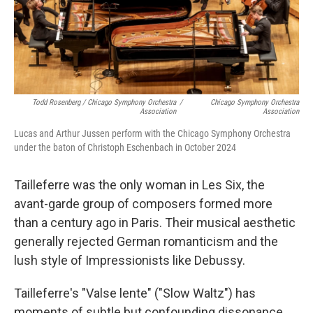
Todd Rosenberg / Chicago Symphony Orchestra
/
Chicago Symphony Orchestra
Association
Association
Lucas and Arthur Jussen perform with the Chicago Symphony Orchestra
under the baton of Christoph Eschenbach in October 2024
Tailleferre was the only woman in Les Six, the
avant-garde group of composers formed more
than a century ago in Paris. Their musical aesthetic
generally rejected German romanticism and the
lush style of Impressionists like Debussy.
Tailleferre's "Valse lente" ("Slow Waltz") has
moments of subtle but confounding dissonance,