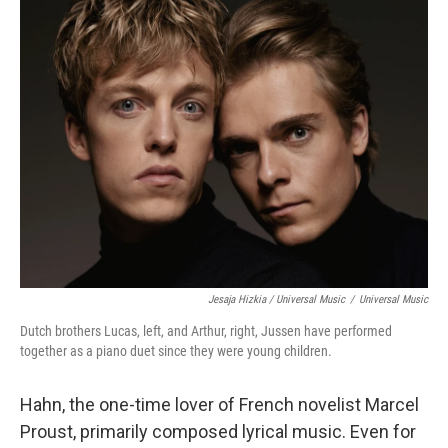
Jesaja Hizkia / Universal Music
/
Universal Music
Dutch brothers Lucas, left, and Arthur, right, Jussen have performed
together as a piano duet since they were young children.
Hahn, the one-time lover of French novelist Marcel
Proust, primarily composed lyrical music. Even for