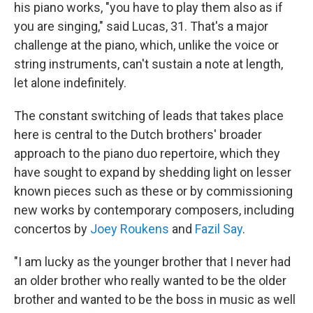
his piano works, "you have to play them also as if
you are singing," said Lucas, 31. That's a major
challenge at the piano, which, unlike the voice or
string instruments, can't sustain a note at length,
let alone indefinitely.
The constant switching of leads that takes place
here is central to the Dutch brothers' broader
approach to the piano duo repertoire, which they
have sought to expand by shedding light on lesser
known pieces such as these or by commissioning
new works by contemporary composers, including
concertos by
Joey Roukens
and
Fazil Say
.
"I am lucky as the younger brother that I never had
an older brother who really wanted to be the older
brother and wanted to be the boss in music as well