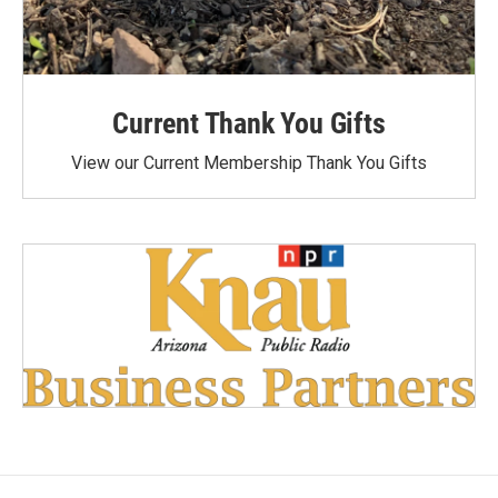
Current Thank You Gifts
View our Current Membership Thank You Gifts