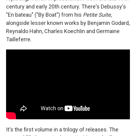
century and early 20th century. There's Debussy's
"En bateau" ("By Boat") from his
Petite Suite
,
alongside lesser known works by Benjamin Godard,
Reynaldo Hahn, Charles Koechlin and Germaine
Tailleferre.
It's the first volume in a trilogy of releases. The