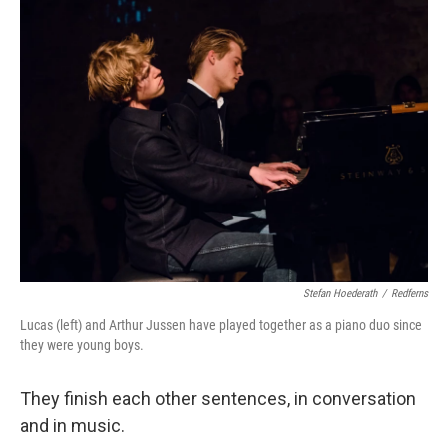
k
n
Stefan Hoederath
/
Redferns
Lucas (left) and Arthur Jussen have played together as a piano duo since
they were young boys.
They finish each other sentences, in conversation
and in music.