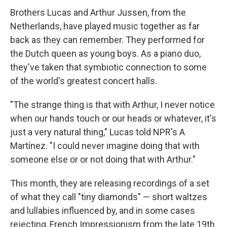
Brothers Lucas and Arthur Jussen, from the
Netherlands, have played music together as far
back as they can remember. They performed for
the Dutch queen as young boys. As a piano duo,
they've taken that symbiotic connection to some
of the world's greatest concert halls.
"The strange thing is that with Arthur, I never notice
when our hands touch or our heads or whatever, it's
just a very natural thing," Lucas told NPR's A
Martínez. "I could never imagine doing that with
someone else or or not doing that with Arthur."
This month, they are releasing recordings of a set
of what they call "tiny diamonds" — short waltzes
and lullabies influenced by, and in some cases
rejecting, French Impressionism from the late 19th