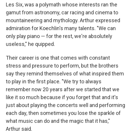
Les Six, was a polymath whose interests ran the
gamut from astronomy, car racing and cinema to
mountaineering and mythology. Arthur expressed
admiration for Koechlin's many talents. "We can
only play piano — for the rest, we're absolutely
useless," he quipped.
Their career is one that comes with constant
stress and pressure to perform, but the brothers
say they remind themselves of what inspired them
to play in the first place. "We try to always
remember now 20 years after we started that we
like it so much because if you forget that and it's
just about playing the concerts well and performing
each day, then sometimes you lose the sparkle of
what music can do and the magic that it has,"
Arthur said.