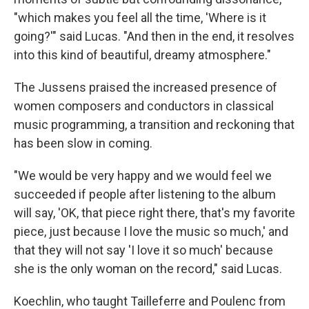
"which makes you feel all the time, 'Where is it
going?'" said Lucas. "And then in the end, it resolves
into this kind of beautiful, dreamy atmosphere."
The Jussens praised the increased presence of
women composers and conductors in classical
music programming, a transition and reckoning that
has been slow in coming.
"We would be very happy and we would feel we
succeeded if people after listening to the album
will say, 'OK, that piece right there, that's my favorite
piece, just because I love the music so much,' and
that they will not say 'I love it so much' because
she is the only woman on the record," said Lucas.
Koechlin, who taught Tailleferre and Poulenc from