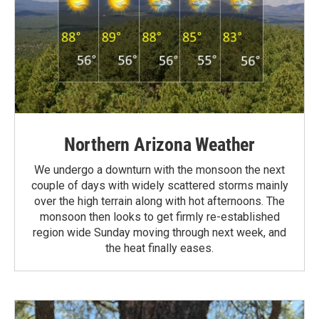
Northern Arizona Weather
We undergo a downturn with the monsoon the next
couple of days with widely scattered storms mainly
over the high terrain along with hot afternoons. The
monsoon then looks to get firmly re-established
region wide Sunday moving through next week, and
the heat finally eases.