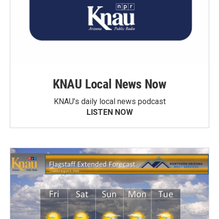
KNAU Local News Now
KNAU’s daily local news podcast
LISTEN NOW