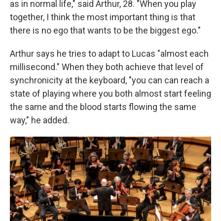
as in normal life," said Arthur, 28. "When you play
together, I think the most important thing is that
there is no ego that wants to be the biggest ego."
Arthur says he tries to adapt to Lucas "almost each
millisecond." When they both achieve that level of
synchronicity at the keyboard, "you can can reach a
state of playing where you both almost start feeling
the same and the blood starts flowing the same
way," he added.