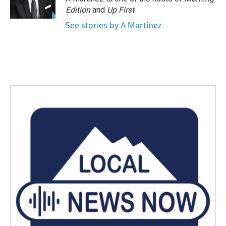
Edition
and
Up First
.
See stories by A Martínez