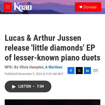
Skip to main content
S
Donate
e
M
a
e
r
n
c
u
h
u
Lucas & Arthur Jussen
e
r
release 'little diamonds' EP
y
of lesser-known piano duets
NPR | By
Olivia Hampton
,
A Martínez
Published November 5, 2024 at 3:00 AM MST
F
T
L
E
a
w
i
m
c
i
n
a
LISTEN
•
7:04
e
t
k
i
b
t
e
l
o
e
d
o
r
I