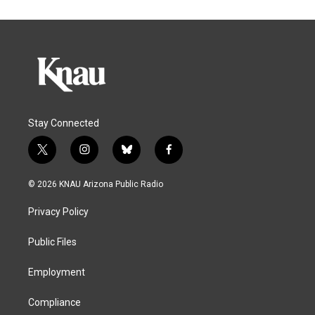
Stay Connected
t
i
b
f
w
n
l
a
i
s
u
c
© 2026 KNAU Arizona Public Radio
t
t
e
e
t
a
s
b
Privacy Policy
e
g
k
o
r
r
y
o
a
k
Public Files
m
Employment
Compliance