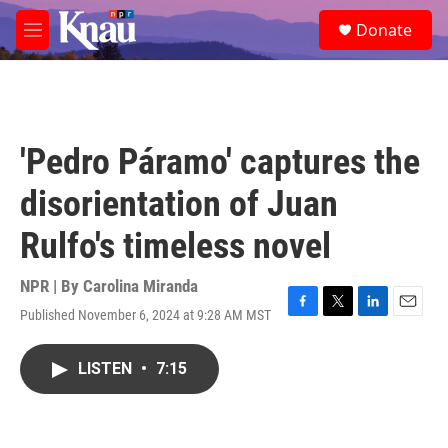
Skip to main content
S
Donate
e
M
a
e
r
n
c
u
h
u
'Pedro Páramo' captures the
e
r
disorientation of Juan
y
Rulfo's timeless novel
NPR | By
Carolina Miranda
Published November 6, 2024 at 9:28 AM MST
F
T
L
E
a
w
i
m
c
i
n
a
LISTEN
•
7:15
e
t
k
i
b
t
e
l
o
e
d
o
r
I