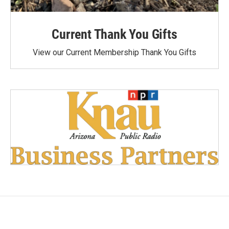
Current Thank You Gifts
View our Current Membership Thank You Gifts