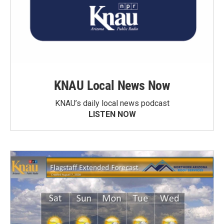
KNAU Local News Now
KNAU’s daily local news podcast
LISTEN NOW