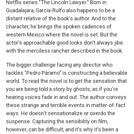
Netflix series "The Lincoln Lawyer." Born in
Guadalajara, Garcia-Rulfo also happens to be a
distant relative of the book's author. And to the
character, he brings the spoken cadences of
western Mexico where the novel is set. But the
actor's approachable good looks don't always jibe
with the merciless rancher described in the book.
The bigger challenge facing any director who
tackles "Pedro Páramo" is constructing a believable
world. To read the novel is to get the sensation that
you are being told a story by ghosts, as if you're
hearing voices fade in and out. The author conveys
these strange and terrible events in matter-of-fact
ways. He doesn't sensationalize or overdo the
suspense. Capturing the sensibility on film,
however, can be difficult, and it's why it's been a