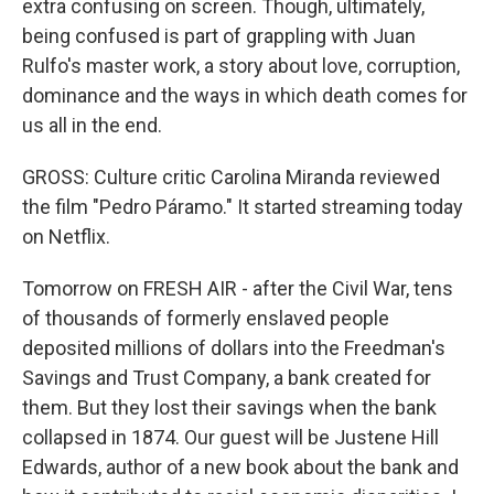
extra confusing on screen. Though, ultimately,
being confused is part of grappling with Juan
Rulfo's master work, a story about love, corruption,
dominance and the ways in which death comes for
us all in the end.
GROSS: Culture critic Carolina Miranda reviewed
the film "Pedro Páramo." It started streaming today
on Netflix.
Tomorrow on FRESH AIR - after the Civil War, tens
of thousands of formerly enslaved people
deposited millions of dollars into the Freedman's
Savings and Trust Company, a bank created for
them. But they lost their savings when the bank
collapsed in 1874. Our guest will be Justene Hill
Edwards, author of a new book about the bank and