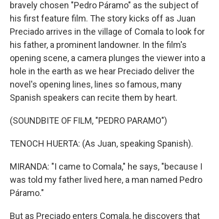
bravely chosen "Pedro Páramo" as the subject of
his first feature film. The story kicks off as Juan
Preciado arrives in the village of Comala to look for
his father, a prominent landowner. In the film's
opening scene, a camera plunges the viewer into a
hole in the earth as we hear Preciado deliver the
novel's opening lines, lines so famous, many
Spanish speakers can recite them by heart.
(SOUNDBITE OF FILM, "PEDRO PARAMO")
TENOCH HUERTA: (As Juan, speaking Spanish).
MIRANDA: "I came to Comala," he says, "because I
was told my father lived here, a man named Pedro
Páramo."
But as Preciado enters Comala, he discovers that