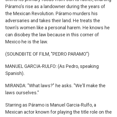
Páramo's rise as a landowner during the years of
the Mexican Revolution. Páramo murders his
adversaries and takes their land. He treats the
town's women like a personal harem. He knows he
can disobey the law because in this corner of
Mexico he is the law.
(SOUNDBITE OF FILM, "PEDRO PARAMO")
MANUEL GARCIA-RULFO: (As Pedro, speaking
Spanish).
MIRANDA: "What laws?" he asks. "We'll make the
laws ourselves."
Starring as Páramo is Manuel Garcia-Rulfo, a
Mexican actor known for playing the title role on the