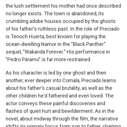
the lush settlement his mother had once described
no longer exists. The town is abandoned, its
crumbling adobe houses occupied by the ghosts
of his father's ruthless past. In the role of Preciado
is Tenoch Huerta, best known for playing the
ocean-dwelling Namor in the "Black Panther"
sequel, "Wakanda Forever." His performance in
"Pedro Páramo" is far more restrained.
As his character is led by one ghost and then
another, ever deeper into Comala, Preciado learns
about his father's casual brutality, as well as the
other children he'd fathered and even loved. The
actor conveys these painful discoveries and
flashes of quiet hurt and bewilderment. As in the
novel, about midway through the film, the narrative
shifts its primary focus from son to father, charting