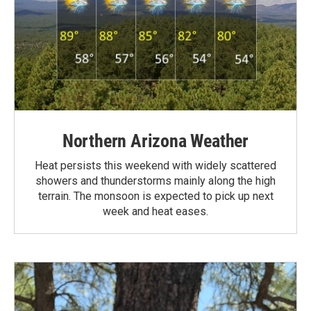
Northern Arizona Weather
Heat persists this weekend with widely scattered
showers and thunderstorms mainly along the high
terrain. The monsoon is expected to pick up next
week and heat eases.