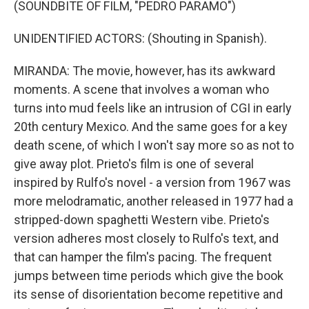
(SOUNDBITE OF FILM, "PEDRO PARAMO")
UNIDENTIFIED ACTORS: (Shouting in Spanish).
MIRANDA: The movie, however, has its awkward
moments. A scene that involves a woman who
turns into mud feels like an intrusion of CGI in early
20th century Mexico. And the same goes for a key
death scene, of which I won't say more so as not to
give away plot. Prieto's film is one of several
inspired by Rulfo's novel - a version from 1967 was
more melodramatic, another released in 1977 had a
stripped-down spaghetti Western vibe. Prieto's
version adheres most closely to Rulfo's text, and
that can hamper the film's pacing. The frequent
jumps between time periods which give the book
its sense of disorientation become repetitive and