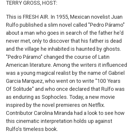
k
n
TERRY GROSS, HOST:
This is FRESH AIR. In 1955, Mexican novelist Juan
Rulfo published a slim novel called "Pedro Páramo"
about a man who goes in search of the father he'd
never met, only to discover that his father is dead
and the village he inhabited is haunted by ghosts.
"Pedro Páramo" changed the course of Latin
American literature. Among the writers it influenced
was a young magical realist by the name of Gabriel
Garcia Marquez, who went on to write "100 Years
Of Solitude" and who once declared that Rulfo was
as enduring as Sophocles. Today, a new movie
inspired by the novel premieres on Netflix.
Contributor Carolina Miranda had a look to see how
this cinematic interpretation holds up against
Rulfo's timeless book.