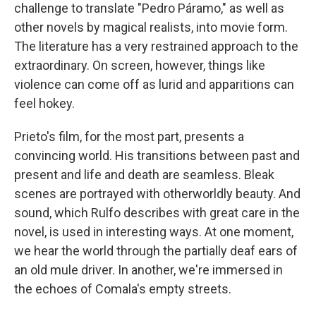
challenge to translate "Pedro Páramo," as well as
other novels by magical realists, into movie form.
The literature has a very restrained approach to the
extraordinary. On screen, however, things like
violence can come off as lurid and apparitions can
feel hokey.
Prieto's film, for the most part, presents a
convincing world. His transitions between past and
present and life and death are seamless. Bleak
scenes are portrayed with otherworldly beauty. And
sound, which Rulfo describes with great care in the
novel, is used in interesting ways. At one moment,
we hear the world through the partially deaf ears of
an old mule driver. In another, we're immersed in
the echoes of Comala's empty streets.