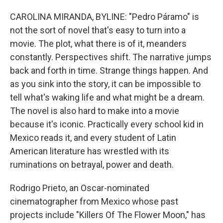
CAROLINA MIRANDA, BYLINE: "Pedro Páramo" is
not the sort of novel that's easy to turn into a
movie. The plot, what there is of it, meanders
constantly. Perspectives shift. The narrative jumps
back and forth in time. Strange things happen. And
as you sink into the story, it can be impossible to
tell what's waking life and what might be a dream.
The novel is also hard to make into a movie
because it's iconic. Practically every school kid in
Mexico reads it, and every student of Latin
American literature has wrestled with its
ruminations on betrayal, power and death.
Rodrigo Prieto, an Oscar-nominated
cinematographer from Mexico whose past
projects include "Killers Of The Flower Moon," has