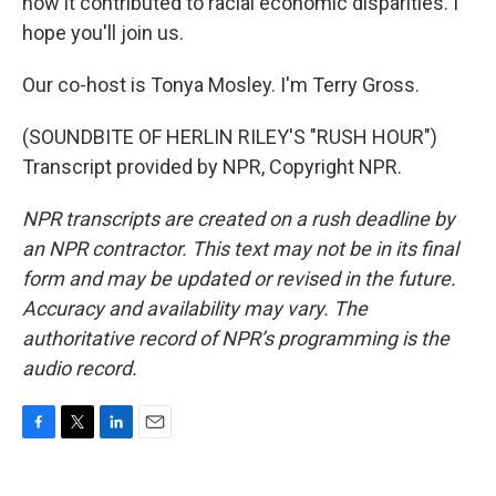
how it contributed to racial economic disparities. I
hope you'll join us.
Our co-host is Tonya Mosley. I'm Terry Gross.
(SOUNDBITE OF HERLIN RILEY'S "RUSH HOUR")
Transcript provided by NPR, Copyright NPR.
NPR transcripts are created on a rush deadline by
an NPR contractor. This text may not be in its final
form and may be updated or revised in the future.
Accuracy and availability may vary. The
authoritative record of NPR’s programming is the
audio record.
F
T
L
E
a
w
i
m
c
i
n
a