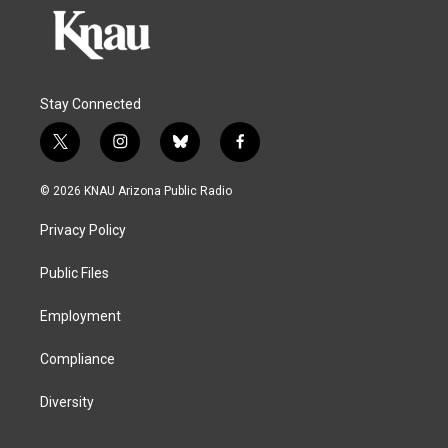
Stay Connected
t
i
b
f
w
n
l
a
i
s
u
c
© 2026 KNAU Arizona Public Radio
t
t
e
e
t
a
s
b
Privacy Policy
e
g
k
o
r
r
y
o
a
k
Public Files
m
Employment
Compliance
Diversity