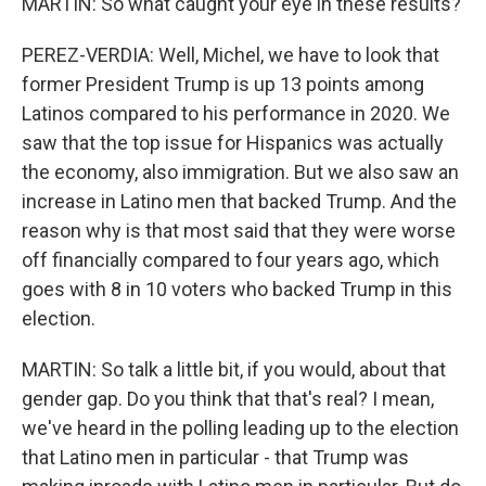
MARTIN: So what caught your eye in these results?
PEREZ-VERDIA: Well, Michel, we have to look that
former President Trump is up 13 points among
Latinos compared to his performance in 2020. We
saw that the top issue for Hispanics was actually
the economy, also immigration. But we also saw an
increase in Latino men that backed Trump. And the
reason why is that most said that they were worse
off financially compared to four years ago, which
goes with 8 in 10 voters who backed Trump in this
election.
MARTIN: So talk a little bit, if you would, about that
gender gap. Do you think that that's real? I mean,
we've heard in the polling leading up to the election
that Latino men in particular - that Trump was