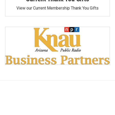
View our Current Membership Thank You Gifts