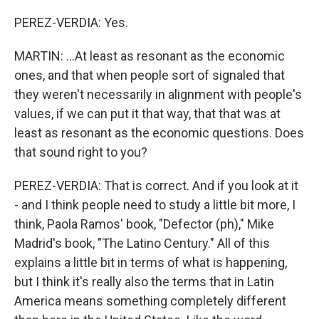
PEREZ-VERDIA: Yes.
MARTIN: ...At least as resonant as the economic
ones, and that when people sort of signaled that
they weren't necessarily in alignment with people's
values, if we can put it that way, that that was at
least as resonant as the economic questions. Does
that sound right to you?
PEREZ-VERDIA: That is correct. And if you look at it
- and I think people need to study a little bit more, I
think, Paola Ramos' book, "Defector (ph)," Mike
Madrid's book, "The Latino Century." All of this
explains a little bit in terms of what is happening,
but I think it's really also the terms that in Latin
America means something completely different