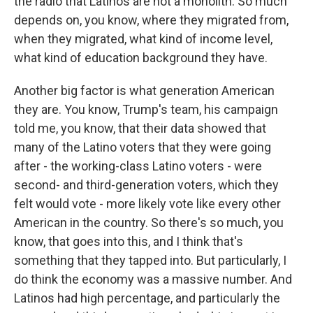
the radio that Latinos are not a monolith. So much
depends on, you know, where they migrated from,
when they migrated, what kind of income level,
what kind of education background they have.
Another big factor is what generation American
they are. You know, Trump's team, his campaign
told me, you know, that their data showed that
many of the Latino voters that they were going
after - the working-class Latino voters - were
second- and third-generation voters, which they
felt would vote - more likely vote like every other
American in the country. So there's so much, you
know, that goes into this, and I think that's
something that they tapped into. But particularly, I
do think the economy was a massive number. And
Latinos had high percentage, and particularly the