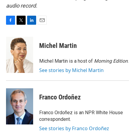
audio record.
F
T
L
E
a
w
i
m
c
i
n
a
e
t
k
i
Michel Martin
b
t
e
l
o
e
d
o
r
I
Michel Martin is a host of
Morning Edition
.
k
n
See stories by Michel Martin
Franco Ordoñez
Franco Ordoñez is an NPR White House
correspondent.
See stories by Franco Ordoñez