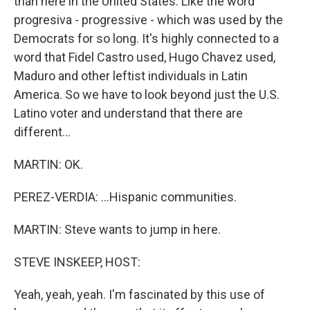
than here in the United States. Like the word
progresiva - progressive - which was used by the
Democrats for so long. It's highly connected to a
word that Fidel Castro used, Hugo Chavez used,
Maduro and other leftist individuals in Latin
America. So we have to look beyond just the U.S.
Latino voter and understand that there are
different...
MARTIN: OK.
PEREZ-VERDIA: ...Hispanic communities.
MARTIN: Steve wants to jump in here.
STEVE INSKEEP, HOST:
Yeah, yeah, yeah. I'm fascinated by this use of