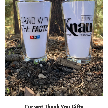
Current Thank You Gifts