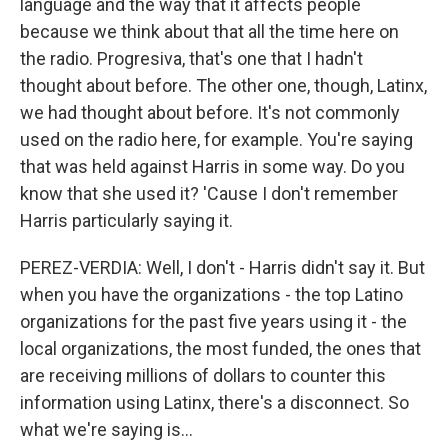
language and the way that it affects people
because we think about that all the time here on
the radio. Progresiva, that's one that I hadn't
thought about before. The other one, though, Latinx,
we had thought about before. It's not commonly
used on the radio here, for example. You're saying
that was held against Harris in some way. Do you
know that she used it? 'Cause I don't remember
Harris particularly saying it.
PEREZ-VERDIA: Well, I don't - Harris didn't say it. But
when you have the organizations - the top Latino
organizations for the past five years using it - the
local organizations, the most funded, the ones that
are receiving millions of dollars to counter this
information using Latinx, there's a disconnect. So
what we're saying is...