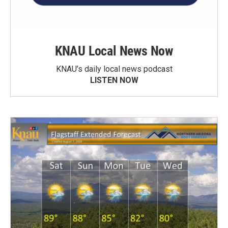
KNAU Local News Now
KNAU’s daily local news podcast
LISTEN NOW