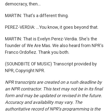
democracy, then...
MARTIN: That's a different thing.
PEREZ-VERDIA: ...You know, it goes beyond that.
MARTIN: That is Evelyn Perez-Verdia. She's the
founder of We Are Mas. We also heard from NPR's
Franco Ordoñez. Thank you both.
(SOUNDBITE OF MUSIC) Transcript provided by
NPR, Copyright NPR.
NPR transcripts are created on a rush deadline by
an NPR contractor. This text may not be in its final
form and may be updated or revised in the future.
Accuracy and availability may vary. The
authoritative record of NPR’s programming is the