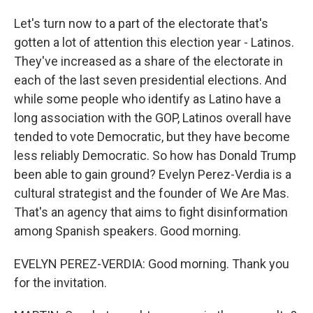
Let's turn now to a part of the electorate that's
gotten a lot of attention this election year - Latinos.
They've increased as a share of the electorate in
each of the last seven presidential elections. And
while some people who identify as Latino have a
long association with the GOP, Latinos overall have
tended to vote Democratic, but they have become
less reliably Democratic. So how has Donald Trump
been able to gain ground? Evelyn Perez-Verdia is a
cultural strategist and the founder of We Are Mas.
That's an agency that aims to fight disinformation
among Spanish speakers. Good morning.
EVELYN PEREZ-VERDIA: Good morning. Thank you
for the invitation.