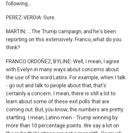
following...
PEREZ-VERDIA: Sure.
MARTIN: ...The Trump campaign, and he's been
reporting on this extensively. Franco, what do you
think?
FRANCO ORDOÑEZ, BYLINE: Well, I mean, I agree
with Evelyn in many ways about concerns about
the use of the word Latinx. For example, when I talk
- go out and talk to people about that, that's
certainly a concern. I mean, there is still a lot to
learn about some of these exit polls that are
coming out. But, you know, the numbers are pretty
startling. I mean, Latino men - Trump winning by
more than 10 percentage points. We say a lot on