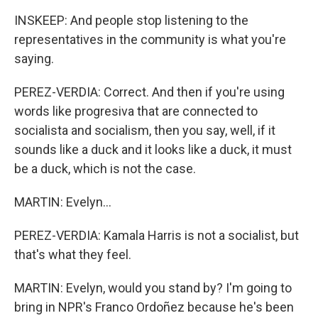
INSKEEP: And people stop listening to the
representatives in the community is what you're
saying.
PEREZ-VERDIA: Correct. And then if you're using
words like progresiva that are connected to
socialista and socialism, then you say, well, if it
sounds like a duck and it looks like a duck, it must
be a duck, which is not the case.
MARTIN: Evelyn...
PEREZ-VERDIA: Kamala Harris is not a socialist, but
that's what they feel.
MARTIN: Evelyn, would you stand by? I'm going to
bring in NPR's Franco Ordoñez because he's been