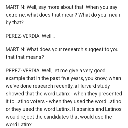
MARTIN: Well, say more about that. When you say
extreme, what does that mean? What do you mean
by that?
PEREZ-VERDIA: Well...
MARTIN: What does your research suggest to you
that that means?
PEREZ-VERDIA: Well, let me give a very good
example that in the past five years, you know, when
we've done research recently, a Harvard study
showed that the word Latinx - when they presented
it to Latino voters - when they used the word Latino
or they used the word Latinx, Hispanics and Latinos
would reject the candidates that would use the
word Latinx.