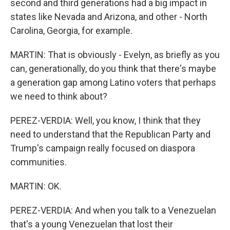
second and third generations had a big impact in
states like Nevada and Arizona, and other - North
Carolina, Georgia, for example.
MARTIN: That is obviously - Evelyn, as briefly as you
can, generationally, do you think that there's maybe
a generation gap among Latino voters that perhaps
we need to think about?
PEREZ-VERDIA: Well, you know, I think that they
need to understand that the Republican Party and
Trump's campaign really focused on diaspora
communities.
MARTIN: OK.
PEREZ-VERDIA: And when you talk to a Venezuelan
that's a young Venezuelan that lost their