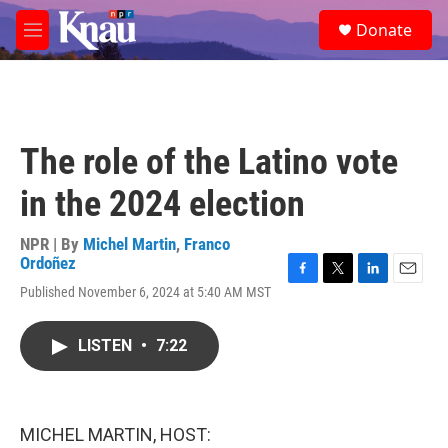
Skip to main content
S
Donate
e
M
a
e
r
n
c
u
h
u
The role of the Latino vote
e
r
in the 2024 election
y
NPR | By
Michel Martin
,
Franco
Ordoñez
F
T
L
E
Published November 6, 2024 at 5:40 AM MST
a
w
i
m
c
i
n
a
e
t
k
i
LISTEN
•
7:22
b
t
e
l
o
e
d
o
r
I
k
n
MICHEL MARTIN, HOST: