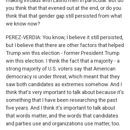
making inroads with Latino men in particular. But do
you think that that evened out at the end, or do you
think that that gender gap still persisted from what
we know now?
PEREZ-VERDIA: You know, I believe it still persisted,
but I believe that there are other factors that helped
Trump win this election - former President Trump
win this election. I think the fact that a majority - a
strong majority of U.S. voters say that American
democracy is under threat, which meant that they
saw both candidates as extremes somehow. And I
think that's very important to talk about because it's
something that I have been researching the past
five years. And I think it's important to talk about
that words matter, and the words that candidates
and parties use and organizations use matter, too.