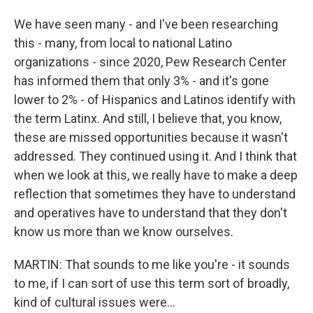
We have seen many - and I've been researching
this - many, from local to national Latino
organizations - since 2020, Pew Research Center
has informed them that only 3% - and it's gone
lower to 2% - of Hispanics and Latinos identify with
the term Latinx. And still, I believe that, you know,
these are missed opportunities because it wasn't
addressed. They continued using it. And I think that
when we look at this, we really have to make a deep
reflection that sometimes they have to understand
and operatives have to understand that they don't
know us more than we know ourselves.
MARTIN: That sounds to me like you're - it sounds
to me, if I can sort of use this term sort of broadly,
kind of cultural issues were...