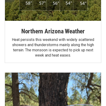
Northern Arizona Weather
Heat persists this weekend with widely scattered
showers and thunderstorms mainly along the high
terrain. The monsoon is expected to pick up next
week and heat eases.