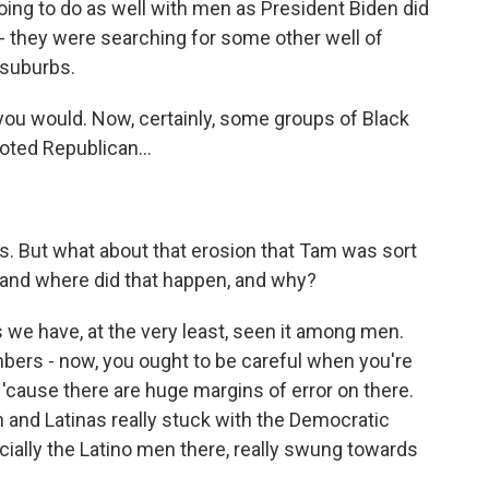
ing to do as well with men as President Biden did
- they were searching for some other well of
 suburbs.
f you would. Now, certainly, some groups of Black
oted Republican...
ns. But what about that erosion that Tam was sort
, and where did that happen, and why?
 we have, at the very least, seen it among men.
mbers - now, you ought to be careful when you're
'cause there are huge margins of error on there.
n and Latinas really stuck with the Democratic
cially the Latino men there, really swung towards