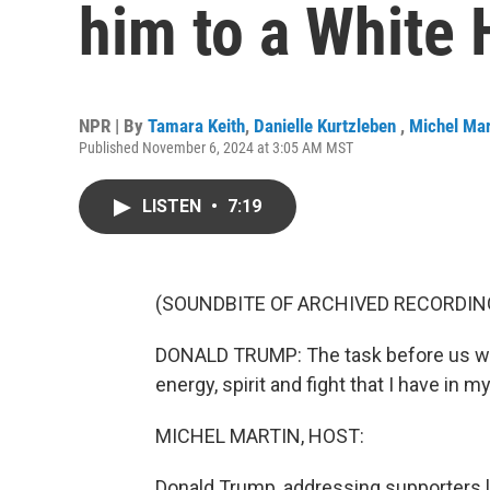
him to a White 
NPR | By
Tamara Keith
,
Danielle Kurtzleben
,
Michel Mar
Published November 6, 2024 at 3:05 AM MST
LISTEN
•
7:19
(SOUNDBITE OF ARCHIVED RECORDIN
DONALD TRUMP: The task before us will 
energy, spirit and fight that I have in 
MICHEL MARTIN, HOST:
Donald Trump, addressing supporters last