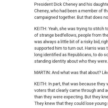
President Dick Cheney and his daughter
Cheney, who had been a member of the
campaigned together. But that does no
KEITH: Yeah, she was trying to stitch t
of strange bedfellows, people from the 
was always a little bit of a risky bid, 
supported him to turn out. Harris was 
long identified as Republicans, to do so
standing identity about who they were.
MARTIN: And what was that about? Lik
KEITH: In part, that was because the
voters that clearly came through and a
than they were expecting. But they kne
They knew that they could lose young