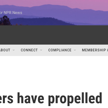
 for NPR News
ABOUT
CONNECT
COMPLIANCE
MEMBERSHIP 
rs have propelled