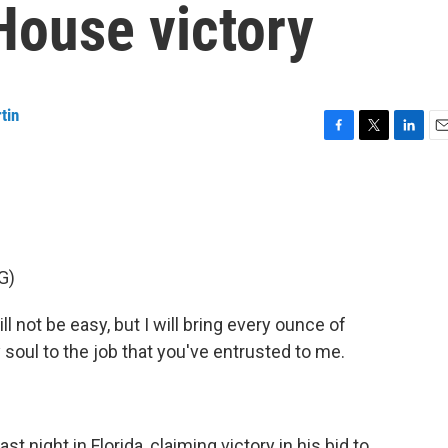
House victory
tin
F
T
L
E
a
w
i
m
c
i
n
a
e
t
k
i
b
t
e
l
o
e
d
o
r
I
G)
k
n
not be easy, but I will bring every ounce of
my soul to the job that you've entrusted to me.
 night in Florida, claiming victory in his bid to