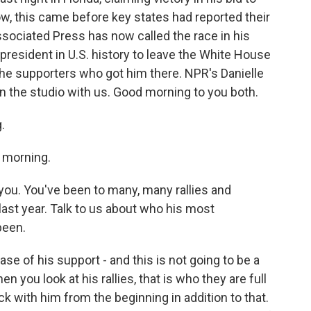
Now, this came before key states had reported their
ssociated Press has now called the race in his
president in U.S. history to leave the White House
t the supporters who got him there. NPR's Danielle
n the studio with us. Good morning to you both.
.
 morning.
 you. You've been to many, many rallies and
ast year. Talk to us about who his most
been.
e of his support - and this is not going to be a
n you look at his rallies, that is who they are full
k with him from the beginning in addition to that.