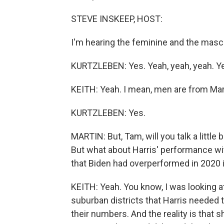
STEVE INSKEEP, HOST:
I'm hearing the feminine and the mascu
KURTZLEBEN: Yes. Yeah, yeah, yeah. Y
KEITH: Yeah. I mean, men are from Mar
KURTZLEBEN: Yes.
MARTIN: But, Tam, will you talk a little b
But what about Harris' performance wi
that Biden had overperformed in 2020 in
KEITH: Yeah. You know, I was looking at 
suburban districts that Harris needed 
their numbers. And the reality is that s