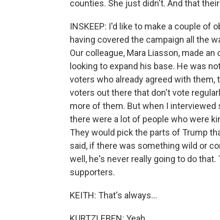
counties. She just didn't. And that their
INSKEEP: I'd like to make a couple of
having covered the campaign all the 
Our colleague, Mara Liasson, made an 
looking to expand his base. He was not
voters who already agreed with them, t
voters out there that don't vote regular
more of them. But when I interviewed so
there were a lot of people who were 
They would pick the parts of Trump tha
said, if there was something wild or co
well, he's never really going to do tha
supporters.
KEITH: That's always...
KURTZLEBEN: Yeah.