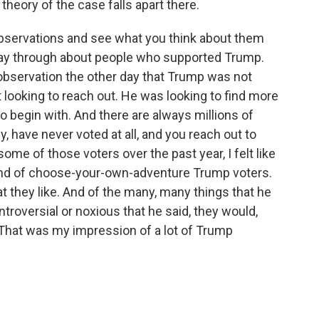
 theory of the case falls apart there.
 observations and see what you think about them
way through about people who supported Trump.
observation the other day that Trump was not
 looking to reach out. He was looking to find more
o begin with. And there are always millions of
ly, have never voted at all, and you reach out to
me of those voters over the past year, I felt like
kind of choose-your-own-adventure Trump voters.
t they like. And of the many, many things that he
ntroversial or noxious that he said, they would,
t. That was my impression of a lot of Trump