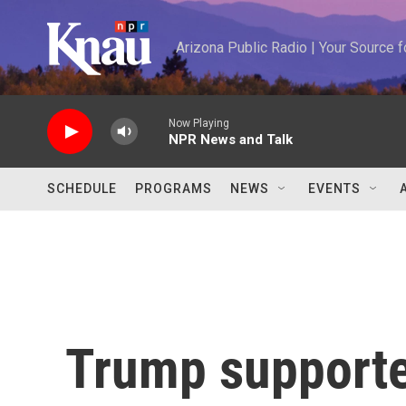
Skip to main content
Arizona Public Radio | Your Source
Now Playing
NPR News and Talk
SCHEDULE
PROGRAMS
NEWS
EVENTS
Trump supporte