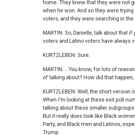
home. They knew that they were not go
when he won. And so they were trying 
voters, and they were searching in the
MARTIN: So, Danielle, talk about that i
voters and Latino voters have always v
KURTZLEBEN: Sure.
MARTIN: ...You know, for lots of reaso
of talking about? How did that happen
KURTZLEBEN: Well, the short version is
When I'm looking at these exit poll nu
talking about these smaller subgroups 
But it really does look like Black wome
Party, and Black men and Latinos, espe
Trump.