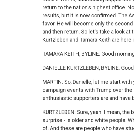
return to the nation's highest office. 
results, but it is now confirmed. The A
favor. He will become only the second 
and then return. So let's take a look a
Kurtzleben and Tamara Keith are here i
TAMARA KEITH, BYLINE: Good morning
DANIELLE KURTZLEBEN, BYLINE: Good
MARTIN: So, Danielle, let me start with
campaign events with Trump over the l
enthusiastic supporters are and have 
KURTZLEBEN: Sure, yeah. I mean, the bas
surprise - is older and white people. Whe
of. And these are people who have stuc