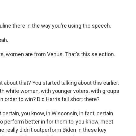
line there in the way you're using the speech.
eah.
s, women are from Venus. That's this selection.
it about that? You started talking about this earlier.
th white women, with younger voters, with groups
 order to win? Did Harris fall short there?
certain, you know, in Wisconsin, in fact, certain
to perform better in for them to, you know, meet
he really didn't outperform Biden in these key