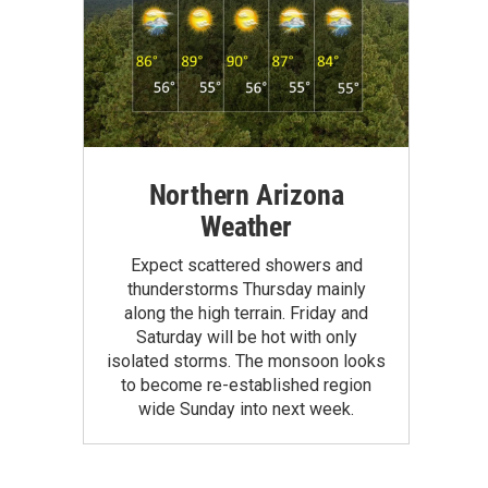
Northern Arizona
Weather
Expect scattered showers and
thunderstorms Thursday mainly
along the high terrain. Friday and
Saturday will be hot with only
isolated storms. The monsoon looks
to become re-established region
wide Sunday into next week.