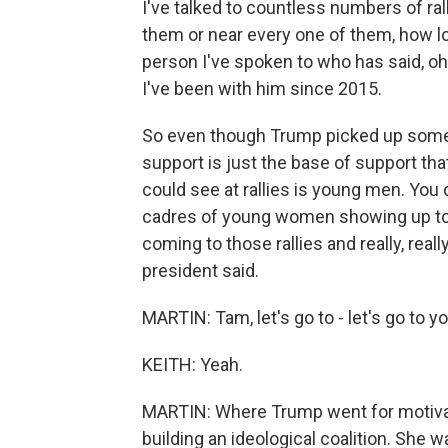
I've talked to countless numbers of rall
them or near every one of them, how lo
person I've spoken to who has said, oh
I've been with him since 2015.
So even though Trump picked up some ne
support is just the base of support tha
could see at rallies is young men. You 
cadres of young women showing up tog
coming to those rallies and really, rea
president said.
MARTIN: Tam, let's go to - let's go to 
KEITH: Yeah.
MARTIN: Where Trump went for motivat
building an ideological coalition. She 