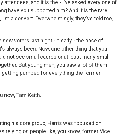
y attendees, and it is the - I've asked every one of
ng have you supported him? And it is the rare
, I'm a convert. Overwhelmingly, they've told me,
w voters last night - clearly - the base of
t's always been. Now, one other thing that you
did not see small cadres or at least many small
ether. But young men, you saw a lot of them
lly getting pumped for everything the former
you now, Tam Keith.
ing his core group, Harris was focused on
was relying on people like, you know, former Vice