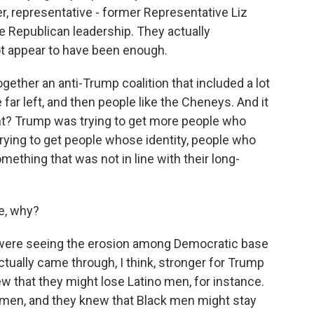
, representative - former Representative Liz
 Republican leadership. They actually
t appear to have been enough.
ogether an anti-Trump coalition that included a lot
far left, and then people like the Cheneys. And it
right? Trump was trying to get more people who
trying to get people whose identity, people who
mething that was not in line with their long-
e, why?
y were seeing the erosion among Democratic base
ctually came through, I think, stronger for Trump
w that they might lose Latino men, for instance.
 men, and they knew that Black men might stay