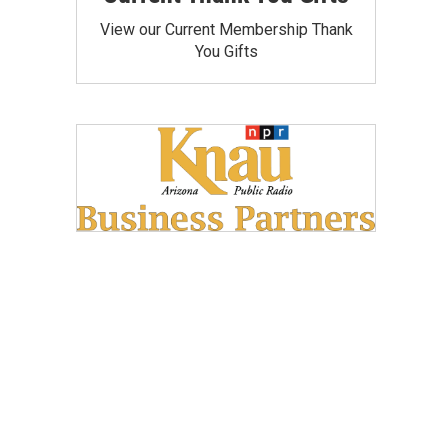
View our Current Membership Thank
You Gifts