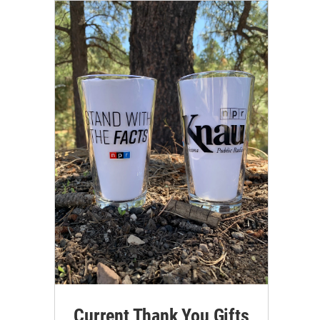
Current Thank You Gifts