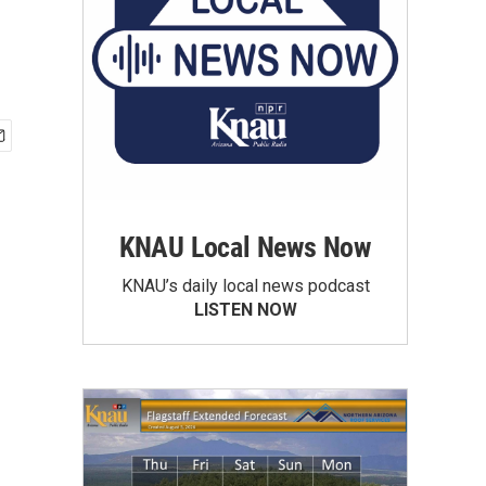
KNAU Local News Now
KNAU’s daily local news podcast
LISTEN NOW