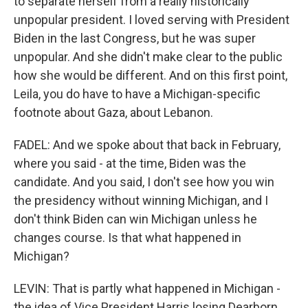
to separate herself from a really historically
unpopular president. I loved serving with President
Biden in the last Congress, but he was super
unpopular. And she didn't make clear to the public
how she would be different. And on this first point,
Leila, you do have to have a Michigan-specific
footnote about Gaza, about Lebanon.
FADEL: And we spoke about that back in February,
where you said - at the time, Biden was the
candidate. And you said, I don't see how you win
the presidency without winning Michigan, and I
don't think Biden can win Michigan unless he
changes course. Is that what happened in
Michigan?
LEVIN: That is partly what happened in Michigan -
the idea of Vice President Harris losing Dearborn