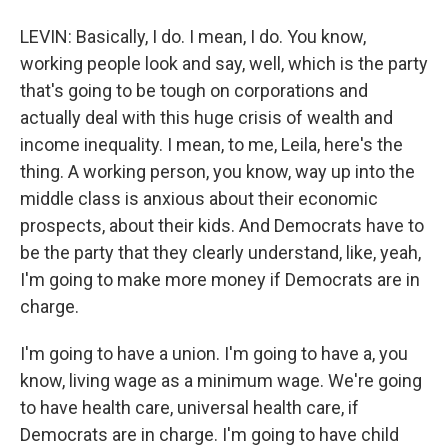
LEVIN: Basically, I do. I mean, I do. You know,
working people look and say, well, which is the party
that's going to be tough on corporations and
actually deal with this huge crisis of wealth and
income inequality. I mean, to me, Leila, here's the
thing. A working person, you know, way up into the
middle class is anxious about their economic
prospects, about their kids. And Democrats have to
be the party that they clearly understand, like, yeah,
I'm going to make more money if Democrats are in
charge.
I'm going to have a union. I'm going to have a, you
know, living wage as a minimum wage. We're going
to have health care, universal health care, if
Democrats are in charge. I'm going to have child