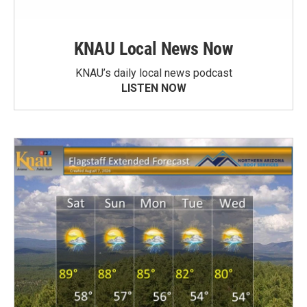
KNAU Local News Now
KNAU’s daily local news podcast
LISTEN NOW