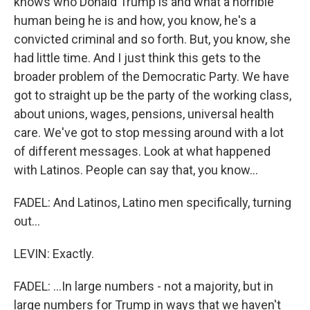
knows who Donald Trump is and what a horrible
human being he is and how, you know, he's a
convicted criminal and so forth. But, you know, she
had little time. And I just think this gets to the
broader problem of the Democratic Party. We have
got to straight up be the party of the working class,
about unions, wages, pensions, universal health
care. We've got to stop messing around with a lot
of different messages. Look at what happened
with Latinos. People can say that, you know...
FADEL: And Latinos, Latino men specifically, turning
out...
LEVIN: Exactly.
FADEL: ...In large numbers - not a majority, but in
large numbers for Trump in ways that we haven't