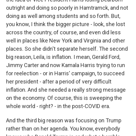
outright and doing so poorly in Hamtramck, and not
doing as well among students and so forth. But,
you know, I think the bigger picture - look, she lost
across the country, of course, and even did less
well in places like New York and Virginia and other
places. So she didn't separate herself. The second
big reason, Leila, is inflation. I mean, Gerald Ford,
Jimmy Carter and now Kamala Harris trying to run
for reelection - or in Harris' campaign, to succeed
her president - after a period of very difficult
inflation. And she needed a really strong message
on the economy. Of course, this is sweeping the
whole world - right? - in the post-COVID era.
And the third big reason was focusing on Trump
rather than on her agenda. You know, everybody