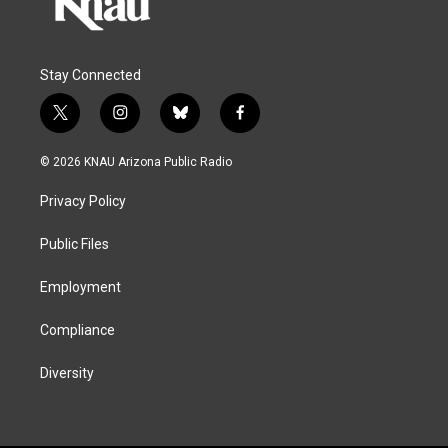
Stay Connected
t
i
b
f
w
n
l
a
i
s
u
c
© 2026 KNAU Arizona Public Radio
t
t
e
e
t
a
s
b
Privacy Policy
e
g
k
o
r
r
y
o
a
k
Public Files
m
Employment
Compliance
Diversity