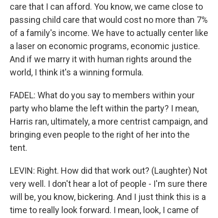
care that I can afford. You know, we came close to
passing child care that would cost no more than 7%
of a family's income. We have to actually center like
a laser on economic programs, economic justice.
And if we marry it with human rights around the
world, I think it's a winning formula.
FADEL: What do you say to members within your
party who blame the left within the party? I mean,
Harris ran, ultimately, a more centrist campaign, and
bringing even people to the right of her into the
tent.
LEVIN: Right. How did that work out? (Laughter) Not
very well. I don't hear a lot of people - I'm sure there
will be, you know, bickering. And I just think this is a
time to really look forward. I mean, look, I came of