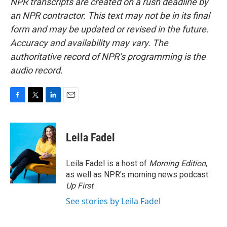
NPR transcripts are created on a rush deadline by
an NPR contractor. This text may not be in its final
form and may be updated or revised in the future.
Accuracy and availability may vary. The
authoritative record of NPR’s programming is the
audio record.
F
T
L
E
a
w
i
m
c
i
n
a
e
t
k
i
Leila Fadel
b
t
e
l
o
e
d
o
r
I
Leila Fadel is a host of
Morning Edition
,
k
n
as well as NPR's morning news podcast
Up First
.
See stories by Leila Fadel