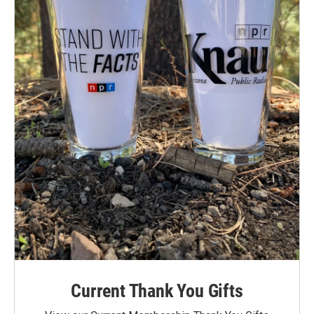
Current Thank You Gifts