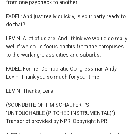
from one paycheck to another.
FADEL: And just really quickly, is your party ready to
do that?
LEVIN: A lot of us are. And I think we would do really
well if we could focus on this from the campuses
to the working-class cities and suburbs.
FADEL: Former Democratic Congressman Andy
Levin. Thank you so much for your time.
LEVIN: Thanks, Leila.
(SOUNDBITE OF TIM SCHAUFERT'S
"UNTOUCHABLE (PITCHED INSTRUMENTAL)")
Transcript provided by NPR, Copyright NPR.