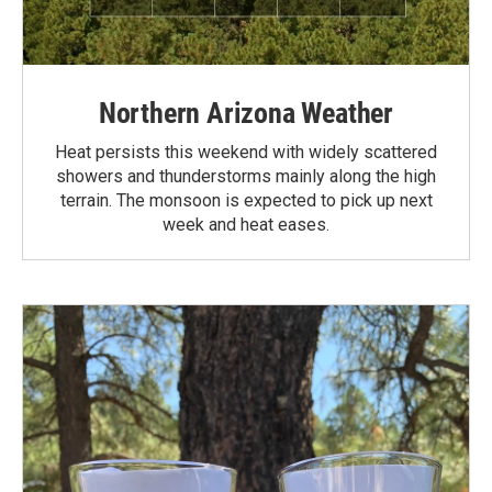
Northern Arizona Weather
Heat persists this weekend with widely scattered
showers and thunderstorms mainly along the high
terrain. The monsoon is expected to pick up next
week and heat eases.