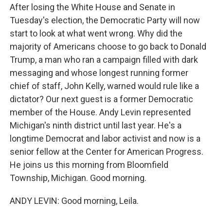
After losing the White House and Senate in
Tuesday's election, the Democratic Party will now
start to look at what went wrong. Why did the
majority of Americans choose to go back to Donald
Trump, a man who ran a campaign filled with dark
messaging and whose longest running former
chief of staff, John Kelly, warned would rule like a
dictator? Our next guest is a former Democratic
member of the House. Andy Levin represented
Michigan's ninth district until last year. He's a
longtime Democrat and labor activist and now is a
senior fellow at the Center for American Progress.
He joins us this morning from Bloomfield
Township, Michigan. Good morning.
ANDY LEVIN: Good morning, Leila.