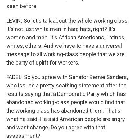
seen before.
LEVIN: So let's talk about the whole working class.
It's not just white men in hard hats, right? It's
women and men. It's African Americans, Latinos,
whites, others. And we have to have a universal
message to all working-class people that we are
the party of uplift for workers.
FADEL: So you agree with Senator Bernie Sanders,
who issued a pretty scathing statement after the
results saying that a Democratic Party which has
abandoned working-class people would find that
the working class has abandoned them. That's
what he said. He said American people are angry
and want change. Do you agree with that
assessment?