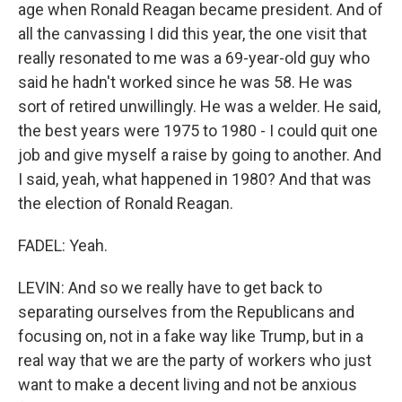
age when Ronald Reagan became president. And of
all the canvassing I did this year, the one visit that
really resonated to me was a 69-year-old guy who
said he hadn't worked since he was 58. He was
sort of retired unwillingly. He was a welder. He said,
the best years were 1975 to 1980 - I could quit one
job and give myself a raise by going to another. And
I said, yeah, what happened in 1980? And that was
the election of Ronald Reagan.
FADEL: Yeah.
LEVIN: And so we really have to get back to
separating ourselves from the Republicans and
focusing on, not in a fake way like Trump, but in a
real way that we are the party of workers who just
want to make a decent living and not be anxious