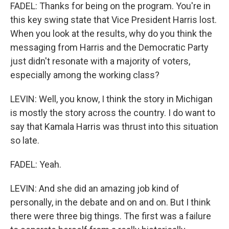
FADEL: Thanks for being on the program. You're in
this key swing state that Vice President Harris lost.
When you look at the results, why do you think the
messaging from Harris and the Democratic Party
just didn't resonate with a majority of voters,
especially among the working class?
LEVIN: Well, you know, I think the story in Michigan
is mostly the story across the country. I do want to
say that Kamala Harris was thrust into this situation
so late.
FADEL: Yeah.
LEVIN: And she did an amazing job kind of
personally, in the debate and on and on. But I think
there were three big things. The first was a failure