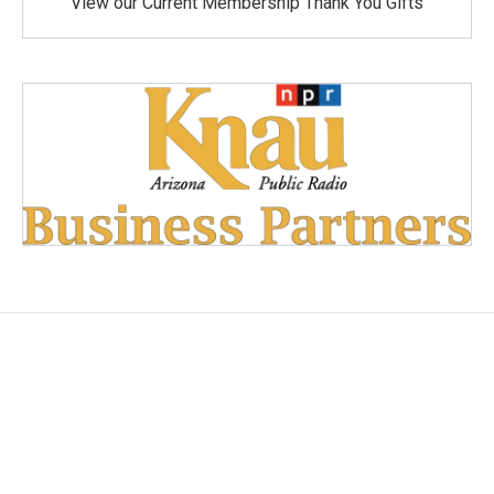
View our Current Membership Thank You Gifts