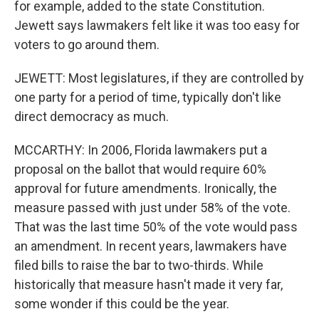
for example, added to the state Constitution.
Jewett says lawmakers felt like it was too easy for
voters to go around them.
JEWETT: Most legislatures, if they are controlled by
one party for a period of time, typically don't like
direct democracy as much.
MCCARTHY: In 2006, Florida lawmakers put a
proposal on the ballot that would require 60%
approval for future amendments. Ironically, the
measure passed with just under 58% of the vote.
That was the last time 50% of the vote would pass
an amendment. In recent years, lawmakers have
filed bills to raise the bar to two-thirds. While
historically that measure hasn't made it very far,
some wonder if this could be the year.