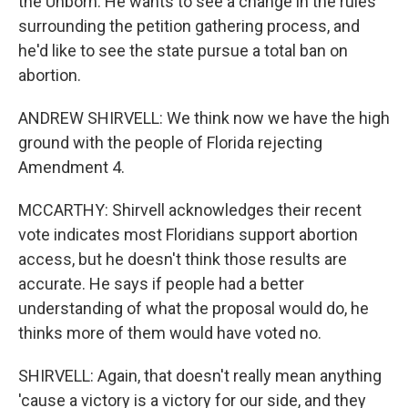
the Unborn. He wants to see a change in the rules
surrounding the petition gathering process, and
he'd like to see the state pursue a total ban on
abortion.
ANDREW SHIRVELL: We think now we have the high
ground with the people of Florida rejecting
Amendment 4.
MCCARTHY: Shirvell acknowledges their recent
vote indicates most Floridians support abortion
access, but he doesn't think those results are
accurate. He says if people had a better
understanding of what the proposal would do, he
thinks more of them would have voted no.
SHIRVELL: Again, that doesn't really mean anything
'cause a victory is a victory for our side, and they