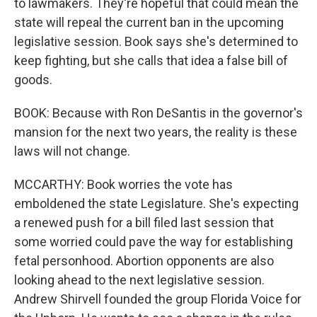
to lawmakers. They're hopeful that could mean the
state will repeal the current ban in the upcoming
legislative session. Book says she's determined to
keep fighting, but she calls that idea a false bill of
goods.
BOOK: Because with Ron DeSantis in the governor's
mansion for the next two years, the reality is these
laws will not change.
MCCARTHY: Book worries the vote has
emboldened the state Legislature. She's expecting
a renewed push for a bill filed last session that
some worried could pave the way for establishing
fetal personhood. Abortion opponents are also
looking ahead to the next legislative session.
Andrew Shirvell founded the group Florida Voice for