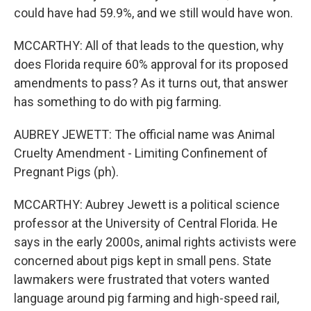
could have had 59.9%, and we still would have won.
MCCARTHY: All of that leads to the question, why
does Florida require 60% approval for its proposed
amendments to pass? As it turns out, that answer
has something to do with pig farming.
AUBREY JEWETT: The official name was Animal
Cruelty Amendment - Limiting Confinement of
Pregnant Pigs (ph).
MCCARTHY: Aubrey Jewett is a political science
professor at the University of Central Florida. He
says in the early 2000s, animal rights activists were
concerned about pigs kept in small pens. State
lawmakers were frustrated that voters wanted
language around pig farming and high-speed rail,