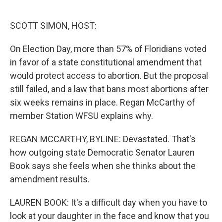
o
e
d
o
r
I
k
n
SCOTT SIMON, HOST:
On Election Day, more than 57% of Floridians voted
in favor of a state constitutional amendment that
would protect access to abortion. But the proposal
still failed, and a law that bans most abortions after
six weeks remains in place. Regan McCarthy of
member Station WFSU explains why.
REGAN MCCARTHY, BYLINE: Devastated. That's
how outgoing state Democratic Senator Lauren
Book says she feels when she thinks about the
amendment results.
LAUREN BOOK: It's a difficult day when you have to
look at your daughter in the face and know that you