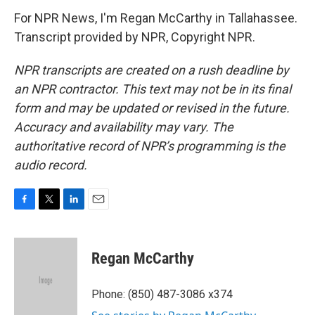
For NPR News, I'm Regan McCarthy in Tallahassee.
Transcript provided by NPR, Copyright NPR.
NPR transcripts are created on a rush deadline by
an NPR contractor. This text may not be in its final
form and may be updated or revised in the future.
Accuracy and availability may vary. The
authoritative record of NPR’s programming is the
audio record.
F
T
L
E
a
w
i
m
c
i
n
a
e
t
k
i
Regan McCarthy
b
t
e
l
o
e
d
o
r
I
Phone: (850) 487-3086 x374
k
n