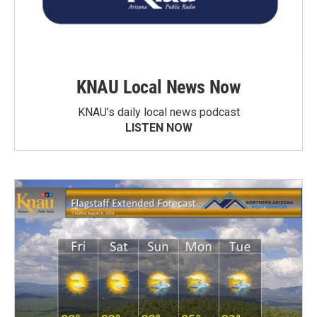
KNAU Local News Now
KNAU’s daily local news podcast
LISTEN NOW