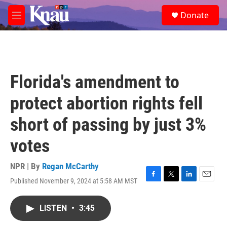
Skip to main content
S
Donate
e
M
a
e
r
n
c
u
h
u
Florida's amendment to
e
r
protect abortion rights fell
y
short of passing by just 3%
votes
NPR | By
Regan McCarthy
Published November 9, 2024 at 5:58 AM MST
F
T
L
E
a
w
i
m
c
i
n
a
LISTEN
•
3:45
e
t
k
i
b
t
e
l