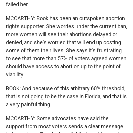
failed her.
MCCARTHY: Book has been an outspoken abortion
rights supporter. She worries under the current ban,
more women will see their abortions delayed or
denied, and she's worried that will end up costing
some of them their lives. She says it's frustrating
to see that more than 57% of voters agreed women
should have access to abortion up to the point of
viability.
BOOK: And because of this arbitrary 60% threshold,
that is not going to be the case in Florida, and that is
a very painful thing.
MCCARTHY: Some advocates have said the
support from most voters sends a clear message