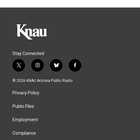
Stay Connected
t
i
b
f
w
n
l
a
i
s
u
c
© 2026 KNAU Arizona Public Radio
t
t
e
e
t
a
s
b
Privacy Policy
e
g
k
o
r
r
y
o
a
k
Public Files
m
Employment
Compliance