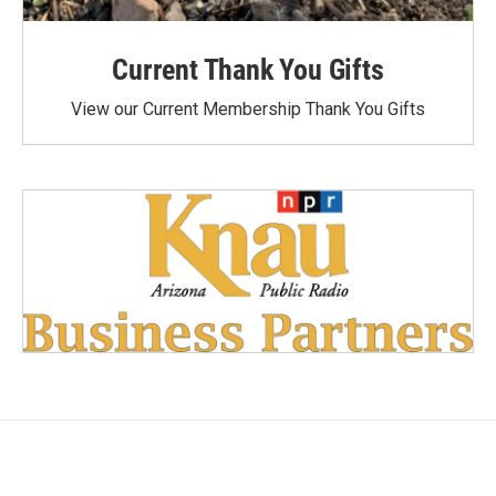
Current Thank You Gifts
View our Current Membership Thank You Gifts