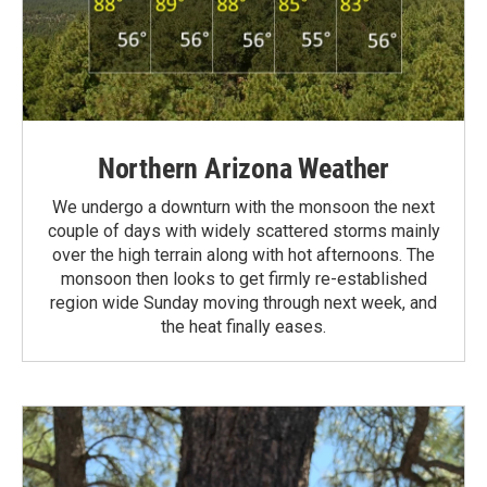
Northern Arizona Weather
We undergo a downturn with the monsoon the next
couple of days with widely scattered storms mainly
over the high terrain along with hot afternoons. The
monsoon then looks to get firmly re-established
region wide Sunday moving through next week, and
the heat finally eases.