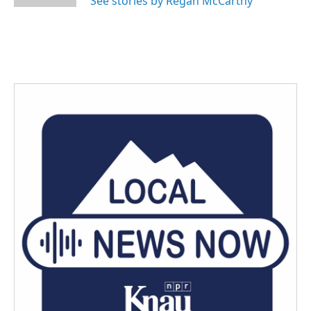
See stories by Regan McCarthy