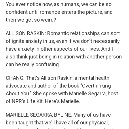
You ever notice how, as humans, we can be so
confident until romance enters the picture, and
then we get so weird?
ALLISON RASKIN: Romantic relationships can sort
of ignite anxiety in us, even if we don't necessarily
have anxiety in other aspects of our lives. And I
also think just being in relation with another person
can be really confusing.
CHANG: That's Allison Raskin, a mental health
advocate and author of the book "Overthinking
About You." She spoke with Marielle Segarra, host
of NPR's Life Kit. Here's Marielle.
MARIELLE SEGARRA, BYLINE: Many of us have
been taught that we'll have all of our physical,