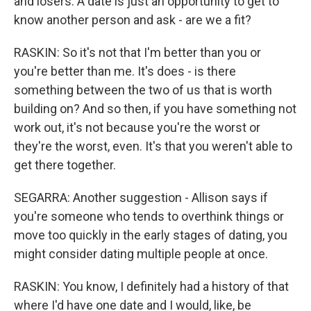
and losers. A date is just an opportunity to get to
know another person and ask - are we a fit?
RASKIN: So it's not that I'm better than you or
you're better than me. It's does - is there
something between the two of us that is worth
building on? And so then, if you have something not
work out, it's not because you're the worst or
they're the worst, even. It's that you weren't able to
get there together.
SEGARRA: Another suggestion - Allison says if
you're someone who tends to overthink things or
move too quickly in the early stages of dating, you
might consider dating multiple people at once.
RASKIN: You know, I definitely had a history of that
where I'd have one date and I would, like, be