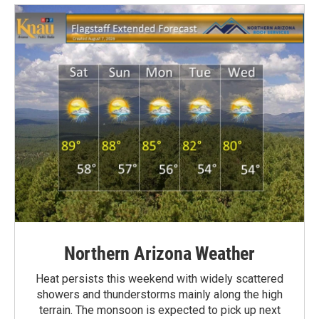
Northern Arizona Weather
Heat persists this weekend with widely scattered
showers and thunderstorms mainly along the high
terrain. The monsoon is expected to pick up next