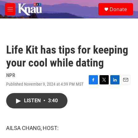
Skip to main content
S
Donate
e
M
a
e
r
n
c
u
h
u
Life Kit has tips for keeping
e
r
your cool while dating
y
NPR
Published November 9, 2024 at 4:39 PM MST
F
T
L
E
a
w
i
m
c
i
n
a
LISTEN
•
3:40
e
t
k
i
b
t
e
l
o
e
d
o
r
I
k
n
AILSA CHANG, HOST: