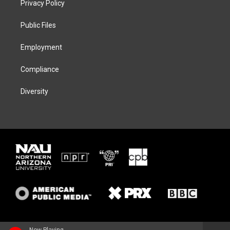
Privacy Policy
e
g
k
o
r
r
y
o
a
k
Public Files
m
Employment
Compliance
Diversity