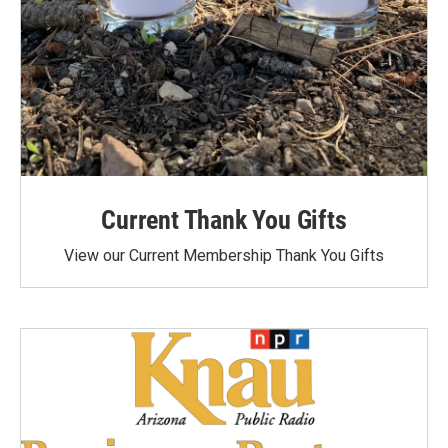
Current Thank You Gifts
View our Current Membership Thank You Gifts