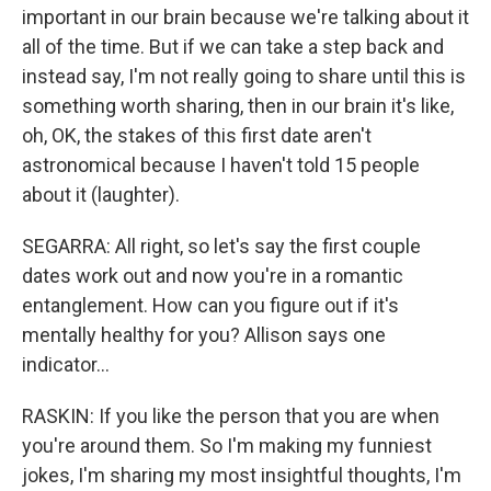
important in our brain because we're talking about it
all of the time. But if we can take a step back and
instead say, I'm not really going to share until this is
something worth sharing, then in our brain it's like,
oh, OK, the stakes of this first date aren't
astronomical because I haven't told 15 people
about it (laughter).
SEGARRA: All right, so let's say the first couple
dates work out and now you're in a romantic
entanglement. How can you figure out if it's
mentally healthy for you? Allison says one
indicator...
RASKIN: If you like the person that you are when
you're around them. So I'm making my funniest
jokes, I'm sharing my most insightful thoughts, I'm