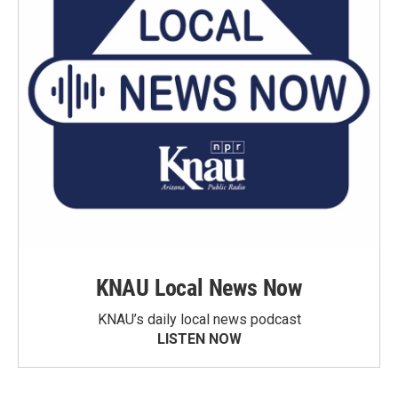
KNAU Local News Now
KNAU’s daily local news podcast
LISTEN NOW