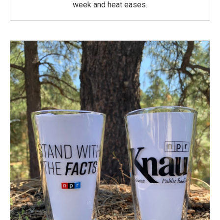
week and heat eases.