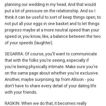
planning our wedding in my head. And that would
put a lot of pressure on the relationship. And so I
think it can be useful to sort of keep things open, to
not put all your eggs in one basket and to let things
progress maybe at a more neutral speed than your
speed or, you know, like, a balance between the two
of your speeds (laughter).
SEGARRA: Of course, you'll want to communicate
that with the folks you're seeing, especially if
you're being physically intimate. Make sure you're
on the same page about whether you're exclusive.
Another, maybe surprising, tip from Allison - you
don't have to share every detail of your dating life
with your friends.
RASKIN: When we do that, it becomes really