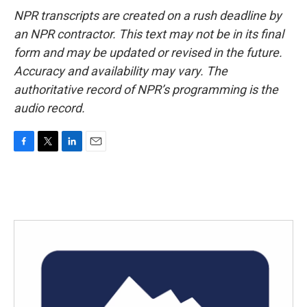
NPR transcripts are created on a rush deadline by
an NPR contractor. This text may not be in its final
form and may be updated or revised in the future.
Accuracy and availability may vary. The
authoritative record of NPR’s programming is the
audio record.
F
T
L
E
a
w
i
m
c
i
n
a
e
t
k
i
b
t
e
l
o
e
d
o
r
I
k
n