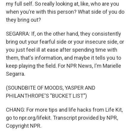
my full self. So really looking at, like, who are you
when you're with this person? What side of you do
they bring out?
SEGARRA: If, on the other hand, they consistently
bring out your fearful side or your insecure side, or
you just feel ill at ease after spending time with
them, that's information, and maybe it tells you to
keep playing the field. For NPR News, I'm Marielle
Segarra.
(SOUNDBITE OF MOODS, YASPER AND
PHILANTHROPE'S "BUCKET LIST")
CHANG: For more tips and life hacks from Life Kit,
go to npr.org/lifekit. Transcript provided by NPR,
Copyright NPR.