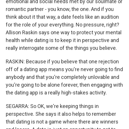
emotional and social needs met by our soulmate or
romantic partner - you know, the one. And if you
think about it that way, a date feels like an audition
for the role of your everything. No pressure, right?
Allison Raskin says one way to protect your mental
health while dating is to keep it in perspective and
really interrogate some of the things you believe.
RASKIN: Because if you believe that one rejection
off of a dating app means you're never going to find
anybody and that you're completely unlovable and
you're going to be alone forever, then engaging with
the dating app is a really high-stakes activity.
SEGARRA: So OK, we're keeping things in
perspective. She says it also helps to remember
that dating is not a game where there are winners