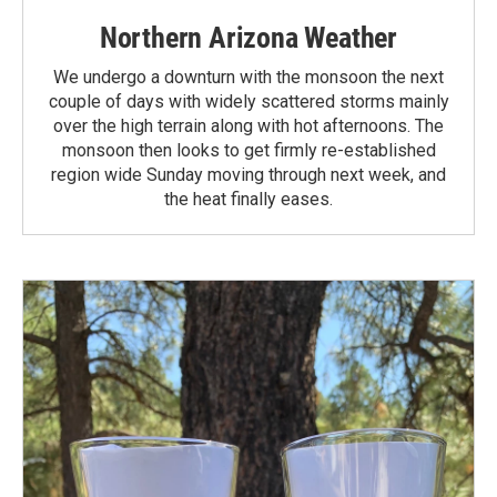
Northern Arizona Weather
We undergo a downturn with the monsoon the next
couple of days with widely scattered storms mainly
over the high terrain along with hot afternoons. The
monsoon then looks to get firmly re-established
region wide Sunday moving through next week, and
the heat finally eases.