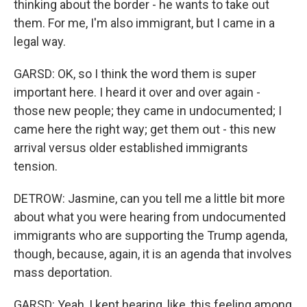
thinking about the border - he wants to take out
them. For me, I'm also immigrant, but I came in a
legal way.
GARSD: OK, so I think the word them is super
important here. I heard it over and over again -
those new people; they came in undocumented; I
came here the right way; get them out - this new
arrival versus older established immigrants
tension.
DETROW: Jasmine, can you tell me a little bit more
about what you were hearing from undocumented
immigrants who are supporting the Trump agenda,
though, because, again, it is an agenda that involves
mass deportation.
GARSD: Yeah, I kept hearing, like, this feeling among