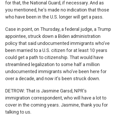
for that, the National Guard, if necessary. And as
you mentioned, he's made no indication that those
who have been in the U.S. longer will get a pass.
Case in point, on Thursday, a federal judge, a Trump
appointee, struck down a Biden administration
policy that said undocumented immigrants who've
been married to a U.S. citizen for at least 10 years
could get a path to citizenship. That would have
streamlined legalization to some half a million
undocumented immigrants who've been here for
over a decade, and now it's been struck down.
DETROW: That is Jasmine Garsd, NPR's
immigration correspondent, who will have a lot to
cover in the coming years. Jasmine, thank you for
talking to us.