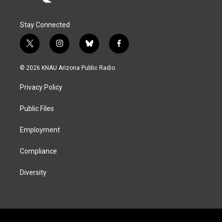
Stay Connected
t
i
b
f
w
n
l
a
i
s
u
c
© 2026 KNAU Arizona Public Radio
t
t
e
e
t
a
s
b
Privacy Policy
e
g
k
o
r
r
y
o
a
k
Public Files
m
Employment
Compliance
Diversity