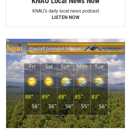
KNAU Local News Now
KNAU’s daily local news podcast
LISTEN NOW