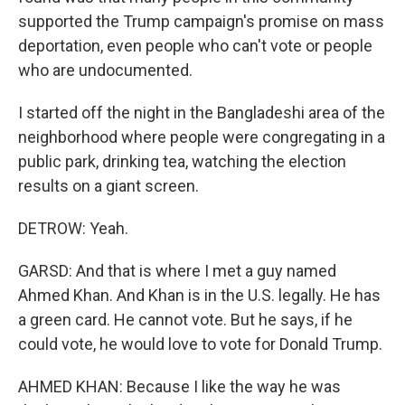
supported the Trump campaign's promise on mass
deportation, even people who can't vote or people
who are undocumented.
I started off the night in the Bangladeshi area of the
neighborhood where people were congregating in a
public park, drinking tea, watching the election
results on a giant screen.
DETROW: Yeah.
GARSD: And that is where I met a guy named
Ahmed Khan. And Khan is in the U.S. legally. He has
a green card. He cannot vote. But he says, if he
could vote, he would love to vote for Donald Trump.
AHMED KHAN: Because I like the way he was