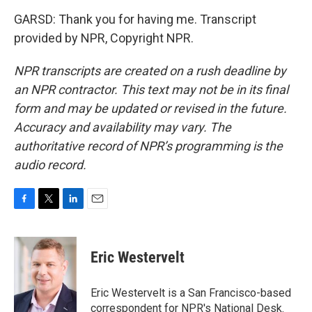
GARSD: Thank you for having me. Transcript
provided by NPR, Copyright NPR.
NPR transcripts are created on a rush deadline by
an NPR contractor. This text may not be in its final
form and may be updated or revised in the future.
Accuracy and availability may vary. The
authoritative record of NPR’s programming is the
audio record.
F
T
L
E
a
w
i
m
c
i
n
a
e
t
k
i
Eric Westervelt
b
t
e
l
o
e
d
o
r
I
Eric Westervelt is a San Francisco-based
k
n
correspondent for NPR's National Desk.