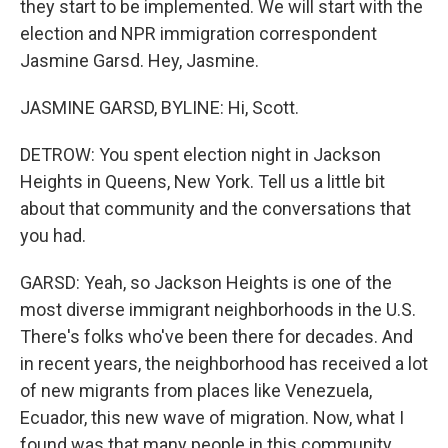
they start to be implemented. We will start with the
election and NPR immigration correspondent
Jasmine Garsd. Hey, Jasmine.
JASMINE GARSD, BYLINE: Hi, Scott.
DETROW: You spent election night in Jackson
Heights in Queens, New York. Tell us a little bit
about that community and the conversations that
you had.
GARSD: Yeah, so Jackson Heights is one of the
most diverse immigrant neighborhoods in the U.S.
There's folks who've been there for decades. And
in recent years, the neighborhood has received a lot
of new migrants from places like Venezuela,
Ecuador, this new wave of migration. Now, what I
found was that many people in this community