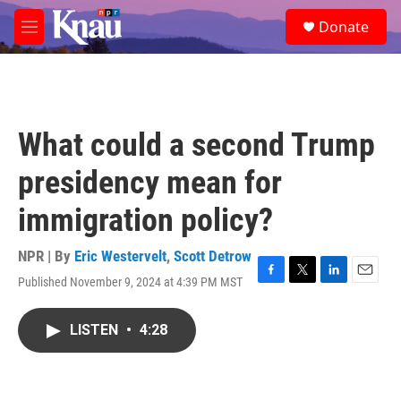
Skip to main content
S
Donate
e
M
a
e
r
n
c
u
h
u
What could a second Trump
e
r
presidency mean for
y
immigration policy?
NPR | By
Eric Westervelt
,
Scott Detrow
Published November 9, 2024 at 4:39 PM MST
F
T
L
E
a
w
i
m
c
i
n
a
LISTEN
•
4:28
e
t
k
i
b
t
e
l
o
e
d
o
r
I