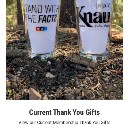
Current Thank You Gifts
View our Current Membership Thank You Gifts