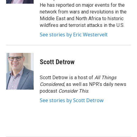
He has reported on major events for the
network from wars and revolutions in the
Middle East and North Africa to historic
wildfires and terrorist attacks in the U.S.
See stories by Eric Westervelt
Scott Detrow
Scott Detrow is a host of
All Things
Considered
, as well as NPR’s daily news
podcast
Consider This
.
See stories by Scott Detrow