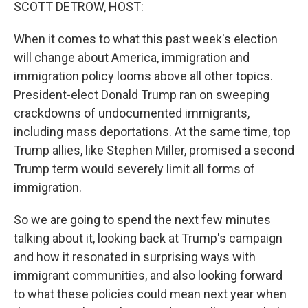
k
n
SCOTT DETROW, HOST:
When it comes to what this past week's election
will change about America, immigration and
immigration policy looms above all other topics.
President-elect Donald Trump ran on sweeping
crackdowns of undocumented immigrants,
including mass deportations. At the same time, top
Trump allies, like Stephen Miller, promised a second
Trump term would severely limit all forms of
immigration.
So we are going to spend the next few minutes
talking about it, looking back at Trump's campaign
and how it resonated in surprising ways with
immigrant communities, and also looking forward
to what these policies could mean next year when