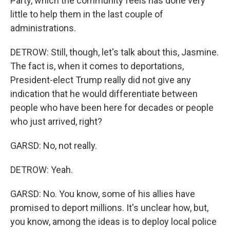
Party, which the community feels has done very
little to help them in the last couple of
administrations.
DETROW: Still, though, let's talk about this, Jasmine.
The fact is, when it comes to deportations,
President-elect Trump really did not give any
indication that he would differentiate between
people who have been here for decades or people
who just arrived, right?
GARSD: No, not really.
DETROW: Yeah.
GARSD: No. You know, some of his allies have
promised to deport millions. It's unclear how, but,
you know, among the ideas is to deploy local police