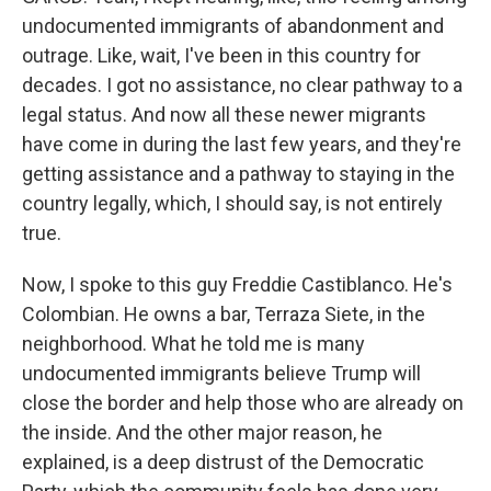
undocumented immigrants of abandonment and
outrage. Like, wait, I've been in this country for
decades. I got no assistance, no clear pathway to a
legal status. And now all these newer migrants
have come in during the last few years, and they're
getting assistance and a pathway to staying in the
country legally, which, I should say, is not entirely
true.
Now, I spoke to this guy Freddie Castiblanco. He's
Colombian. He owns a bar, Terraza Siete, in the
neighborhood. What he told me is many
undocumented immigrants believe Trump will
close the border and help those who are already on
the inside. And the other major reason, he
explained, is a deep distrust of the Democratic