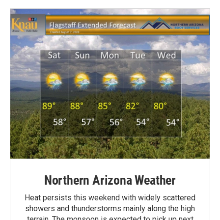
Northern Arizona Weather
Heat persists this weekend with widely scattered
showers and thunderstorms mainly along the high
terrain. The monsoon is expected to pick up next