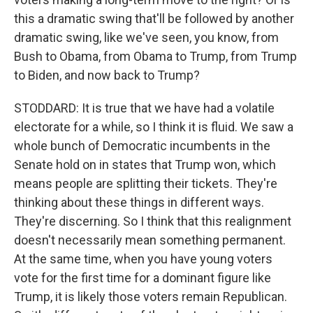
this a dramatic swing that'll be followed by another
dramatic swing, like we've seen, you know, from
Bush to Obama, from Obama to Trump, from Trump
to Biden, and now back to Trump?
STODDARD: It is true that we have had a volatile
electorate for a while, so I think it is fluid. We saw a
whole bunch of Democratic incumbents in the
Senate hold on in states that Trump won, which
means people are splitting their tickets. They're
thinking about these things in different ways.
They're discerning. So I think that this realignment
doesn't necessarily mean something permanent.
At the same time, when you have young voters
vote for the first time for a dominant figure like
Trump, it is likely those voters remain Republican.