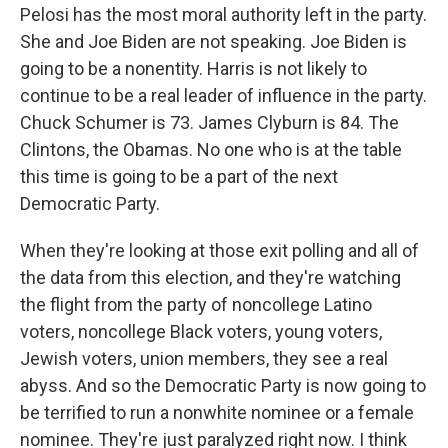
Pelosi has the most moral authority left in the party.
She and Joe Biden are not speaking. Joe Biden is
going to be a nonentity. Harris is not likely to
continue to be a real leader of influence in the party.
Chuck Schumer is 73. James Clyburn is 84. The
Clintons, the Obamas. No one who is at the table
this time is going to be a part of the next
Democratic Party.
When they're looking at those exit polling and all of
the data from this election, and they're watching
the flight from the party of noncollege Latino
voters, noncollege Black voters, young voters,
Jewish voters, union members, they see a real
abyss. And so the Democratic Party is now going to
be terrified to run a nonwhite nominee or a female
nominee. They're just paralyzed right now. I think