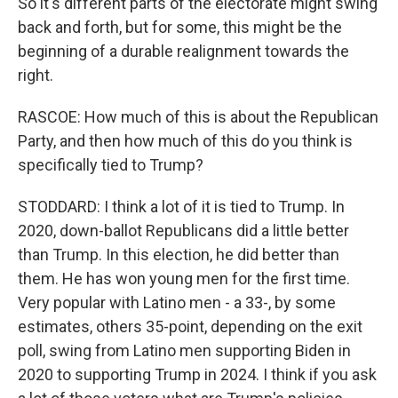
So it's different parts of the electorate might swing
back and forth, but for some, this might be the
beginning of a durable realignment towards the
right.
RASCOE: How much of this is about the Republican
Party, and then how much of this do you think is
specifically tied to Trump?
STODDARD: I think a lot of it is tied to Trump. In
2020, down-ballot Republicans did a little better
than Trump. In this election, he did better than
them. He has won young men for the first time.
Very popular with Latino men - a 33-, by some
estimates, others 35-point, depending on the exit
poll, swing from Latino men supporting Biden in
2020 to supporting Trump in 2024. I think if you ask