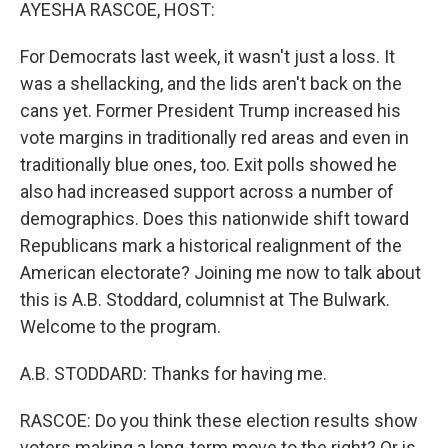
k
n
AYESHA RASCOE, HOST:
For Democrats last week, it wasn't just a loss. It
was a shellacking, and the lids aren't back on the
cans yet. Former President Trump increased his
vote margins in traditionally red areas and even in
traditionally blue ones, too. Exit polls showed he
also had increased support across a number of
demographics. Does this nationwide shift toward
Republicans mark a historical realignment of the
American electorate? Joining me now to talk about
this is A.B. Stoddard, columnist at The Bulwark.
Welcome to the program.
A.B. STODDARD: Thanks for having me.
RASCOE: Do you think these election results show
voters making a long-term move to the right? Or is