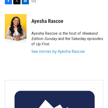
F
T
L
E
a
w
i
m
c
i
n
a
e
t
k
i
Ayesha Rascoe
b
t
e
l
o
e
d
o
r
I
Ayesha Rascoe is the host of
Weekend
k
n
Edition Sunday
and the Saturday episodes
of
Up First
.
See stories by Ayesha Rascoe