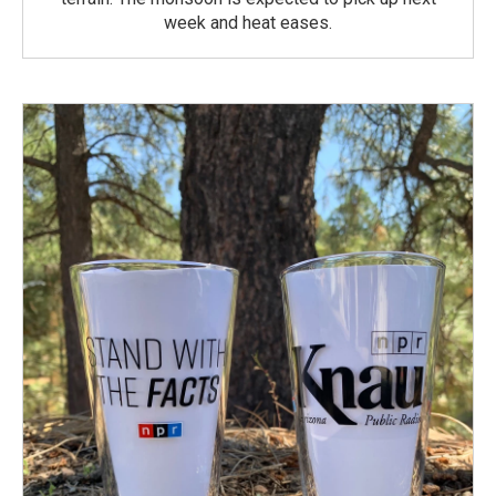
week and heat eases.