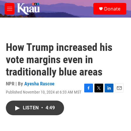
Skip to main content
S
Donate
e
M
a
e
r
n
c
u
h
u
How Trump increased his
e
r
vote margins even in
y
traditionally blue areas
NPR | By
Ayesha Rascoe
Published November 10, 2024 at 6:33 AM MST
F
T
L
E
a
w
i
m
c
i
n
a
LISTEN
•
4:49
e
t
k
i
b
t
e
l
o
e
d
o
r
I