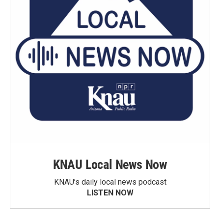
KNAU Local News Now
KNAU’s daily local news podcast
LISTEN NOW