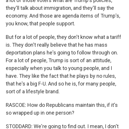
a lot of those voters what are Trump's policies,
they'll talk about immigration, and they'll say the
economy. And those are agenda items of Trump's,
you know, that people support.
But for a lot of people, they don't know what a tariff
is. They don't really believe that he has mass
deportation plans he's going to follow through on.
For a lot of people, Trump is sort of an attitude,
especially when you talk to young people, and I
have. They like the fact that he plays by no rules,
that he's a big F-U. And so he is, for many people,
sort of a lifestyle brand.
RASCOE: How do Republicans maintain this, if it's
so wrapped up in one person?
STODDARD: We're going to find out. I mean, I don't