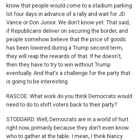
know that people would come to a stadium parking
lot four days in advance of a rally and wait for JD
Vance or Don Junior. We don't know yet. That said,
if Republicans deliver on securing the border, and
people somehow believe that the price of goods
has been lowered during a Trump second term,
they will reap the rewards of that. If he doesn't,
then they have to try to win without Trump
eventually. And that's a challenge for the party that
is going to be interesting.
RASCOE: What work do you think Democrats would
need to do to shift voters back to their party?
STODDARD: Well, Democrats are in a world of hurt
right now, primarily because they don't even know
who to gather at the table. I mean, I think Nancy