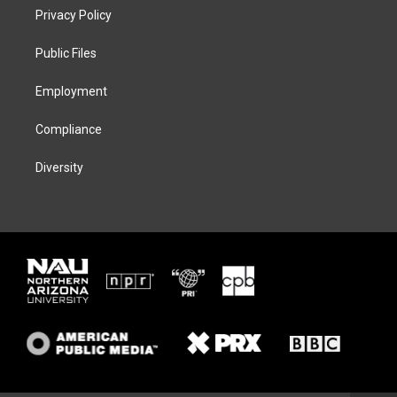
t
a
s
b
Privacy Policy
e
g
k
o
r
r
y
o
a
k
Public Files
m
Employment
Compliance
Diversity