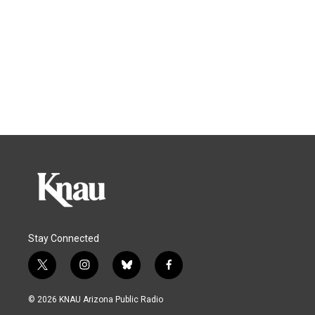
Stay Connected
t
i
b
f
w
n
l
a
i
s
u
c
© 2026 KNAU Arizona Public Radio
t
t
e
e