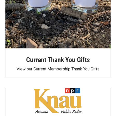
Current Thank You Gifts
View our Current Membership Thank You Gifts