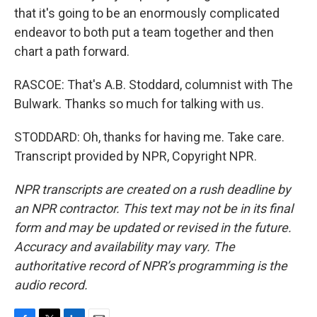
that it's going to be an enormously complicated
endeavor to both put a team together and then
chart a path forward.
RASCOE: That's A.B. Stoddard, columnist with The
Bulwark. Thanks so much for talking with us.
STODDARD: Oh, thanks for having me. Take care.
Transcript provided by NPR, Copyright NPR.
NPR transcripts are created on a rush deadline by
an NPR contractor. This text may not be in its final
form and may be updated or revised in the future.
Accuracy and availability may vary. The
authoritative record of NPR’s programming is the
audio record.