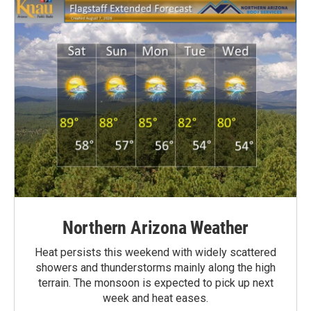
Northern Arizona Weather
Heat persists this weekend with widely scattered
showers and thunderstorms mainly along the high
terrain. The monsoon is expected to pick up next
week and heat eases.