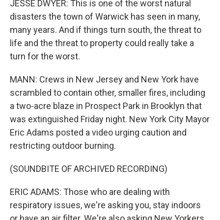
JESSE DWYER: This is one of the worst natural
disasters the town of Warwick has seen in many,
many years. And if things turn south, the threat to
life and the threat to property could really take a
turn for the worst.
MANN: Crews in New Jersey and New York have
scrambled to contain other, smaller fires, including
a two-acre blaze in Prospect Park in Brooklyn that
was extinguished Friday night. New York City Mayor
Eric Adams posted a video urging caution and
restricting outdoor burning.
(SOUNDBITE OF ARCHIVED RECORDING)
ERIC ADAMS: Those who are dealing with
respiratory issues, we're asking you, stay indoors
or have an air filter. We're also asking New Yorkers