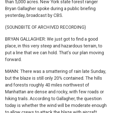
than 5,000 acres. New York state forest ranger
Bryan Gallagher spoke during a public briefing
yesterday, broadcast by CBS.
(SOUNDBITE OF ARCHIVED RECORDING)
BRYAN GALLAGHER: We just got to find a good
place, in this very steep and hazardous terrain, to
put a line that we can hold. That's our plan moving
forward.
MANN: There was a smattering of rain late Sunday,
but the blaze is still only 20% contained. The hills
and forests roughly 40 miles northwest of
Manhattan are dense and rocky, with few roads or
hiking trails. According to Gallagher, the question
today is whether the wind will be moderate enough
to allow crews to attack the blaze with aircraft.