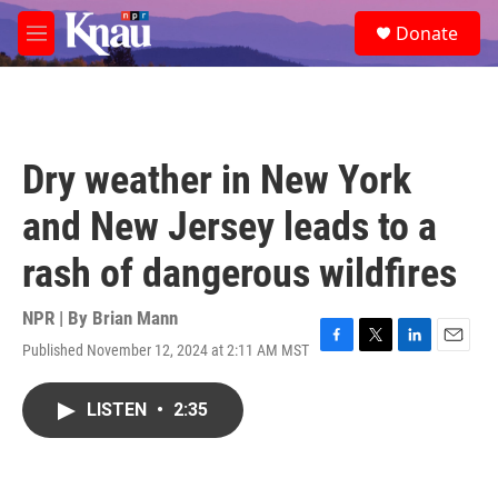
Skip to main content
S
Donate
e
M
a
e
r
n
c
u
h
u
Dry weather in New York
e
r
and New Jersey leads to a
y
rash of dangerous wildfires
NPR | By
Brian Mann
Published November 12, 2024 at 2:11 AM MST
F
T
L
E
a
w
i
m
c
i
n
a
LISTEN
•
2:35
e
t
k
i
b
t
e
l
o
e
d
o
r
I