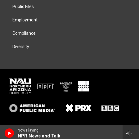
r
r
y
o
a
k
Public Files
m
Employment
Compliance
Diversity
Now Playing
NPR News and Talk