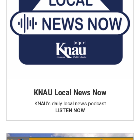
KNAU Local News Now
KNAU’s daily local news podcast
LISTEN NOW