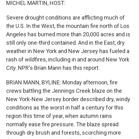
k
n
MICHEL MARTIN, HOST:
Severe drought conditions are afflicting much of
the U.S. In the West, the mountain fire north of Los
Angeles has burned more than 20,000 acres and is
still only one-third contained. And in the East, dry
weather in New York and New Jersey has fueled a
rash of wildfires, including in and around New York
City. NPR's Brian Mann has this report.
BRIAN MANN, BYLINE: Monday afternoon, fire
crews battling the Jennings Creek blaze on the
New York-New Jersey border described dry, windy
conditions as the worst in half a century for this
region this time of year, when autumn rains
normally ease fire pressure. The blaze spread
through dry brush and forests, scorching more