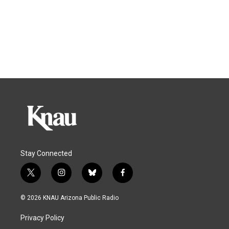
Stay Connected
t
i
b
f
w
n
l
a
i
s
u
c
© 2026 KNAU Arizona Public Radio
t
t
e
e
t
a
s
b
Privacy Policy
e
g
k
o