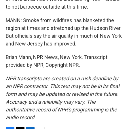
to not barbecue outside at this time.
MANN: Smoke from wildfires has blanketed the
region at times and stretched up the Hudson River.
But officials say the air quality in much of New York
and New Jersey has improved.
Brian Mann, NPR News, New York. Transcript
provided by NPR, Copyright NPR.
NPR transcripts are created on a rush deadline by
an NPR contractor. This text may not be in its final
form and may be updated or revised in the future.
Accuracy and availability may vary. The
authoritative record of NPR’s programming is the
audio record.