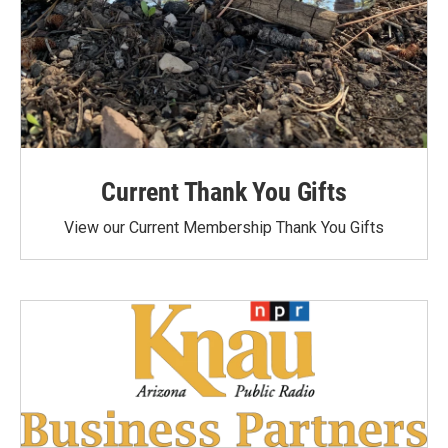
Current Thank You Gifts
View our Current Membership Thank You Gifts