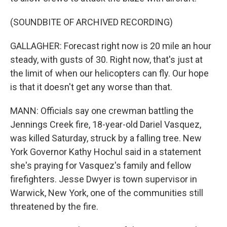
(SOUNDBITE OF ARCHIVED RECORDING)
GALLAGHER: Forecast right now is 20 mile an hour
steady, with gusts of 30. Right now, that's just at
the limit of when our helicopters can fly. Our hope
is that it doesn't get any worse than that.
MANN: Officials say one crewman battling the
Jennings Creek fire, 18-year-old Dariel Vasquez,
was killed Saturday, struck by a falling tree. New
York Governor Kathy Hochul said in a statement
she's praying for Vasquez's family and fellow
firefighters. Jesse Dwyer is town supervisor in
Warwick, New York, one of the communities still
threatened by the fire.