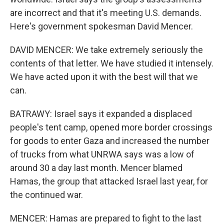
are incorrect and that it's meeting U.S. demands.
Here's government spokesman David Mencer.
DAVID MENCER: We take extremely seriously the
contents of that letter. We have studied it intensely.
We have acted upon it with the best will that we
can.
BATRAWY: Israel says it expanded a displaced
people's tent camp, opened more border crossings
for goods to enter Gaza and increased the number
of trucks from what UNRWA says was a low of
around 30 a day last month. Mencer blamed
Hamas, the group that attacked Israel last year, for
the continued war.
MENCER: Hamas are prepared to fight to the last