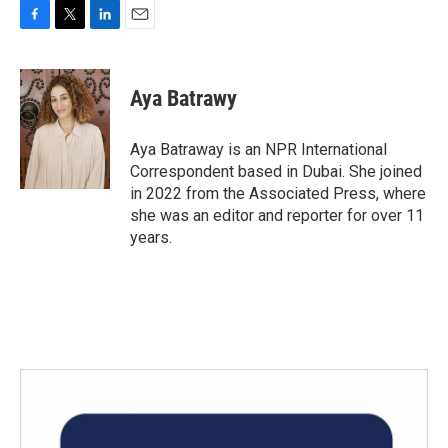
F
T
L
E
a
w
i
m
c
i
n
a
e
t
k
i
Aya Batrawy
b
t
e
l
o
e
d
o
r
I
Aya Batraway is an NPR International
k
n
Correspondent based in Dubai. She joined
in 2022 from the Associated Press, where
she was an editor and reporter for over 11
years.