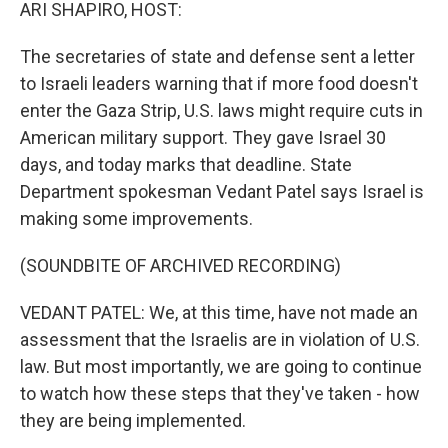
k
n
ARI SHAPIRO, HOST:
The secretaries of state and defense sent a letter
to Israeli leaders warning that if more food doesn't
enter the Gaza Strip, U.S. laws might require cuts in
American military support. They gave Israel 30
days, and today marks that deadline. State
Department spokesman Vedant Patel says Israel is
making some improvements.
(SOUNDBITE OF ARCHIVED RECORDING)
VEDANT PATEL: We, at this time, have not made an
assessment that the Israelis are in violation of U.S.
law. But most importantly, we are going to continue
to watch how these steps that they've taken - how
they are being implemented.