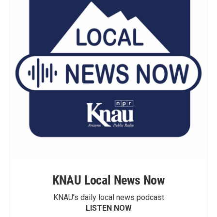
KNAU Local News Now
KNAU’s daily local news podcast
LISTEN NOW