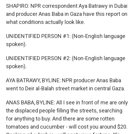
SHAPIRO: NPR correspondent Aya Batrawy in Dubai
and producer Anas Baba in Gaza have this report on
what conditions actually look like.
UNIDENTIFIED PERSON #1: (Non-English language
spoken).
UNIDENTIFIED PERSON #2: (Non-English language
spoken).
AYA BATRAWY, BYLINE: NPR producer Anas Baba
went to Deir al-Balah street market in central Gaza.
ANAS BABA, BYLINE: All I see in front of me are only
the displaced people filling the streets, searching
for anything to buy. And there are some rotten
tomatoes and cucumber - will cost you around $20.