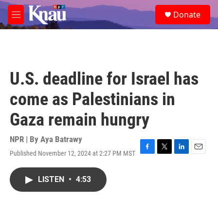
Skip to main content
S
Donate
e
M
a
e
r
n
c
u
h
u
U.S. deadline for Israel has
e
r
come as Palestinians in
y
Gaza remain hungry
NPR | By
Aya Batrawy
Published November 12, 2024 at 2:27 PM MST
F
T
L
E
a
w
i
m
c
i
n
a
LISTEN
•
4:53
e
t
k
i
b
t
e
l
o
e
d
o
r
I