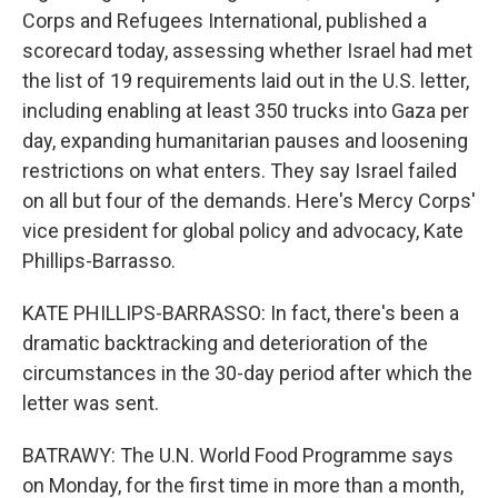
Corps and Refugees International, published a
scorecard today, assessing whether Israel had met
the list of 19 requirements laid out in the U.S. letter,
including enabling at least 350 trucks into Gaza per
day, expanding humanitarian pauses and loosening
restrictions on what enters. They say Israel failed
on all but four of the demands. Here's Mercy Corps'
vice president for global policy and advocacy, Kate
Phillips-Barrasso.
KATE PHILLIPS-BARRASSO: In fact, there's been a
dramatic backtracking and deterioration of the
circumstances in the 30-day period after which the
letter was sent.
BATRAWY: The U.N. World Food Programme says
on Monday, for the first time in more than a month,