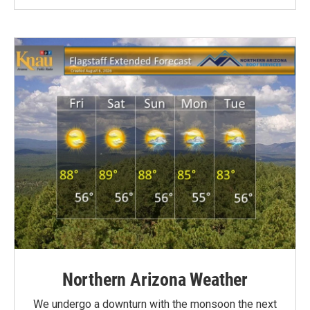
Northern Arizona Weather
We undergo a downturn with the monsoon the next