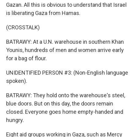
Gazan. All this is obvious to understand that Israel
is liberating Gaza from Hamas.
(CROSSTALK)
BATRAWY: At a U.N. warehouse in southern Khan
Younis, hundreds of men and women arrive early
for a bag of flour.
UNIDENTIFIED PERSON #3: (Non-English language
spoken).
BATRAWY: They hold onto the warehouse's steel,
blue doors. But on this day, the doors remain
closed. Everyone goes home empty-handed and
hungry.
Eight aid groups working in Gaza, such as Mercy