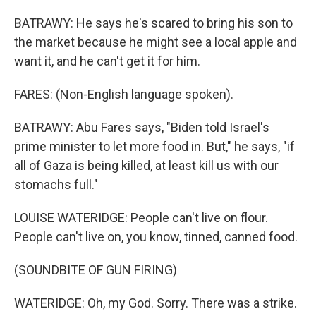
BATRAWY: He says he's scared to bring his son to
the market because he might see a local apple and
want it, and he can't get it for him.
FARES: (Non-English language spoken).
BATRAWY: Abu Fares says, "Biden told Israel's
prime minister to let more food in. But," he says, "if
all of Gaza is being killed, at least kill us with our
stomachs full."
LOUISE WATERIDGE: People can't live on flour.
People can't live on, you know, tinned, canned food.
(SOUNDBITE OF GUN FIRING)
WATERIDGE: Oh, my God. Sorry. There was a strike.