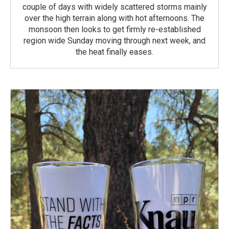
couple of days with widely scattered storms mainly
over the high terrain along with hot afternoons. The
monsoon then looks to get firmly re-established
region wide Sunday moving through next week, and
the heat finally eases.