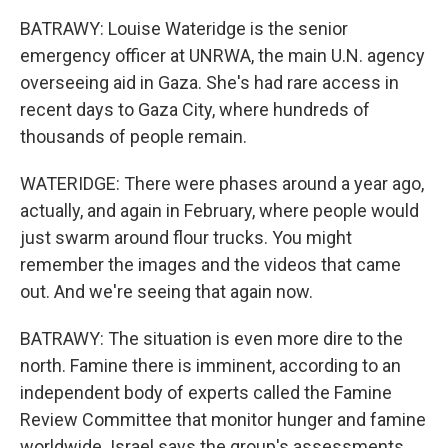
BATRAWY: Louise Wateridge is the senior
emergency officer at UNRWA, the main U.N. agency
overseeing aid in Gaza. She's had rare access in
recent days to Gaza City, where hundreds of
thousands of people remain.
WATERIDGE: There were phases around a year ago,
actually, and again in February, where people would
just swarm around flour trucks. You might
remember the images and the videos that came
out. And we're seeing that again now.
BATRAWY: The situation is even more dire to the
north. Famine there is imminent, according to an
independent body of experts called the Famine
Review Committee that monitor hunger and famine
worldwide. Israel says the group's assessments