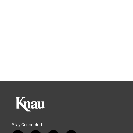
Stay Connected