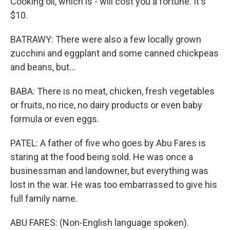
Cooking oil, which is - will cost you a fortune. It's
$10.
BATRAWY: There were also a few locally grown
zucchini and eggplant and some canned chickpeas
and beans, but...
BABA: There is no meat, chicken, fresh vegetables
or fruits, no rice, no dairy products or even baby
formula or even eggs.
PATEL: A father of five who goes by Abu Fares is
staring at the food being sold. He was once a
businessman and landowner, but everything was
lost in the war. He was too embarrassed to give his
full family name.
ABU FARES: (Non-English language spoken).