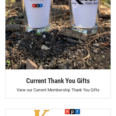
Current Thank You Gifts
View our Current Membership Thank You Gifts