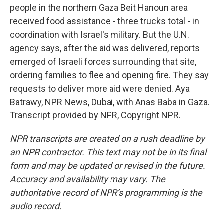
people in the northern Gaza Beit Hanoun area
received food assistance - three trucks total - in
coordination with Israel's military. But the U.N.
agency says, after the aid was delivered, reports
emerged of Israeli forces surrounding that site,
ordering families to flee and opening fire. They say
requests to deliver more aid were denied. Aya
Batrawy, NPR News, Dubai, with Anas Baba in Gaza.
Transcript provided by NPR, Copyright NPR.
NPR transcripts are created on a rush deadline by
an NPR contractor. This text may not be in its final
form and may be updated or revised in the future.
Accuracy and availability may vary. The
authoritative record of NPR’s programming is the
audio record.