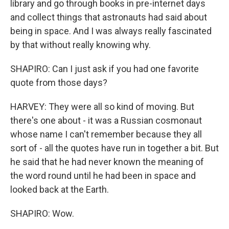
library and go through books in pre-internet days
and collect things that astronauts had said about
being in space. And I was always really fascinated
by that without really knowing why.
SHAPIRO: Can I just ask if you had one favorite
quote from those days?
HARVEY: They were all so kind of moving. But
there's one about - it was a Russian cosmonaut
whose name I can't remember because they all
sort of - all the quotes have run in together a bit. But
he said that he had never known the meaning of
the word round until he had been in space and
looked back at the Earth.
SHAPIRO: Wow.