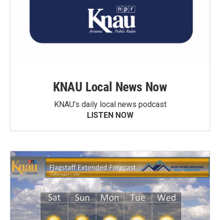
KNAU Local News Now
KNAU’s daily local news podcast
LISTEN NOW