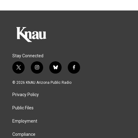
Stay Connected
t
i
b
f
w
n
l
a
i
s
u
c
© 2026 KNAU Arizona Public Radio
t
t
e
e
t
a
s
b
Privacy Policy
e
g
k
o
r
r
y
o
a
k
Public Files
m
Employment
Compliance