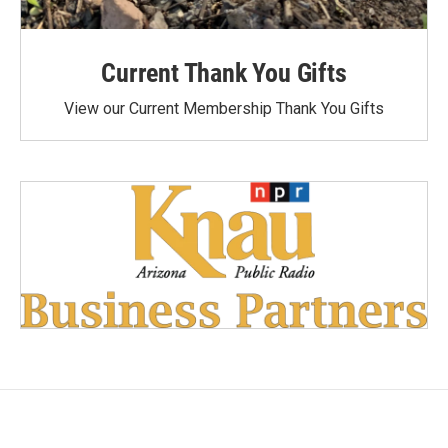
Current Thank You Gifts
View our Current Membership Thank You Gifts