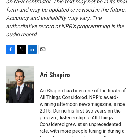
an NPR contractor. This text may not be in its final
form and may be updated or revised in the future.
Accuracy and availability may vary. The
authoritative record of NPR’s programming is the
audio record.
F
T
L
E
a
w
i
m
c
i
n
a
e
t
k
i
Ari Shapiro
b
t
e
l
o
e
d
o
r
I
Ari Shapiro has been one of the hosts of
k
n
All Things Considered, NPR's award-
winning afternoon newsmagazine, since
2015. During his first two years on the
program, listenership to All Things
Considered grew at an unprecedented
rate, with more people tuning in during a