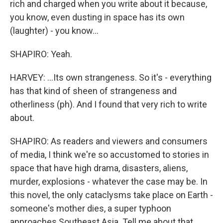
rich and charged when you write about it because,
you know, even dusting in space has its own
(laughter) - you know...
SHAPIRO: Yeah.
HARVEY: ...Its own strangeness. So it's - everything
has that kind of sheen of strangeness and
otherliness (ph). And I found that very rich to write
about.
SHAPIRO: As readers and viewers and consumers
of media, I think we're so accustomed to stories in
space that have high drama, disasters, aliens,
murder, explosions - whatever the case may be. In
this novel, the only cataclysms take place on Earth -
someone's mother dies, a super typhoon
approaches Southeast Asia. Tell me about that