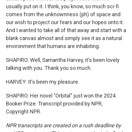
usually put on it. I think, you know, so much sci-fi
comes from the unknownness (ph) of space and
our wish to project our fears and our hopes onto it.
And I wanted to take all of that away and start with a
blank canvas almost and simply see it as a natural
environment that humans are inhabiting.
SHAPIRO: Well, Samantha Harvey, it's been lovely
talking with you. Thank you so much.
HARVEY: It's been my pleasure.
SHAPIRO: Her novel "Orbital" just won the 2024
Booker Prize. Transcript provided by NPR,
Copyright NPR.
NPR transcripts are created on a rush deadline by