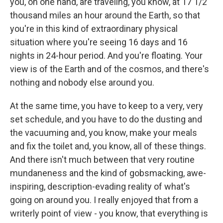
you, on one hand, are traveling, you know, at 17 1/2
thousand miles an hour around the Earth, so that
you're in this kind of extraordinary physical
situation where you're seeing 16 days and 16
nights in 24-hour period. And you're floating. Your
view is of the Earth and of the cosmos, and there's
nothing and nobody else around you.
At the same time, you have to keep to a very, very
set schedule, and you have to do the dusting and
the vacuuming and, you know, make your meals
and fix the toilet and, you know, all of these things.
And there isn't much between that very routine
mundaneness and the kind of gobsmacking, awe-
inspiring, description-evading reality of what's
going on around you. I really enjoyed that from a
writerly point of view - you know, that everything is