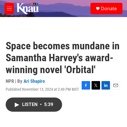
Skip to main content
S
Donate
e
M
a
e
r
n
c
u
h
u
Space becomes mundane in
e
r
Samantha Harvey's award-
y
winning novel 'Orbital'
NPR | By
Ari Shapiro
Published November 13, 2024 at 2:49 PM MST
F
T
L
E
a
w
i
m
c
i
n
a
LISTEN
•
5:39
e
t
k
i
b
t
e
l
o
e
d
o
r
I