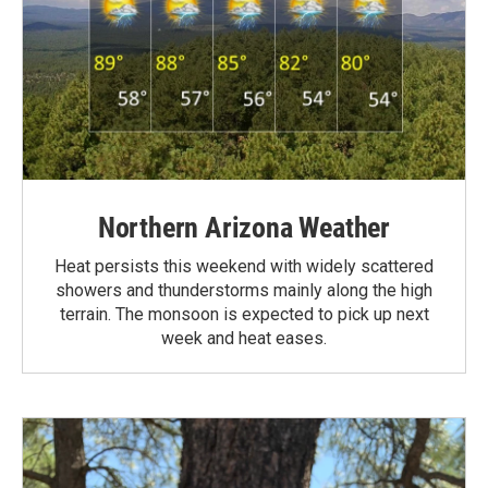
Northern Arizona Weather
Heat persists this weekend with widely scattered
showers and thunderstorms mainly along the high
terrain. The monsoon is expected to pick up next
week and heat eases.