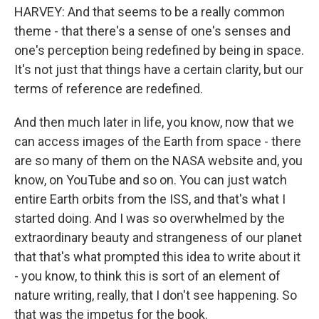
HARVEY: And that seems to be a really common
theme - that there's a sense of one's senses and
one's perception being redefined by being in space.
It's not just that things have a certain clarity, but our
terms of reference are redefined.
And then much later in life, you know, now that we
can access images of the Earth from space - there
are so many of them on the NASA website and, you
know, on YouTube and so on. You can just watch
entire Earth orbits from the ISS, and that's what I
started doing. And I was so overwhelmed by the
extraordinary beauty and strangeness of our planet
that that's what prompted this idea to write about it
- you know, to think this is sort of an element of
nature writing, really, that I don't see happening. So
that was the impetus for the book.