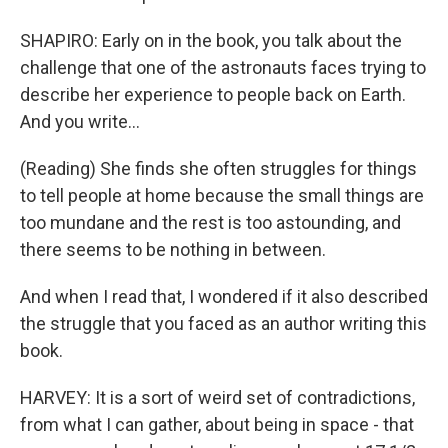
SHAPIRO: Early on in the book, you talk about the
challenge that one of the astronauts faces trying to
describe her experience to people back on Earth.
And you write...
(Reading) She finds she often struggles for things
to tell people at home because the small things are
too mundane and the rest is too astounding, and
there seems to be nothing in between.
And when I read that, I wondered if it also described
the struggle that you faced as an author writing this
book.
HARVEY: It is a sort of weird set of contradictions,
from what I can gather, about being in space - that