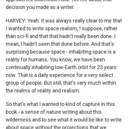
decision you made as a writer.
HARVEY: Yeah. It was always really clear to me that
I wanted to write space realism, I suppose, rather
than sci-fi and that that hadn't really been done. I
mean, I hadn't seen that done before. And that's
surprising because space - inhabiting space is a
reality for humans. You know, we have been
continually inhabiting low-Earth orbit for 23 years
now. That is a daily experience for a very select
group of people. But still, that's very much within
the realms of reality and realism.
So that's what I wanted to kind of capture in this
book - a sense of nature writing about this
wilderness and to see what it would be like to write
about space without the projections that we