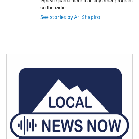
typical quarter-hour than any other program
on the radio.
See stories by Ari Shapiro