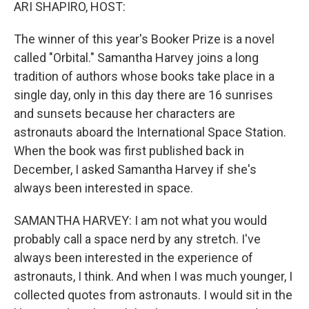
k
n
ARI SHAPIRO, HOST:
The winner of this year's Booker Prize is a novel
called "Orbital." Samantha Harvey joins a long
tradition of authors whose books take place in a
single day, only in this day there are 16 sunrises
and sunsets because her characters are
astronauts aboard the International Space Station.
When the book was first published back in
December, I asked Samantha Harvey if she's
always been interested in space.
SAMANTHA HARVEY: I am not what you would
probably call a space nerd by any stretch. I've
always been interested in the experience of
astronauts, I think. And when I was much younger, I
collected quotes from astronauts. I would sit in the