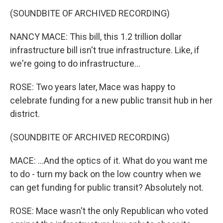
(SOUNDBITE OF ARCHIVED RECORDING)
NANCY MACE: This bill, this 1.2 trillion dollar
infrastructure bill isn't true infrastructure. Like, if
we're going to do infrastructure...
ROSE: Two years later, Mace was happy to
celebrate funding for a new public transit hub in her
district.
(SOUNDBITE OF ARCHIVED RECORDING)
MACE: ...And the optics of it. What do you want me
to do - turn my back on the low country when we
can get funding for public transit? Absolutely not.
ROSE: Mace wasn't the only Republican who voted