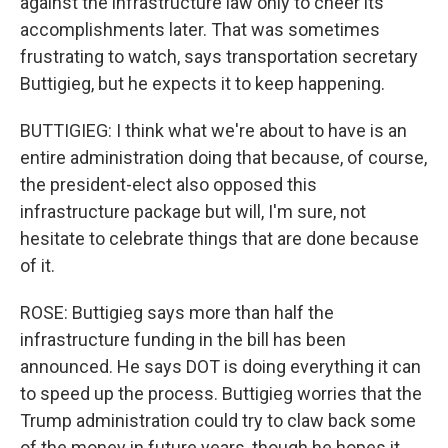
against the infrastructure law only to cheer its
accomplishments later. That was sometimes
frustrating to watch, says transportation secretary
Buttigieg, but he expects it to keep happening.
BUTTIGIEG: I think what we're about to have is an
entire administration doing that because, of course,
the president-elect also opposed this
infrastructure package but will, I'm sure, not
hesitate to celebrate things that are done because
of it.
ROSE: Buttigieg says more than half the
infrastructure funding in the bill has been
announced. He says DOT is doing everything it can
to speed up the process. Buttigieg worries that the
Trump administration could try to claw back some
of the money in future years, though he hopes it