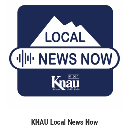
KNAU Local News Now