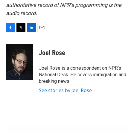
authoritative record of NPR’s programming is the
audio record.
F
T
L
E
a
w
i
m
c
i
n
a
e
t
k
i
Joel Rose
b
t
e
l
o
e
d
o
r
I
Joel Rose is a correspondent on NPR's
k
n
National Desk. He covers immigration and
breaking news.
See stories by Joel Rose