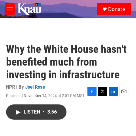
Skip to main content
S
Donate
e
M
a
e
r
n
c
u
h
u
Why the White House hasn't
e
r
benefited much from
y
investing in infrastructure
NPR | By
Joel Rose
Published November 14, 2024 at 2:51 PM MST
F
T
L
E
a
w
i
m
c
i
n
a
LISTEN
•
3:56
e
t
k
i
b
t
e
l
o
e
d
o
r
I