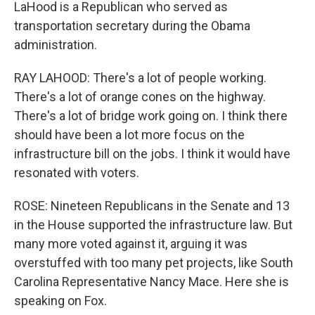
LaHood is a Republican who served as
transportation secretary during the Obama
administration.
RAY LAHOOD: There's a lot of people working.
There's a lot of orange cones on the highway.
There's a lot of bridge work going on. I think there
should have been a lot more focus on the
infrastructure bill on the jobs. I think it would have
resonated with voters.
ROSE: Nineteen Republicans in the Senate and 13
in the House supported the infrastructure law. But
many more voted against it, arguing it was
overstuffed with too many pet projects, like South
Carolina Representative Nancy Mace. Here she is
speaking on Fox.