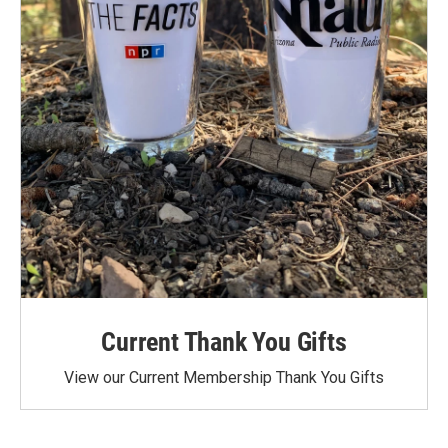
Current Thank You Gifts
View our Current Membership Thank You Gifts