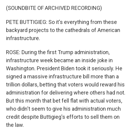
(SOUNDBITE OF ARCHIVED RECORDING)
PETE BUTTIGIEG: So it's everything from these
backyard projects to the cathedrals of American
infrastructure.
ROSE: During the first Trump administration,
infrastructure week became an inside joke in
Washington. President Biden took it seriously. He
signed a massive infrastructure bill more than a
trillion dollars, betting that voters would reward his
administration for delivering where others had not.
But this month that bet fell flat with actual voters,
who didn't seem to give his administration much
credit despite Buttigieg's efforts to sell them on
the law.