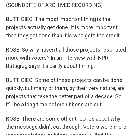
(SOUNDBITE OF ARCHIVED RECORDING)
BUTTIGIEG: The most important thing is the
projects actually get done. It is more important
than they get done than it is who gets the credit.
ROSE: So why haven't all those projects resonated
more with voters? In an interview with NPR,
Buttigieg says it's partly about timing.
BUTTIGIEG: Some of these projects can be done
quickly, but many of them, by their very nature, are
projects that take the better part of a decade. So
it'll be a long time before ribbons are cut.
ROSE: There are some other theories about why
the message didn't cut through. Voters were more
concerned about inflation, for one, or that the