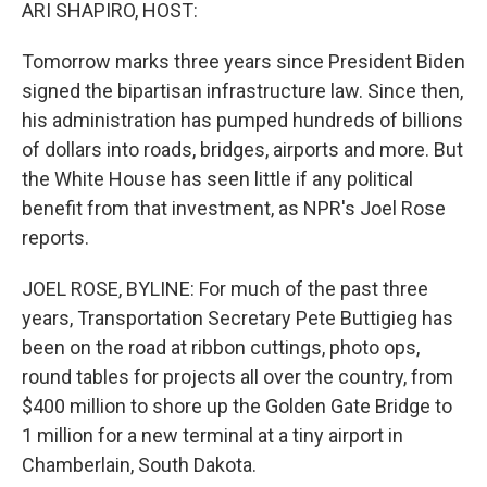
k
n
ARI SHAPIRO, HOST:
Tomorrow marks three years since President Biden
signed the bipartisan infrastructure law. Since then,
his administration has pumped hundreds of billions
of dollars into roads, bridges, airports and more. But
the White House has seen little if any political
benefit from that investment, as NPR's Joel Rose
reports.
JOEL ROSE, BYLINE: For much of the past three
years, Transportation Secretary Pete Buttigieg has
been on the road at ribbon cuttings, photo ops,
round tables for projects all over the country, from
$400 million to shore up the Golden Gate Bridge to
1 million for a new terminal at a tiny airport in
Chamberlain, South Dakota.