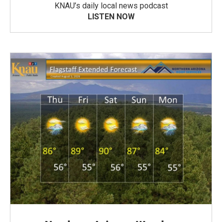
KNAU’s daily local news podcast
LISTEN NOW