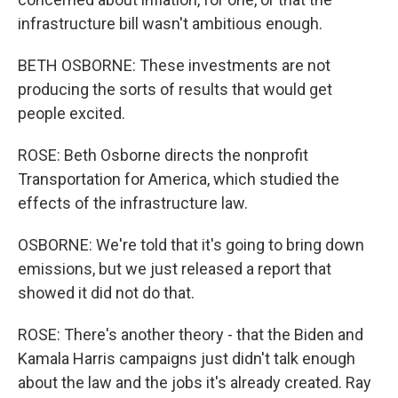
infrastructure bill wasn't ambitious enough.
BETH OSBORNE: These investments are not
producing the sorts of results that would get
people excited.
ROSE: Beth Osborne directs the nonprofit
Transportation for America, which studied the
effects of the infrastructure law.
OSBORNE: We're told that it's going to bring down
emissions, but we just released a report that
showed it did not do that.
ROSE: There's another theory - that the Biden and
Kamala Harris campaigns just didn't talk enough
about the law and the jobs it's already created. Ray