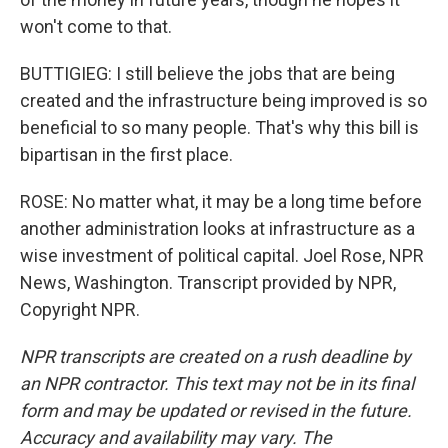
won't come to that.
BUTTIGIEG: I still believe the jobs that are being
created and the infrastructure being improved is so
beneficial to so many people. That's why this bill is
bipartisan in the first place.
ROSE: No matter what, it may be a long time before
another administration looks at infrastructure as a
wise investment of political capital. Joel Rose, NPR
News, Washington. Transcript provided by NPR,
Copyright NPR.
NPR transcripts are created on a rush deadline by
an NPR contractor. This text may not be in its final
form and may be updated or revised in the future.
Accuracy and availability may vary. The