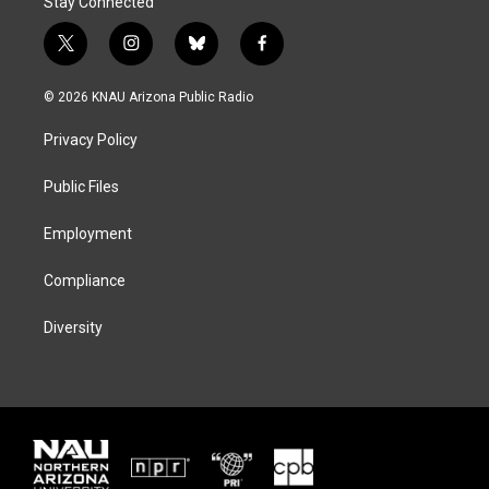
Stay Connected
t
i
b
f
w
n
l
a
i
s
u
c
© 2026 KNAU Arizona Public Radio
t
t
e
e
t
a
s
b
Privacy Policy
e
g
k
o
r
r
y
o
a
k
Public Files
m
Employment
Compliance
Diversity