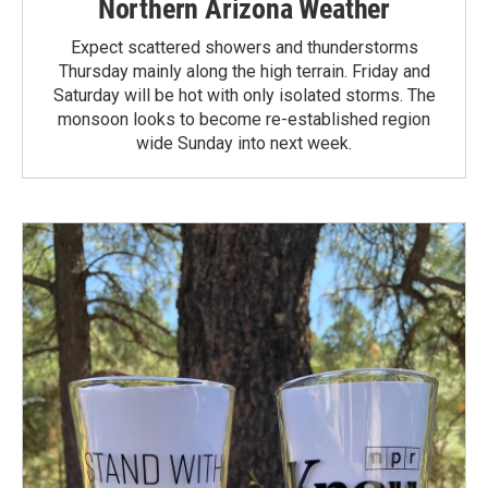
Northern Arizona Weather
Expect scattered showers and thunderstorms
Thursday mainly along the high terrain. Friday and
Saturday will be hot with only isolated storms. The
monsoon looks to become re-established region
wide Sunday into next week.