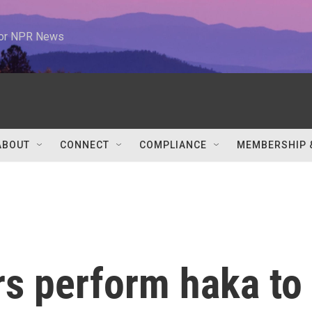
 for NPR News
ABOUT
CONNECT
COMPLIANCE
MEMBERSHIP 
s perform haka to