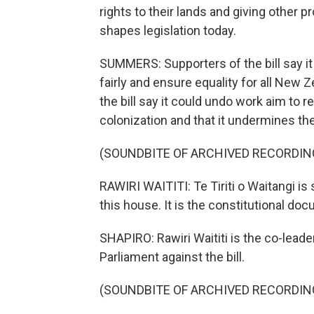
rights to their lands and giving other pr
shapes legislation today.
SUMMERS: Supporters of the bill say it
fairly and ensure equality for all New 
the bill say it could undo work aim to 
colonization and that it undermines the
(SOUNDBITE OF ARCHIVED RECORDIN
RAWIRI WAITITI: Te Tiriti o Waitangi is
this house. It is the constitutional do
SHAPIRO: Rawiri Waititi is the co-leader
Parliament against the bill.
(SOUNDBITE OF ARCHIVED RECORDIN