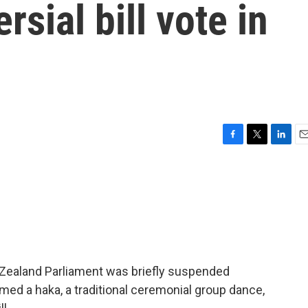
rsial bill vote in
F
T
L
E
a
w
i
m
c
i
n
a
e
t
k
i
b
t
e
l
o
e
d
o
r
I
k
n
w Zealand Parliament was briefly suspended
ed a haka, a traditional ceremonial group dance,