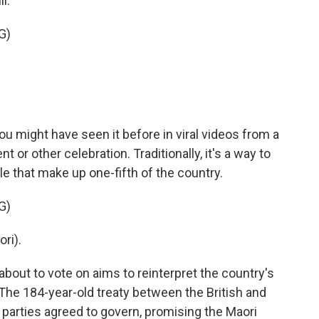
l.
G)
u might have seen it before in viral videos from a
 or other celebration. Traditionally, it's a way to
e that make up one-fifth of the country.
G)
ri).
about to vote on aims to reinterpret the country's
 The 184-year-old treaty between the British and
parties agreed to govern, promising the Maori