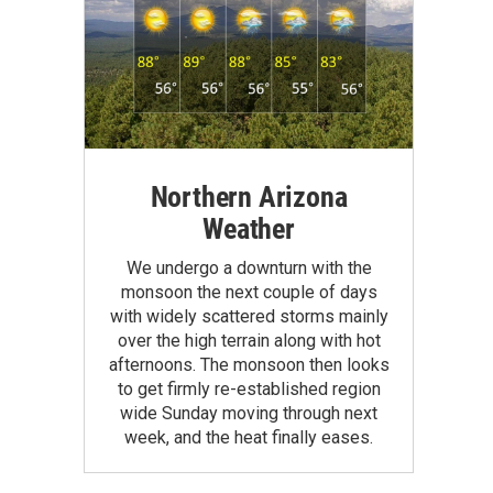
Northern Arizona
Weather
We undergo a downturn with the
monsoon the next couple of days
with widely scattered storms mainly
over the high terrain along with hot
afternoons. The monsoon then looks
to get firmly re-established region
wide Sunday moving through next
week, and the heat finally eases.