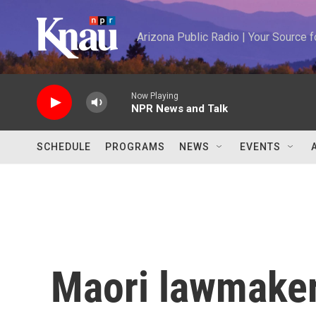
Skip to main content
Arizona Public Radio | Your Source
Now Playing
NPR News and Talk
SCHEDULE
PROGRAMS
NEWS
EVENTS
Maori lawmaker