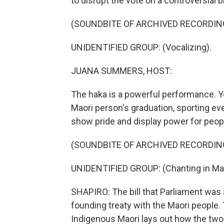
to disrupt the vote on a controversial bil
(SOUNDBITE OF ARCHIVED RECORDIN
UNIDENTIFIED GROUP: (Vocalizing).
JUANA SUMMERS, HOST:
The haka is a powerful performance. Yo
Maori person's graduation, sporting event
show pride and display power for peopl
(SOUNDBITE OF ARCHIVED RECORDIN
UNIDENTIFIED GROUP: (Chanting in Mao
SHAPIRO: The bill that Parliament was 
founding treaty with the Maori people.
Indigenous Maori lays out how the two 