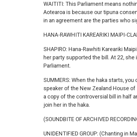
WAITITI: This Parliament means nothing
Aotearoa is because our tipuna conse
in an agreement are the parties who sig
HANA-RAWHITI KAREARIKI MAIPI-CLARKE
SHAPIRO: Hana-Rawhiti Kareariki Maipi
her party supported the bill. At 22, s
Parliament.
SUMMERS: When the haka starts, you c
speaker of the New Zealand House of Re
a copy of the controversial bill in half
join her in the haka.
(SOUNDBITE OF ARCHIVED RECORDIN
UNIDENTIFIED GROUP: (Chanting in Mao