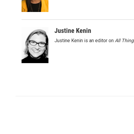
o
r
I
k
n
Justine Kenin
Justine Kenin is an editor on
All Thin