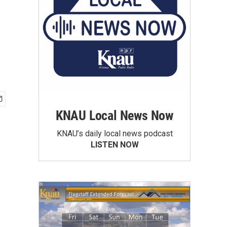
KNAU Local News Now
KNAU’s daily local news podcast
LISTEN NOW