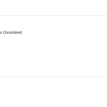
gs Considered
.