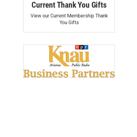
Current Thank You Gifts
View our Current Membership Thank
You Gifts