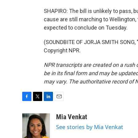
SHAPIRO: The bill is unlikely to pass,
cause are still marching to Wellington,
expected to conclude on Tuesday.
(SOUNDBITE OF JORJA SMITH SONG, "G
Copyright NPR.
NPR transcripts are created on a rush 
be in its final form and may be updated 
may vary. The authoritative record of 
F
T
L
E
a
w
i
m
c
i
n
a
Mia Venkat
e
t
k
i
See stories by Mia Venkat
b
t
e
l
o
e
d