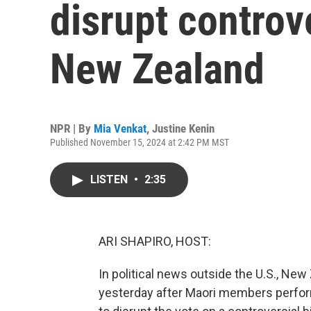
disrupt controve
New Zealand
NPR | By
Mia Venkat
,
Justine Kenin
Published November 15, 2024 at 2:42 PM MST
LISTEN
•
2:35
ARI SHAPIRO, HOST:
In political news outside the U.S., Ne
yesterday after Maori members perform