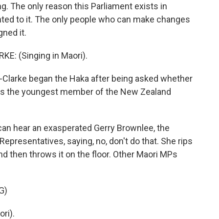
. The only reason this Parliament exists in
nted to it. The only people who can make changes
ned it.
: (Singing in Maori).
-Clarke began the Haka after being asked whether
he is the youngest member of the New Zealand
an hear an exasperated Gerry Brownlee, the
presentatives, saying, no, don't do that. She rips
 and then throws it on the floor. Other Maori MPs
G)
ri).