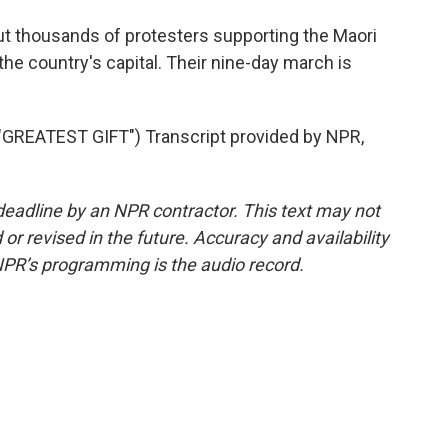
 but thousands of protesters supporting the Maori
 the country's capital. Their nine-day march is
REATEST GIFT") Transcript provided by NPR,
deadline by an NPR contractor. This text may not
or revised in the future. Accuracy and availability
NPR’s programming is the audio record.