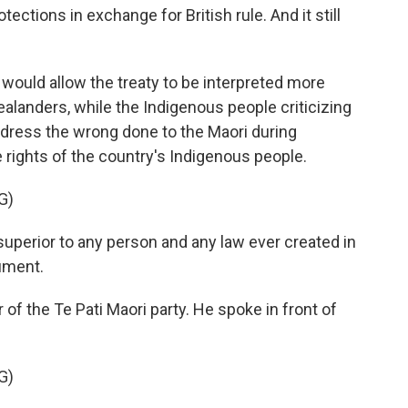
otections in exchange for British rule. And it still
 would allow the treaty to be interpreted more
Zealanders, while the Indigenous people criticizing
redress the wrong done to the Maori during
 rights of the country's Indigenous people.
G)
 superior to any person and any law ever created in
cument.
 of the Te Pati Maori party. He spoke in front of
G)