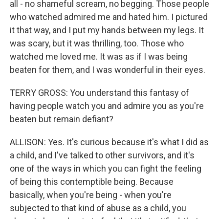
all - no shameful scream, no begging. Those people
who watched admired me and hated him. I pictured
it that way, and I put my hands between my legs. It
was scary, but it was thrilling, too. Those who
watched me loved me. It was as if I was being
beaten for them, and I was wonderful in their eyes.
TERRY GROSS: You understand this fantasy of
having people watch you and admire you as you're
beaten but remain defiant?
ALLISON: Yes. It's curious because it's what I did as
a child, and I've talked to other survivors, and it's
one of the ways in which you can fight the feeling
of being this contemptible being. Because
basically, when you're being - when you're
subjected to that kind of abuse as a child, you