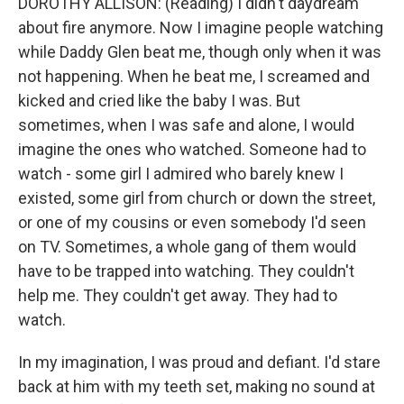
DOROTHY ALLISON: (Reading) I didn't daydream
about fire anymore. Now I imagine people watching
while Daddy Glen beat me, though only when it was
not happening. When he beat me, I screamed and
kicked and cried like the baby I was. But
sometimes, when I was safe and alone, I would
imagine the ones who watched. Someone had to
watch - some girl I admired who barely knew I
existed, some girl from church or down the street,
or one of my cousins or even somebody I'd seen
on TV. Sometimes, a whole gang of them would
have to be trapped into watching. They couldn't
help me. They couldn't get away. They had to
watch.
In my imagination, I was proud and defiant. I'd stare
back at him with my teeth set, making no sound at