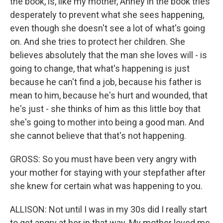
the book, is, like my mother, Anney in the book tries
desperately to prevent what she sees happening,
even though she doesn't see a lot of what's going
on. And she tries to protect her children. She
believes absolutely that the man she loves will - is
going to change, that what's happening is just
because he can't find a job, because his father is
mean to him, because he's hurt and wounded, that
he's just - she thinks of him as this little boy that
she's going to mother into being a good man. And
she cannot believe that that's not happening.
GROSS: So you must have been very angry with
your mother for staying with your stepfather after
she knew for certain what was happening to you.
ALLISON: Not until I was in my 30s did I really start
to get angry at her in that way. My mother loved me.