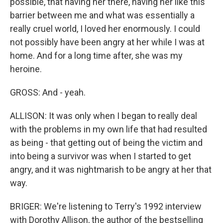
possible, that having her there, having her like this
barrier between me and what was essentially a
really cruel world, I loved her enormously. I could
not possibly have been angry at her while I was at
home. And for a long time after, she was my
heroine.
GROSS: And - yeah.
ALLISON: It was only when I began to really deal
with the problems in my own life that had resulted
as being - that getting out of being the victim and
into being a survivor was when I started to get
angry, and it was nightmarish to be angry at her that
way.
BRIGER: We're listening to Terry's 1992 interview
with Dorothy Allison, the author of the bestselling