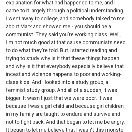
explanation for what had happened to me, and I
came to it largely through a political understanding.
I went away to college, and somebody talked to me
about Marx and showed me - you should be a
communist. They said you're working class. Well,
I'm not much good at that cause communists need
to do what they're told. But I started reading and
trying to study why is it that these things happen
and why is it that everybody especially believe that
incest and violence happens to poor and working-
class kids. And I looked into a study group, a
feminist study group. And all of a sudden, it was
bigger. It wasn't just that we were poor. It was
because I was a girl child and because girl children
in my family are taught to endure and survive and
not to fight back. And that began to let me be angry.
It began to let me believe that I wasn't this monster