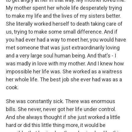
My mother spent her whole life desperately trying
to make my life and the lives of my sisters better.
She literally worked herself to death taking care of
us, trying to make some small difference. And if
you had ever had a way to meet her, you would have
met someone that was just extraordinarily loving
and a very large soul human being. And that's - I
was madly in love with my mother. And I knew how
impossible her life was. She worked as a waitress
her whole life. The best job she ever had was as a
cook.
She was constantly sick. There was enormous
bills. She never, never got her life under control.
And she always thought if she just worked a little
hard or did this little thing more, it would be