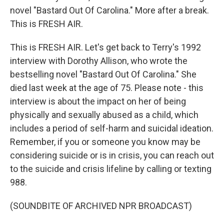
novel "Bastard Out Of Carolina." More after a break.
This is FRESH AIR.
This is FRESH AIR. Let's get back to Terry's 1992
interview with Dorothy Allison, who wrote the
bestselling novel "Bastard Out Of Carolina." She
died last week at the age of 75. Please note - this
interview is about the impact on her of being
physically and sexually abused as a child, which
includes a period of self-harm and suicidal ideation.
Remember, if you or someone you know may be
considering suicide or is in crisis, you can reach out
to the suicide and crisis lifeline by calling or texting
988.
(SOUNDBITE OF ARCHIVED NPR BROADCAST)