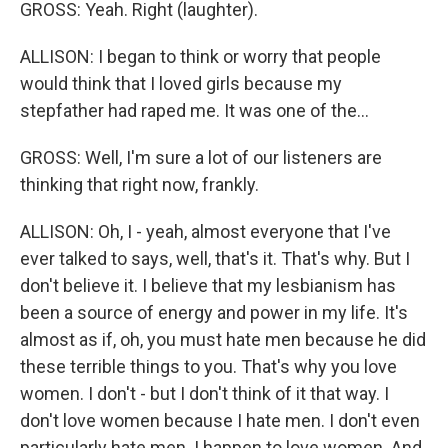
GROSS: Yeah. Right (laughter).
ALLISON: I began to think or worry that people
would think that I loved girls because my
stepfather had raped me. It was one of the...
GROSS: Well, I'm sure a lot of our listeners are
thinking that right now, frankly.
ALLISON: Oh, I - yeah, almost everyone that I've
ever talked to says, well, that's it. That's why. But I
don't believe it. I believe that my lesbianism has
been a source of energy and power in my life. It's
almost as if, oh, you must hate men because he did
these terrible things to you. That's why you love
women. I don't - but I don't think of it that way. I
don't love women because I hate men. I don't even
particularly hate men. I happen to love women. And