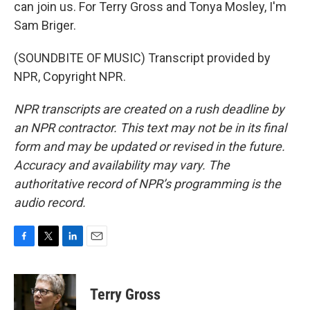
can join us. For Terry Gross and Tonya Mosley, I'm
Sam Briger.
(SOUNDBITE OF MUSIC) Transcript provided by
NPR, Copyright NPR.
NPR transcripts are created on a rush deadline by
an NPR contractor. This text may not be in its final
form and may be updated or revised in the future.
Accuracy and availability may vary. The
authoritative record of NPR’s programming is the
audio record.
F
T
L
E
a
w
i
m
c
i
n
a
e
t
k
i
Terry Gross
b
t
e
l