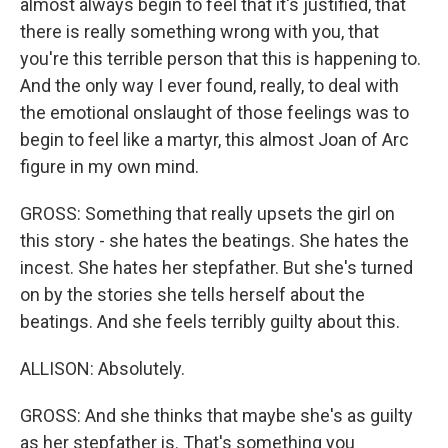
almost always begin to feel that it's justified, that
there is really something wrong with you, that
you're this terrible person that this is happening to.
And the only way I ever found, really, to deal with
the emotional onslaught of those feelings was to
begin to feel like a martyr, this almost Joan of Arc
figure in my own mind.
GROSS: Something that really upsets the girl on
this story - she hates the beatings. She hates the
incest. She hates her stepfather. But she's turned
on by the stories she tells herself about the
beatings. And she feels terribly guilty about this.
ALLISON: Absolutely.
GROSS: And she thinks that maybe she's as guilty
as her stepfather is. That's something you