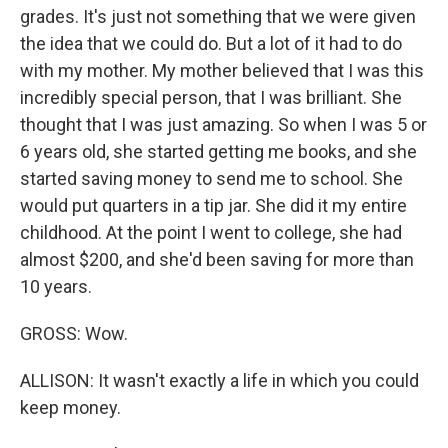
grades. It's just not something that we were given
the idea that we could do. But a lot of it had to do
with my mother. My mother believed that I was this
incredibly special person, that I was brilliant. She
thought that I was just amazing. So when I was 5 or
6 years old, she started getting me books, and she
started saving money to send me to school. She
would put quarters in a tip jar. She did it my entire
childhood. At the point I went to college, she had
almost $200, and she'd been saving for more than
10 years.
GROSS: Wow.
ALLISON: It wasn't exactly a life in which you could
keep money.