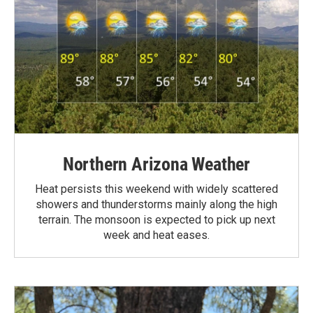
Northern Arizona Weather
Heat persists this weekend with widely scattered
showers and thunderstorms mainly along the high
terrain. The monsoon is expected to pick up next
week and heat eases.