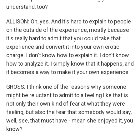
understand, too?
ALLISON: Oh, yes. And it's hard to explain to people
on the outside of the experience, mostly because
it's really hard to admit that you could take that
experience and convert it into your own erotic
charge. I don't know how to explain it. I don't know
how to analyze it. I simply know that it happens, and
it becomes a way to make it your own experience.
GROSS: I think one of the reasons why someone
might be reluctant to admit to a feeling like that is
not only their own kind of fear at what they were
feeling, but also the fear that somebody would say,
well, see, that must have - mean she enjoyed it, you
know?