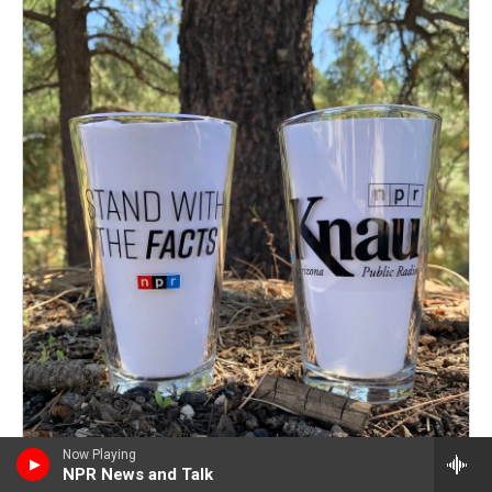
Now Playing
NPR News and Talk