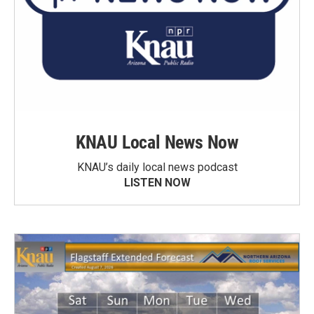
KNAU Local News Now
KNAU’s daily local news podcast
LISTEN NOW