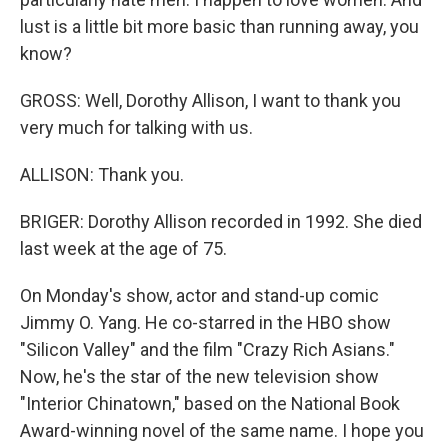
lust is a little bit more basic than running away, you
know?
GROSS: Well, Dorothy Allison, I want to thank you
very much for talking with us.
ALLISON: Thank you.
BRIGER: Dorothy Allison recorded in 1992. She died
last week at the age of 75.
On Monday's show, actor and stand-up comic
Jimmy O. Yang. He co-starred in the HBO show
"Silicon Valley" and the film "Crazy Rich Asians."
Now, he's the star of the new television show
"Interior Chinatown," based on the National Book
Award-winning novel of the same name. I hope you