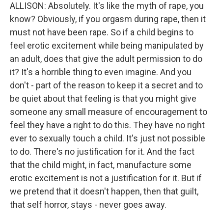
ALLISON: Absolutely. It's like the myth of rape, you
know? Obviously, if you orgasm during rape, then it
must not have been rape. So if a child begins to
feel erotic excitement while being manipulated by
an adult, does that give the adult permission to do
it? It's a horrible thing to even imagine. And you
don't - part of the reason to keep it a secret and to
be quiet about that feeling is that you might give
someone any small measure of encouragement to
feel they have a right to do this. They have no right
ever to sexually touch a child. It's just not possible
to do. There's no justification for it. And the fact
that the child might, in fact, manufacture some
erotic excitement is not a justification for it. But if
we pretend that it doesn't happen, then that guilt,
that self horror, stays - never goes away.