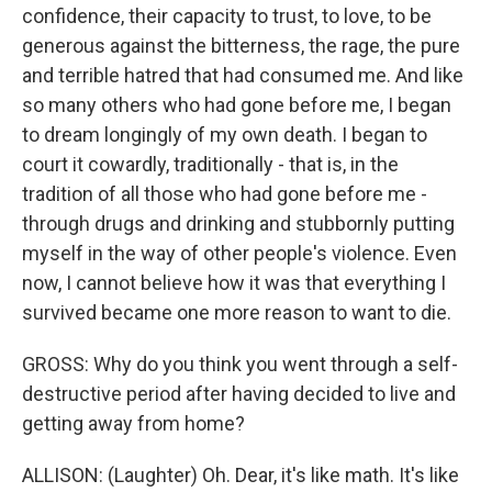
confidence, their capacity to trust, to love, to be
generous against the bitterness, the rage, the pure
and terrible hatred that had consumed me. And like
so many others who had gone before me, I began
to dream longingly of my own death. I began to
court it cowardly, traditionally - that is, in the
tradition of all those who had gone before me -
through drugs and drinking and stubbornly putting
myself in the way of other people's violence. Even
now, I cannot believe how it was that everything I
survived became one more reason to want to die.
GROSS: Why do you think you went through a self-
destructive period after having decided to live and
getting away from home?
ALLISON: (Laughter) Oh. Dear, it's like math. It's like