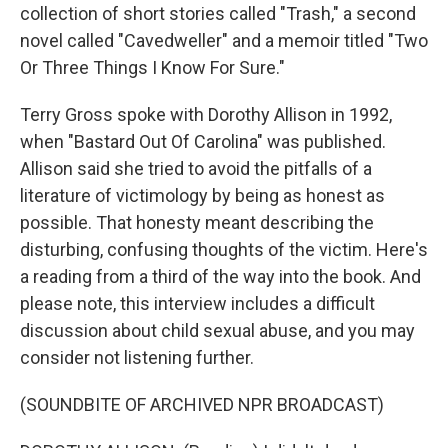
collection of short stories called "Trash," a second
novel called "Cavedweller" and a memoir titled "Two
Or Three Things I Know For Sure."
Terry Gross spoke with Dorothy Allison in 1992,
when "Bastard Out Of Carolina" was published.
Allison said she tried to avoid the pitfalls of a
literature of victimology by being as honest as
possible. That honesty meant describing the
disturbing, confusing thoughts of the victim. Here's
a reading from a third of the way into the book. And
please note, this interview includes a difficult
discussion about child sexual abuse, and you may
consider not listening further.
(SOUNDBITE OF ARCHIVED NPR BROADCAST)