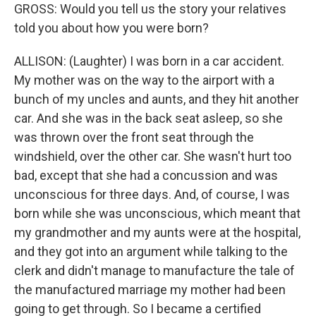
GROSS: Would you tell us the story your relatives
told you about how you were born?
ALLISON: (Laughter) I was born in a car accident.
My mother was on the way to the airport with a
bunch of my uncles and aunts, and they hit another
car. And she was in the back seat asleep, so she
was thrown over the front seat through the
windshield, over the other car. She wasn't hurt too
bad, except that she had a concussion and was
unconscious for three days. And, of course, I was
born while she was unconscious, which meant that
my grandmother and my aunts were at the hospital,
and they got into an argument while talking to the
clerk and didn't manage to manufacture the tale of
the manufactured marriage my mother had been
going to get through. So I became a certified