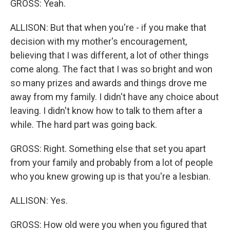
GROSS: Yeah.
ALLISON: But that when you're - if you make that
decision with my mother's encouragement,
believing that I was different, a lot of other things
come along. The fact that I was so bright and won
so many prizes and awards and things drove me
away from my family. I didn't have any choice about
leaving. I didn't know how to talk to them after a
while. The hard part was going back.
GROSS: Right. Something else that set you apart
from your family and probably from a lot of people
who you knew growing up is that you're a lesbian.
ALLISON: Yes.
GROSS: How old were you when you figured that