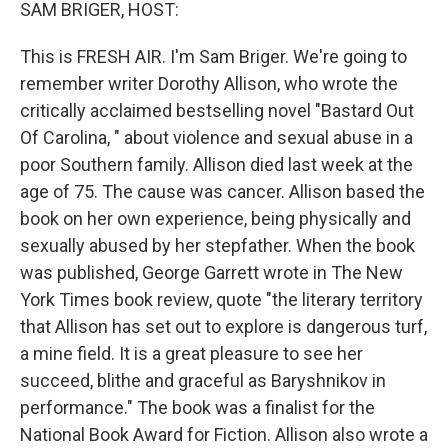
k
n
SAM BRIGER, HOST:
This is FRESH AIR. I'm Sam Briger. We're going to
remember writer Dorothy Allison, who wrote the
critically acclaimed bestselling novel "Bastard Out
Of Carolina, " about violence and sexual abuse in a
poor Southern family. Allison died last week at the
age of 75. The cause was cancer. Allison based the
book on her own experience, being physically and
sexually abused by her stepfather. When the book
was published, George Garrett wrote in The New
York Times book review, quote "the literary territory
that Allison has set out to explore is dangerous turf,
a mine field. It is a great pleasure to see her
succeed, blithe and graceful as Baryshnikov in
performance." The book was a finalist for the
National Book Award for Fiction. Allison also wrote a