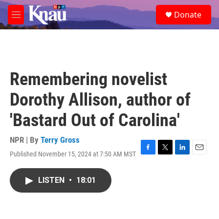
Skip to main content
S
Donate
e
M
a
e
r
n
c
u
h
u
Remembering novelist
e
r
Dorothy Allison, author of
y
'Bastard Out of Carolina'
NPR | By
Terry Gross
Published November 15, 2024 at 7:50 AM MST
F
T
L
E
a
w
i
m
c
i
n
a
LISTEN
•
18:01
e
t
k
i
b
t
e
l
o
e
d
o
r
I