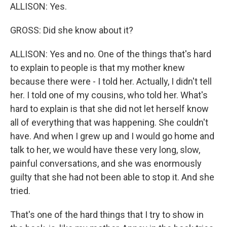
ALLISON: Yes.
GROSS: Did she know about it?
ALLISON: Yes and no. One of the things that's hard
to explain to people is that my mother knew
because there were - I told her. Actually, I didn't tell
her. I told one of my cousins, who told her. What's
hard to explain is that she did not let herself know
all of everything that was happening. She couldn't
have. And when I grew up and I would go home and
talk to her, we would have these very long, slow,
painful conversations, and she was enormously
guilty that she had not been able to stop it. And she
tried.
That's one of the hard things that I try to show in