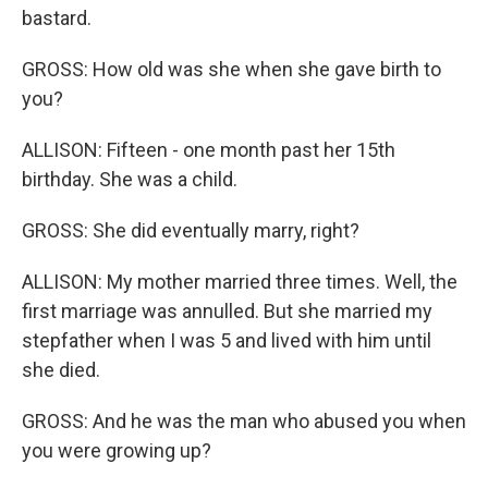
bastard.
GROSS: How old was she when she gave birth to
you?
ALLISON: Fifteen - one month past her 15th
birthday. She was a child.
GROSS: She did eventually marry, right?
ALLISON: My mother married three times. Well, the
first marriage was annulled. But she married my
stepfather when I was 5 and lived with him until
she died.
GROSS: And he was the man who abused you when
you were growing up?