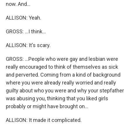
now. And...
ALLISON: Yeah.
GROSS: ...I think...
ALLISON: It's scary.
GROSS: ...People who were gay and lesbian were
really encouraged to think of themselves as sick
and perverted. Coming from a kind of background
where you were already really worried and really
guilty about who you were and why your stepfather
was abusing you, thinking that you liked girls
probably or might have brought on...
ALLISON: It made it complicated.