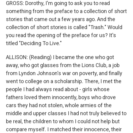
GROSS: Dorothy, I'm going to ask you to read
something from the preface to a collection of short
stories that came out a few years ago. And the
collection of short stories is called "Trash." Would
you read the opening of the preface for us? It's
titled "Deciding To Live."
ALLISON: (Reading) I became the one who got
away, who got glasses from the Lions Club, a job
from Lyndon Johnson's war on poverty, and finally
went to college on a scholarship. There, I met the
people I had always read about - girls whose
fathers loved them innocently, boys who drove
cars they had not stolen, whole armies of the
middle and upper classes I had not truly believed to
be real, the children to whom I could not help but
compare myself. I matched their innocence, their