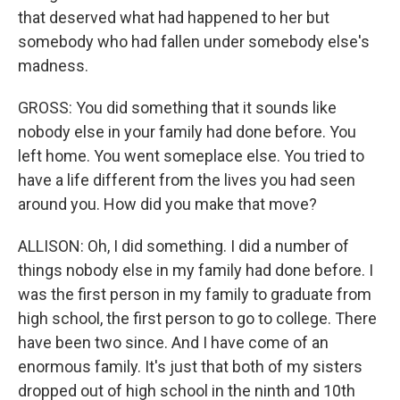
that deserved what had happened to her but
somebody who had fallen under somebody else's
madness.
GROSS: You did something that it sounds like
nobody else in your family had done before. You
left home. You went someplace else. You tried to
have a life different from the lives you had seen
around you. How did you make that move?
ALLISON: Oh, I did something. I did a number of
things nobody else in my family had done before. I
was the first person in my family to graduate from
high school, the first person to go to college. There
have been two since. And I have come of an
enormous family. It's just that both of my sisters
dropped out of high school in the ninth and 10th