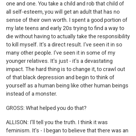
one and one. You take a child and rob that child of
all self-esteem, you will get an adult that has no
sense of their own worth. I spent a good portion of
my late teens and early 20s trying to find a way to
die without having to actually take the responsibility
to kill myself. It's a direct result. I've seen it in so
many other people. I've seen it in some of my
younger relatives. It's just - it's a devastating
impact. The hard thing is to change it, to crawl out
of that black depression and begin to think of
yourself as a human being like other human beings
instead of a monster.
GROSS: What helped you do that?
ALLISON: I'll tell you the truth. I think it was
feminism. It's - I began to believe that there was an