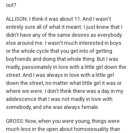
out?
ALLISON: I think it was about 11. And I wasn't
entirely sure all of what it meant. I just knew that I
didn't have any of the same desires as everybody
else around me. I wasn't much interested in boys
or the whole cycle that you get into of getting
boyfriends and doing that whole thing. But I was
madly, passionately in love with a little girl down the
street. And I was always in love with a little girl
down the street, no matter what little girl it was or
where we were. I don't think there was a day in my
adolescence that I was not madly in love with
somebody, and she was always female.
GROSS: Now, when you were young, things were
much less in the open about homosexuality than