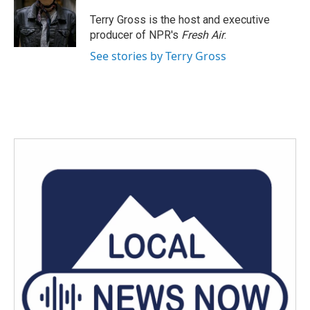
o
e
d
o
r
I
Terry Gross is the host and executive
k
n
producer of NPR's
Fresh Air
.
See stories by Terry Gross