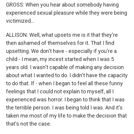
GROSS: When you hear about somebody having
experienced sexual pleasure while they were being
victimized...
ALLISON: Well, what upsets me is it that they're
then ashamed of themselves for it. That I find
upsetting. We don't have - especially if you're a
child - I mean, my incest started when I was 5
years old. I wasn't capable of making any decision
about what I wanted to do. I didn't have the capacity
to do that. If - when I began to feel all these funny
feelings that I could not explain to myself, all I
experienced was horror. I began to think that I was
the terrible person. I was being told I was. And it's
taken me most of my life to make the decision that
that's not the case.